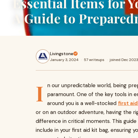
Essential Items for Y
A Guide to Prepared
Livingstone
January 3, 2024
·
57 writeups
·
joined Dec 202
I
n our unpredictable world, being pr
paramount. One of the key tools in e
around you is a well-stocked
first ai
or on an outdoor adventure, having the ri
difference in critical moments. This guide
include in your first aid kit bag, ensuring 