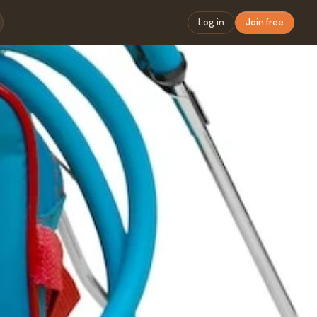
Log in
Join free