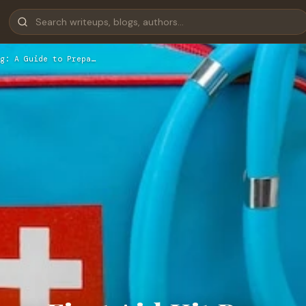
g: A Guide to Prepa…