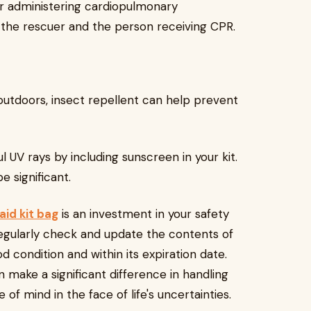
or administering cardiopulmonary
h the rescuer and the person receiving CPR.
outdoors, insect repellent can help prevent
 UV rays by including sunscreen in your kit.
 significant.
 aid kit bag
is an investment in your safety
Regularly check and update the contents of
od condition and within its expiration date.
 make a significant difference in handling
f mind in the face of life's uncertainties.