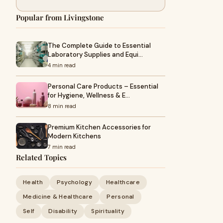
Popular from Livingstone
The Complete Guide to Essential
Laboratory Supplies and Equi…
4 min read
Personal Care Products – Essential
for Hygiene, Wellness & E…
8 min read
Premium Kitchen Accessories for
Modern Kitchens
7 min read
Related Topics
Health
Psychology
Healthcare
Medicine & Healthcare
Personal
Self
Disability
Spirituality