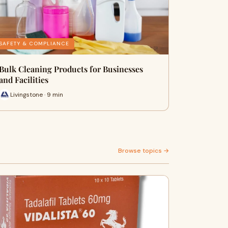
SAFETY & COMPLIANCE
Bulk Cleaning Products for Businesses
and Facilities
Livingstone · 9 min
Browse topics →