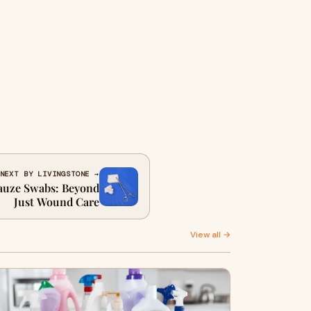
NEXT BY LIVINGSTONE →
Gauze Swabs: Beyond
Just Wound Care
View all →