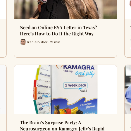
Need an Online ESA Letter in Texas?
Here’s How to Do It the Right Way
Tracie butler · 21 min
The Brain's Surprise Party: A
Neurosurgeon on Kamagra Jelly's Rapid