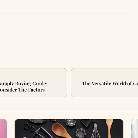
Supply Buying Guide:
The Versatile World of 
onsider The Factors