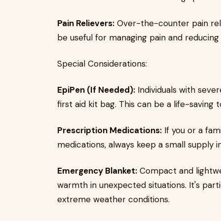
Pain Relievers:
Over-the-counter pain rel
be useful for managing pain and reducing
Special Considerations:
EpiPen (If Needed):
Individuals with sever
first aid kit bag. This can be a life-saving 
Prescription Medications:
If you or a fa
medications, always keep a small supply in 
Emergency Blanket:
Compact and lightwe
warmth in unexpected situations. It's parti
extreme weather conditions.