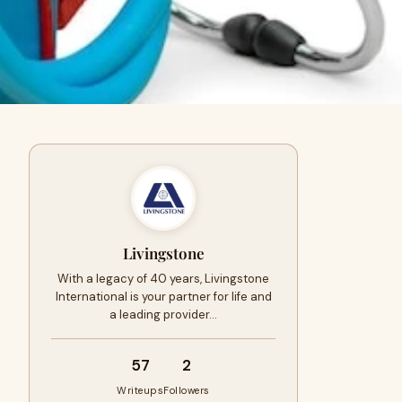
Livingstone
With a legacy of 40 years, Livingstone
International is your partner for life and
a leading provider…
57
2
Writeups
Followers