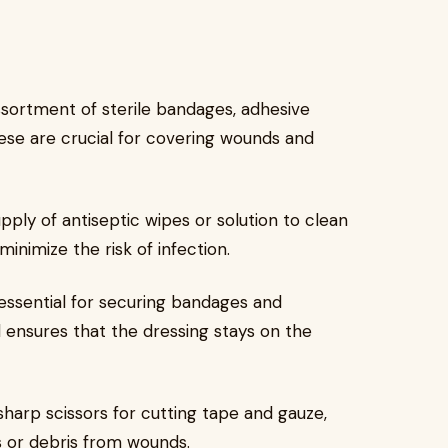
ssortment of sterile bandages, adhesive
hese are crucial for covering wounds and
ply of antiseptic wipes or solution to clean
inimize the risk of infection.
 essential for securing bandages and
nd ensures that the dressing stays on the
sharp scissors for cutting tape and gauze,
s or debris from wounds.