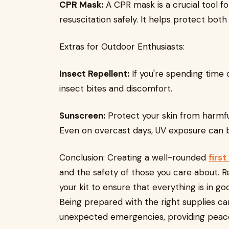
CPR Mask:
A CPR mask is a crucial tool f
resuscitation safely. It helps protect bot
Extras for Outdoor Enthusiasts:
Insect Repellent:
If you're spending time 
insect bites and discomfort.
Sunscreen:
Protect your skin from harmful
Even on overcast days, UV exposure can be
Conclusion: Creating a well-rounded
first
and the safety of those you care about. 
your kit to ensure that everything is in go
Being prepared with the right supplies can
unexpected emergencies, providing peace o