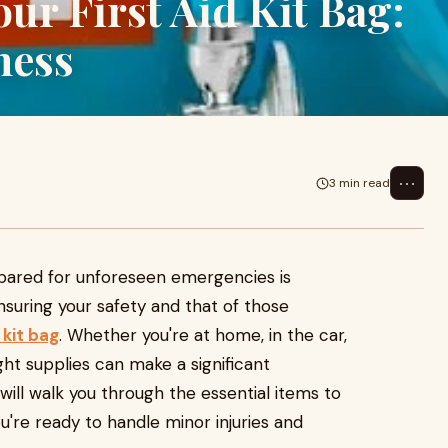
our First Aid Kit Bag:
ness
⋯
3 min read
3
epared for unforeseen emergencies is
nsuring your safety and that of those
d kit bag
. Whether you're at home, in the car,
ght supplies can make a significant
 will walk you through the essential items to
you're ready to handle minor injuries and