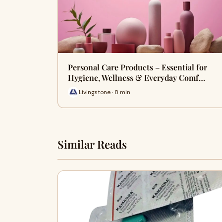
Personal Care Products – Essential for
Hygiene, Wellness & Everyday Comf…
Livingstone · 8 min
Similar Reads