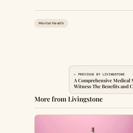
Mental Health
← PREVIOUS BY LIVINGSTONE
A Comprehensive Medical 
Witness The Benefits and C
More from Livingstone