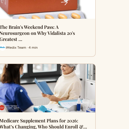
The Brain's Weekend Pass: A
Neurosurgeon on Why Vidalista 20's
Greatest …
iMedix Team · 4 min
Medicare Supplement Plans for 2026:
What’s Changing, Who Should Enroll &…