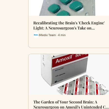
Recalibrating the Brain's 'Check Engine'
Light: A Neurosurgeon's Take on…
iMedix Team · 4 min
The Garden of Your Second Brain: A
Neurosurgeon on Amoxil's Unintended C…