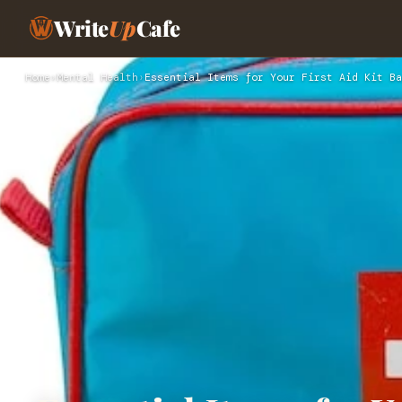
Write
Up
Cafe
Home
›
Mental Health
›
Essential Items for Your First Aid Kit Ba