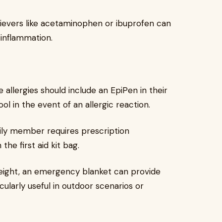
ievers like acetaminophen or ibuprofen can
 inflammation.
e allergies should include an EpiPen in their
tool in the event of an allergic reaction.
mily member requires prescription
the first aid kit bag.
ight, an emergency blanket can provide
cularly useful in outdoor scenarios or