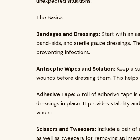
unexpected situations.
The Basics:
Bandages and Dressings:
Start with an a
band-aids, and sterile gauze dressings. T
preventing infections.
Antiseptic Wipes and Solution:
Keep a sup
wounds before dressing them. This helps m
Adhesive Tape:
A roll of adhesive tape is
dressings in place. It provides stability a
wound.
Scissors and Tweezers:
Include a pair of 
as well as tweezers for removing splinter