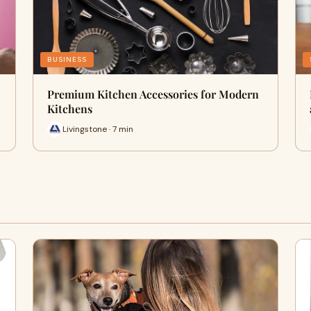
BUSINESS
Premium Kitchen Accessories for Modern
Kitchens
Livingstone · 7 min