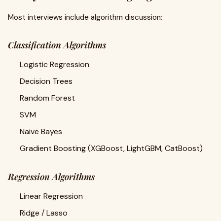
Most interviews include algorithm discussion:
Classification Algorithms
Logistic Regression
Decision Trees
Random Forest
SVM
Naive Bayes
Gradient Boosting (XGBoost, LightGBM, CatBoost)
Regression Algorithms
Linear Regression
Ridge / Lasso