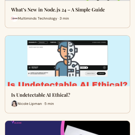
What’s New in Node.js 24 – A Simple Guide
Multiminds Technology · 3 min
Is Undetectable AI Ethical?
Nicole Lipman · 5 min