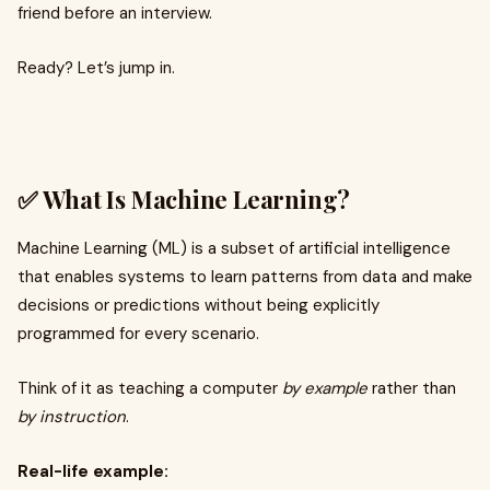
friend before an interview.
Ready? Let’s jump in.
✅ What Is Machine Learning?
Machine Learning (ML) is a subset of artificial intelligence
that enables systems to learn patterns from data and make
decisions or predictions without being explicitly
programmed for every scenario.
Think of it as teaching a computer
by example
rather than
by instruction
.
Real-life example: