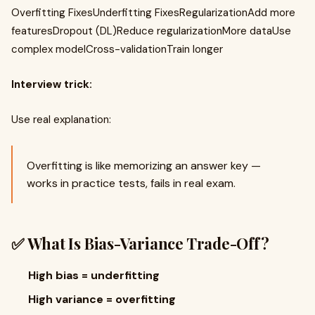
Overfitting FixesUnderfitting FixesRegularizationAdd more
featuresDropout (DL)Reduce regularizationMore dataUse
complex modelCross-validationTrain longer
Interview trick:
Use real explanation:
Overfitting is like memorizing an answer key —
works in practice tests, fails in real exam.
✅ What Is Bias-Variance Trade-Off?
High bias = underfitting
High variance = overfitting