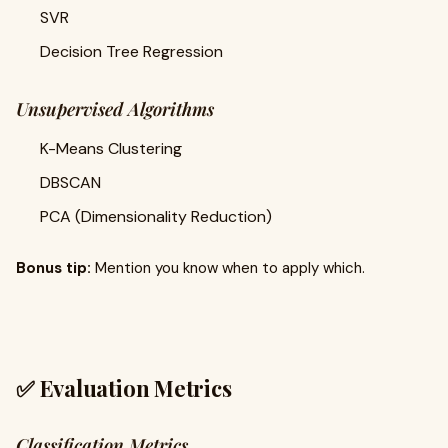
SVR
Decision Tree Regression
Unsupervised Algorithms
K-Means Clustering
DBSCAN
PCA (Dimensionality Reduction)
Bonus tip:
Mention you know when to apply which.
✅ Evaluation Metrics
Classification Metrics