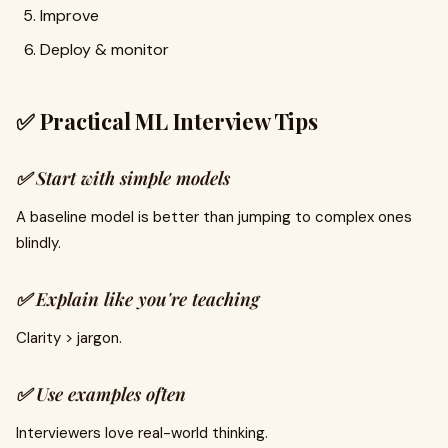
Improve
Deploy & monitor
✅ Practical ML Interview Tips
✅ Start with simple models
A baseline model is better than jumping to complex ones
blindly.
✅ Explain like you're teaching
Clarity > jargon.
✅ Use examples often
Interviewers love real-world thinking.