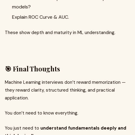
models?
Explain ROC Curve & AUC.
These show depth and maturity in ML understanding.
🎯 Final Thoughts
Machine Learning interviews don’t reward memorization —
they reward clarity, structured thinking, and practical
application.
You don’t need to know everything.
You just need to
understand fundamentals deeply and