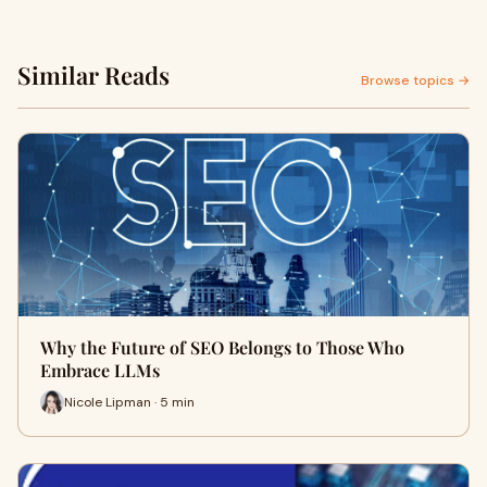
Similar Reads
Browse topics →
Why the Future of SEO Belongs to Those Who
Embrace LLMs
Nicole Lipman · 5 min