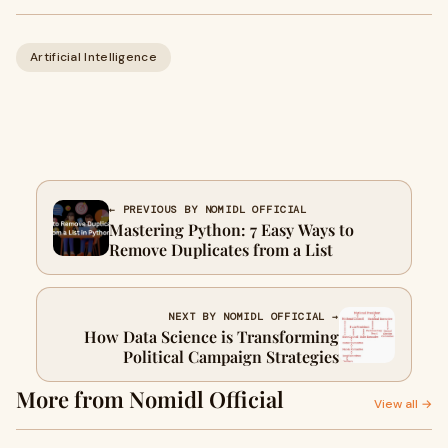
Artificial Intelligence
← PREVIOUS BY NOMIDL OFFICIAL
Mastering Python: 7 Easy Ways to
Remove Duplicates from a List
NEXT BY NOMIDL OFFICIAL →
How Data Science is Transforming
Political Campaign Strategies
More from Nomidl Official
View all →