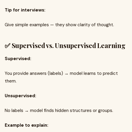
Tip for interviews:
Give simple examples — they show clarity of thought.
✅ Supervised vs. Unsupervised Learning
Supervised:
You provide answers (labels) → model learns to predict
them.
Unsupervised:
No labels → model finds hidden structures or groups.
Example to explain: