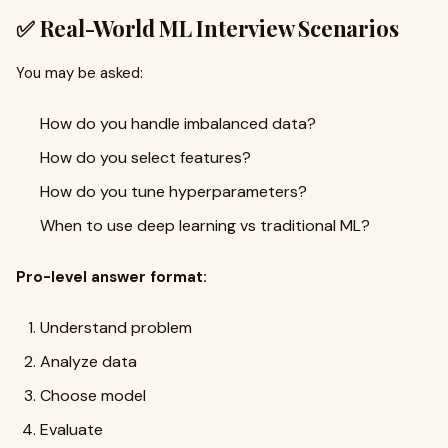
✅ Real-World ML Interview Scenarios
You may be asked:
How do you handle imbalanced data?
How do you select features?
How do you tune hyperparameters?
When to use deep learning vs traditional ML?
Pro-level answer format:
Understand problem
Analyze data
Choose model
Evaluate