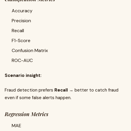
Accuracy
Precision
Recall
F1-Score
Confusion Matrix
ROC-AUC
Scenario insight:
Fraud detection prefers
Recall
→ better to catch fraud
even if some false alerts happen.
Regression Metrics
MAE