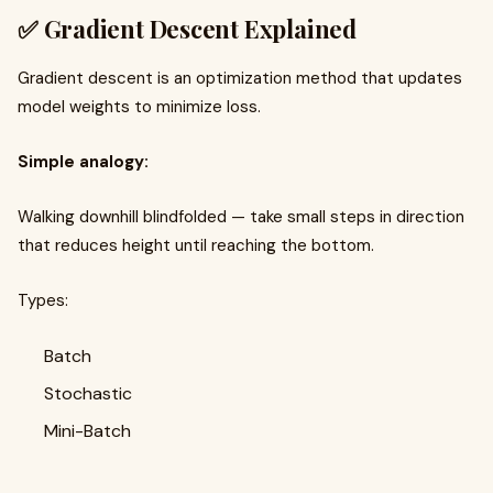
✅ Gradient Descent Explained
Gradient descent is an optimization method that updates
model weights to minimize loss.
Simple analogy:
Walking downhill blindfolded — take small steps in direction
that reduces height until reaching the bottom.
Types:
Batch
Stochastic
Mini-Batch