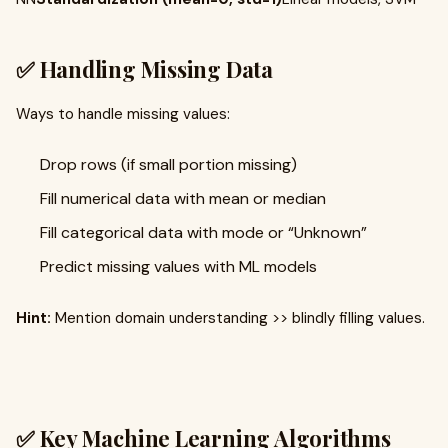
✅ Handling Missing Data
Ways to handle missing values:
Drop rows (if small portion missing)
Fill numerical data with mean or median
Fill categorical data with mode or “Unknown”
Predict missing values with ML models
Hint:
Mention domain understanding >> blindly filling values.
✅ Key Machine Learning Algorithms