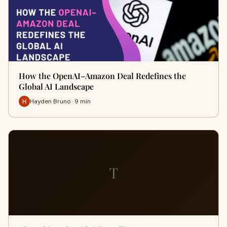
How the OpenAI–Amazon Deal Redefines the
Global AI Landscape
Hayden Bruno · 9 min
T