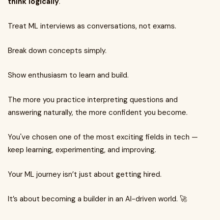
think logically
.
Treat ML interviews as conversations, not exams.
Break down concepts simply.
Show enthusiasm to learn and build.
The more you practice interpreting questions and
answering naturally, the more confident you become.
You've chosen one of the most exciting fields in tech —
keep learning, experimenting, and improving.
Your ML journey isn’t just about getting hired.
It’s about becoming a builder in an AI-driven world. 🚀