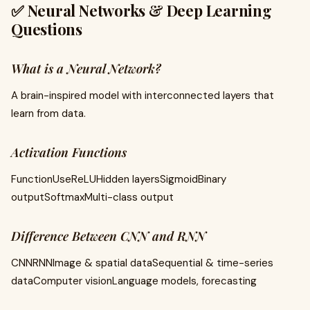
✅ Neural Networks & Deep Learning
Questions
What is a Neural Network?
A brain-inspired model with interconnected layers that
learn from data.
Activation Functions
FunctionUseReLUHidden layersSigmoidBinary
outputSoftmaxMulti-class output
Difference Between CNN and RNN
CNNRNNImage & spatial dataSequential & time-series
dataComputer visionLanguage models, forecasting