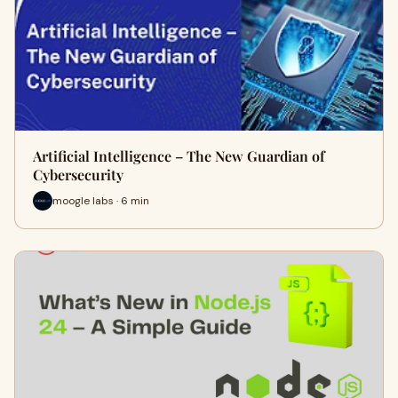
Artificial Intelligence – The New Guardian of
Cybersecurity
moogle labs · 6 min