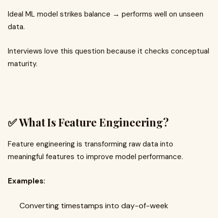
Ideal ML model strikes balance → performs well on unseen
data.
Interviews love this question because it checks conceptual
maturity.
✅ What Is Feature Engineering?
Feature engineering is transforming raw data into
meaningful features to improve model performance.
Examples:
Converting timestamps into day-of-week