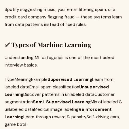
Spotify suggesting music, your email filtering spam, or a
credit card company flagging fraud — these systems learn
from data patterns instead of fixed rules.
✅ Types of Machine Learning
Understanding ML categories is one of the most asked
interview basics.
TypeMeaningExample
Supervised Learning
Learn from
labeled dataEmail spam classification
Unsupervised
Learning
Discover patterns in unlabeled dataCustomer
segmentation
Semi-Supervised Learning
Mix of labeled &
unlabeled dataMedical image labeling
Reinforcement
Learning
Learn through reward & penaltySelf-driving cars,
game bots