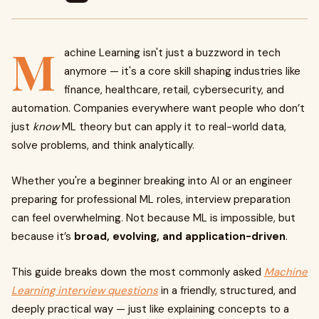
M
achine Learning isn't just a buzzword in tech
anymore — it's a core skill shaping industries like
finance, healthcare, retail, cybersecurity, and
automation. Companies everywhere want people who don’t
just
know
ML theory but can apply it to real-world data,
solve problems, and think analytically.
Whether you're a beginner breaking into AI or an engineer
preparing for professional ML roles, interview preparation
can feel overwhelming. Not because ML is impossible, but
because it’s
broad, evolving, and application-driven
.
This guide breaks down the most commonly asked
Machine
Learning interview questions
in a friendly, structured, and
deeply practical way — just like explaining concepts to a