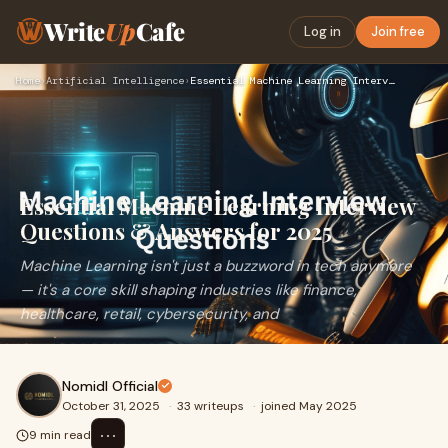
Write
Up
Cafe
Log in
Join free
Home
›
Artificial Intelligence
›
Essential Machine Learning Interview Questions & Answers for…
Essential Machine Learning Interview
Questions & Answers for 2025
Machine Learning isn't just a buzzword in tech anymore
— it's a core skill shaping industries like finance,
healthcare, retail, cybersecurity, and
Nomidl Official
October 31, 2025
·
33 writeups
·
joined May 2025
⋯
9 min read