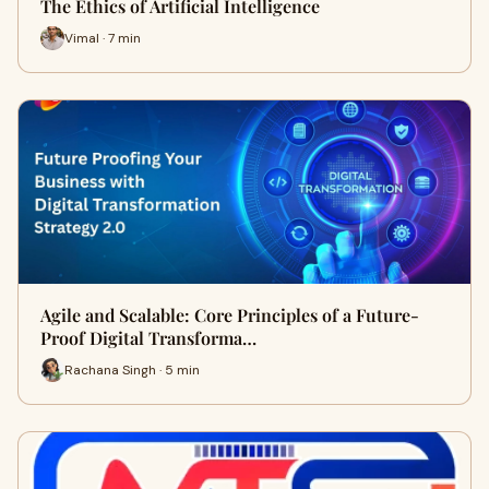
The Ethics of Artificial Intelligence
Vimal · 7 min
Agile and Scalable: Core Principles of a Future-
Proof Digital Transforma…
Rachana Singh · 5 min