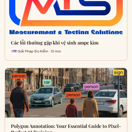
Các lỗi thường gặp khi vệ sinh ampe kìm
Giải Pháp Đo Kiểm · 13 min
Polygon Annotation: Your Essential Guide to Pixel-