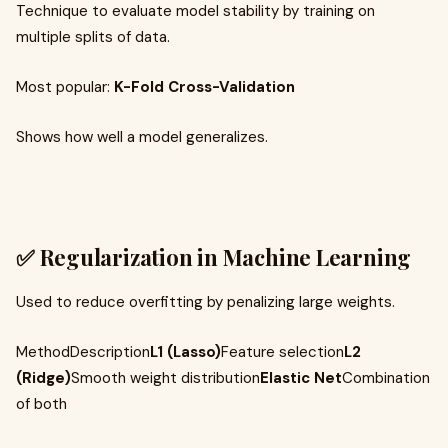
Technique to evaluate model stability by training on
multiple splits of data.
Most popular:
K-Fold Cross-Validation
Shows how well a model generalizes.
✅ Regularization in Machine Learning
Used to reduce overfitting by penalizing large weights.
MethodDescription
L1 (Lasso)
Feature selection
L2
(Ridge)
Smooth weight distribution
Elastic Net
Combination
of both