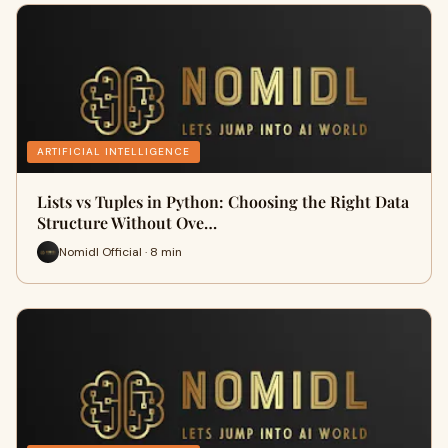
ARTIFICIAL INTELLIGENCE
Lists vs Tuples in Python: Choosing the Right Data
Structure Without Ove…
Nomidl Official · 8 min