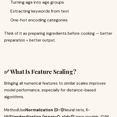
Turning age into age groups
Extracting keywords from text
One-hot encoding categories
Think of it as preparing ingredients before cooking — better
preparation = better output.
✅ What Is Feature Scaling?
Bringing all numerical features to similar scales improves
model performance, especially for distance-based
algorithms.
MethodUse
Normalization (0-1)
Neural nets, K-
NN
Standardization (mean=0, std=1)
Linear models, SVM