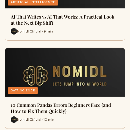
ARTIFICIAL INTELLIGENCE
AI That Writes vs AI That Works: A Practical Look
at the Next Big Shift
Nomidl Official · 9 min
DATA SCIENCE
10 Common Pandas Errors Beginners Face (and
How to Fix Them Quickly)
Nomidl Official · 10 min