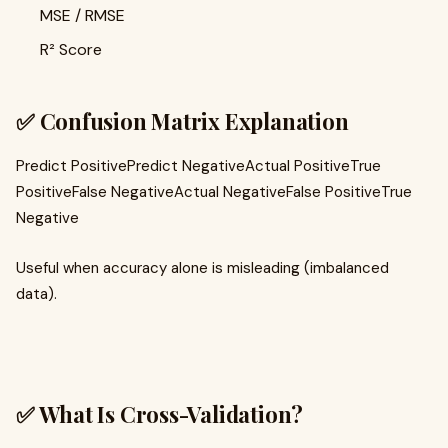
MSE / RMSE
R² Score
✅ Confusion Matrix Explanation
Predict PositivePredict NegativeActual PositiveTrue
PositiveFalse NegativeActual NegativeFalse PositiveTrue
Negative
Useful when accuracy alone is misleading (imbalanced
data).
✅ What Is Cross-Validation?