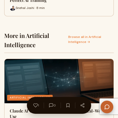
Perfect AI Training
Snehal Joshi · 8 min
More in Artificial
Browse all in Artificial
Intelligence →
Intelligence
ARTIFICIAL INTELLIGENCE
1
0
Claude AI vs ChatGPT Comparison for Real-World
Use