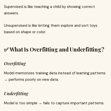
Supervised is like teaching a child by showing correct
answers.
Unsupervised is like letting them explore and sort toys
based on shape or color.
✅ What Is Overfitting and Underfitting?
Overfitting
Model memorizes training data instead of learning patterns
→ performs poorly on new data.
Underfitting
Model is too simple → fails to capture important patterns.