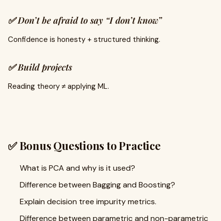
✅ Don’t be afraid to say “I don’t know”
Confidence is honesty + structured thinking.
✅ Build projects
Reading theory ≠ applying ML.
✅ Bonus Questions to Practice
What is PCA and why is it used?
Difference between Bagging and Boosting?
Explain decision tree impurity metrics.
Difference between parametric and non-parametric