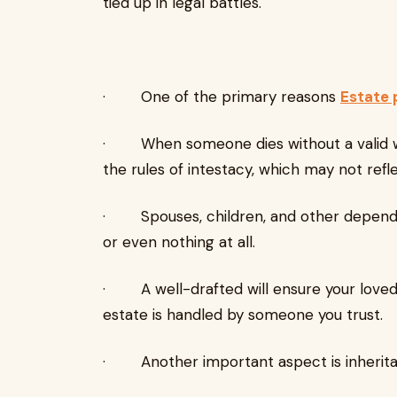
tied up in legal battles.
· One of the primary reasons
Estate 
· When someone dies without a valid will,
the rules of intestacy, which may not refle
· Spouses, children, and other dependa
or even nothing at all.
· A well-drafted will ensure your loved 
estate is handled by someone you trust.
· Another important aspect is inheritan