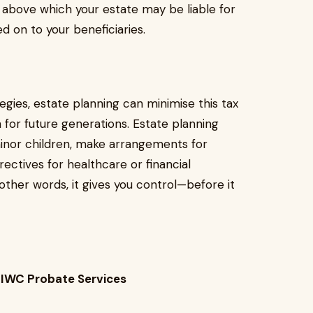
bove which your estate may be liable for
ed on to your beneficiaries.
tegies, estate planning can minimise this tax
for future generations. Estate planning
minor children, make arrangements for
ectives for healthcare or financial
other words, it gives you control—before it
 IWC Probate Services