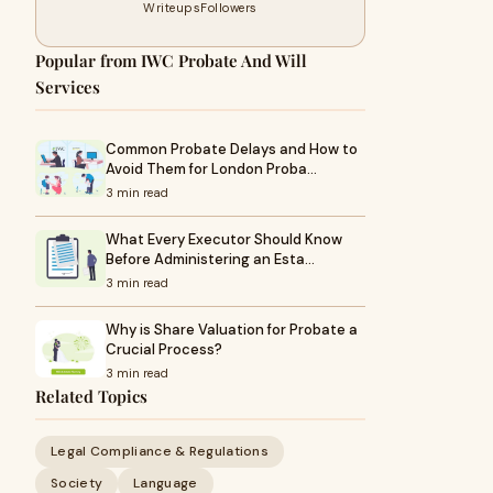
Writeups
Followers
Popular from IWC Probate And Will
Services
Common Probate Delays and How to
Avoid Them for London Proba…
3 min read
What Every Executor Should Know
Before Administering an Esta…
3 min read
Why is Share Valuation for Probate a
Crucial Process?
3 min read
Related Topics
Legal Compliance & Regulations
Society
Language