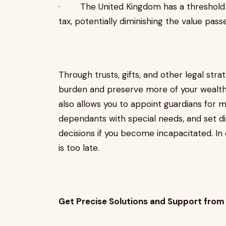
· The United Kingdom has a threshold a
tax, potentially diminishing the value pass
Through trusts, gifts, and other legal stra
burden and preserve more of your wealth 
also allows you to appoint guardians for 
dependants with special needs, and set dir
decisions if you become incapacitated. In 
is too late.
Get Precise Solutions and Support from