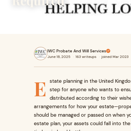
Required
Estate planning in the United Kingdom is not just for the we
anyone who wants to ensure their assets are protected 
IWC Probate And Will Services
June 18, 2025
·
163 writeups
·
joined Mar 2023
E
state planning in the United Kingdom 
step for anyone who wants to ensu
distributed according to their wishe
arrangements for how your estate—proper
should be managed or passed on when you
estate plan, your assets could fall into t