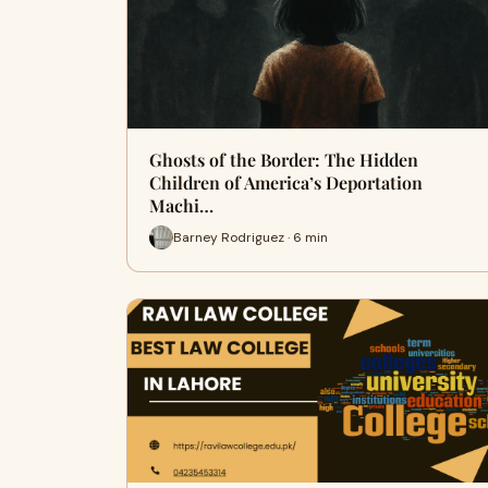
Ghosts of the Border: The Hidden
Children of America’s Deportation
Machi…
Barney Rodriguez · 6 min