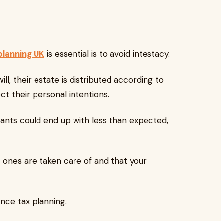
planning UK
is essential is to avoid intestacy.
 their estate is distributed according to
ct their personal intentions.
nts could end up with less than expected,
ones are taken care of and that your
ce tax planning.