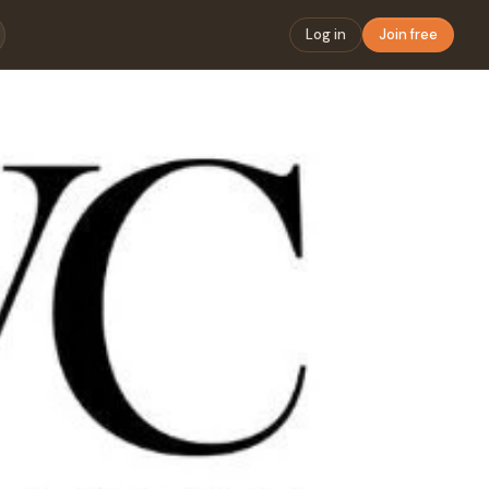
Log in
Join free