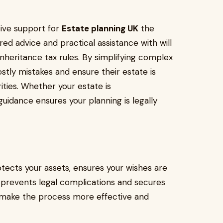
ive support for
Estate planning UK
the
ed advice and practical assistance with will
 inheritance tax rules. By simplifying complex
ostly mistakes and ensure their estate is
ities. Whether your estate is
uidance ensures your planning is legally
tects your assets, ensures your wishes are
t prevents legal complications and secures
es make the process more effective and