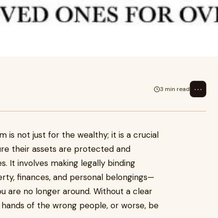
althy; it is a crucial step for
and
⋯
3 min read
is not just for the wealthy; it is a crucial
re their assets are protected and
s. It involves making legally binding
ty, finances, and personal belongings—
 are no longer around. Without a clear
he hands of the wrong people, or worse, be