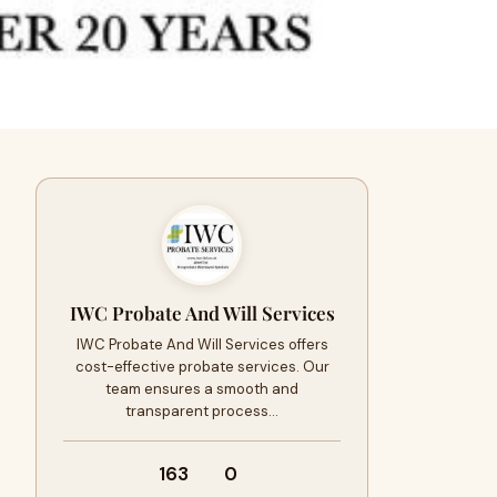
IWC Probate And Will Services
IWC Probate And Will Services offers
cost-effective probate services. Our
team ensures a smooth and
transparent process…
163
0