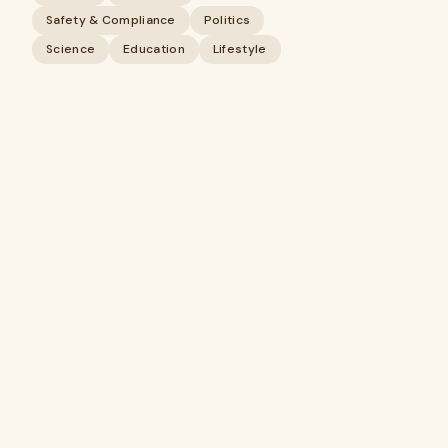
Safety & Compliance
Politics
Science
Education
Lifestyle