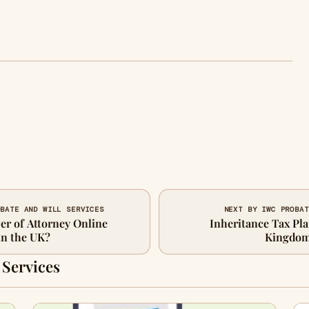
OBATE AND WILL SERVICES
NEXT BY IWC PROBAT
er of Attorney Online
Inheritance Tax Pla
in the UK?
Kingdom 
 Services