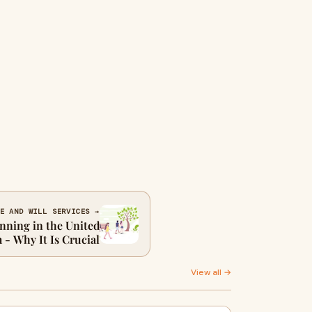
E AND WILL SERVICES →
nning in the United
- Why It Is Crucial
View all →