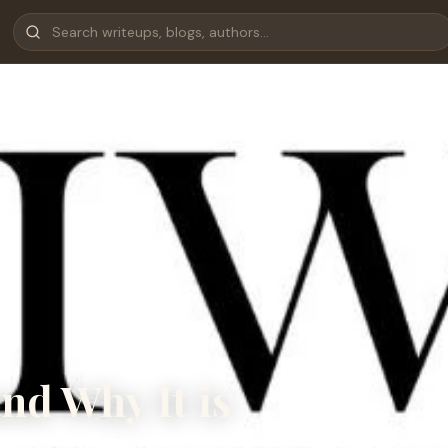
nd Why It is