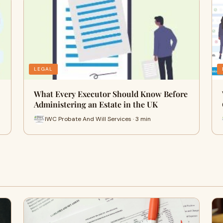
LEGAL
What Every Executor Should Know Before
Administering an Estate in the UK
IWC Probate And Will Services · 3 min