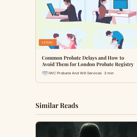
LEGAL
Common Probate Delays and How to
Avoid Them for London Probate Registry
IWC Probate And Will Services · 3 min
Similar Reads