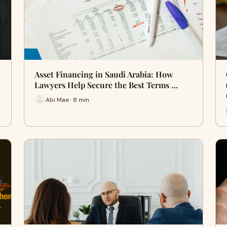
Asset Financing in Saudi Arabia: How
Lawyers Help Secure the Best Terms …
Abi Mae · 8 min