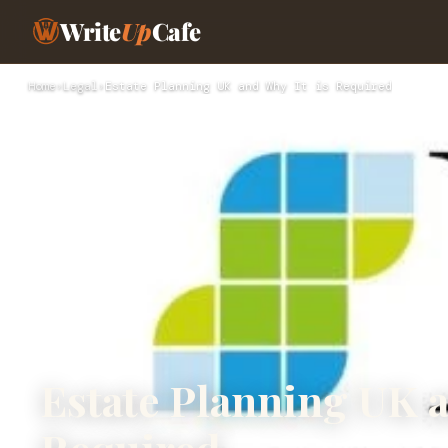
Write
Up
Cafe
Home
›
Legal
›
Estate Planning UK and Why It is Required
Estate Planning UK a