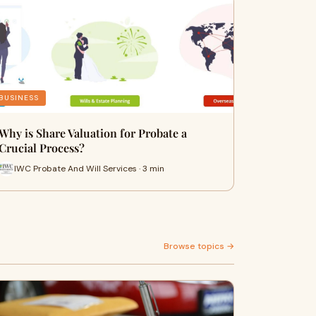
BUSINESS
Why is Share Valuation for Probate a
Crucial Process?
IWC Probate And Will Services · 3 min
Browse topics →