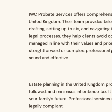
IWC Probate Services offers comprehens
United Kingdom. Their team provides tailor
drafting, setting up trusts, and navigating
legal processes, they help clients avoid c
managed in line with their values and prior
straightforward or complex, professional g
sound and effective.
Estate planning in the United Kingdom pro
followed, and minimises inheritance tax. I
your family's future. Professional servic
legally compliant.