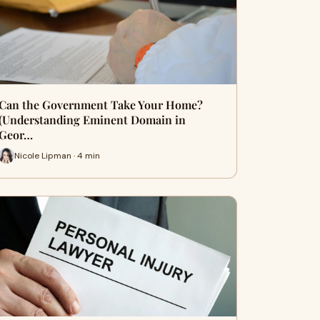
Can the Government Take Your Home?
(Understanding Eminent Domain in
Geor…
Nicole Lipman · 4 min