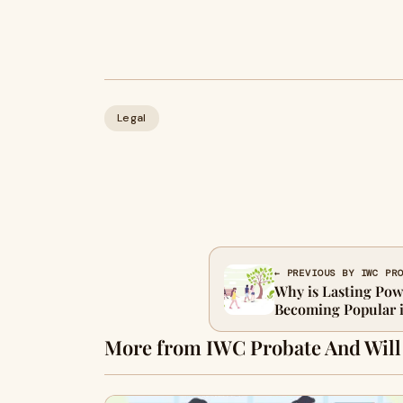
Legal
← PREVIOUS BY IWC PR
Why is Lasting Pow
Becoming Popular 
More from IWC Probate And Will