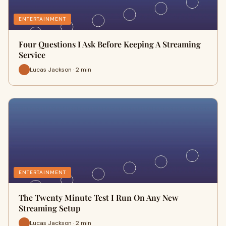
ENTERTAINMENT
Four Questions I Ask Before Keeping A Streaming
Service
Lucas Jackson · 2 min
ENTERTAINMENT
The Twenty Minute Test I Run On Any New
Streaming Setup
Lucas Jackson · 2 min