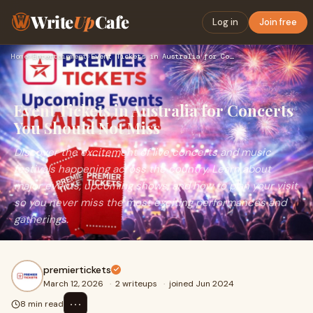
Write
Up
Cafe
Log in
Join free
Home
›
Entertainment
›
Event Tickets in Australia for Concerts You Should Not Miss
Event Tickets in Australia for Concerts
You Should Not Miss
Discover the excitement of live concerts and music
festivals happening across the country. Learn about
major events, upcoming shows, and how to plan your visit
so you never miss the most exciting performances and
gatherings.
premiertickets
March 12, 2026
·
2 writeups
·
joined Jun 2024
⋯
8 min read