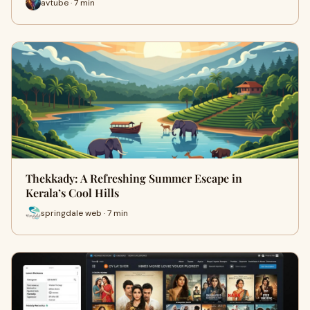
avtube · 7 min
Thekkady: A Refreshing Summer Escape in
Kerala’s Cool Hills
springdale web · 7 min