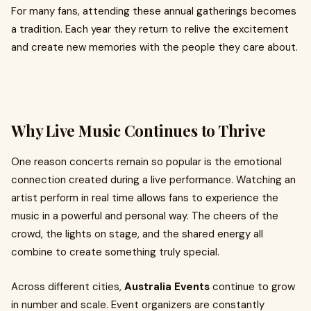
For many fans, attending these annual gatherings becomes
a tradition. Each year they return to relive the excitement
and create new memories with the people they care about.
Why Live Music Continues to Thrive
One reason concerts remain so popular is the emotional
connection created during a live performance. Watching an
artist perform in real time allows fans to experience the
music in a powerful and personal way. The cheers of the
crowd, the lights on stage, and the shared energy all
combine to create something truly special.
Across different cities,
Australia Events
continue to grow
in number and scale. Event organizers are constantly