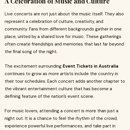
A Celebration of Music and Culture
Live concerts are not just about the music itself. They also
represent a celebration of culture, creativity, and
community. Fans from different backgrounds gather in one
place, united by a shared love for music. These gatherings
often create friendships and memories that last far beyond
the final song of the night.
The excitement surrounding
Event Tickets in Australia
continues to grow as more artists include the country in
their tour schedules. Each concert adds another chapter to
the vibrant entertainment culture that has become a
defining feature of the nation’s event scene.
For music lovers, attending a concert is more than just a
night out. It is a chance to feel the rhythm of the crowd,
experience powerful live performances, and take part in