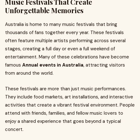
Music Festivals That Create
Unforgettable Memories
Australia is home to many music festivals that bring
thousands of fans together every year. These festivals
often feature multiple artists performing across several
stages, creating a full day or even a full weekend of
entertainment. Many of these celebrations have become
famous
Annual events in Australia
, attracting visitors
from around the world.
These festivals are more than just music performances.
They include food markets, art installations, and interactive
activities that create a vibrant festival environment. People
attend with friends, families, and fellow music lovers to
enjoy a shared experience that goes beyond a typical
concert.