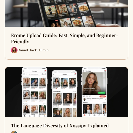
Erome Upload Guide: Fast, Simple, and Beginner-
Friendly
Daniel Jack · 8 min
The Language Diversity of Xossipy Explained