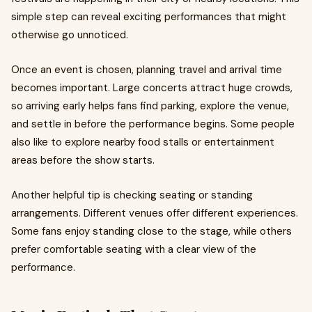
simple step can reveal exciting performances that might
otherwise go unnoticed.
Once an event is chosen, planning travel and arrival time
becomes important. Large concerts attract huge crowds,
so arriving early helps fans find parking, explore the venue,
and settle in before the performance begins. Some people
also like to explore nearby food stalls or entertainment
areas before the show starts.
Another helpful tip is checking seating or standing
arrangements. Different venues offer different experiences.
Some fans enjoy standing close to the stage, while others
prefer comfortable seating with a clear view of the
performance.