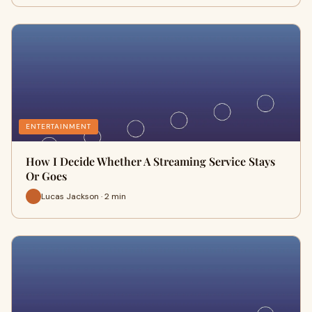
ENTERTAINMENT
How I Decide Whether A Streaming Service Stays
Or Goes
Lucas Jackson · 2 min