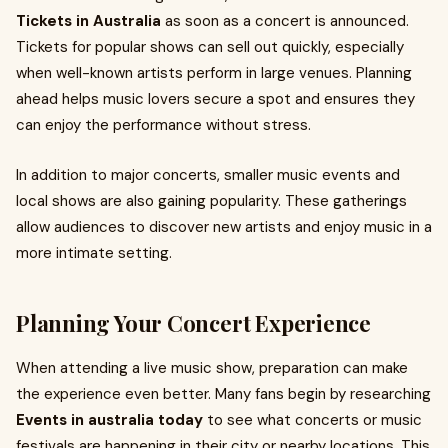
Tickets in Australia
as soon as a concert is announced.
Tickets for popular shows can sell out quickly, especially
when well-known artists perform in large venues. Planning
ahead helps music lovers secure a spot and ensures they
can enjoy the performance without stress.
In addition to major concerts, smaller music events and
local shows are also gaining popularity. These gatherings
allow audiences to discover new artists and enjoy music in a
more intimate setting.
Planning Your Concert Experience
When attending a live music show, preparation can make
the experience even better. Many fans begin by researching
Events in australia today
to see what concerts or music
festivals are happening in their city or nearby locations. This