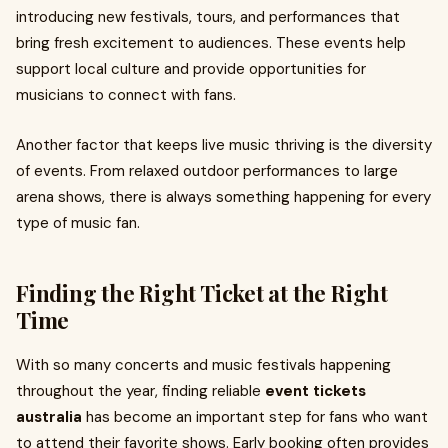
introducing new festivals, tours, and performances that
bring fresh excitement to audiences. These events help
support local culture and provide opportunities for
musicians to connect with fans.
Another factor that keeps live music thriving is the diversity
of events. From relaxed outdoor performances to large
arena shows, there is always something happening for every
type of music fan.
Finding the Right Ticket at the Right
Time
With so many concerts and music festivals happening
throughout the year, finding reliable
event tickets
australia
has become an important step for fans who want
to attend their favorite shows. Early booking often provides