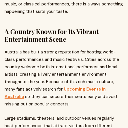
music, or classical performances, there is always something
happening that suits your taste.
A Country Known for Its Vibrant
Entertainment Scene
Australia has built a strong reputation for hosting world-
class performances and music festivals. Cities across the
country welcome both international performers and local
artists, creating a lively entertainment environment
throughout the year. Because of this rich music culture,
many fans actively search for
Upcoming Events in
Australia
so they can secure their seats early and avoid
missing out on popular concerts.
Large stadiums, theaters, and outdoor venues regularly
host performances that attract visitors from different