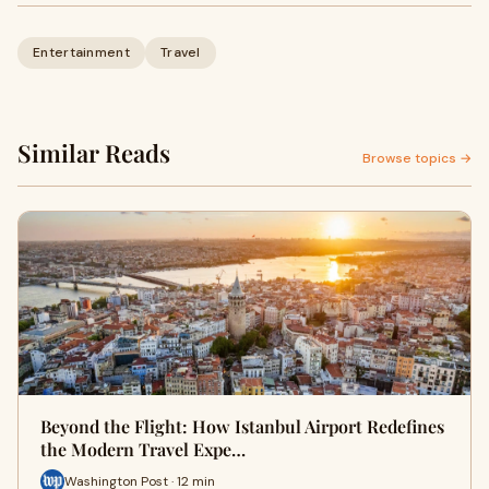
Entertainment
Travel
Similar Reads
Browse topics →
Beyond the Flight: How Istanbul Airport Redefines
the Modern Travel Expe…
Washington Post · 12 min