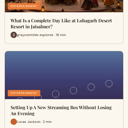
ENTERTAINMENT
What Is a Complete Day Like at Lohagarh Desert
Resort in Jaisalmer?
graysonmiles explores · 18 min
ENTERTAINMENT
Setting Up A New Streaming Box Without Losing
An Evening
Lucas Jackson · 2 min