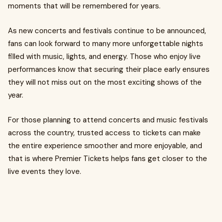
moments that will be remembered for years.
As new concerts and festivals continue to be announced,
fans can look forward to many more unforgettable nights
filled with music, lights, and energy. Those who enjoy live
performances know that securing their place early ensures
they will not miss out on the most exciting shows of the
year.
For those planning to attend concerts and music festivals
across the country, trusted access to tickets can make
the entire experience smoother and more enjoyable, and
that is where Premier Tickets helps fans get closer to the
live events they love.