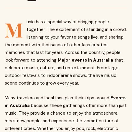
M
usic has a special way of bringing people
together. The excitement of standing in a crowd,
listening to your favorite songs live, and sharing
the moment with thousands of other fans creates
memories that last for years. Across the country, people
look forward to attending
Major events in Australia
that
celebrate music, culture, and entertainment. From large
outdoor festivals to indoor arena shows, the live music
scene continues to grow every year.
Many travelers and local fans plan their trips around
Events
in Australia
because these gatherings offer more than just
music. They provide a chance to enjoy the atmosphere,
meet new people, and experience the vibrant culture of
different cities. Whether you enjoy pop, rock, electronic