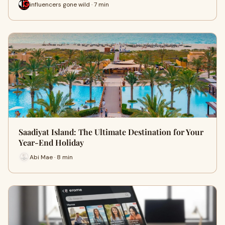
influencers gone wild · 7 min
Saadiyat Island: The Ultimate Destination for Your
Year-End Holiday
Abi Mae · 8 min