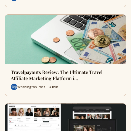
Travelpayouts Review: The Ultimate Travel
Affiliate Marketing Platform i…
Washington Post · 10 min