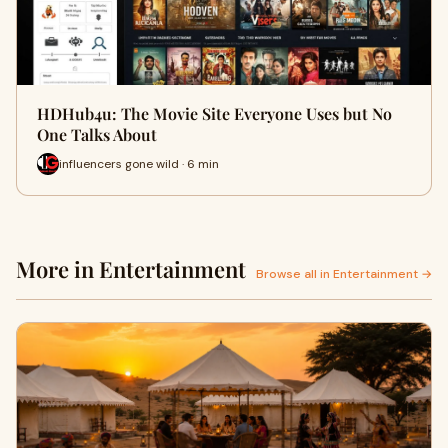
HDHub4u: The Movie Site Everyone Uses but No
One Talks About
influencers gone wild · 6 min
More in Entertainment
Browse all in Entertainment →