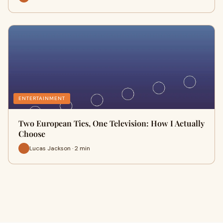
ENTERTAINMENT
Two European Ties, One Television: How I Actually
Choose
Lucas Jackson · 2 min