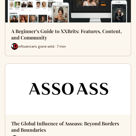
A Beginner’s Guide to XXBrits: Features, Content,
and Community
influencers gone wild · 7 min
The Global Influence of Assoass: Beyond Borders
and Boundaries