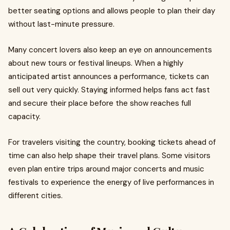
better seating options and allows people to plan their day
without last-minute pressure.
Many concert lovers also keep an eye on announcements
about new tours or festival lineups. When a highly
anticipated artist announces a performance, tickets can
sell out very quickly. Staying informed helps fans act fast
and secure their place before the show reaches full
capacity.
For travelers visiting the country, booking tickets ahead of
time can also help shape their travel plans. Some visitors
even plan entire trips around major concerts and music
festivals to experience the energy of live performances in
different cities.