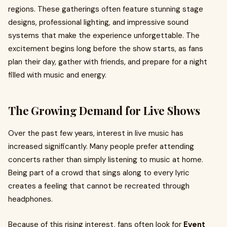
regions. These gatherings often feature stunning stage
designs, professional lighting, and impressive sound
systems that make the experience unforgettable. The
excitement begins long before the show starts, as fans
plan their day, gather with friends, and prepare for a night
filled with music and energy.
The Growing Demand for Live Shows
Over the past few years, interest in live music has
increased significantly. Many people prefer attending
concerts rather than simply listening to music at home.
Being part of a crowd that sings along to every lyric
creates a feeling that cannot be recreated through
headphones.
Because of this rising interest, fans often look for
Event