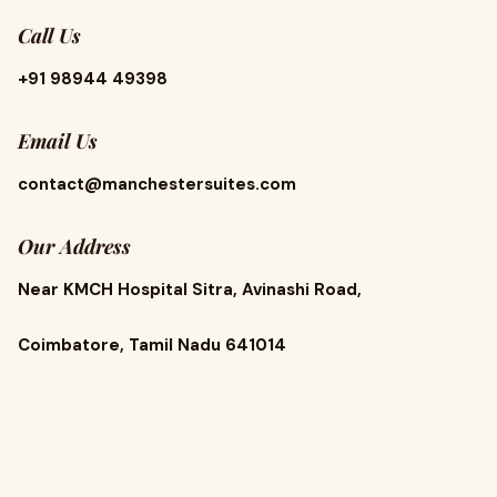
Call Us
+91 98944 49398
Email Us
contact@manchestersuites.com
Our Address
Near KMCH Hospital Sitra, Avinashi Road,
Coimbatore, Tamil Nadu 641014