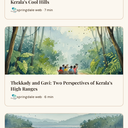
Kerala’s Cool Hills
springdale web · 7 min
Thekkady and Gavi: Two Perspectives of Kerala’s
High Ranges
springdale web · 6 min