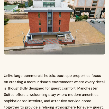
Unlike large commercial hotels, boutique properties focus
on creating a more intimate environment where every detail
is thoughtfully designed for guest comfort. Manchester
Suites offers a welcoming stay where modern amenities,
sophisticated interiors, and attentive service come
together to provide a relaxing atmosphere for every guest.