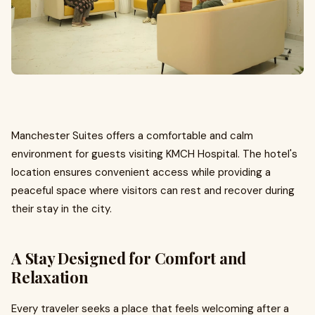
Manchester Suites offers a comfortable and calm
environment for guests visiting KMCH Hospital. The hotel's
location ensures convenient access while providing a
peaceful space where visitors can rest and recover during
their stay in the city.
A Stay Designed for Comfort and
Relaxation
Every traveler seeks a place that feels welcoming after a