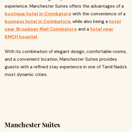
experience. Manchester Suites offers the advantages of a
boutique hotel in Coimbatore
with the convenience of a
business hotel in Coimbatore
, while also being a
hotel
near Broadway Mall Coimbatore
and a
hotel near
KMCH hospital
.
With its combination of elegant design, comfortable rooms,
and a convenient location, Manchester Suites provides
guests with a refined stay experience in one of Tamil Nadu’s
most dynamic cities.
Manchester Suites