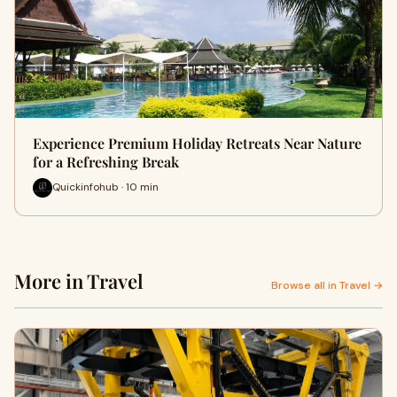
Experience Premium Holiday Retreats Near Nature
for a Refreshing Break
Quickinfohub · 10 min
More in Travel
Browse all in Travel →