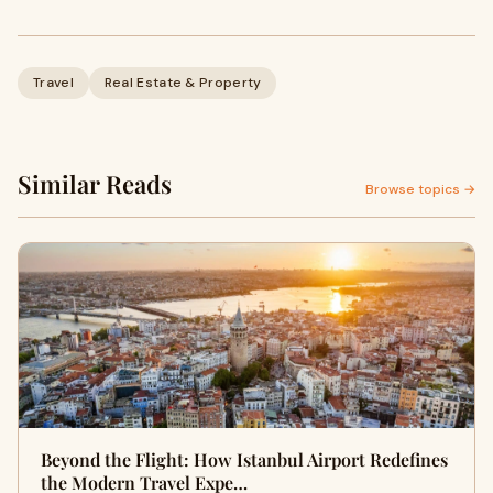
Travel
Real Estate & Property
Similar Reads
Browse topics →
Beyond the Flight: How Istanbul Airport Redefines
the Modern Travel Expe…