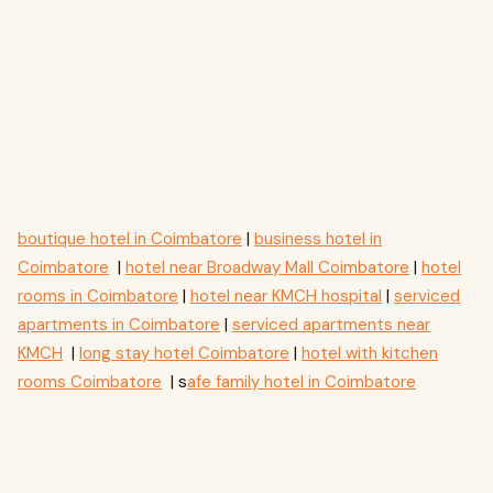
boutique hotel in Coimbatore
|
business hotel in
Coimbatore
|
hotel near Broadway Mall Coimbatore
|
hotel
rooms in Coimbatore
|
hotel near KMCH hospital
|
serviced
apartments in Coimbatore
|
serviced apartments near
KMCH
|
long stay hotel Coimbatore
|
hotel with kitchen
rooms Coimbatore
| s
afe family hotel in Coimbatore