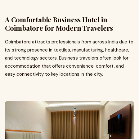
A Comfortable Business Hotel in
Coimbatore for Modern Travelers
Coimbatore attracts professionals from across India due to
its strong presence in textiles, manufacturing, healthcare,
and technology sectors. Business travelers often look for
accommodation that offers convenience, comfort, and
easy connectivity to key locations in the city.