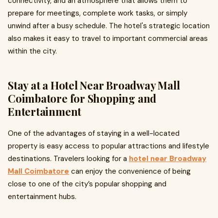
connectivity, and an atmosphere that allows them to
prepare for meetings, complete work tasks, or simply
unwind after a busy schedule. The hotel's strategic location
also makes it easy to travel to important commercial areas
within the city.
Stay at a Hotel Near Broadway Mall
Coimbatore for Shopping and
Entertainment
One of the advantages of staying in a well-located
property is easy access to popular attractions and lifestyle
destinations. Travelers looking for a
hotel near Broadway
Mall Coimbatore
can enjoy the convenience of being
close to one of the city’s popular shopping and
entertainment hubs.