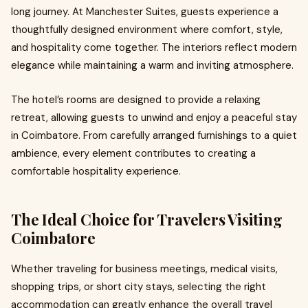
long journey. At Manchester Suites, guests experience a
thoughtfully designed environment where comfort, style,
and hospitality come together. The interiors reflect modern
elegance while maintaining a warm and inviting atmosphere.
The hotel’s rooms are designed to provide a relaxing
retreat, allowing guests to unwind and enjoy a peaceful stay
in Coimbatore. From carefully arranged furnishings to a quiet
ambience, every element contributes to creating a
comfortable hospitality experience.
The Ideal Choice for Travelers Visiting
Coimbatore
Whether traveling for business meetings, medical visits,
shopping trips, or short city stays, selecting the right
accommodation can greatly enhance the overall travel