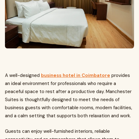
A well-designed
business hotel in Coimbatore
provides
an ideal environment for professionals who require a
peaceful space to rest after a productive day. Manchester
Suites is thoughtfully designed to meet the needs of
business guests with comfortable rooms, modern facilities,
and a calm setting that supports both relaxation and work.
Guests can enjoy well-furnished interiors, reliable