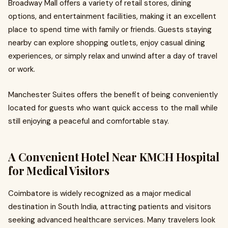
Broadway Mall offers a variety of retail stores, dining
options, and entertainment facilities, making it an excellent
place to spend time with family or friends. Guests staying
nearby can explore shopping outlets, enjoy casual dining
experiences, or simply relax and unwind after a day of travel
or work.
Manchester Suites offers the benefit of being conveniently
located for guests who want quick access to the mall while
still enjoying a peaceful and comfortable stay.
A Convenient Hotel Near KMCH Hospital
for Medical Visitors
Coimbatore is widely recognized as a major medical
destination in South India, attracting patients and visitors
seeking advanced healthcare services. Many travelers look