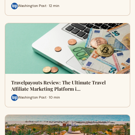
Washington Post · 12 min
Travelpayouts Review: The Ultimate Travel
Affiliate Marketing Platform i…
Washington Post · 10 min