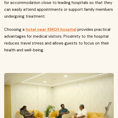
for accommodation close to leading hospitals so that they
can easily attend appointments or support family members
undergoing treatment.
Choosing a
hotel near KMCH hospital
provides practical
advantages for medical visitors. Proximity to the hospital
reduces travel stress and allows guests to focus on their
health and well-being.