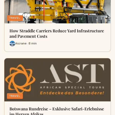
TRAVEL
How Straddle Carriers Reduce Yard Infrastructure
and Pavement Costs
Aicrane · 8 min
TRAVEL
Botswana Rundreise – Exklusive Safari-Erlebnisse
im Herzen Afrikas