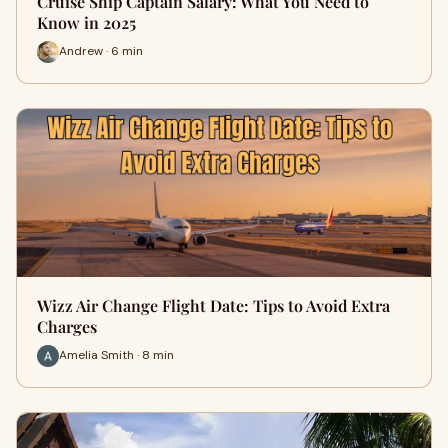
Cruise Ship Captain Salary: What You Need to
Know in 2025
Andrew · 6 min
Wizz Air Change Flight Date: Tips to Avoid Extra
Charges
Amelia Smith · 8 min