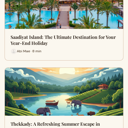
Saadiyat Island: The Ultimate Destination for Your
Year-End Holiday
Abi Mae · 8 min
Thekkady: A Refreshing Summer Escape in