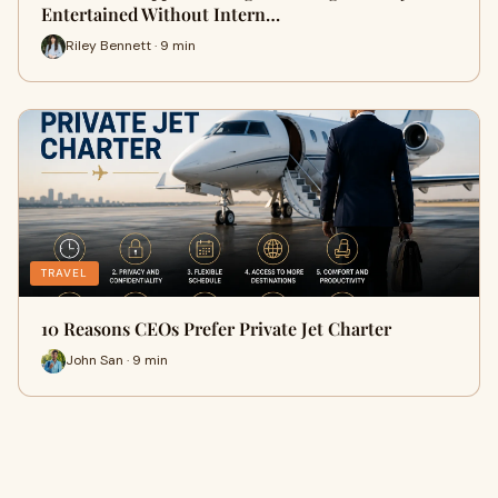
Entertained Without Intern…
Riley Bennett · 9 min
TRAVEL
10 Reasons CEOs Prefer Private Jet Charter
John San · 9 min