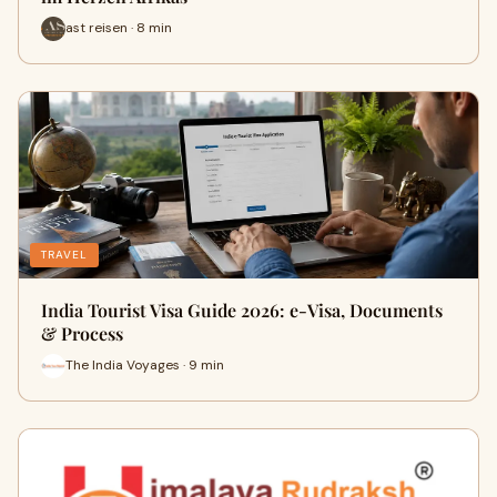
ast reisen · 8 min
TRAVEL
India Tourist Visa Guide 2026: e-Visa, Documents
& Process
The India Voyages · 9 min