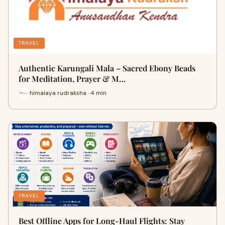
TRAVEL
Authentic Karungali Mala – Sacred Ebony Beads
for Meditation, Prayer & M…
himalaya rudraksha · 4 min
TRAVEL
Best Offline Apps for Long-Haul Flights: Stay