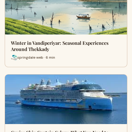
Winter in Vandiperiyar: Seasonal Experiences
Around Thekkady
springdale web · 6 min