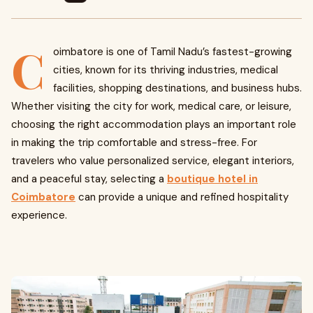
C
oimbatore is one of Tamil Nadu’s fastest-growing
cities, known for its thriving industries, medical
facilities, shopping destinations, and business hubs.
Whether visiting the city for work, medical care, or leisure,
choosing the right accommodation plays an important role
in making the trip comfortable and stress-free. For
travelers who value personalized service, elegant interiors,
and a peaceful stay, selecting a
boutique hotel in
Coimbatore
can provide a unique and refined hospitality
experience.