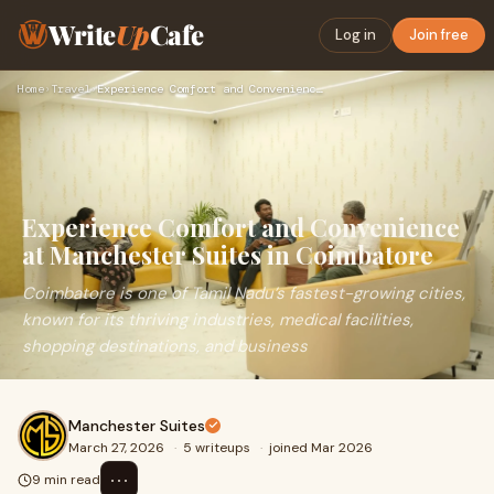
Write
Up
Cafe
Log in
Join free
Home
›
Travel
›
Experience Comfort and Convenience at Manchester Suites in C…
Experience Comfort and Convenience
at Manchester Suites in Coimbatore
Coimbatore is one of Tamil Nadu’s fastest-growing cities,
known for its thriving industries, medical facilities,
shopping destinations, and business
Manchester Suites
March 27, 2026
·
5 writeups
·
joined Mar 2026
⋯
9 min read