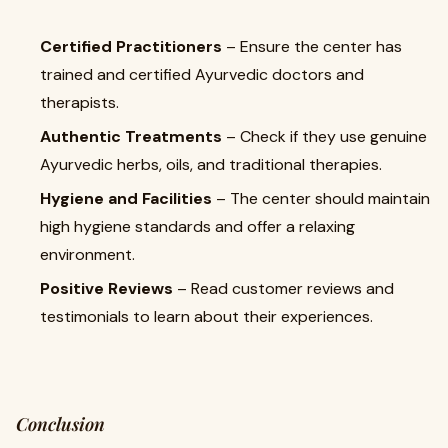
Certified Practitioners
– Ensure the center has
trained and certified Ayurvedic doctors and
therapists.
Authentic Treatments
– Check if they use genuine
Ayurvedic herbs, oils, and traditional therapies.
Hygiene and Facilities
– The center should maintain
high hygiene standards and offer a relaxing
environment.
Positive Reviews
– Read customer reviews and
testimonials to learn about their experiences.
Conclusion