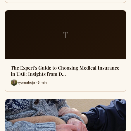
T
The Expert's Guide to Choosing Medical Insurance
in UAE: Insights from D…
vyomahuja · 6 min