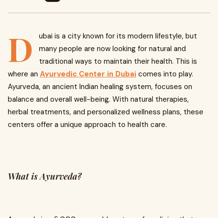
D
ubai is a city known for its modern lifestyle, but
many people are now looking for natural and
traditional ways to maintain their health. This is
where an
Ayurvedic Center in Dubai
comes into play.
Ayurveda, an ancient Indian healing system, focuses on
balance and overall well-being. With natural therapies,
herbal treatments, and personalized wellness plans, these
centers offer a unique approach to health care.
What is Ayurveda?