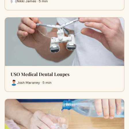
Nikki James · 5 min
USO Medical Dental Loupes
Josh Maraney · 5 min