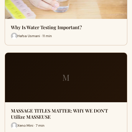
Why Is Water Testing Important?
Hafsa Usmani · 11 min
M
MASSAGE TITLES MATTER: WHY WE DON'T
Utilize MASSEUSE
Xeno Mini · 7 min