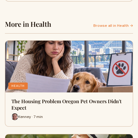
More in Health
Browse all in Health →
HEALTH
The Housing Problem Oregon Pet Owners Didn't
Expect
Kenney · 7 min