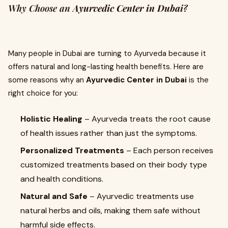
Why Choose an
Ayurvedic Center in Dubai
?
Many people in Dubai are turning to Ayurveda because it
offers natural and long-lasting health benefits. Here are
some reasons why an
Ayurvedic Center in Dubai
is the
right choice for you:
Holistic Healing
– Ayurveda treats the root cause
of health issues rather than just the symptoms.
Personalized Treatments
– Each person receives
customized treatments based on their body type
and health conditions.
Natural and Safe
– Ayurvedic treatments use
natural herbs and oils, making them safe without
harmful side effects.