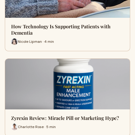
How Technology Is Supporting Patients with
Dementia
Nicole Lipman · 4 min
Zyrexin Review: Miracle Pill or Marketing Hype?
Charlotte Rose · 5 min