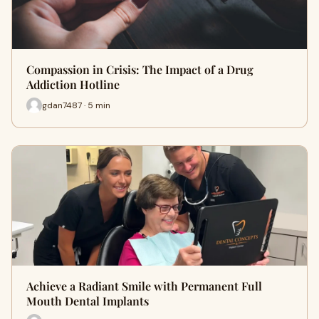
Compassion in Crisis: The Impact of a Drug
Addiction Hotline
gdan7487 · 5 min
Achieve a Radiant Smile with Permanent Full
Mouth Dental Implants