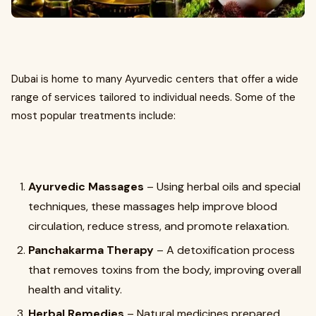
Dubai is home to many Ayurvedic centers that offer a wide
range of services tailored to individual needs. Some of the
most popular treatments include:
Ayurvedic Massages
– Using herbal oils and special
techniques, these massages help improve blood
circulation, reduce stress, and promote relaxation.
Panchakarma Therapy
– A detoxification process
that removes toxins from the body, improving overall
health and vitality.
Herbal Remedies
– Natural medicines prepared