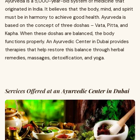
Ayurveda is a 5,000-year-old system of medicine that
originated in India. It believes that the body, mind, and spirit
must be in harmony to achieve good health. Ayurveda is
based on the concept of three doshas – Vata, Pitta, and
Kapha. When these doshas are balanced, the body
functions properly. An Ayurvedic Center in Dubai provides
therapies that help restore this balance through herbal
remedies, massages, detoxification, and yoga.
Services Offered at an
Ayurvedic Center in Dubai