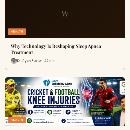
W
HEALTH
Why Technology Is Reshaping Sleep Apnea
Treatment
Dr. Ryan Foster · 22 min
HEALTH