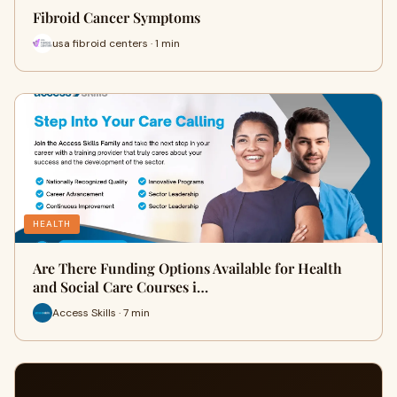
Fibroid Cancer Symptoms
usa fibroid centers · 1 min
HEALTH
Are There Funding Options Available for Health
and Social Care Courses i…
Access Skills · 7 min