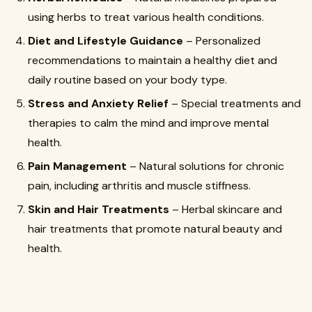
using herbs to treat various health conditions.
Diet and Lifestyle Guidance
– Personalized
recommendations to maintain a healthy diet and
daily routine based on your body type.
Stress and Anxiety Relief
– Special treatments and
therapies to calm the mind and improve mental
health.
Pain Management
– Natural solutions for chronic
pain, including arthritis and muscle stiffness.
Skin and Hair Treatments
– Herbal skincare and
hair treatments that promote natural beauty and
health.