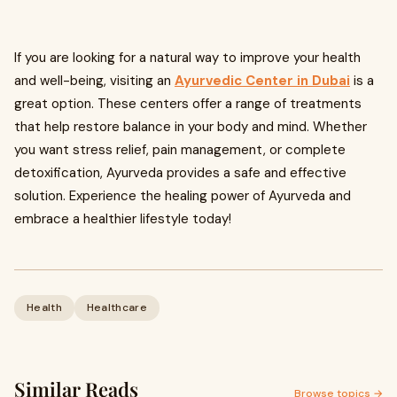
If you are looking for a natural way to improve your health
and well-being, visiting an
Ayurvedic Center in Dubai
is a
great option. These centers offer a range of treatments
that help restore balance in your body and mind. Whether
you want stress relief, pain management, or complete
detoxification, Ayurveda provides a safe and effective
solution. Experience the healing power of Ayurveda and
embrace a healthier lifestyle today!
Health
Healthcare
Similar Reads
Browse topics →