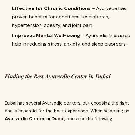
Effective for Chronic Conditions
– Ayurveda has
proven benefits for conditions like diabetes,
hypertension, obesity, and joint pain.
Improves Mental Well-being
– Ayurvedic therapies
help in reducing stress, anxiety, and sleep disorders.
Finding the Best
Ayurvedic Center in Dubai
Dubai has several Ayurvedic centers, but choosing the right
one is essential for the best experience. When selecting an
Ayurvedic Center in Dubai
, consider the following: