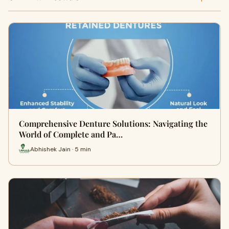
Comprehensive Denture Solutions: Navigating the
World of Complete and Pa…
Abhishek Jain · 5 min