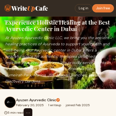
Write
Up
Cafe
Log in
Join free
Experience Holistic Healing at the Best
Home
›
Health
›
Experience Holistic Healing at the Best Ayurvedic Center in …
Ayurvedic Center in Dubai
At Ayuzen Ayurvedic Clinic LLC, we bring you the ancient
healing practices of Ayurveda to support your health and
well-being. Our Ayurvedic center in Dubai offers a
peaceful space for authentic therapies designed to
improve your overall wellness. We proudly serve clients in
areas like Springs Souk, Meadows, Emirates Hills,
Jumeirah Park, Marina, JBR, Arabian Ranches, Barsha,
Discovery Gardens.
Ayuzen Ayurvedic Clinic
February 20, 2025
·
1 writeup
·
joined Feb 2025
⋯
5 min read