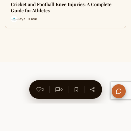
Cricket and Football Knee Injuries: A Complete
Guide for Athletes
Jaya · 9 min
0
0
About Us
Contact
Privacy Policy
Refund Policy
Terms of Use
Disclaimers
Content Ownership
Help Center
Free SEO Tools