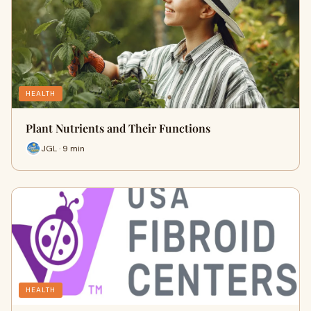
HEALTH
Plant Nutrients and Their Functions
JGL · 9 min
HEALTH