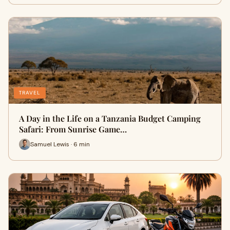
TRAVEL
A Day in the Life on a Tanzania Budget Camping
Safari: From Sunrise Game…
Samuel Lewis · 6 min