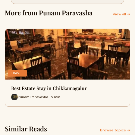
More from Punam Paravasha
View all →
TRAVEL
Best Estate Stay in Chikkamagalur
Punam Paravasha · 5 min
Similar Reads
Browse topics →