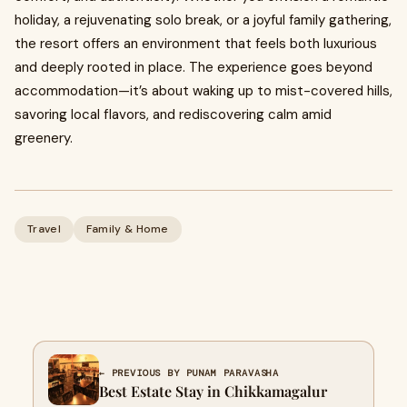
holiday, a rejuvenating solo break, or a joyful family gathering,
the resort offers an environment that feels both luxurious
and deeply rooted in place. The experience goes beyond
accommodation—it’s about waking up to mist-covered hills,
savoring local flavors, and rediscovering calm amid
greenery.
Travel
Family & Home
← PREVIOUS BY PUNAM PARAVASHA
Best Estate Stay in Chikkamagalur