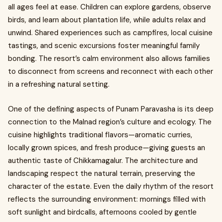
all ages feel at ease. Children can explore gardens, observe
birds, and learn about plantation life, while adults relax and
unwind. Shared experiences such as campfires, local cuisine
tastings, and scenic excursions foster meaningful family
bonding. The resort’s calm environment also allows families
to disconnect from screens and reconnect with each other
in a refreshing natural setting.
One of the defining aspects of Punam Paravasha is its deep
connection to the Malnad region’s culture and ecology. The
cuisine highlights traditional flavors—aromatic curries,
locally grown spices, and fresh produce—giving guests an
authentic taste of Chikkamagalur. The architecture and
landscaping respect the natural terrain, preserving the
character of the estate. Even the daily rhythm of the resort
reflects the surrounding environment: mornings filled with
soft sunlight and birdcalls, afternoons cooled by gentle