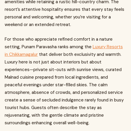
amenities while retaining a rustic hill-country charm. The
resort’s attentive hospitality ensures that every stay feels
personal and welcoming, whether you’re visiting for a
weekend or an extended retreat.
For those who appreciate refined comfort in a nature
setting, Punam Paravasha ranks among the
Luxury Resorts
in Chikkamagalur
that deliver both exclusivity and warmth.
Luxury here is not just about interiors but about
experiences—private sit-outs with sunrise views, curated
Malnad cuisine prepared from local ingredients, and
peaceful evenings under star-filled skies. The calm
atmosphere, absence of crowds, and personalized service
create a sense of secluded indulgence rarely found in busy
tourist hubs. Guests often describe the stay as
rejuvenating, with the gentle climate and pristine
surroundings enhancing overall well-being.