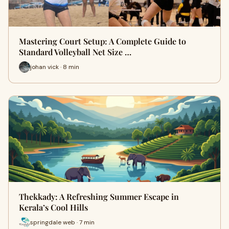
Mastering Court Setup: A Complete Guide to
Standard Volleyball Net Size …
johan vick · 8 min
Thekkady: A Refreshing Summer Escape in
Kerala’s Cool Hills
springdale web · 7 min