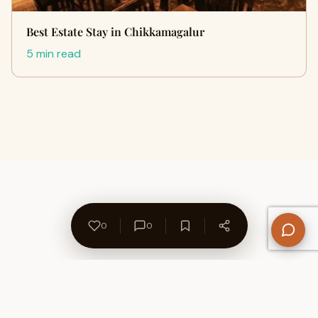
Best Estate Stay in Chikkamagalur
5 min read
0
0
About Us
Contact
Privacy Policy
Refund Policy
Terms of Use