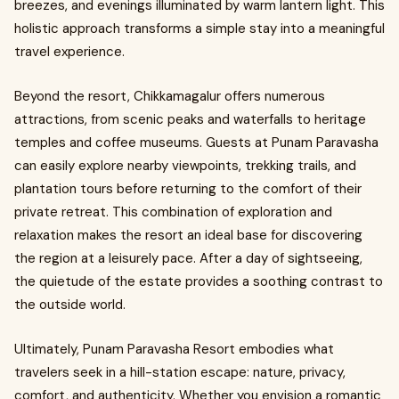
breezes, and evenings illuminated by warm lantern light. This
holistic approach transforms a simple stay into a meaningful
travel experience.
Beyond the resort, Chikkamagalur offers numerous
attractions, from scenic peaks and waterfalls to heritage
temples and coffee museums. Guests at Punam Paravasha
can easily explore nearby viewpoints, trekking trails, and
plantation tours before returning to the comfort of their
private retreat. This combination of exploration and
relaxation makes the resort an ideal base for discovering
the region at a leisurely pace. After a day of sightseeing,
the quietude of the estate provides a soothing contrast to
the outside world.
Ultimately, Punam Paravasha Resort embodies what
travelers seek in a hill-station escape: nature, privacy,
comfort, and authenticity. Whether you envision a romantic