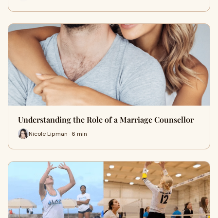
Understanding the Role of a Marriage Counsellor
Nicole Lipman · 6 min