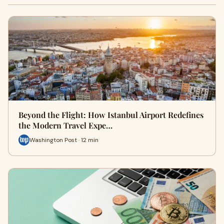
Beyond the Flight: How Istanbul Airport Redefines
the Modern Travel Expe…
Washington Post · 12 min