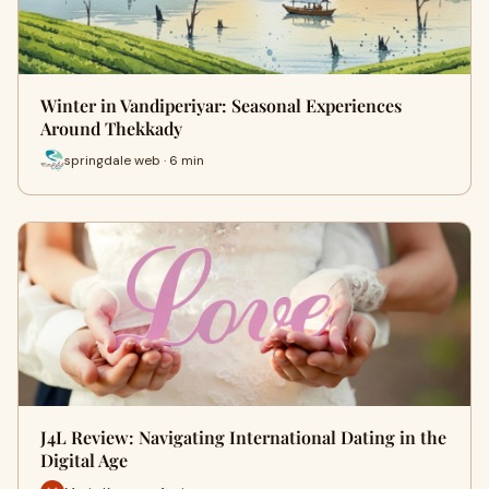
Winter in Vandiperiyar: Seasonal Experiences
Around Thekkady
springdale web · 6 min
J4L Review: Navigating International Dating in the
Digital Age