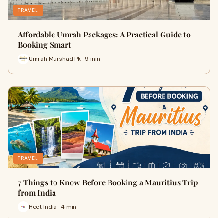
TRAVEL
Affordable Umrah Packages: A Practical Guide to
Booking Smart
Umrah Murshad Pk · 9 min
TRAVEL
7 Things to Know Before Booking a Mauritius Trip
from India
Hect India · 4 min