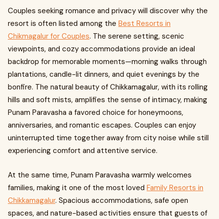
Couples seeking romance and privacy will discover why the
resort is often listed among the
Best Resorts in
Chikmagalur for Couples
. The serene setting, scenic
viewpoints, and cozy accommodations provide an ideal
backdrop for memorable moments—morning walks through
plantations, candle-lit dinners, and quiet evenings by the
bonfire. The natural beauty of Chikkamagalur, with its rolling
hills and soft mists, amplifies the sense of intimacy, making
Punam Paravasha a favored choice for honeymoons,
anniversaries, and romantic escapes. Couples can enjoy
uninterrupted time together away from city noise while still
experiencing comfort and attentive service.
At the same time, Punam Paravasha warmly welcomes
families, making it one of the most loved
Family Resorts in
Chikkamagalur
. Spacious accommodations, safe open
spaces, and nature-based activities ensure that guests of