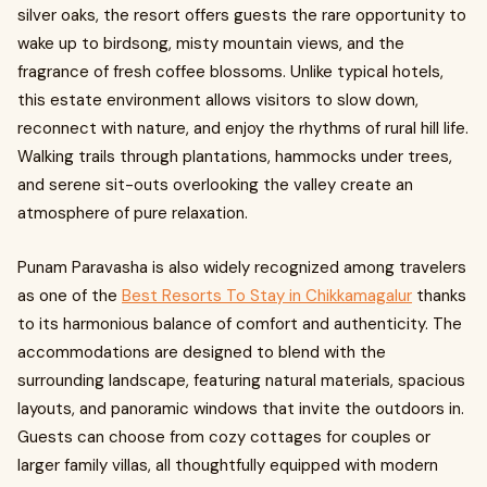
silver oaks, the resort offers guests the rare opportunity to
wake up to birdsong, misty mountain views, and the
fragrance of fresh coffee blossoms. Unlike typical hotels,
this estate environment allows visitors to slow down,
reconnect with nature, and enjoy the rhythms of rural hill life.
Walking trails through plantations, hammocks under trees,
and serene sit-outs overlooking the valley create an
atmosphere of pure relaxation.
Punam Paravasha is also widely recognized among travelers
as one of the
Best Resorts To Stay in Chikkamagalur
thanks
to its harmonious balance of comfort and authenticity. The
accommodations are designed to blend with the
surrounding landscape, featuring natural materials, spacious
layouts, and panoramic windows that invite the outdoors in.
Guests can choose from cozy cottages for couples or
larger family villas, all thoughtfully equipped with modern