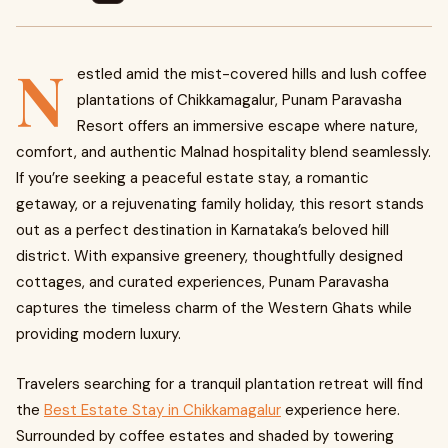
N
estled amid the mist-covered hills and lush coffee
plantations of Chikkamagalur, Punam Paravasha
Resort offers an immersive escape where nature,
comfort, and authentic Malnad hospitality blend seamlessly.
If you’re seeking a peaceful estate stay, a romantic
getaway, or a rejuvenating family holiday, this resort stands
out as a perfect destination in Karnataka’s beloved hill
district. With expansive greenery, thoughtfully designed
cottages, and curated experiences, Punam Paravasha
captures the timeless charm of the Western Ghats while
providing modern luxury.
Travelers searching for a tranquil plantation retreat will find
the
Best Estate Stay in Chikkamagalur
experience here.
Surrounded by coffee estates and shaded by towering