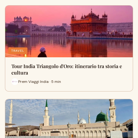
TRAVEL
Tour India Triangolo d'Oro: itinerario tra storia e
cultura
Prem Viaggi India · 5 min