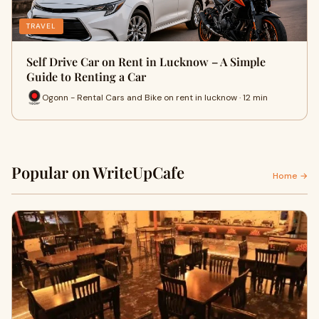
TRAVEL
Self Drive Car on Rent in Lucknow – A Simple
Guide to Renting a Car
Ogonn - Rental Cars and Bike on rent in lucknow · 12 min
Popular on WriteUpCafe
Home →