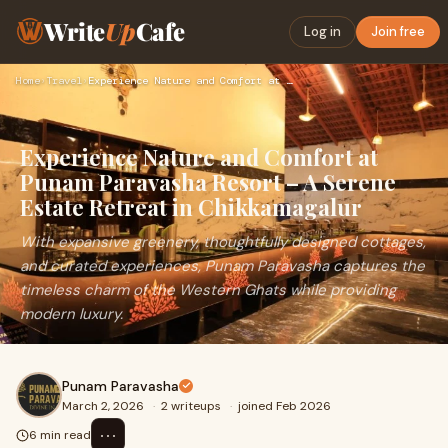
Write
Up
Cafe
Log in
Join free
Home
›
Travel
›
Experience Nature and Comfort at Punam Paravasha Resort – A …
Experience Nature and Comfort at
Punam Paravasha Resort – A Serene
Estate Retreat in Chikkamagalur
With expansive greenery, thoughtfully designed cottages,
and curated experiences, Punam Paravasha captures the
timeless charm of the Western Ghats while providing
modern luxury.
Punam Paravasha
March 2, 2026
·
2 writeups
·
joined Feb 2026
⋯
6 min read