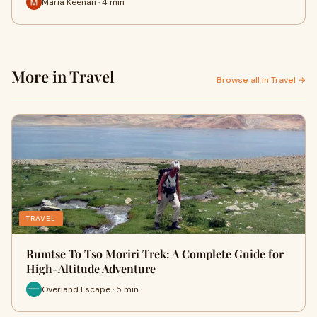
Maria Keenan · 4 min
More in Travel
Browse all in Travel →
TRAVEL
Rumtse To Tso Moriri Trek: A Complete Guide for
High-Altitude Adventure
Overland Escape · 5 min