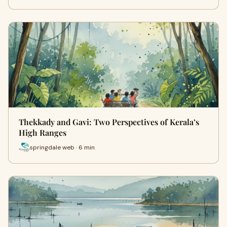
Thekkady and Gavi: Two Perspectives of Kerala’s
High Ranges
springdale web · 6 min