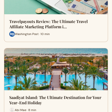
Travelpayouts Review: The Ultimate Travel
Affiliate Marketing Platform i…
Washington Post · 10 min
Saadiyat Island: The Ultimate Destination for Your
Year-End Holiday
Abi Mae · 8 min