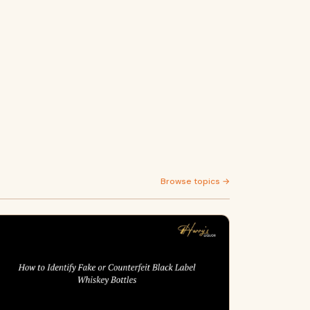
Browse topics →