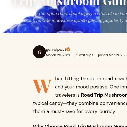
Trip Mushroom Gu
When hitting the open road, snacks play a vital role in ke
mood positive. One innovative option gaining popularity
genralpost
G
March 25, 2026
·
2 writeups
·
joined Mar 2026
W
hen hitting the open road, snack
and your mood positive. One inn
travelers is
Road Trip Mushro
typical candy—they combine convenience, 
them a must-have for every journey.
Why Choose Road Trip Mushroom Gumm