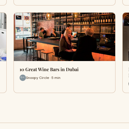
10 Great Wine Bars in Dubai
Snoopy Circle · 5 min