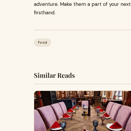
adventure. Make them a part of your next
firsthand.
Food
Similar Reads