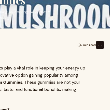
mmies
eping your energy up and your
 among
⋯
2 min read
s play a vital role in keeping your energy up
ovative option gaining popularity among
om Gummies
. These gummies are not your
taste, and functional benefits, making
ies?