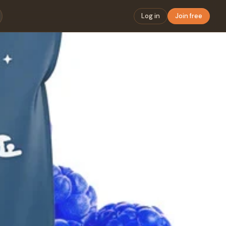
Log in
Join free