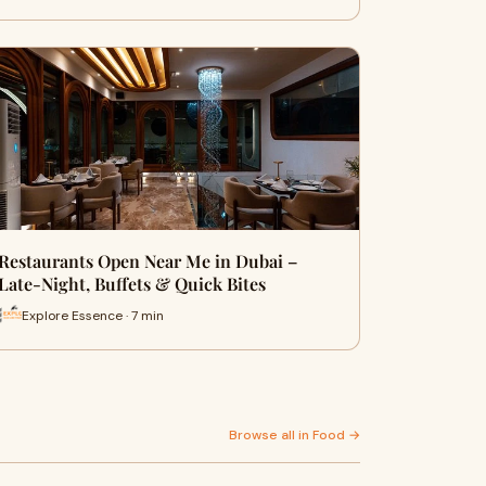
Restaurants Open Near Me in Dubai –
Late-Night, Buffets & Quick Bites
Explore Essence · 7 min
Browse all in Food →