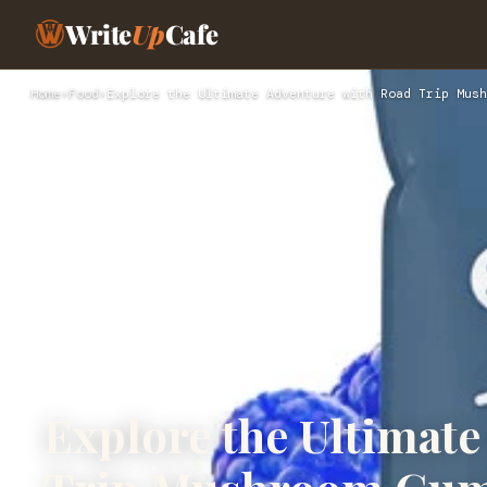
Write
Up
Cafe
Home
›
Food
›
Explore the Ultimate Adventure with Road Trip Mush
Explore the Ultimat