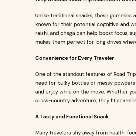
Unlike traditional snacks, these gummies 
known for their potential cognitive and wel
reishi, and chaga can help boost focus, s
makes them perfect for long drives where 
Convenience for Every Traveler
One of the standout features of Road Tri
need for bulky bottles or messy powders
and enjoy while on the move. Whether yo
cross-country adventure, they fit seamless
A Tasty and Functional Snack
Many travelers shy away from health-fo