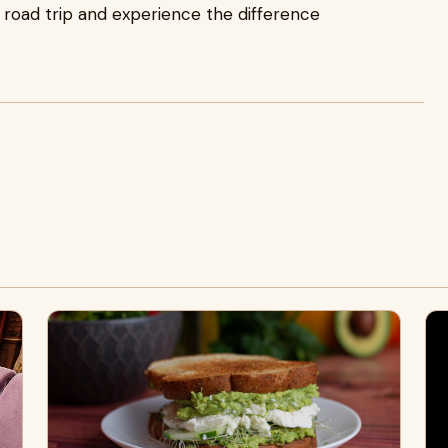
 road trip and experience the difference