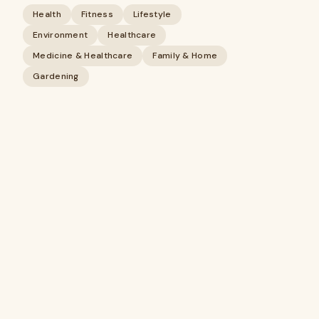
Health
Fitness
Lifestyle
Environment
Healthcare
Medicine & Healthcare
Family & Home
Gardening