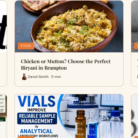
FOOD
Chicken or Mutton? Choose the Perfect
Biryani in Brampton
David Smith · 5 min