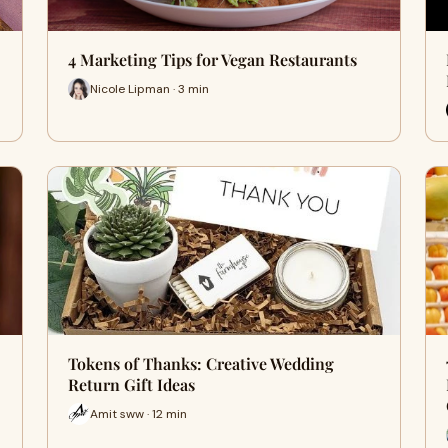
4 Marketing Tips for Vegan Restaurants
Nicole Lipman · 3 min
Tokens of Thanks: Creative Wedding
Return Gift Ideas
Amit sww · 12 min