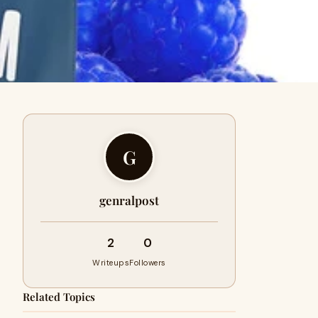
G
genralpost
2
0
Writeups
Followers
Related Topics