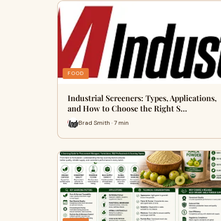
FOOD
Industrial Screeners: Types, Applications,
and How to Choose the Right S…
Brad Smith · 7 min