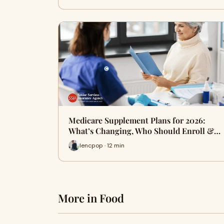
Medicare Supplement Plans for 2026:
What’s Changing, Who Should Enroll &…
lencpop · 12 min
More in Food