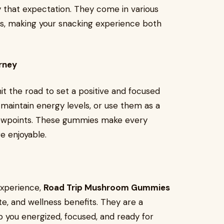
 that expectation. They come in various
lts, making your snacking experience both
rney
it the road to set a positive and focused
maintain energy levels, or use them as a
viewpoints. These gummies make every
e enjoyable.
 experience,
Road Trip Mushroom Gummies
te, and wellness benefits. They are a
 you energized, focused, and ready for