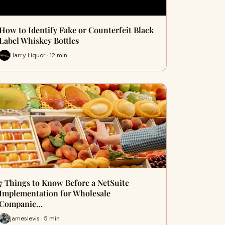
How to Identify Fake or Counterfeit Black
Label Whiskey Bottles
Harry Liquor · 12 min
7 Things to Know Before a NetSuite
Implementation for Wholesale
Companie…
jameslevis · 5 min