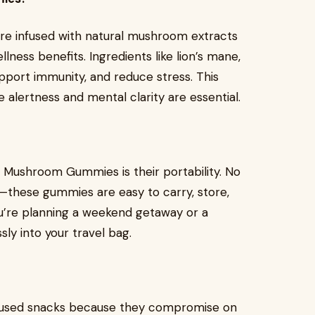
are infused with natural mushroom extracts
lness benefits. Ingredients like lion’s mane,
upport immunity, and reduce stress. This
alertness and mental clarity are essential.
p Mushroom Gummies is their portability. No
—these gummies are easy to carry, store,
u’re planning a weekend getaway or a
ly into your travel bag.
cused snacks because they compromise on