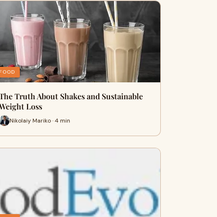
FOOD
The Truth About Shakes and Sustainable
Weight Loss
Nikolaiy Mariko · 4 min