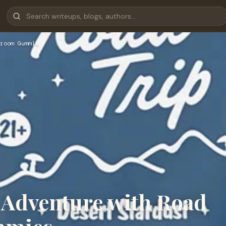
room Gummi…
e Adventure with Road