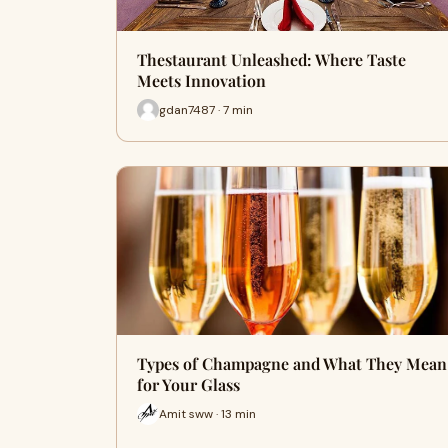
Thestaurant Unleashed: Where Taste
Meets Innovation
gdan7487 · 7 min
Types of Champagne and What They Mean
for Your Glass
Amit sww · 13 min