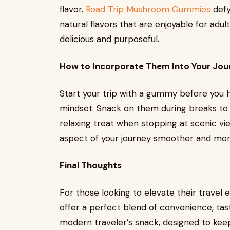
flavor.
Road Trip Mushroom Gummies
defy
natural flavors that are enjoyable for adu
delicious and purposeful.
How to Incorporate Them Into Your Jou
Start your trip with a gummy before you h
mindset. Snack on them during breaks to 
relaxing treat when stopping at scenic 
aspect of your journey smoother and mor
Final Thoughts
For those looking to elevate their travel
offer a perfect blend of convenience, tas
modern traveler’s snack, designed to keep