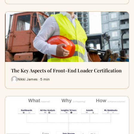
The Key Aspects of Front-End Loader Certification
Nikki James · 5 min