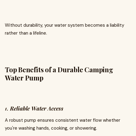
Without durability, your water system becomes a liability
rather than a lifeline.
Top Benefits of a Durable Camping
Water Pump
1.
Reliable Water Access
A robust pump ensures consistent water flow whether
you're washing hands, cooking, or showering.