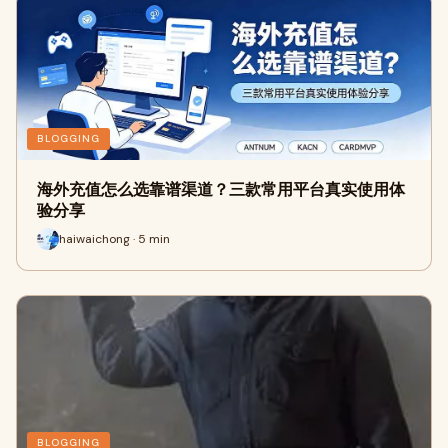
BLOGGING
海外充值怎么选靠谱渠道？三款常用平台真实使用体
验分享
haiwaichong · 5 min
BLOGGING