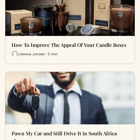
How To Improve The Appeal Of Your Candle Boxes
Jeneva Jordan · 5 min
Pawn My Car and Still Drive It in South Africa