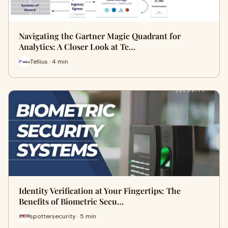
Navigating the Gartner Magic Quadrant for
Analytics: A Closer Look at Te…
Tellius · 4 min
Identity Verification at Your Fingertips: The
Benefits of Biometric Secu…
spottersecurity · 5 min