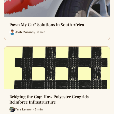
Pawn My Car” Solutions in South Africa
Josh Maraney · 3 min
Bridging the Gap: How Polyester Geogrids
Reinforce Infrastructure
Yara Lennon · 8 min