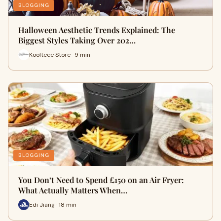
BLOGGING
Halloween Aesthetic Trends Explained: The
Biggest Styles Taking Over 202…
Koolteee Store · 9 min
BLOGGING
You Don’t Need to Spend £150 on an Air Fryer:
What Actually Matters When…
Edi Jiang · 18 min