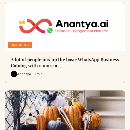
BLOGGING
A lot of people mix up the basic WhatsApp Business
Catalog with a more a…
Anantya · 11 min