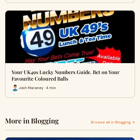
Your UK49s Lucky Numbers Guide. Bet on Your
Favourite Coloured Balls
Josh Maraney · 4 min
More in Blogging
Browse all in Blogging →