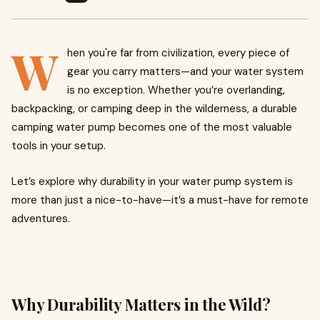
W
hen you're far from civilization, every piece of
gear you carry matters—and your water system
is no exception. Whether you’re overlanding,
backpacking, or camping deep in the wilderness, a durable
camping water pump becomes one of the most valuable
tools in your setup.
Let’s explore why durability in your water pump system is
more than just a nice-to-have—it’s a must-have for remote
adventures.
Why Durability Matters in the Wild?