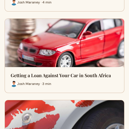
Josh Maraney · 4 min
Getting a Loan Against Your Car in South Africa
Josh Maraney · 3 min