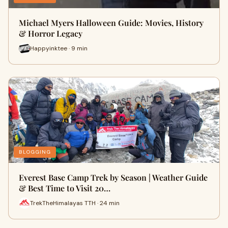
Michael Myers Halloween Guide: Movies, History
& Horror Legacy
Happyinktee · 9 min
BLOGGING
Everest Base Camp Trek by Season | Weather Guide
& Best Time to Visit 20…
TrekTheHimalayas TTH · 24 min