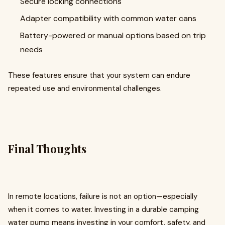
Secure locking connections
Adapter compatibility with common water cans
Battery-powered or manual options based on trip
needs
These features ensure that your system can endure
repeated use and environmental challenges.
Final Thoughts
In remote locations, failure is not an option—especially
when it comes to water. Investing in a durable camping
water pump means investing in your comfort, safety, and