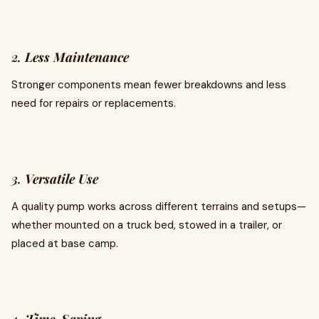
2.
Less Maintenance
Stronger components mean fewer breakdowns and less
need for repairs or replacements.
3.
Versatile Use
A quality pump works across different terrains and setups—
whether mounted on a truck bed, stowed in a trailer, or
placed at base camp.