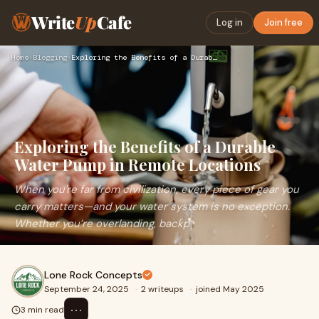
Write
Up
Cafe
Log in
Join free
Home
›
Blogging
›
Exploring the Benefits of a Durable Water Pump in Remote Loc…
Exploring the Benefits of a Durable
Water Pump in Remote Locations
When you're far from civilization, every piece of gear you
carry matters—and your water system is no exception.
Whether you’re overlanding, backp
Lone Rock Concepts
September 24, 2025
·
2 writeups
·
joined May 2025
⋯
3 min read