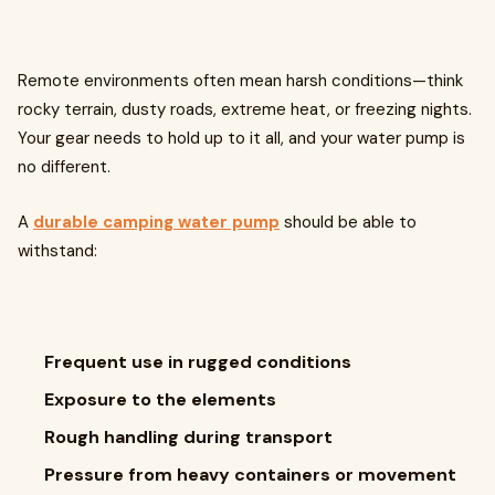
Remote environments often mean harsh conditions—think
rocky terrain, dusty roads, extreme heat, or freezing nights.
Your gear needs to hold up to it all, and your water pump is
no different.
A
durable camping water pump
should be able to
withstand:
Frequent use in rugged conditions
Exposure to the elements
Rough handling during transport
Pressure from heavy containers or movement