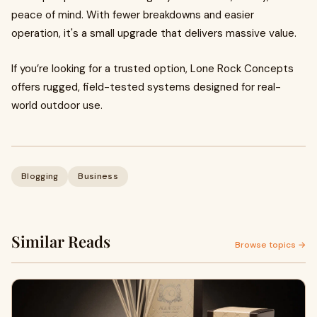
peace of mind. With fewer breakdowns and easier
operation, it's a small upgrade that delivers massive value.
If you’re looking for a trusted option, Lone Rock Concepts
offers rugged, field-tested systems designed for real-
world outdoor use.
Blogging
Business
Similar Reads
Browse topics →