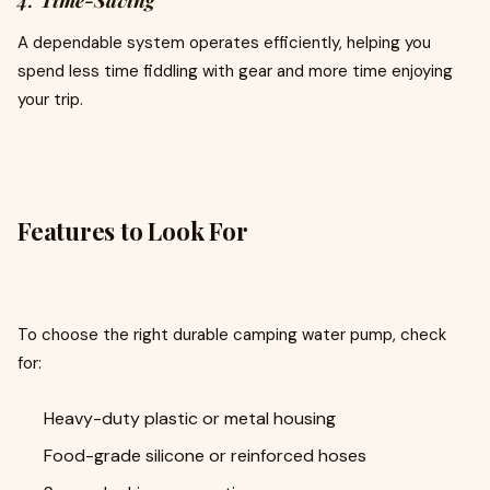
4.
Time-Saving
A dependable system operates efficiently, helping you
spend less time fiddling with gear and more time enjoying
your trip.
Features to Look For
To choose the right durable camping water pump, check
for:
Heavy-duty plastic or metal housing
Food-grade silicone or reinforced hoses