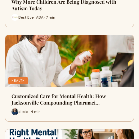
Why More Children Are Being Diagnosed with
Autism Today
Best Ever ABA · 7 min
HEALTH
Customized Care for Mental Health: How
Jacksonville Compounding Pharmaci…
alexis · 4 min