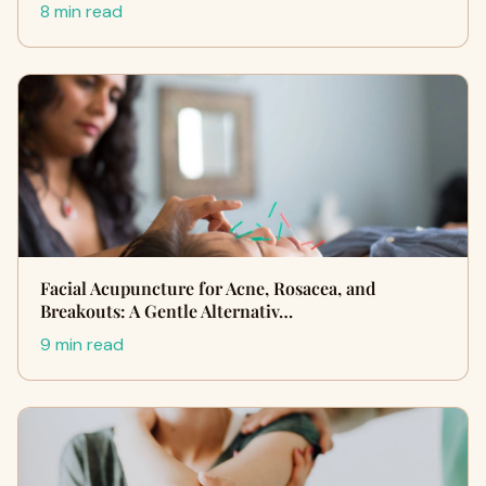
8 min read
Facial Acupuncture for Acne, Rosacea, and
Breakouts: A Gentle Alternativ…
9 min read