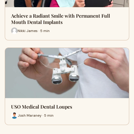
Achieve a Radiant Smile with Permanent Full
Mouth Dental Implants
Nikki James · 5 min
USO Medical Dental Loupes
Josh Maraney · 5 min