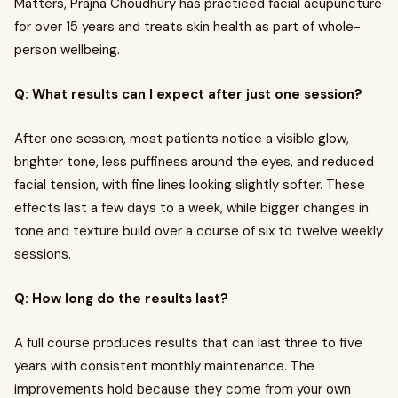
Matters, Prajna Choudhury has practiced facial acupuncture
for over 15 years and treats skin health as part of whole-
person wellbeing.
Q: What results can I expect after just one session?
After one session, most patients notice a visible glow,
brighter tone, less puffiness around the eyes, and reduced
facial tension, with fine lines looking slightly softer. These
effects last a few days to a week, while bigger changes in
tone and texture build over a course of six to twelve weekly
sessions.
Q: How long do the results last?
A full course produces results that can last three to five
years with consistent monthly maintenance. The
improvements hold because they come from your own