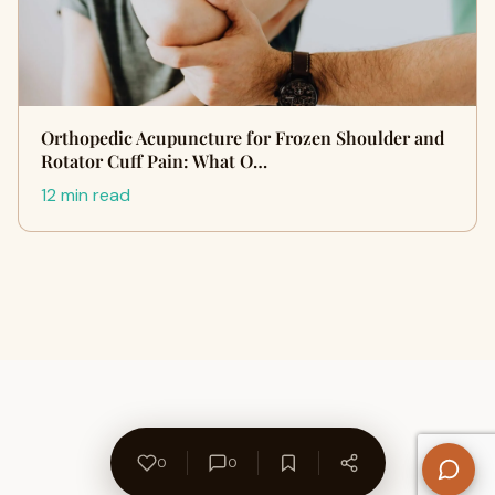
Orthopedic Acupuncture for Frozen Shoulder and
Rotator Cuff Pain: What O…
12 min read
0
0