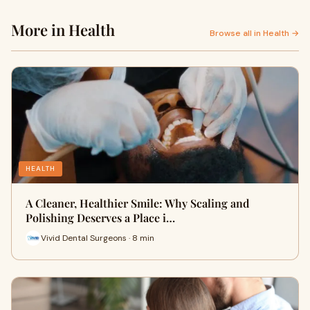
More in Health
Browse all in Health →
HEALTH
A Cleaner, Healthier Smile: Why Scaling and
Polishing Deserves a Place i…
Vivid Dental Surgeons · 8 min