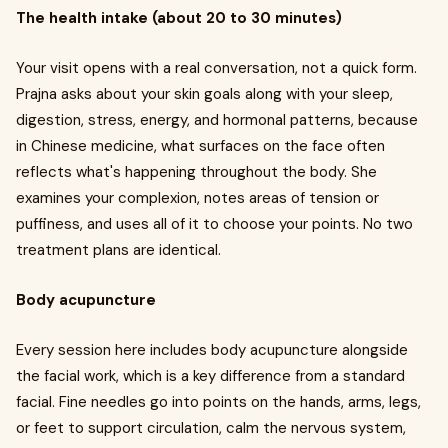
The health intake (about 20 to 30 minutes)
Your visit opens with a real conversation, not a quick form.
Prajna asks about your skin goals along with your sleep,
digestion, stress, energy, and hormonal patterns, because
in Chinese medicine, what surfaces on the face often
reflects what's happening throughout the body. She
examines your complexion, notes areas of tension or
puffiness, and uses all of it to choose your points. No two
treatment plans are identical.
Body acupuncture
Every session here includes body acupuncture alongside
the facial work, which is a key difference from a standard
facial. Fine needles go into points on the hands, arms, legs,
or feet to support circulation, calm the nervous system,