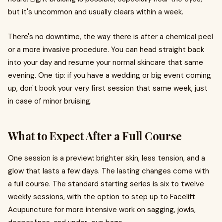
but it's uncommon and usually clears within a week.
There's no downtime, the way there is after a chemical peel
or a more invasive procedure. You can head straight back
into your day and resume your normal skincare that same
evening. One tip: if you have a wedding or big event coming
up, don't book your very first session that same week, just
in case of minor bruising.
What to Expect After a Full Course
One session is a preview: brighter skin, less tension, and a
glow that lasts a few days. The lasting changes come with
a full course. The standard starting series is six to twelve
weekly sessions, with the option to step up to Facelift
Acupuncture for more intensive work on sagging, jowls,