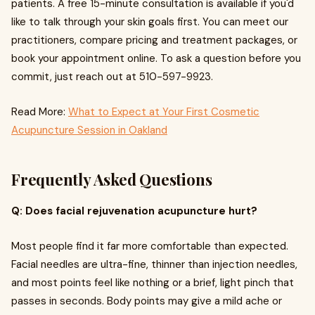
patients. A free 15-minute consultation is available if you'd
like to talk through your skin goals first. You can meet our
practitioners, compare pricing and treatment packages, or
book your appointment online. To ask a question before you
commit, just reach out at 510-597-9923.
Read More:
What to Expect at Your First Cosmetic
Acupuncture Session in Oakland
Frequently Asked Questions
Q: Does facial rejuvenation acupuncture hurt?
Most people find it far more comfortable than expected.
Facial needles are ultra-fine, thinner than injection needles,
and most points feel like nothing or a brief, light pinch that
passes in seconds. Body points may give a mild ache or