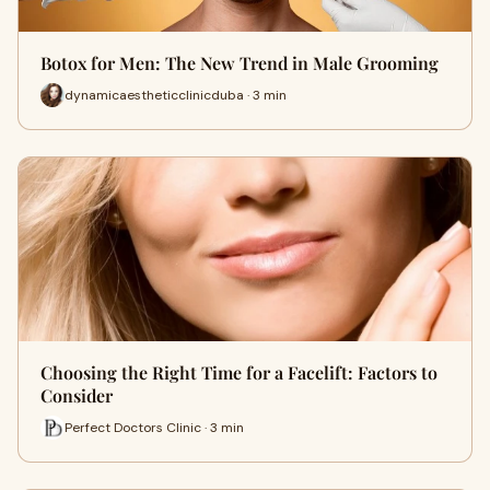
Botox for Men: The New Trend in Male Grooming
dynamicaestheticclinicduba · 3 min
Choosing the Right Time for a Facelift: Factors to
Consider
Perfect Doctors Clinic · 3 min