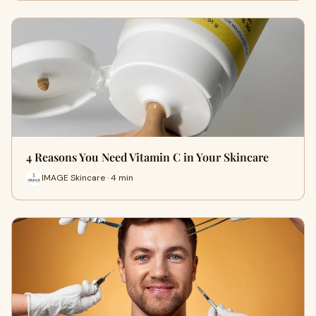
4 Reasons You Need Vitamin C in Your Skincare
IMAGE Skincare · 4 min