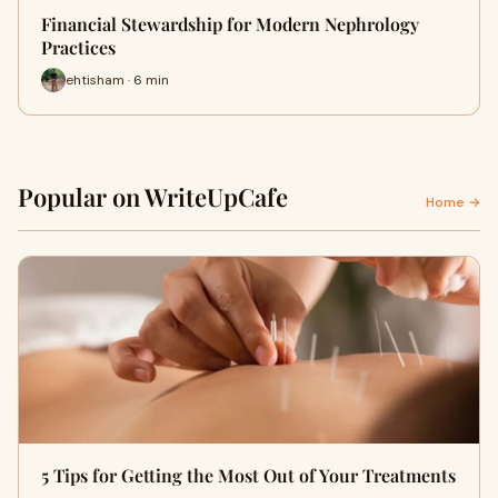
Financial Stewardship for Modern Nephrology
Practices
ehtisham · 6 min
Popular on WriteUpCafe
Home →
5 Tips for Getting the Most Out of Your Treatments