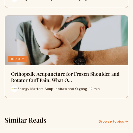
BEAUTY
Orthopedic Acupuncture for Frozen Shoulder and
Rotator Cuff Pain: What O…
Energy Matters Acupuncture and Qigong · 12 min
Similar Reads
Browse topics →