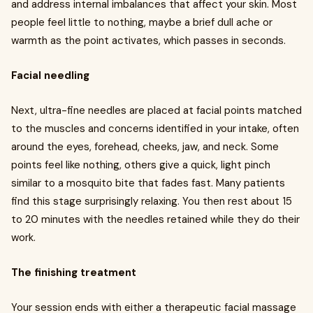
and address internal imbalances that affect your skin. Most
people feel little to nothing, maybe a brief dull ache or
warmth as the point activates, which passes in seconds.
Facial needling
Next, ultra-fine needles are placed at facial points matched
to the muscles and concerns identified in your intake, often
around the eyes, forehead, cheeks, jaw, and neck. Some
points feel like nothing, others give a quick, light pinch
similar to a mosquito bite that fades fast. Many patients
find this stage surprisingly relaxing. You then rest about 15
to 20 minutes with the needles retained while they do their
work.
The finishing treatment
Your session ends with either a therapeutic facial massage