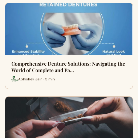
Comprehensive Denture Solutions: Navigating the
World of Complete and Pa…
Abhishek Jain · 5 min