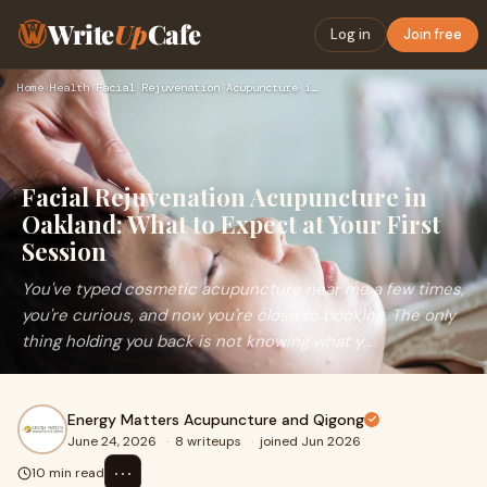
Write
Up
Cafe
Log in
Join free
Home
›
Health
›
Facial Rejuvenation Acupuncture in Oakland: What to Expect a…
Facial Rejuvenation Acupuncture in
Oakland: What to Expect at Your First
Session
You've typed cosmetic acupuncture near me a few times,
you're curious, and now you're close to booking. The only
thing holding you back is not knowing what y...
Energy Matters Acupuncture and Qigong
June 24, 2026
·
8 writeups
·
joined Jun 2026
⋯
10 min read