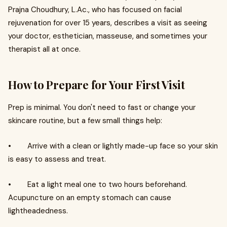
Prajna Choudhury, L.Ac., who has focused on facial
rejuvenation for over 15 years, describes a visit as seeing
your doctor, esthetician, masseuse, and sometimes your
therapist all at once.
How to Prepare for Your First Visit
Prep is minimal. You don't need to fast or change your
skincare routine, but a few small things help:
• Arrive with a clean or lightly made-up face so your skin
is easy to assess and treat.
• Eat a light meal one to two hours beforehand.
Acupuncture on an empty stomach can cause
lightheadedness.