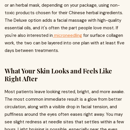
or an herbal mask, depending on your package, using non-
toxic products chosen for their Chinese herbal ingredients.
The Deluxe option adds a facial massage with high-quality
essential oils, and it's often the part people love most. If
you're also interested in
microneedling
for surface collagen
work, the two can be layered into one plan with at least five
days between treatments.
What Your Skin Looks and Feels Like
Right After
Most patients leave looking rested, bright, and more awake.
The most common immediate result is a glow from better
circulation, along with a visible drop in facial tension, and
puffiness around the eyes often eases right away. You may
see slight redness at needle sites that settles within a few
hours. Light bruising is possible, especially near the eyes,