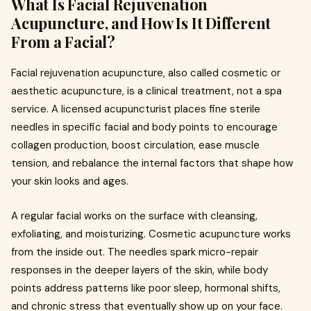
What Is Facial Rejuvenation
Acupuncture, and How Is It Different
From a Facial?
Facial rejuvenation acupuncture, also called cosmetic or
aesthetic acupuncture, is a clinical treatment, not a spa
service. A licensed acupuncturist places fine sterile
needles in specific facial and body points to encourage
collagen production, boost circulation, ease muscle
tension, and rebalance the internal factors that shape how
your skin looks and ages.
A regular facial works on the surface with cleansing,
exfoliating, and moisturizing. Cosmetic acupuncture works
from the inside out. The needles spark micro-repair
responses in the deeper layers of the skin, while body
points address patterns like poor sleep, hormonal shifts,
and chronic stress that eventually show up on your face.