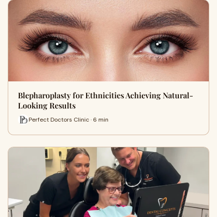
Blepharoplasty for Ethnicities Achieving Natural-
Looking Results
Perfect Doctors Clinic · 6 min