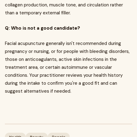
collagen production, muscle tone, and circulation rather
than a temporary external filler.
Q: Who is not a good candidate?
Facial acupuncture generally isn't recommended during
pregnancy or nursing, or for people with bleeding disorders,
those on anticoagulants, active skin infections in the
treatment area, or certain autoimmune or vascular
conditions. Your practitioner reviews your health history
during the intake to confirm you're a good fit and can
suggest alternatives if needed.