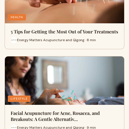
HEALTH
5 Tips for Getting the Most Out of Your Treatments
Energy Matters Acupuncture and Qigong · 8 min
LIFESTYLE
Facial Acupuncture for Acne, Rosacea, and
Breakouts: A Gentle Alternativ…
Energy Matters Acupuncture and Qigong · 9 min