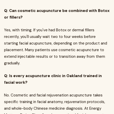
Q: Can cosmetic acupuncture be combined with Botox
or fillers?
Yes, with timing. If you've had Botox or dermal fillers
recently, you'll usually wait two to four weeks before
starting facial acupuncture, depending on the product and
placement. Many patients use cosmetic acupuncture to
extend injectable results or to transition away from them
gradually.
Q: Is every acupuncture clinic in Oakland trained in
facial work?
No. Cosmetic and facial rejuvenation acupuncture takes
specific training in facial anatomy, rejuvenation protocols,
and whole-body Chinese medicine diagnosis. At Energy