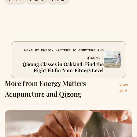
Health
Beauty
People
NEXT BY ENERGY MATTERS ACUPUNCTURE AND
QIGONG →
Qigong Classes in Oakland: Find the
Right Fit for Your Fitness Level
More from Energy Matters
View
all →
Acupuncture and Qigong