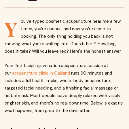
Y
ou've typed cosmetic acupuncture near me a few
times, you're curious, and now you're close to
booking. The only thing holding you back is not
knowing what you're walking into. Does it hurt? How long
does it take? Will you leave red? Here's the honest answer.
Your first facial rejuvenation acupuncture session at
our
acupuncture clinic in Oakland
runs 90 minutes and
includes a full health intake, whole-body acupuncture,
targeted facial needling, and a finishing facial massage or
herbal mask. Most people leave deeply relaxed with visibly
brighter skin, and there's no real downtime. Below is exactly
what happens, from prep to the days after.