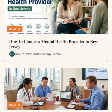
HEALTH
How to Choose a Mental Health Provider in New
Jersey
Capital Psychiatry Group · 3 min
HEALTH