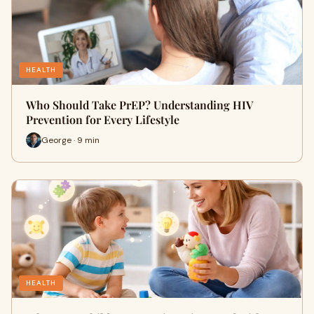
HEALTH
Who Should Take PrEP? Understanding HIV
Prevention for Every Lifestyle
George · 9 min
HEALTH