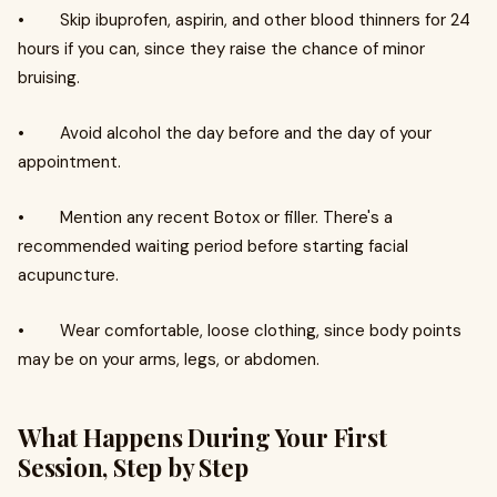
• Skip ibuprofen, aspirin, and other blood thinners for 24
hours if you can, since they raise the chance of minor
bruising.
• Avoid alcohol the day before and the day of your
appointment.
• Mention any recent Botox or filler. There's a
recommended waiting period before starting facial
acupuncture.
• Wear comfortable, loose clothing, since body points
may be on your arms, legs, or abdomen.
What Happens During Your First
Session, Step by Step