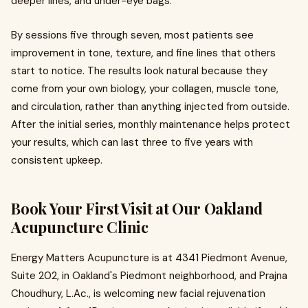
deeper lines, and under-eye bags.
By sessions five through seven, most patients see
improvement in tone, texture, and fine lines that others
start to notice. The results look natural because they
come from your own biology, your collagen, muscle tone,
and circulation, rather than anything injected from outside.
After the initial series, monthly maintenance helps protect
your results, which can last three to five years with
consistent upkeep.
Book Your First Visit at Our Oakland
Acupuncture Clinic
Energy Matters Acupuncture is at 4341 Piedmont Avenue,
Suite 202, in Oakland's Piedmont neighborhood, and Prajna
Choudhury, L.Ac., is welcoming new facial rejuvenation