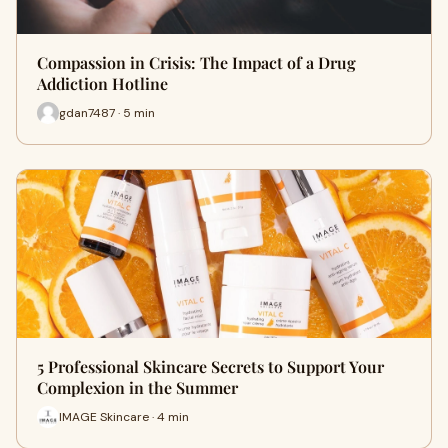
Compassion in Crisis: The Impact of a Drug
Addiction Hotline
gdan7487 · 5 min
5 Professional Skincare Secrets to Support Your
Complexion in the Summer
IMAGE Skincare · 4 min