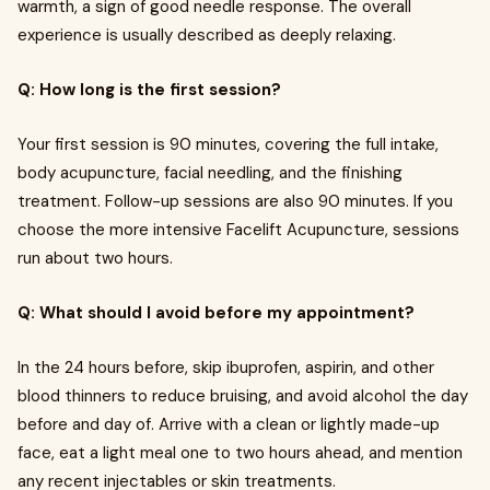
warmth, a sign of good needle response. The overall
experience is usually described as deeply relaxing.
Q: How long is the first session?
Your first session is 90 minutes, covering the full intake,
body acupuncture, facial needling, and the finishing
treatment. Follow-up sessions are also 90 minutes. If you
choose the more intensive Facelift Acupuncture, sessions
run about two hours.
Q: What should I avoid before my appointment?
In the 24 hours before, skip ibuprofen, aspirin, and other
blood thinners to reduce bruising, and avoid alcohol the day
before and day of. Arrive with a clean or lightly made-up
face, eat a light meal one to two hours ahead, and mention
any recent injectables or skin treatments.