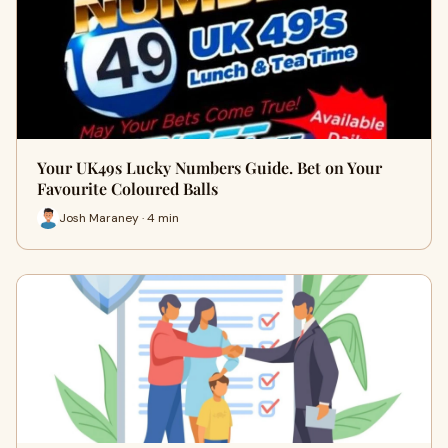
Your UK49s Lucky Numbers Guide. Bet on Your
Favourite Coloured Balls
Josh Maraney · 4 min