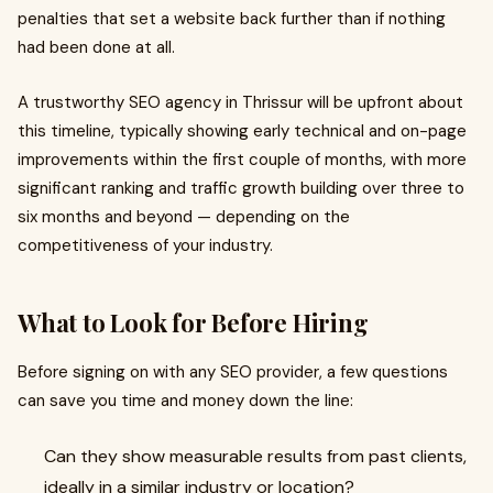
penalties that set a website back further than if nothing
had been done at all.
A trustworthy SEO agency in Thrissur will be upfront about
this timeline, typically showing early technical and on-page
improvements within the first couple of months, with more
significant ranking and traffic growth building over three to
six months and beyond — depending on the
competitiveness of your industry.
What to Look for Before Hiring
Before signing on with any SEO provider, a few questions
can save you time and money down the line:
Can they show measurable results from past clients,
ideally in a similar industry or location?