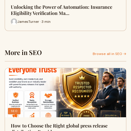
Unlocking the Power of Automation: Insurance
Eligibility Verification Ma…
JamesTurner · 3 min
More in SEO
Browse all in SEO →
SEO
How to Choose the Right global press release