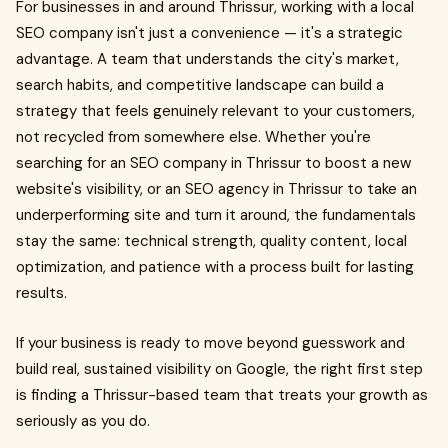
For businesses in and around Thrissur, working with a local
SEO company isn't just a convenience — it's a strategic
advantage. A team that understands the city's market,
search habits, and competitive landscape can build a
strategy that feels genuinely relevant to your customers,
not recycled from somewhere else. Whether you're
searching for an SEO company in Thrissur to boost a new
website's visibility, or an SEO agency in Thrissur to take an
underperforming site and turn it around, the fundamentals
stay the same: technical strength, quality content, local
optimization, and patience with a process built for lasting
results.
If your business is ready to move beyond guesswork and
build real, sustained visibility on Google, the right first step
is finding a Thrissur-based team that treats your growth as
seriously as you do.