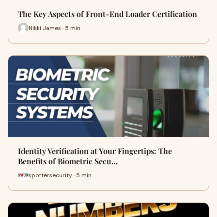
The Key Aspects of Front-End Loader Certification
Nikki James · 5 min
Identity Verification at Your Fingertips: The
Benefits of Biometric Secu…
spottersecurity · 5 min