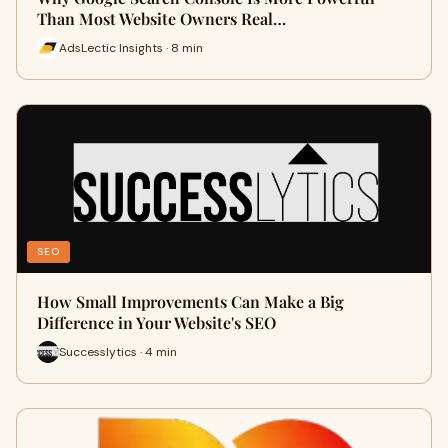
Than Most Website Owners Real…
AdsLectic Insights · 8 min
SEO
How Small Improvements Can Make a Big
Difference in Your Website's SEO
Successlytics · 4 min