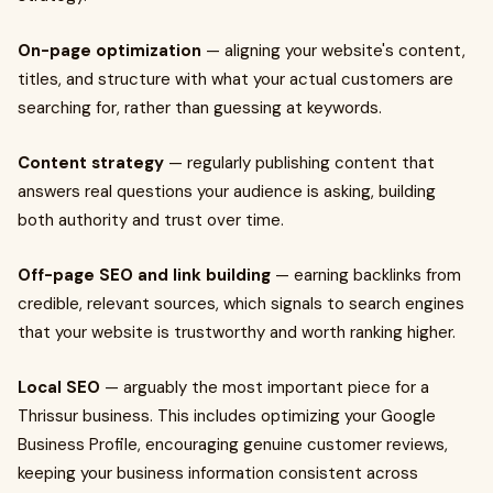
On-page optimization
— aligning your website's content,
titles, and structure with what your actual customers are
searching for, rather than guessing at keywords.
Content strategy
— regularly publishing content that
answers real questions your audience is asking, building
both authority and trust over time.
Off-page SEO and link building
— earning backlinks from
credible, relevant sources, which signals to search engines
that your website is trustworthy and worth ranking higher.
Local SEO
— arguably the most important piece for a
Thrissur business. This includes optimizing your Google
Business Profile, encouraging genuine customer reviews,
keeping your business information consistent across