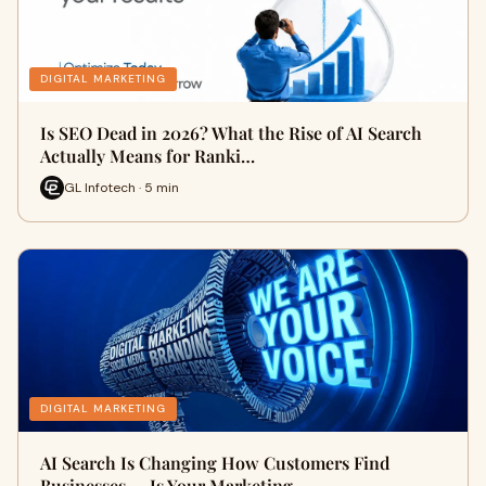
DIGITAL MARKETING
Is SEO Dead in 2026? What the Rise of AI Search
Actually Means for Ranki…
GL Infotech · 5 min
DIGITAL MARKETING
AI Search Is Changing How Customers Find
Businesses — Is Your Marketing …