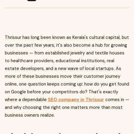
Thrissur has long been known as Kerala's cultural capital, but
over the past few years, it's also become a hub for growing
businesses — from established jewelry and textile houses
to healthcare providers, educational institutions, real
estate developers, and a new wave of local startups. As
more of these businesses move their customer journey
online, one question keeps coming up: how do you get found
on Google before your competitors do? That's exactly
where a dependable
SEO company in Thrissur
comes in —
and why choosing the right one matters more than most
business owners realize.