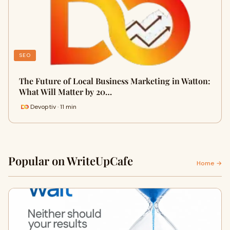
SEO
The Future of Local Business Marketing in Watton:
What Will Matter by 20…
Devoptiv · 11 min
Popular on WriteUpCafe
Home →