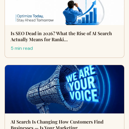
Is SEO Dead in 2026? What the Rise of AI Search
Actually Means for Ranki…
5 min read
AI Search Is Changing How Customers Find
Businesses — Is Your Marketing …