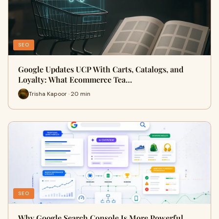
SEO
Google Updates UCP With Carts, Catalogs, and
Loyalty: What Ecommerce Tea…
Trisha Kapoor · 20 min
SEO
Why Google Search Console Is More Powerful