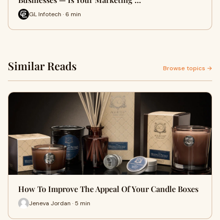
GL Infotech · 6 min
Similar Reads
Browse topics →
How To Improve The Appeal Of Your Candle Boxes
Jeneva Jordan · 5 min