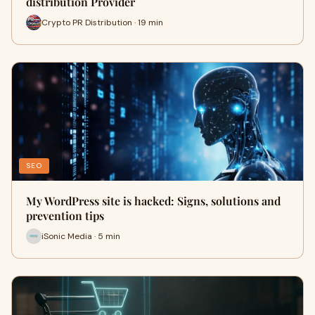
distribution Provider
Crypto PR Distribution · 19 min
SEO
My WordPress site is hacked: Signs, solutions and
prevention tips
iSonic Media · 5 min