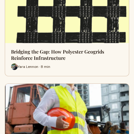
Bridging the Gap: How Polyester Geogrids
Reinforce Infrastructure
Yara Lennon · 8 min