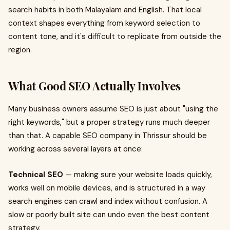
search habits in both Malayalam and English. That local
context shapes everything from keyword selection to
content tone, and it's difficult to replicate from outside the
region.
What Good SEO Actually Involves
Many business owners assume SEO is just about "using the
right keywords," but a proper strategy runs much deeper
than that. A capable SEO company in Thrissur should be
working across several layers at once:
Technical SEO
— making sure your website loads quickly,
works well on mobile devices, and is structured in a way
search engines can crawl and index without confusion. A
slow or poorly built site can undo even the best content
strategy.