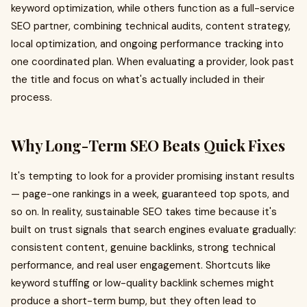
keyword optimization, while others function as a full-service
SEO partner, combining technical audits, content strategy,
local optimization, and ongoing performance tracking into
one coordinated plan. When evaluating a provider, look past
the title and focus on what's actually included in their
process.
Why Long-Term SEO Beats Quick Fixes
It's tempting to look for a provider promising instant results
— page-one rankings in a week, guaranteed top spots, and
so on. In reality, sustainable SEO takes time because it's
built on trust signals that search engines evaluate gradually:
consistent content, genuine backlinks, strong technical
performance, and real user engagement. Shortcuts like
keyword stuffing or low-quality backlink schemes might
produce a short-term bump, but they often lead to