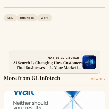
SEO
Business
Work
NEXT BY GL INFOTECH →
AI Search Is Changing How Customers
Find Businesses — Is Your Marketing
Strategy Keeping Up?
More from GL Infotech
View all →