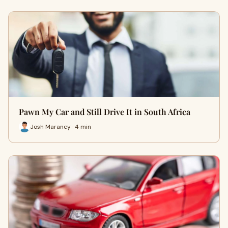
Pawn My Car and Still Drive It in South Africa
Josh Maraney · 4 min