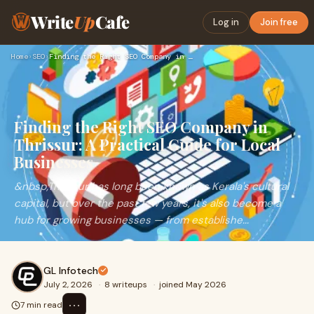
Write
Up
Cafe
Log in
Join free
Home
›
SEO
›
Finding the Right SEO Company in Thrissur: A Practical Guide…
Finding the Right SEO Company in
Thrissur: A Practical Guide for Local
Businesses
&nbsp;Thrissur has long been known as Kerala's cultural
capital, but over the past few years, it's also become a
hub for growing businesses — from establishe...
GL Infotech
July 2, 2026
·
8 writeups
·
joined May 2026
⋯
7 min read