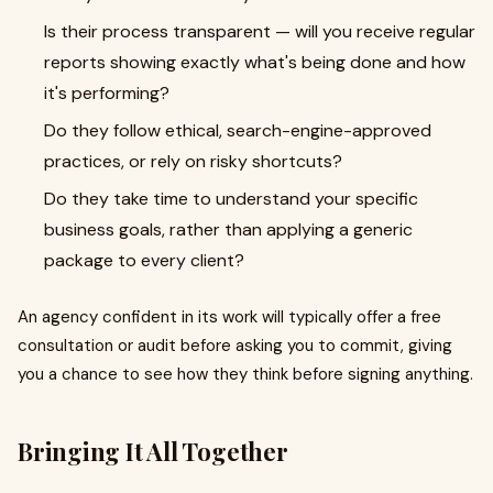
Is their process transparent — will you receive regular
reports showing exactly what's being done and how
it's performing?
Do they follow ethical, search-engine-approved
practices, or rely on risky shortcuts?
Do they take time to understand your specific
business goals, rather than applying a generic
package to every client?
An agency confident in its work will typically offer a free
consultation or audit before asking you to commit, giving
you a chance to see how they think before signing anything.
Bringing It All Together