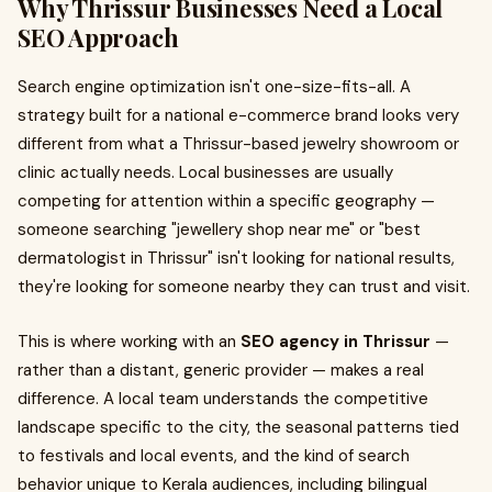
Why Thrissur Businesses Need a Local
SEO Approach
Search engine optimization isn't one-size-fits-all. A
strategy built for a national e-commerce brand looks very
different from what a Thrissur-based jewelry showroom or
clinic actually needs. Local businesses are usually
competing for attention within a specific geography —
someone searching "jewellery shop near me" or "best
dermatologist in Thrissur" isn't looking for national results,
they're looking for someone nearby they can trust and visit.
This is where working with an
SEO agency in Thrissur
—
rather than a distant, generic provider — makes a real
difference. A local team understands the competitive
landscape specific to the city, the seasonal patterns tied
to festivals and local events, and the kind of search
behavior unique to Kerala audiences, including bilingual