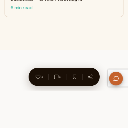
6 min read
0
0
About Us
Contact
Privacy Policy
Refund Policy
Terms of Use
Disclaimers
Content Ownership
Help Center
Free SEO Tools
© 2026 WriteUpCafe. Built for writers & bloggers.