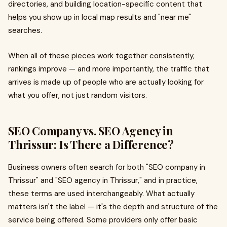
directories, and building location-specific content that
helps you show up in local map results and "near me"
searches.
When all of these pieces work together consistently,
rankings improve — and more importantly, the traffic that
arrives is made up of people who are actually looking for
what you offer, not just random visitors.
SEO Company vs. SEO Agency in
Thrissur: Is There a Difference?
Business owners often search for both "SEO company in
Thrissur" and "SEO agency in Thrissur," and in practice,
these terms are used interchangeably. What actually
matters isn't the label — it's the depth and structure of the
service being offered. Some providers only offer basic