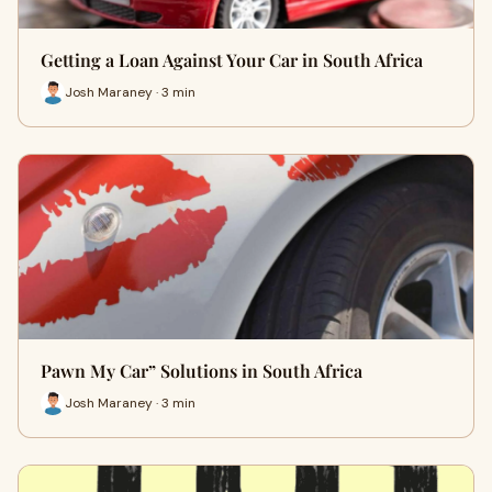
Getting a Loan Against Your Car in South Africa
Josh Maraney · 3 min
Pawn My Car” Solutions in South Africa
Josh Maraney · 3 min