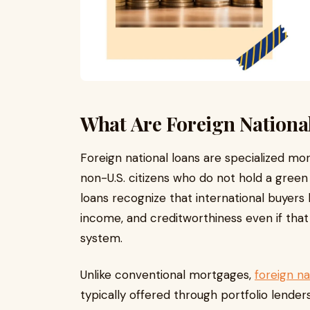
What Are Foreign Nationa
Foreign national loans are specialized mo
non-U.S. citizens who do not hold a gree
loans recognize that international buyers h
income, and creditworthiness even if that
system.
Unlike conventional mortgages,
foreign na
typically offered through portfolio lende