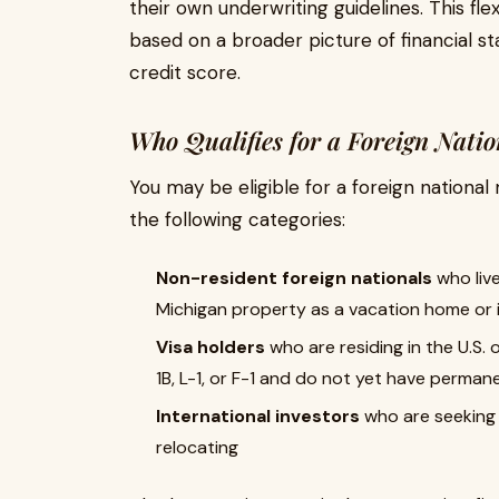
their own underwriting guidelines. This fle
based on a broader picture of financial stab
credit score.
Who Qualifies for a Foreign Nati
You may be eligible for a foreign national 
the following categories:
Non-resident foreign nationals
who live
Michigan property as a vacation home or
Visa holders
who are residing in the U.S.
1B, L-1, or F-1 and do not yet have perman
International investors
who are seeking t
relocating