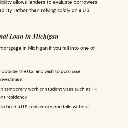
xibility allows lenders to evaluate borrowers
ility rather than relying solely on a U.S.
onal Loan in Michigan
mortgage in Michigan if you fall into one of
 outside the U.S. and wish to purchase
 investment
 on temporary work or student visas such as H-
ent residency
o build a U.S. real estate portfolio without