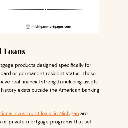
l Loans
rtgage products designed specifically for
n card or permanent resident status. These
ave real financial strength including assets,
 history exists outside the American banking
tional investment loans in Michigan
are
rs or private mortgage programs that set