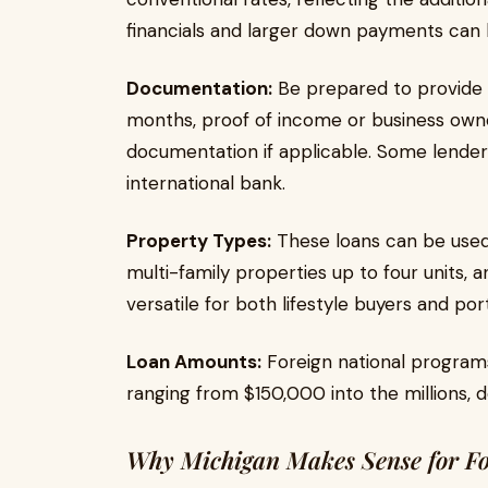
financials and larger down payments can
Documentation:
Be prepared to provide 
months, proof of income or business owner
documentation if applicable. Some lenders
international bank.
Property Types:
These loans can be used
multi-family properties up to four units,
versatile for both lifestyle buyers and port
Loan Amounts:
Foreign national program
ranging from $150,000 into the millions,
Why Michigan Makes Sense for Fo