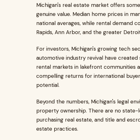
Michigan's real estate market offers somet
genuine value. Median home prices in ma
national averages, while rental demand co
Rapids, Ann Arbor, and the greater Detroit
For investors, Michigan's growing tech sec
automotive industry revival have create
rental markets in lakefront communities 
compelling returns for international buy
potential.
Beyond the numbers, Michigan's legal envi
property ownership. There are no state-le
purchasing real estate, and title and escr
estate practices.