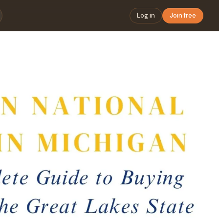
Log in
Join free