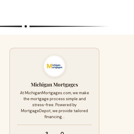
Michigan Mortgages
At MichiganMortgages.com, we make
the mortgage process simple and
stress-free. Powered by
MortgageDepot, we provide tailored
financing…
3
0