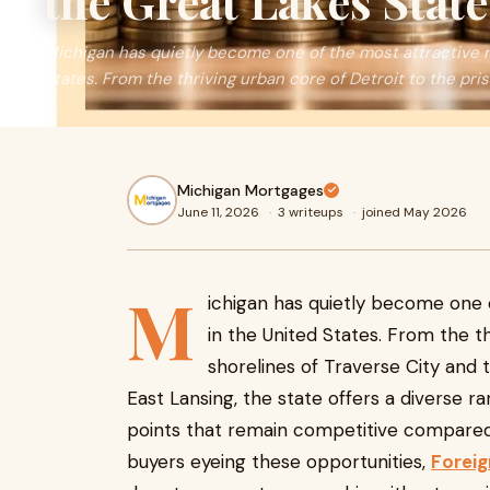
the Great Lakes State
Michigan has quietly become one of the most attractive r
States. From the thriving urban core of Detroit to the prist
Michigan Mortgages
June 11, 2026
·
3 writeups
·
joined May 2026
M
ichigan has quietly become one 
in the United States. From the th
shorelines of Traverse City and 
East Lansing, the state offers a diverse r
points that remain competitive compared 
buyers eyeing these opportunities,
Foreig