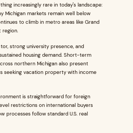
hing increasingly rare in today's landscape:
ny Michigan markets remain well below
ntinues to climb in metro areas like Grand
 region.
tor, strong university presence, and
d sustained housing demand. Short-term
across northern Michigan also present
ers seeking vacation property with income
ronment is straightforward for foreign
vel restrictions on international buyers
ow processes follow standard U.S. real