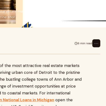
eal estate markets in the United
ine shor...
⋯
6 min read
of the most attractive real estate markets
riving urban core of Detroit to the pristine
the bustling college towns of Ann Arbor and
ange of investment opportunities at price
to coastal markets. For international
n National Loans in Michigan
open the