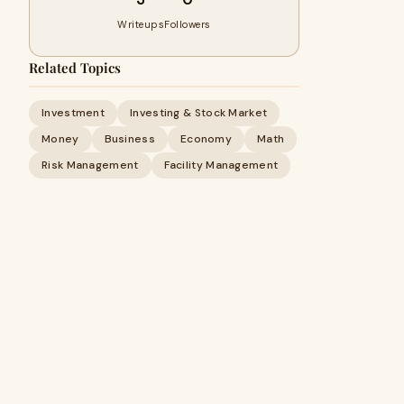
Writeups
Followers
Related Topics
Investment
Investing & Stock Market
Money
Business
Economy
Math
Risk Management
Facility Management