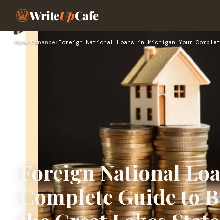
Write
Up
Cafe
Home
›
Finance
›
Foreign National Loans in Michigan Your Complet
Foreign National Lo
Complete Guide to B