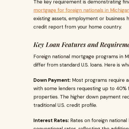
The key requirement is demonstrating finan
mortgage for foreign nationals in Michiga
existing assets, employment or business h
credit report from your home country.
Key Loan Features and Requirem
Foreign national mortgage programs in M
differ from standard U.S. loans. Here is wh
Down Payment:
Most programs require 
with some lenders requesting up to 40% 
properties. The higher down payment redu
traditional U.S. credit profile.
Interest Rates:
Rates on foreign national 
conventional rates, reflecting the additio