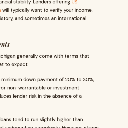
cial stability. Lenders offering
US
n
will typically want to verify your income,
istory, and sometimes an international
ents
ichigan generally come with terms that
at to expect:
a minimum down payment of 20% to 30%,
for non-warrantable or investment
ces lender risk in the absence of a
loans tend to run slightly higher than
nal underwriting complexity. However, strong