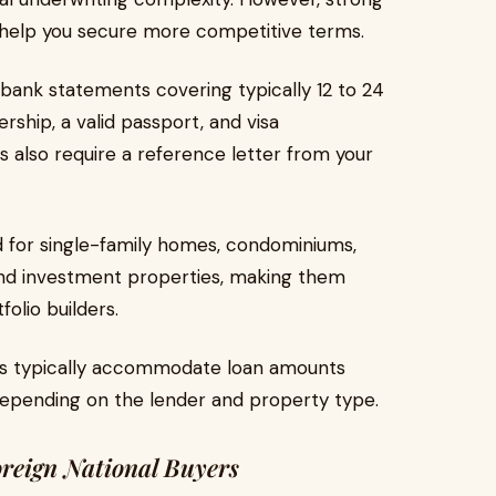
 help you secure more competitive terms.
bank statements covering typically 12 to 24
ship, a valid passport, and visa
 also require a reference letter from your
 for single-family homes, condominiums,
 and investment properties, making them
folio builders.
s typically accommodate loan amounts
 depending on the lender and property type.
reign National Buyers