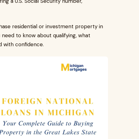
ing a U.S. Social Security number,
chase residential or investment property in
u need to know about qualifying, what
d with confidence.