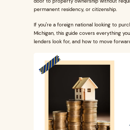
door to property ownership without requir
permanent residency, or citizenship.
If you're a foreign national looking to pur
Michigan, this guide covers everything yo
lenders look for, and how to move forwar