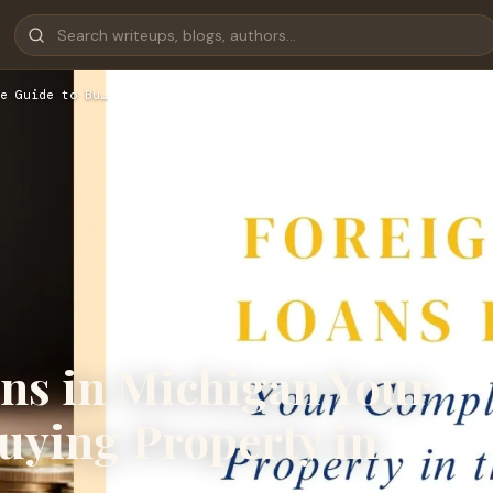
e Guide to Bu…
ans in Michigan Your
uying Property in