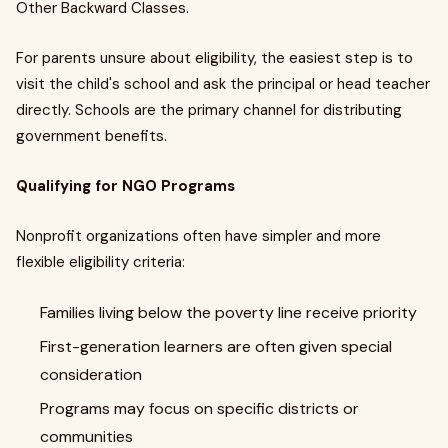
Other Backward Classes.
For parents unsure about eligibility, the easiest step is to
visit the child's school and ask the principal or head teacher
directly. Schools are the primary channel for distributing
government benefits.
Qualifying for NGO Programs
Nonprofit organizations often have simpler and more
flexible eligibility criteria:
Families living below the poverty line receive priority
First-generation learners are often given special
consideration
Programs may focus on specific districts or
communities