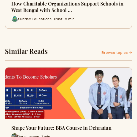
How Charitable Organizations Support Schools in
West Bengal with School …
Sunrise Educational Trust · 5 min
Similar Reads
Browse topics →
Shape Your Future: BBA Course in Dehradun
Yara Lennon · 1 min