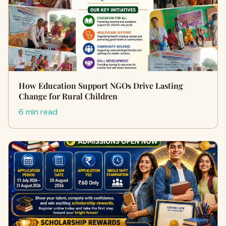
How Education Support NGOs Drive Lasting
Change for Rural Children
6 min read