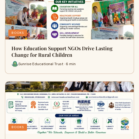
BOOKS
How Education Support NGOs Drive Lasting
Change for Rural Children
Sunrise Educational Trust · 6 min
BOOKS