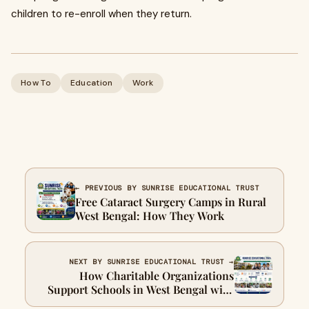
children to re-enroll when they return.
How To
Education
Work
← PREVIOUS BY SUNRISE EDUCATIONAL TRUST
Free Cataract Surgery Camps in Rural
West Bengal: How They Work
NEXT BY SUNRISE EDUCATIONAL TRUST →
How Charitable Organizations
Support Schools in West Bengal with
School Supplies and Book Donations