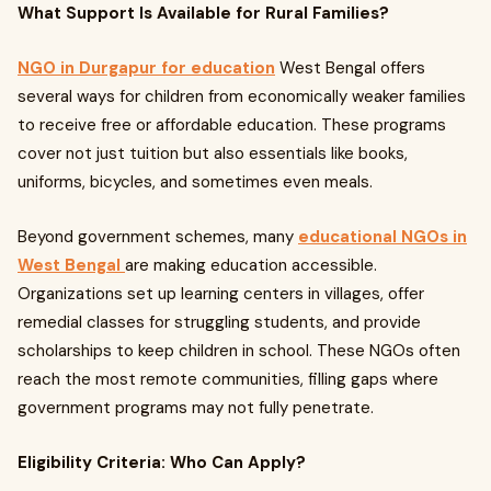
What Support Is Available for Rural Families?
NGO in Durgapur for education
West Bengal offers
several ways for children from economically weaker families
to receive free or affordable education. These programs
cover not just tuition but also essentials like books,
uniforms, bicycles, and sometimes even meals.
Beyond government schemes, many
educational NGOs in
West Bengal
are making education accessible.
Organizations set up learning centers in villages, offer
remedial classes for struggling students, and provide
scholarships to keep children in school. These NGOs often
reach the most remote communities, filling gaps where
government programs may not fully penetrate.
Eligibility Criteria: Who Can Apply?