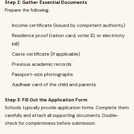
Step 2: Gather Essential Documents
Prepare the following:
Income certificate (issued by competent authority)
Residence proof (ration card, voter ID, or electricity
bill)
Caste certificate (if applicable)
Previous academic records
Passport-size photographs
Aadhaar card of the child and parents
Step 3: Fill Out the Application Form
Schools typically provide application forms. Complete them
carefully and attach all supporting documents. Double-
check for completeness before submission.