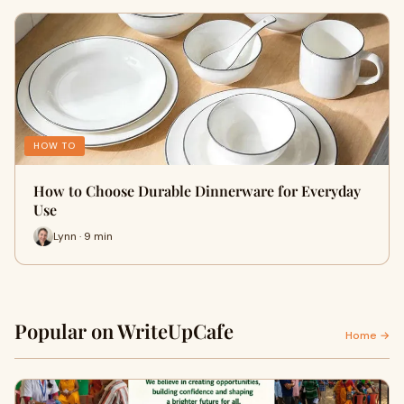
HOW TO
How to Choose Durable Dinnerware for Everyday
Use
Lynn · 9 min
Popular on WriteUpCafe
Home →