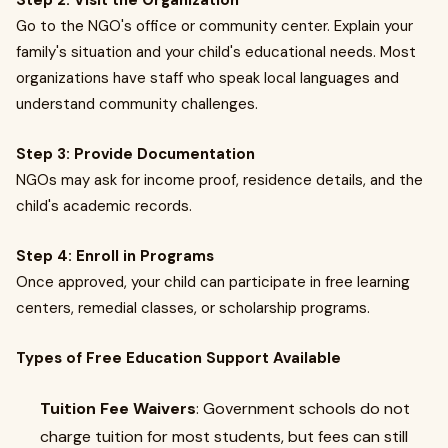
Step 2: Visit the Organization
Go to the NGO's office or community center. Explain your
family's situation and your child's educational needs. Most
organizations have staff who speak local languages and
understand community challenges.
Step 3: Provide Documentation
NGOs may ask for income proof, residence details, and the
child's academic records.
Step 4: Enroll in Programs
Once approved, your child can participate in free learning
centers, remedial classes, or scholarship programs.
Types of Free Education Support Available
Tuition Fee Waivers
: Government schools do not
charge tuition for most students, but fees can still