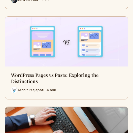
WordPress Pages vs Posts: Exploring the
Distinctions
Archit Prajapati · 4 min