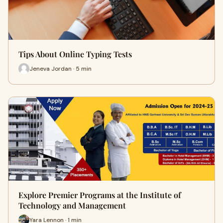
Tips About Online Typing Tests
Jeneva Jordan · 5 min
Explore Premier Programs at the Institute of
Technology and Management
Yara Lennon · 1 min