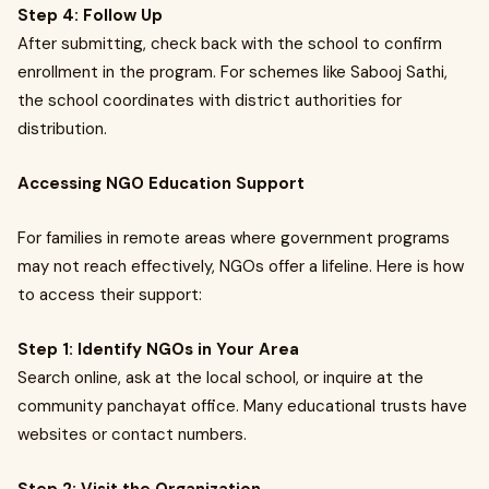
Step 4: Follow Up
After submitting, check back with the school to confirm
enrollment in the program. For schemes like Sabooj Sathi,
the school coordinates with district authorities for
distribution.
Accessing NGO Education Support
For families in remote areas where government programs
may not reach effectively, NGOs offer a lifeline. Here is how
to access their support:
Step 1: Identify NGOs in Your Area
Search online, ask at the local school, or inquire at the
community panchayat office. Many educational trusts have
websites or contact numbers.