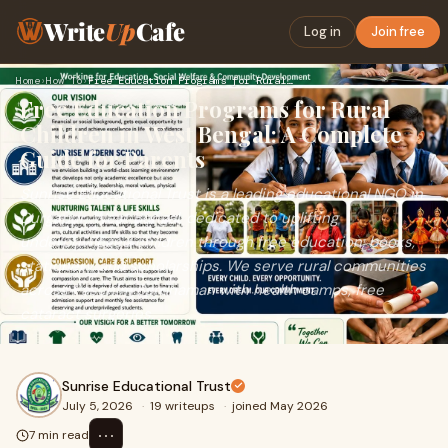
Write
Up
Cafe
Log in
Join free
Home
›
How To
›
Free Education Programs for Rural Children in West Bengal: A…
Free Education Programs for Rural
Children in West Bengal: A Complete
Guide for Parents
Sunrise Educational Trust is a leading educational NGO in
Durgapur, West Bengal, dedicated to uplifting
underprivileged children through free education, books,
stationery, and scholarships. We serve rural communities
across Paschim Bardhaman with health camps, free
cataract surgeries.
Sunrise Educational Trust
July 5, 2026
·
19 writeups
·
joined May 2026
⋯
7 min read