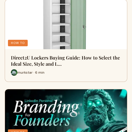
HOW TO
Direct2U Lockers Buying Guide: How to Select the
Ideal Size, Style and L…
murkstar · 6 min