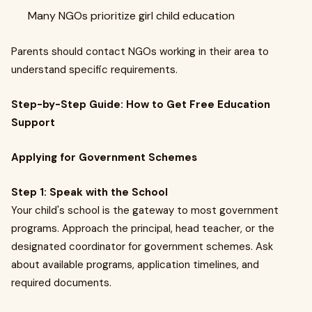
Many NGOs prioritize girl child education
Parents should contact NGOs working in their area to
understand specific requirements.
Step-by-Step Guide: How to Get Free Education
Support
Applying for Government Schemes
Step 1: Speak with the School
Your child's school is the gateway to most government
programs. Approach the principal, head teacher, or the
designated coordinator for government schemes. Ask
about available programs, application timelines, and
required documents.