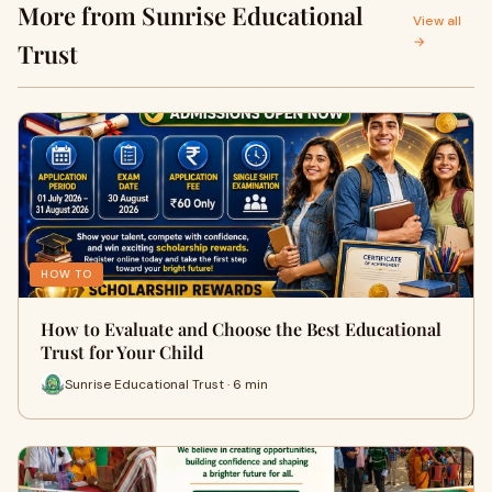
More from Sunrise Educational
in Durgapur
View all
→
Trust
HOW TO
How to Evaluate and Choose the Best Educational
Trust for Your Child
Sunrise Educational Trust · 6 min