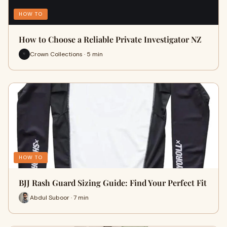
HOW TO
How to Choose a Reliable Private Investigator NZ
Crown Collections · 5 min
HOW TO
BJJ Rash Guard Sizing Guide: Find Your Perfect Fit
Abdul Suboor · 7 min