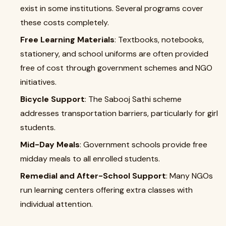
exist in some institutions. Several programs cover
these costs completely.
Free Learning Materials
: Textbooks, notebooks,
stationery, and school uniforms are often provided
free of cost through government schemes and NGO
initiatives.
Bicycle Support
: The Sabooj Sathi scheme
addresses transportation barriers, particularly for girl
students.
Mid-Day Meals
: Government schools provide free
midday meals to all enrolled students.
Remedial and After-School Support
: Many NGOs
run learning centers offering extra classes with
individual attention.