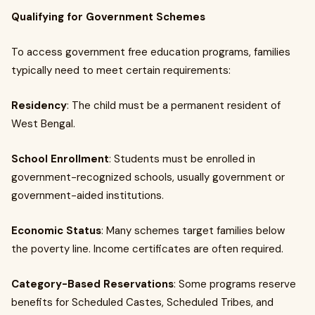
Qualifying for Government Schemes
To access government free education programs, families
typically need to meet certain requirements:
Residency
: The child must be a permanent resident of
West Bengal.
School Enrollment
: Students must be enrolled in
government-recognized schools, usually government or
government-aided institutions.
Economic Status
: Many schemes target families below
the poverty line. Income certificates are often required.
Category-Based Reservations
: Some programs reserve
benefits for Scheduled Castes, Scheduled Tribes, and