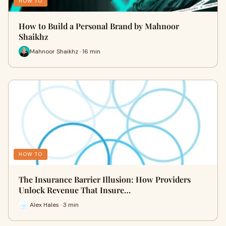
HOW TO
How to Build a Personal Brand by Mahnoor
Shaikhz
Mahnoor Shaikhz · 16 min
HOW TO
The Insurance Barrier Illusion: How Providers
Unlock Revenue That Insure…
Alex Hales · 3 min