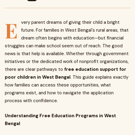
E
very parent dreams of giving their child a bright
future. For families in West Bengal's rural areas, that
dream often begins with education—but financial
struggles can make school seem out of reach. The good
news is that help is available. Whether through government
initiatives or the dedicated work of nonprofit organizations,
there are clear pathways to
free education support for
poor children in West Bengal
. This guide explains exactly
how families can access these opportunities, what
programs exist, and how to navigate the application
process with confidence.
Understanding Free Education Programs in West
Bengal