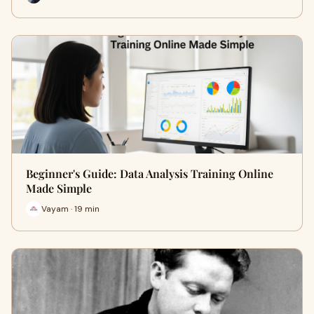
Beginner's Guide: Data Analysis Training Online
Made Simple
Vayam · 19 min