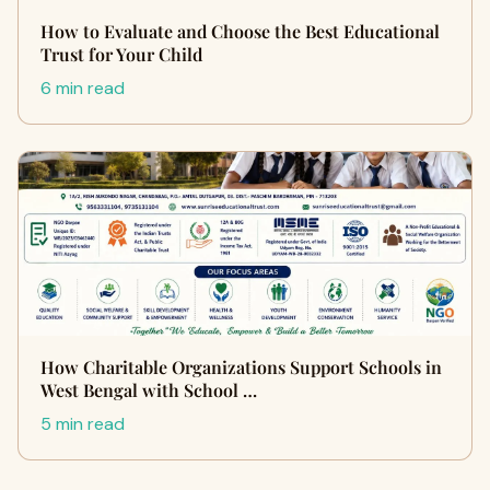
How to Evaluate and Choose the Best Educational
Trust for Your Child
6 min read
How Charitable Organizations Support Schools in
West Bengal with School …
5 min read