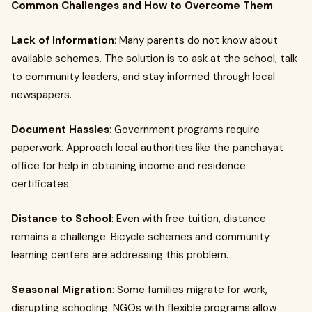
Common Challenges and How to Overcome Them
Lack of Information
: Many parents do not know about
available schemes. The solution is to ask at the school, talk
to community leaders, and stay informed through local
newspapers.
Document Hassles
: Government programs require
paperwork. Approach local authorities like the panchayat
office for help in obtaining income and residence
certificates.
Distance to School
: Even with free tuition, distance
remains a challenge. Bicycle schemes and community
learning centers are addressing this problem.
Seasonal Migration
: Some families migrate for work,
disrupting schooling. NGOs with flexible programs allow