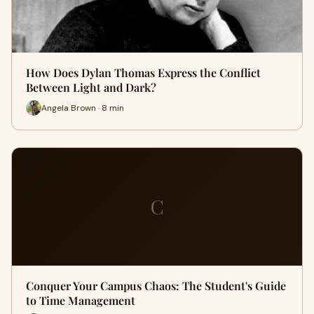
How Does Dylan Thomas Express the Conflict
Between Light and Dark?
Angela Brown · 8 min
C
Conquer Your Campus Chaos: The Student's Guide
to Time Management