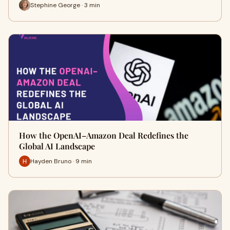
Stephine George · 3 min
How the OpenAI–Amazon Deal Redefines the
Global AI Landscape
Hayden Bruno · 9 min