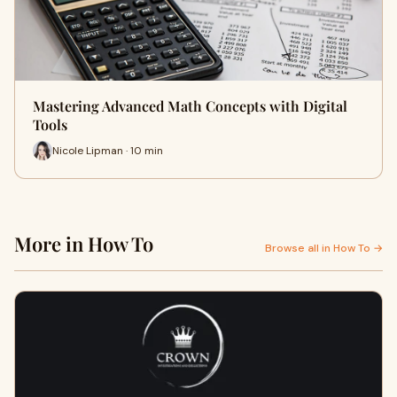
Mastering Advanced Math Concepts with Digital
Tools
Nicole Lipman · 10 min
More in How To
Browse all in How To →