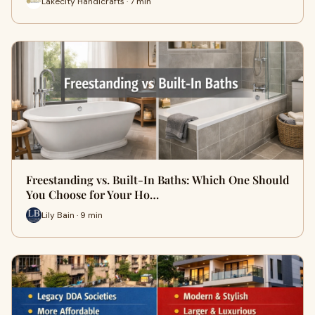
Lakecity Handicrafts · 7 min
Freestanding vs. Built-In Baths: Which One Should
You Choose for Your Ho…
Lily Bain · 9 min