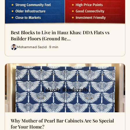
Best Blocks to Live in Hauz Khas: DDA Flats vs
Builder Floors (Ground Re…
Mohammad Sazid · 9 min
Why Mother of Pearl Bar Cabinets Are So Special
for Your Home?