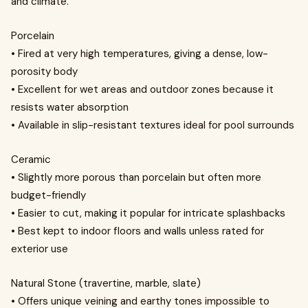
and climate.
Porcelain
• Fired at very high temperatures, giving a dense, low-
porosity body
• Excellent for wet areas and outdoor zones because it
resists water absorption
• Available in slip-resistant textures ideal for pool surrounds
Ceramic
• Slightly more porous than porcelain but often more
budget-friendly
• Easier to cut, making it popular for intricate splashbacks
• Best kept to indoor floors and walls unless rated for
exterior use
Natural Stone (travertine, marble, slate)
• Offers unique veining and earthy tones impossible to