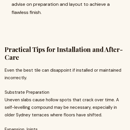
advise on preparation and layout to achieve a
flawless finish.
Practical Tips for Installation and After-
Care
Even the best tile can disappoint if installed or maintained
incorrectly.
Substrate Preparation
Uneven slabs cause hollow spots that crack over time. A
self-levelling compound may be necessary, especially in
older Sydney terraces where floors have shifted.
Expansion Joints