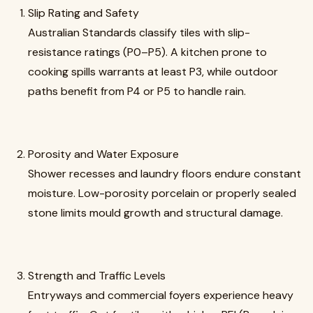
Slip Rating and Safety
Australian Standards classify tiles with slip-
resistance ratings (P0–P5). A kitchen prone to
cooking spills warrants at least P3, while outdoor
paths benefit from P4 or P5 to handle rain.
Porosity and Water Exposure
Shower recesses and laundry floors endure constant
moisture. Low-porosity porcelain or properly sealed
stone limits mould growth and structural damage.
Strength and Traffic Levels
Entryways and commercial foyers experience heavy