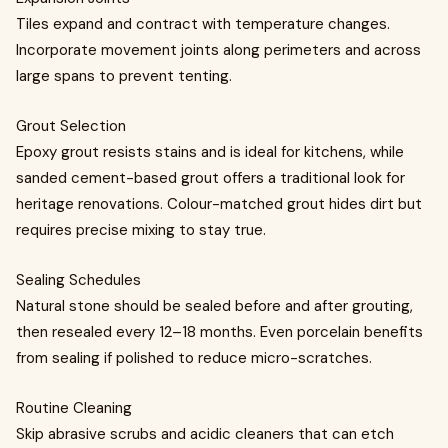
Tiles expand and contract with temperature changes.
Incorporate movement joints along perimeters and across
large spans to prevent tenting.
Grout Selection
Epoxy grout resists stains and is ideal for kitchens, while
sanded cement-based grout offers a traditional look for
heritage renovations. Colour-matched grout hides dirt but
requires precise mixing to stay true.
Sealing Schedules
Natural stone should be sealed before and after grouting,
then resealed every 12–18 months. Even porcelain benefits
from sealing if polished to reduce micro-scratches.
Routine Cleaning
Skip abrasive scrubs and acidic cleaners that can etch