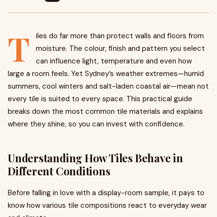
T
iles do far more than protect walls and floors from
moisture. The colour, finish and pattern you select
can influence light, temperature and even how
large a room feels. Yet Sydney’s weather extremes—humid
summers, cool winters and salt-laden coastal air—mean not
every tile is suited to every space. This practical guide
breaks down the most common tile materials and explains
where they shine, so you can invest with confidence.
Understanding How Tiles Behave in
Different Conditions
Before falling in love with a display-room sample, it pays to
know how various tile compositions react to everyday wear