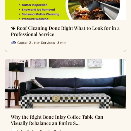
🧼 Roof Cleaning Done Right What to Look for in a
Professional Service
Cedar Gutter Services · 3 min
Why the Right Bone Inlay Coffee Table Can
Visually Rebalance an Entire S…