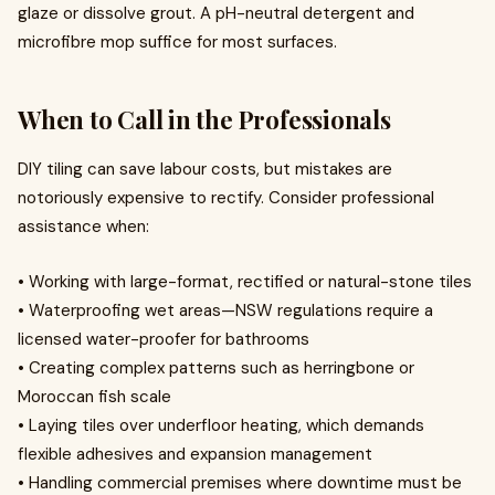
glaze or dissolve grout. A pH-neutral detergent and
microfibre mop suffice for most surfaces.
When to Call in the Professionals
DIY tiling can save labour costs, but mistakes are
notoriously expensive to rectify. Consider professional
assistance when:
• Working with large-format, rectified or natural-stone tiles
• Waterproofing wet areas—NSW regulations require a
licensed water-proofer for bathrooms
• Creating complex patterns such as herringbone or
Moroccan fish scale
• Laying tiles over underfloor heating, which demands
flexible adhesives and expansion management
• Handling commercial premises where downtime must be