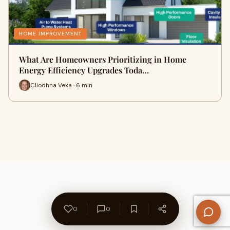
HOME IMPROVEMENT
What Are Homeowners Prioritizing in Home
Energy Efficiency Upgrades Toda…
Cliodhna Vexa · 6 min
0
0