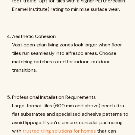
foot traffic. Opt for tiles with a higher PEI (Porcelain
Enamel Institute) rating to minimise surface wear.
Aesthetic Cohesion
Vast open-plan living zones look larger when floor
tiles run seamlessly into alfresco areas. Choose
matching batches rated for indoor-outdoor
transitions.
Professional Installation Requirements
Large-format tiles (600 mm and above) need ultra-
flat substrates and specialised adhesive patterns to
avoid lippage. If you’re unsure, consider partnering
with
trusted tiling solutions for homes
that can