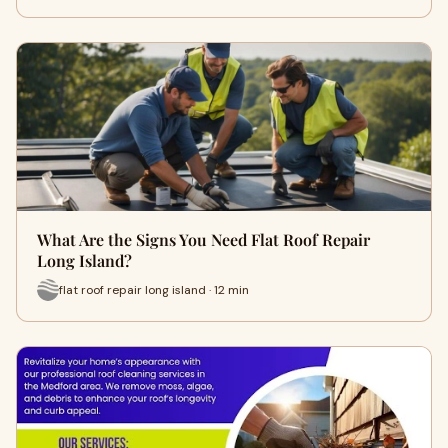
What Are the Signs You Need Flat Roof Repair
Long Island?
flat roof repair long island · 12 min