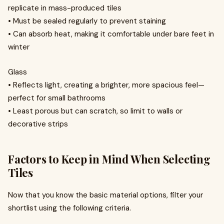
replicate in mass-produced tiles
• Must be sealed regularly to prevent staining
• Can absorb heat, making it comfortable under bare feet in
winter
Glass
• Reflects light, creating a brighter, more spacious feel—
perfect for small bathrooms
• Least porous but can scratch, so limit to walls or
decorative strips
Factors to Keep in Mind When Selecting
Tiles
Now that you know the basic material options, filter your
shortlist using the following criteria.