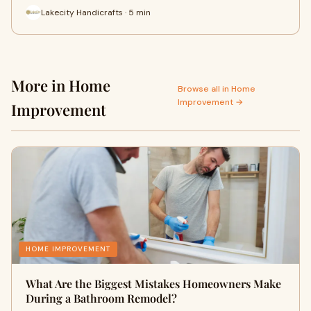
Lakecity Handicrafts · 5 min
More in Home
Browse all in Home
Improvement →
Improvement
HOME IMPROVEMENT
What Are the Biggest Mistakes Homeowners Make
During a Bathroom Remodel?