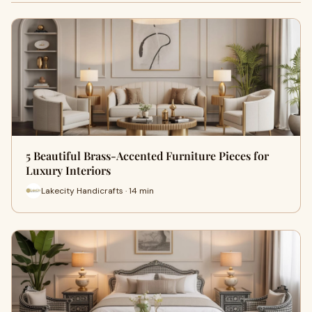
5 Beautiful Brass-Accented Furniture Pieces for
Luxury Interiors
Lakecity Handicrafts · 14 min