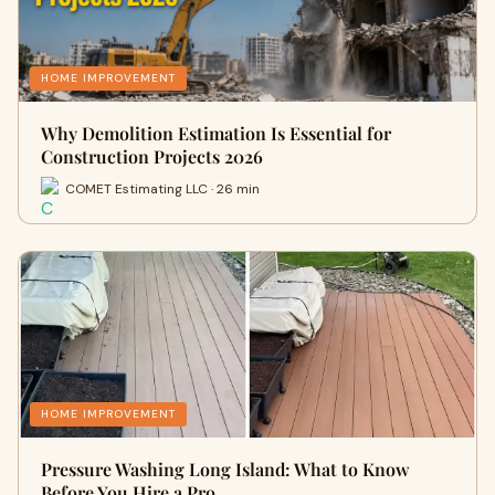
HOME IMPROVEMENT
Why Demolition Estimation Is Essential for
Construction Projects 2026
COMET Estimating LLC · 26 min
HOME IMPROVEMENT
Pressure Washing Long Island: What to Know
Before You Hire a Pro