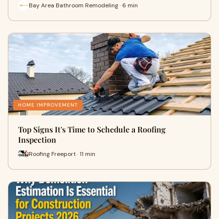
Bay Area Bathroom Remodeling · 6 min
HOME IMPROVEMENT
Top Signs It's Time to Schedule a Roofing
Inspection
Roofing Freeport · 11 min