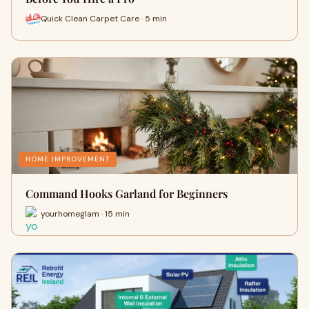
Quick Clean Carpet Care · 5 min
HOME IMPROVEMENT
Command Hooks Garland for Beginners
yourhomeglam · 15 min