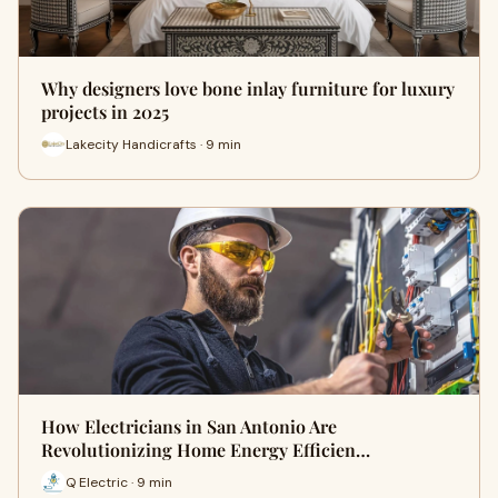
Why designers love bone inlay furniture for luxury
projects in 2025
Lakecity Handicrafts · 9 min
How Electricians in San Antonio Are
Revolutionizing Home Energy Efficien…
Q Electric · 9 min