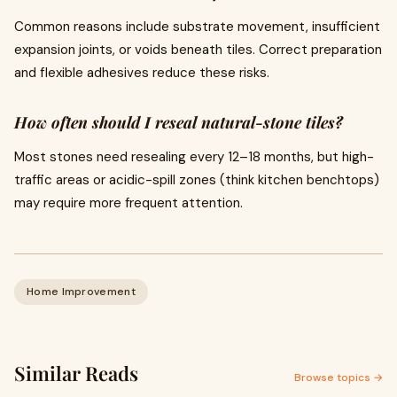
Common reasons include substrate movement, insufficient
expansion joints, or voids beneath tiles. Correct preparation
and flexible adhesives reduce these risks.
How often should I reseal natural-stone tiles?
Most stones need resealing every 12–18 months, but high-
traffic areas or acidic-spill zones (think kitchen benchtops)
may require more frequent attention.
Home Improvement
Similar Reads
Browse topics →