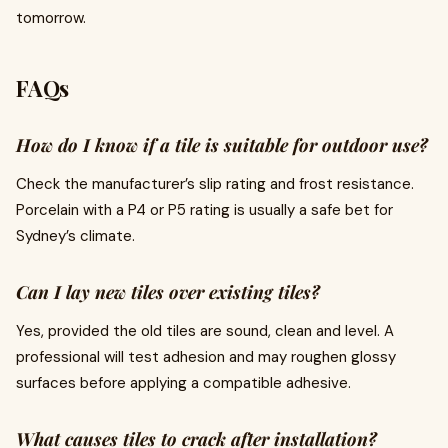
tomorrow.
FAQs
How do I know if a tile is suitable for outdoor use?
Check the manufacturer’s slip rating and frost resistance.
Porcelain with a P4 or P5 rating is usually a safe bet for
Sydney’s climate.
Can I lay new tiles over existing tiles?
Yes, provided the old tiles are sound, clean and level. A
professional will test adhesion and may roughen glossy
surfaces before applying a compatible adhesive.
What causes tiles to crack after installation?