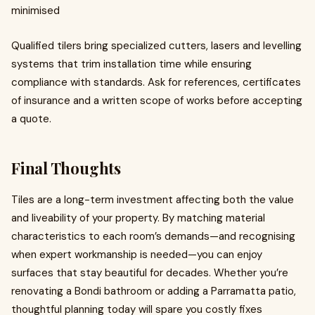
minimised
Qualified tilers bring specialized cutters, lasers and levelling
systems that trim installation time while ensuring
compliance with standards. Ask for references, certificates
of insurance and a written scope of works before accepting
a quote.
Final Thoughts
Tiles are a long-term investment affecting both the value
and liveability of your property. By matching material
characteristics to each room’s demands—and recognising
when expert workmanship is needed—you can enjoy
surfaces that stay beautiful for decades. Whether you’re
renovating a Bondi bathroom or adding a Parramatta patio,
thoughtful planning today will spare you costly fixes