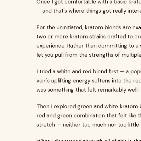
Once I got comfortable with a basic krato
— and that's where things got really intere
For the uninitiated, kratom blends are ex
two or more kratom strains crafted to c
experience. Rather than committing to a si
let you pull from the strengths of multiple
I tried a white and red blend first — a po
vein's uplifting energy softens into the re
was something that felt remarkably well-
Then I explored green and white kratom bl
red and green combination that felt like 
stretch — neither too much nor too little 