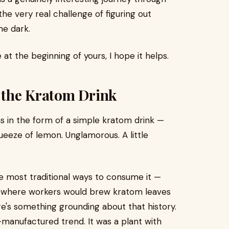
he very real challenge of figuring out
he dark.
 at the beginning of yours, I hope it helps.
g the Kratom Drink
was in the form of a simple kratom drink —
eeze of lemon. Unglamorous. A little
he most traditional ways to consume it —
a, where workers would brew kratom leaves
ere's something grounding about that history.
-manufactured trend. It was a plant with