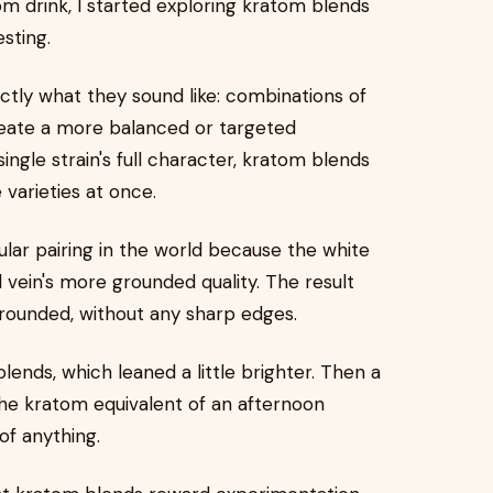
m drink, I started exploring kratom blends
sting.
actly what they sound like: combinations of
reate a more balanced or targeted
ngle strain's full character, kratom blends
 varieties at once.
pular pairing in the world because the white
d vein's more grounded quality. The result
rounded, without any sharp edges.
ends, which leaned a little brighter. Then a
the kratom equivalent of an afternoon
of anything.