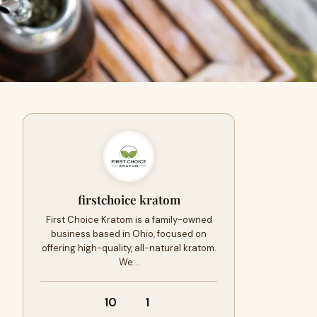
firstchoice kratom
First Choice Kratom is a family-owned
business based in Ohio, focused on
offering high-quality, all-natural kratom.
We…
10
1