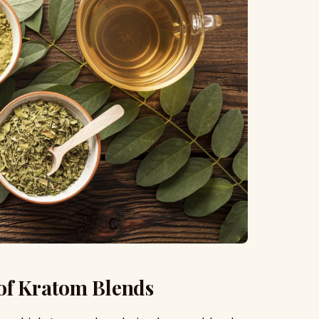
of Kratom Blends