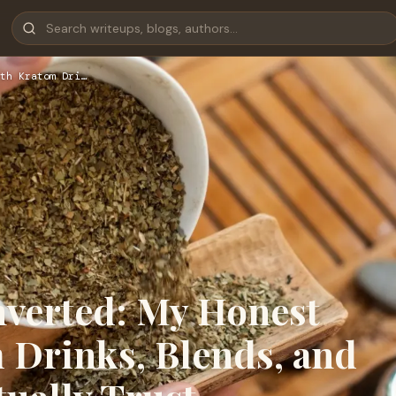
th Kratom Dri…
verted: My Honest
 Drinks, Blends, and