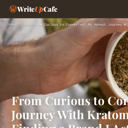
Write
Up
Cafe
Home
›
Fitness
›
From Curious to Converted: My Honest Journey Wi
From Curious to Con
Journey With Kratom