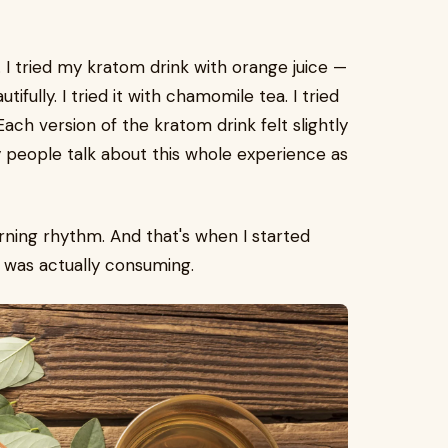
 I tried my kratom drink with orange juice —
ifully. I tried it with chamomile tea. I tried
 Each version of the kratom drink felt slightly
y people talk about this whole experience as
ing rhythm. And that's when I started
 was actually consuming.