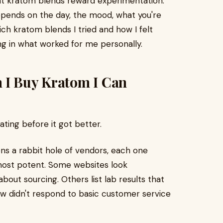
that kratom blends reward experimentation.
depends on the day, the mood, what you're
ich kratom blends I tried and how I felt
ng in what worked for me personally.
 I Buy Kratom I Can
ating before it got better.
ns a rabbit hole of vendors, each one
 most potent. Some websites look
bout sourcing. Others list lab results that
ew didn't respond to basic customer service