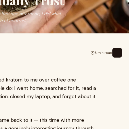
tually Trust
ffee one afternoon, I did what
 of contradi...
⋯
6 min read
oned kratom to me over coffee one
e do: I went home, searched for it, read a
ion, closed my laptop, and forgot about it
 came back to it — this time with more
s a genuinely interesting journey through