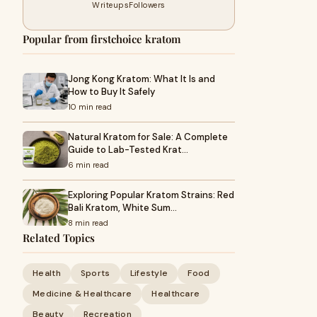
Writeups
Followers
Popular from firstchoice kratom
Jong Kong Kratom: What It Is and
How to Buy It Safely
10 min read
Natural Kratom for Sale: A Complete
Guide to Lab-Tested Krat…
6 min read
Exploring Popular Kratom Strains: Red
Bali Kratom, White Sum…
8 min read
Related Topics
Health
Sports
Lifestyle
Food
Medicine & Healthcare
Healthcare
Beauty
Recreation