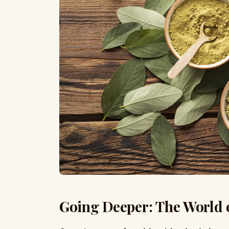
Going Deeper: The World 