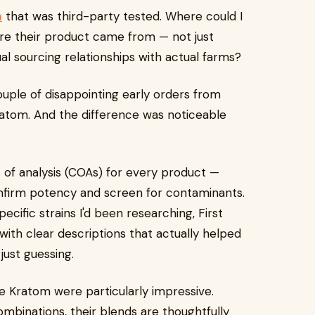
m
that was third-party tested. Where could I
re their product came from — not just
ual sourcing relationships with actual farms?
ouple of disappointing early orders from
ratom. And the difference was noticeable
s of analysis (COAs) for every product —
onfirm potency and screen for contaminants.
cific strains I'd been researching, First
ith clear descriptions that actually helped
ust guessing.
e Kratom were particularly impressive.
binations, their blends are thoughtfully