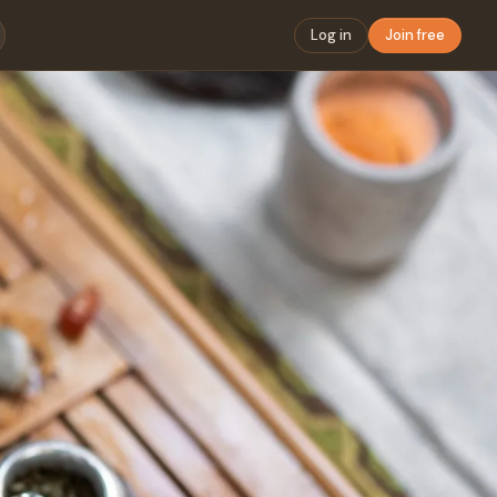
Log in
Join free