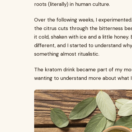
roots (literally) in human culture.
Over the following weeks, I experimented.
the citrus cuts through the bitterness beaut
it cold, shaken with ice and a little honey.
different, and I started to understand wh
something almost ritualistic.
The kratom drink became part of my morn
wanting to understand more about what I