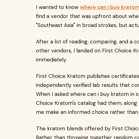
I wanted to know
where can i buy krato
find a vendor that was upfront about whe
"Southeast Asia" in broad strokes, but act
After a lot of reading, comparing, and a c
other vendors, I landed on First Choice K
immediately.
First Choice Kratom publishes certificate
independently verified lab results that c
When I asked where can i buy kratom in spe
Choice Kratom's catalog had them, along w
me make an informed choice rather than j
The kratom blends offered by First Choic
Rather than throwing together random com