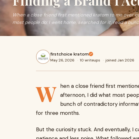
Finding a Brand I Ac
When a close friend first mentioned kratom to me over co
most people do: I went home, searched for it, read a bunch
firstchoice kratom
May 26, 2026
·
10 writeups
·
joined Jan 2026
W
hen a close friend first menti
afternoon, I did what most peopl
bunch of contradictory informat
for three months.
But the curiosity stuck. And eventually, I
patience and less noise. What followed wa