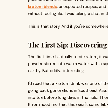
kratom blends
, unexpected recipes, and t
without feeling like I was taking a shot in t
This is that story. And if you're somewhere
The First Sip: Discoverin
The first time I actually tried kratom, it 
powder stirred into warm water with a squ
earthy. But oddly... interesting.
I'd read that a kratom drink was one of t
going back generations in Southeast Asi
into tea before long days in the field. Th
It reminded me that this wasn't some lab