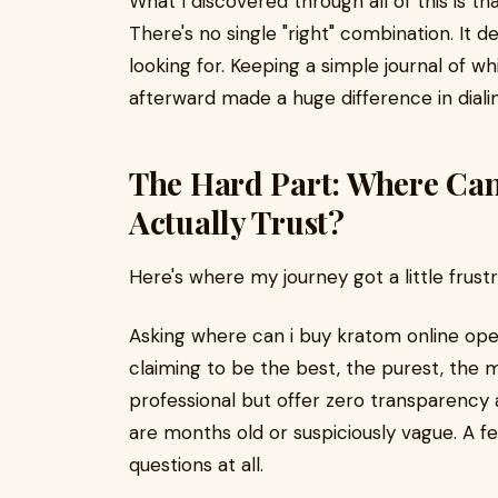
What I discovered through all of this is 
There's no single "right" combination. It 
looking for. Keeping a simple journal of wh
afterward made a huge difference in diali
The Hard Part: Where Can
Actually Trust?
Here's where my journey got a little frustr
Asking where can i buy kratom online ope
claiming to be the best, the purest, the
professional but offer zero transparency a
are months old or suspiciously vague. A f
questions at all.