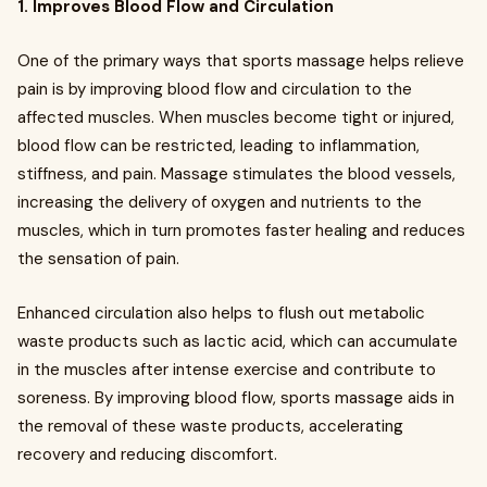
1. Improves Blood Flow and Circulation
One of the primary ways that sports massage helps relieve
pain is by improving blood flow and circulation to the
affected muscles. When muscles become tight or injured,
blood flow can be restricted, leading to inflammation,
stiffness, and pain. Massage stimulates the blood vessels,
increasing the delivery of oxygen and nutrients to the
muscles, which in turn promotes faster healing and reduces
the sensation of pain.
Enhanced circulation also helps to flush out metabolic
waste products such as lactic acid, which can accumulate
in the muscles after intense exercise and contribute to
soreness. By improving blood flow, sports massage aids in
the removal of these waste products, accelerating
recovery and reducing discomfort.