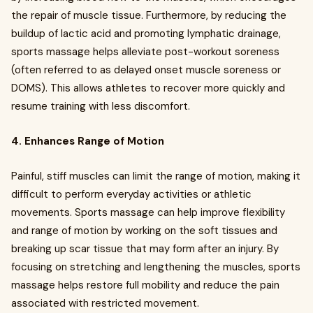
the repair of muscle tissue. Furthermore, by reducing the
buildup of lactic acid and promoting lymphatic drainage,
sports massage helps alleviate post-workout soreness
(often referred to as delayed onset muscle soreness or
DOMS). This allows athletes to recover more quickly and
resume training with less discomfort.
4. Enhances Range of Motion
Painful, stiff muscles can limit the range of motion, making it
difficult to perform everyday activities or athletic
movements. Sports massage can help improve flexibility
and range of motion by working on the soft tissues and
breaking up scar tissue that may form after an injury. By
focusing on stretching and lengthening the muscles, sports
massage helps restore full mobility and reduce the pain
associated with restricted movement.