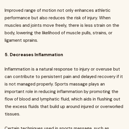
Improved range of motion not only enhances athletic
performance but also reduces the risk of injury. When
muscles and joints move freely, there is less strain on the
body, lowering the likelihood of muscle pulls, strains, or
ligament sprains.
5. Decreases Inflammation
Inflammation is a natural response to injury or overuse but
can contribute to persistent pain and delayed recovery if it
is not managed properly. Sports massage plays an
important role in reducing inflammation by promoting the
flow of blood and lymphatic fluid, which aids in flushing out
the excess fluids that build up around injured or overworked
tissues.
Certain techniques used in sports massage, such as