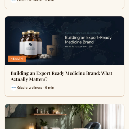
HEALTH
Building an Export Ready Medicine Brand: What
Actually Matters?
Glasierwellness · 6 min