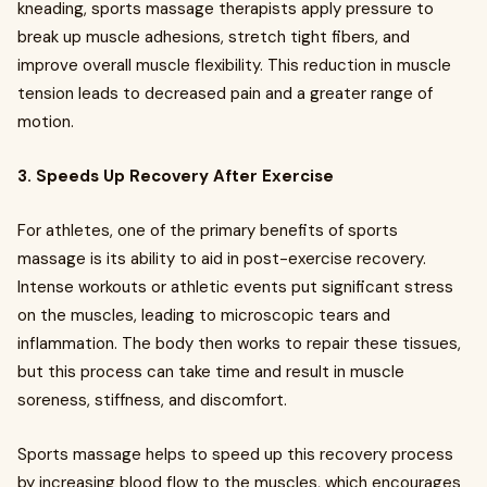
kneading, sports massage therapists apply pressure to
break up muscle adhesions, stretch tight fibers, and
improve overall muscle flexibility. This reduction in muscle
tension leads to decreased pain and a greater range of
motion.
3. Speeds Up Recovery After Exercise
For athletes, one of the primary benefits of sports
massage is its ability to aid in post-exercise recovery.
Intense workouts or athletic events put significant stress
on the muscles, leading to microscopic tears and
inflammation. The body then works to repair these tissues,
but this process can take time and result in muscle
soreness, stiffness, and discomfort.
Sports massage helps to speed up this recovery process
by increasing blood flow to the muscles, which encourages