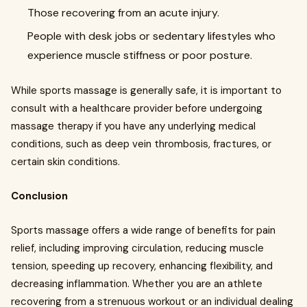
Those recovering from an acute injury.
People with desk jobs or sedentary lifestyles who
experience muscle stiffness or poor posture.
While sports massage is generally safe, it is important to
consult with a healthcare provider before undergoing
massage therapy if you have any underlying medical
conditions, such as deep vein thrombosis, fractures, or
certain skin conditions.
Conclusion
Sports massage offers a wide range of benefits for pain
relief, including improving circulation, reducing muscle
tension, speeding up recovery, enhancing flexibility, and
decreasing inflammation. Whether you are an athlete
recovering from a strenuous workout or an individual dealing