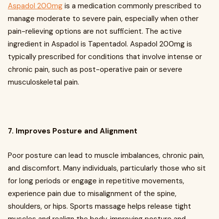
Aspadol 200mg
is a medication commonly prescribed to
manage moderate to severe pain, especially when other
pain-relieving options are not sufficient. The active
ingredient in Aspadol is Tapentadol. Aspadol 200mg is
typically prescribed for conditions that involve intense or
chronic pain, such as post-operative pain or severe
musculoskeletal pain.
7. Improves Posture and Alignment
Poor posture can lead to muscle imbalances, chronic pain,
and discomfort. Many individuals, particularly those who sit
for long periods or engage in repetitive movements,
experience pain due to misalignment of the spine,
shoulders, or hips. Sports massage helps release tight