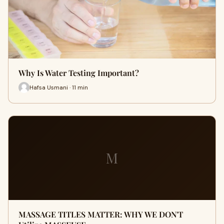
Why Is Water Testing Important?
Hafsa Usmani · 11 min
M
MASSAGE TITLES MATTER: WHY WE DON'T