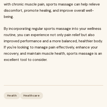
with chronic muscle pain, sports massage can help relieve
discomfort, promote healing, and improve overall well-
being.
By incorporating regular sports massage into your wellness
routine, you can experience not only pain relief but also
improved performance and a more balanced, healthier body.
If you're looking to manage pain effectively, enhance your
recovery, and maintain muscle health, sports massage is an
excellent tool to consider.
Health
Healthcare