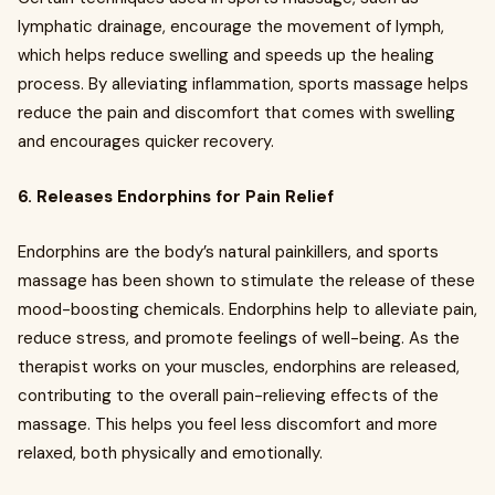
lymphatic drainage, encourage the movement of lymph,
which helps reduce swelling and speeds up the healing
process. By alleviating inflammation, sports massage helps
reduce the pain and discomfort that comes with swelling
and encourages quicker recovery.
6. Releases Endorphins for Pain Relief
Endorphins are the body’s natural painkillers, and sports
massage has been shown to stimulate the release of these
mood-boosting chemicals. Endorphins help to alleviate pain,
reduce stress, and promote feelings of well-being. As the
therapist works on your muscles, endorphins are released,
contributing to the overall pain-relieving effects of the
massage. This helps you feel less discomfort and more
relaxed, both physically and emotionally.