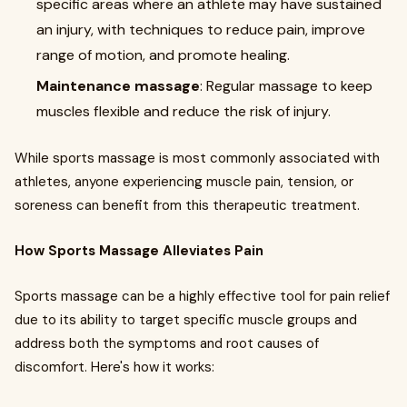
specific areas where an athlete may have sustained
an injury, with techniques to reduce pain, improve
range of motion, and promote healing.
Maintenance massage
: Regular massage to keep
muscles flexible and reduce the risk of injury.
While sports massage is most commonly associated with
athletes, anyone experiencing muscle pain, tension, or
soreness can benefit from this therapeutic treatment.
How Sports Massage Alleviates Pain
Sports massage can be a highly effective tool for pain relief
due to its ability to target specific muscle groups and
address both the symptoms and root causes of
discomfort. Here's how it works: