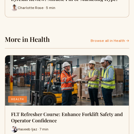
Charlotte Rose · 5 min
More in Health
Browse all in Health →
HEALTH
FLT Refresher Course: Enhance Forklift Safety and
Operator Confidence
Haseeb Ijaz · 7 min