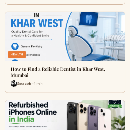
HEALTH
How to Find a Reliable Dentist in Khar West,
Mumbai
Saurabh · 4 min