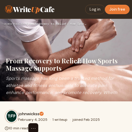
Write
Up
Cafe
Log in
Join free
Home
›
Health
›
From Recovery to Relief: How Sports Massage Supports
From Recovery to Relief: How Sports
Massage Supports
Sports massage has long been a trusted method for
athletes and fitness enthusiasts to alleviate pain,
enhance performance, and promote recovery. Wheth
johnwickss
February 4, 2025
·
1 writeup
·
joined Feb 2025
⋯
10 min read