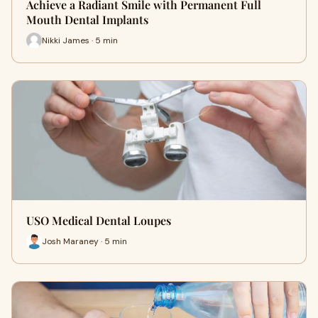
Achieve a Radiant Smile with Permanent Full
Mouth Dental Implants
Nikki James · 5 min
USO Medical Dental Loupes
Josh Maraney · 5 min