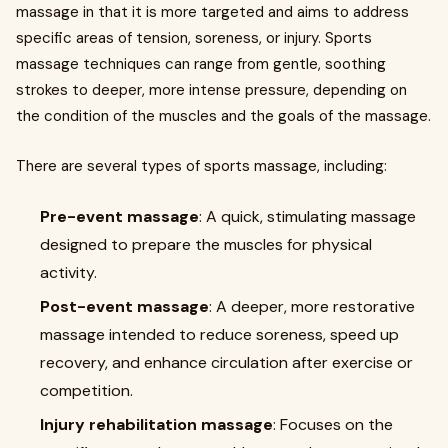
massage in that it is more targeted and aims to address
specific areas of tension, soreness, or injury. Sports
massage techniques can range from gentle, soothing
strokes to deeper, more intense pressure, depending on
the condition of the muscles and the goals of the massage.
There are several types of sports massage, including:
Pre-event massage
: A quick, stimulating massage
designed to prepare the muscles for physical
activity.
Post-event massage
: A deeper, more restorative
massage intended to reduce soreness, speed up
recovery, and enhance circulation after exercise or
competition.
Injury rehabilitation massage
: Focuses on the