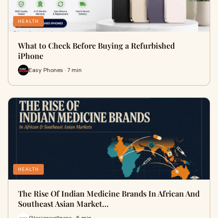
HEALTH
What to Check Before Buying a Refurbished
iPhone
Easy Phones · 7 min
HEALTH
The Rise Of Indian Medicine Brands In African And
Southeast Asian Market…
Glasierwellness · 5 min