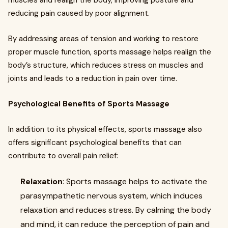
muscles and realign the body, improving posture and
reducing pain caused by poor alignment.
By addressing areas of tension and working to restore
proper muscle function, sports massage helps realign the
body’s structure, which reduces stress on muscles and
joints and leads to a reduction in pain over time.
Psychological Benefits of Sports Massage
In addition to its physical effects, sports massage also
offers significant psychological benefits that can
contribute to overall pain relief:
Relaxation
: Sports massage helps to activate the
parasympathetic nervous system, which induces
relaxation and reduces stress. By calming the body
and mind, it can reduce the perception of pain and