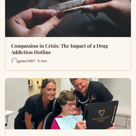
Compassion in Crisis: The Impact of a Drug
Addiction Hotline
gdan7487 · 5 min