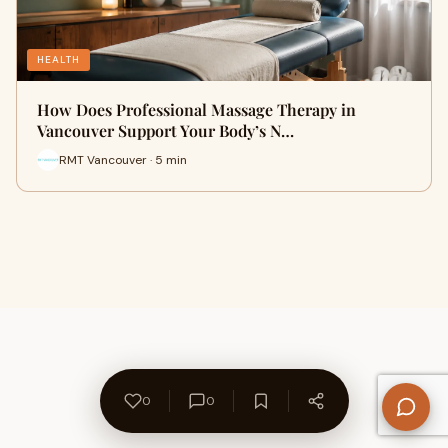
HEALTH
How Does Professional Massage Therapy in
Vancouver Support Your Body’s N…
RMT Vancouver · 5 min
0
0