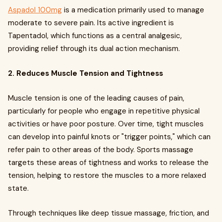
Aspadol 100mg
is a medication primarily used to manage
moderate to severe pain. Its active ingredient is
Tapentadol, which functions as a central analgesic,
providing relief through its dual action mechanism.
2. Reduces Muscle Tension and Tightness
Muscle tension is one of the leading causes of pain,
particularly for people who engage in repetitive physical
activities or have poor posture. Over time, tight muscles
can develop into painful knots or "trigger points," which can
refer pain to other areas of the body. Sports massage
targets these areas of tightness and works to release the
tension, helping to restore the muscles to a more relaxed
state.
Through techniques like deep tissue massage, friction, and