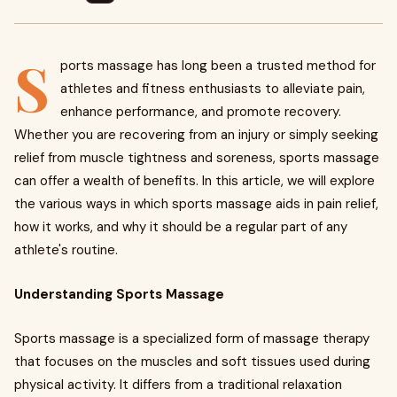
S
ports massage has long been a trusted method for
athletes and fitness enthusiasts to alleviate pain,
enhance performance, and promote recovery.
Whether you are recovering from an injury or simply seeking
relief from muscle tightness and soreness, sports massage
can offer a wealth of benefits. In this article, we will explore
the various ways in which sports massage aids in pain relief,
how it works, and why it should be a regular part of any
athlete's routine.
Understanding Sports Massage
Sports massage is a specialized form of massage therapy
that focuses on the muscles and soft tissues used during
physical activity. It differs from a traditional relaxation