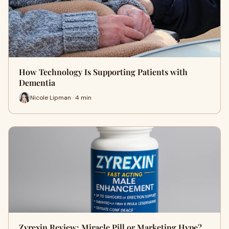
How Technology Is Supporting Patients with
Dementia
Nicole Lipman · 4 min
Zyrexin Review: Miracle Pill or Marketing Hype?