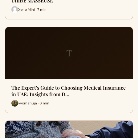
Utilize MASSEUSE
Xeno Mini · 7 min
T
The Expert's Guide to Choosing Medical Insurance
in UAE: Insights from D…
vyomahuja · 6 min