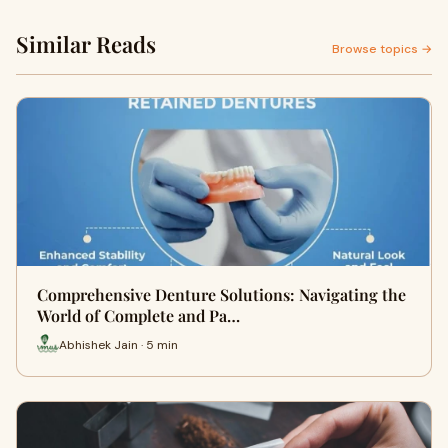
Similar Reads
Browse topics →
Comprehensive Denture Solutions: Navigating the
World of Complete and Pa…
Abhishek Jain · 5 min