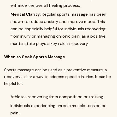
enhance the overall healing process.
Mental Clarity
: Regular sports massage has been
shown to reduce anxiety and improve mood. This
can be especially helpful for individuals recovering
from injury or managing chronic pain, as a positive
mental state plays a key role in recovery.
When to Seek Sports Massage
Sports massage can be used as a preventive measure, a
recovery aid, or a way to address specific injuries. It can be
helpful for:
Athletes recovering from competition or training.
Individuals experiencing chronic muscle tension or
pain.