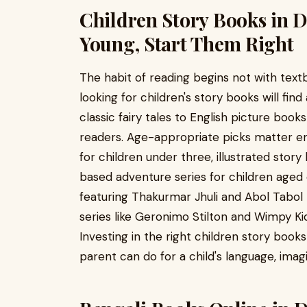
Children Story Books in 
Young, Start Them Right
The habit of reading begins not with text
looking for children's story books will fi
classic fairy tales to English picture boo
readers. Age-appropriate picks matter e
for children under three, illustrated stor
based adventure series for children aged 
featuring Thakurmar Jhuli and Abol Tabol r
series like Geronimo Stilton and Wimpy Kid 
Investing in the right children story book
parent can do for a child's language, ima