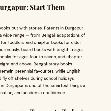
Durgapur: Start Them
books but with stories. Parents in Durgapur
nd a wide range — from Bengali adaptations of
ks for toddlers and chapter books for older
normously: board books with bright images
y books for ages four to seven, and chapter-
eight and above. Bengali story books
emain perennial favourites, while English
fly off shelves during school holidays.
s in Durgapur is one of the smartest things a
gination, and academic confidence.