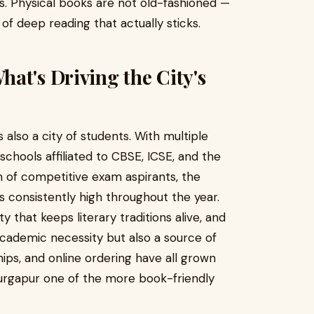
s. Physical books are not old-fashioned —
 of deep reading that actually sticks.
at's Driving the City's
is also a city of students. With multiple
 schools affiliated to CBSE, ICSE, and the
n of competitive exam aspirants, the
consistently high throughout the year.
ty that keeps literary traditions alive, and
 academic necessity but also a source of
ips, and online ordering have all grown
urgapur one of the more book-friendly