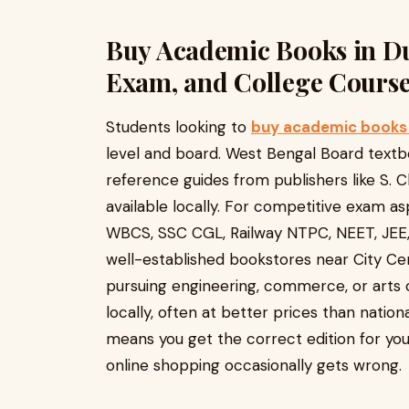
Buy Academic Books in Du
Exam, and College Cours
Students looking to
buy academic books 
level and board. West Bengal Board text
reference guides from publishers like S. C
available locally. For competitive exam asp
WBCS, SSC CGL, Railway NTPC, NEET, JEE,
well-established bookstores near City Ce
pursuing engineering, commerce, or arts 
locally, often at better prices than nationa
means you get the correct edition for you
online shopping occasionally gets wrong.