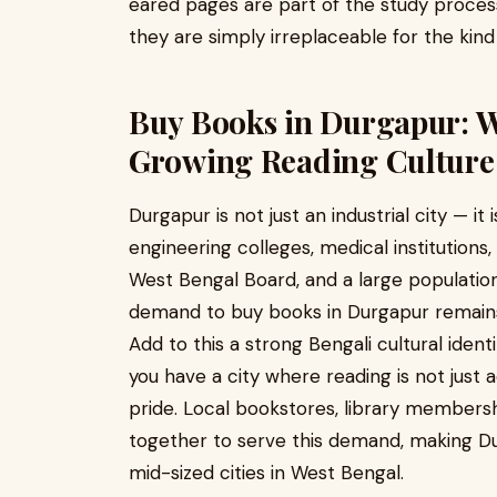
eared pages are part of the study proces
they are simply irreplaceable for the kind
Buy Books in Durgapur: Wh
Growing Reading Culture
Durgapur is not just an industrial city — it 
engineering colleges, medical institutions,
West Bengal Board, and a large populatio
demand to buy books in Durgapur remains 
Add to this a strong Bengali cultural identi
you have a city where reading is not just
pride. Local bookstores, library membersh
together to serve this demand, making D
mid-sized cities in West Bengal.