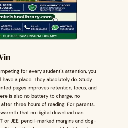
Win
mpeting for every student's attention, you
 have a place. They absolutely do. Study
inted pages improves retention, focus, and
e is also no battery to charge, no
n after three hours of reading. For parents,
 a warmth that no digital download can
ET or JEE, pencil-marked margins and dog-