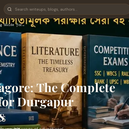
g Guide for…
agore: The Complete
for Durgapur
s