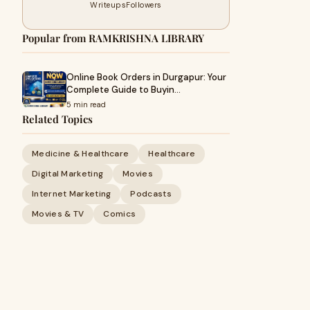
Writeups
Followers
Popular from RAMKRISHNA LIBRARY
Online Book Orders in Durgapur: Your
Complete Guide to Buyin…
5 min read
Related Topics
Medicine & Healthcare
Healthcare
Digital Marketing
Movies
Internet Marketing
Podcasts
Movies & TV
Comics