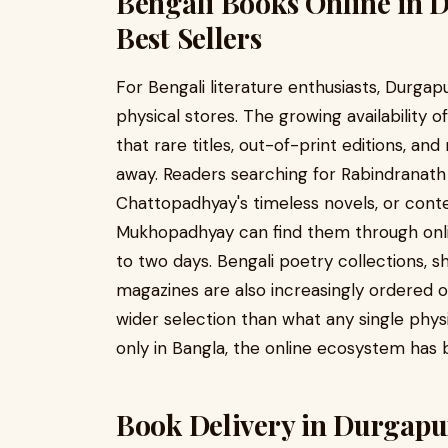
Bengali Books Online in 
Best Sellers
For Bengali literature enthusiasts, Durgapu
physical stores. The growing availability 
that rare titles, out-of-print editions, and
away. Readers searching for Rabindranat
Chattopadhyay's timeless novels, or cont
Mukhopadhyay can find them through onlin
to two days. Bengali poetry collections, sh
magazines are also increasingly ordered 
wider selection than what any single phys
only in Bangla, the online ecosystem has 
Book Delivery in Durgapu