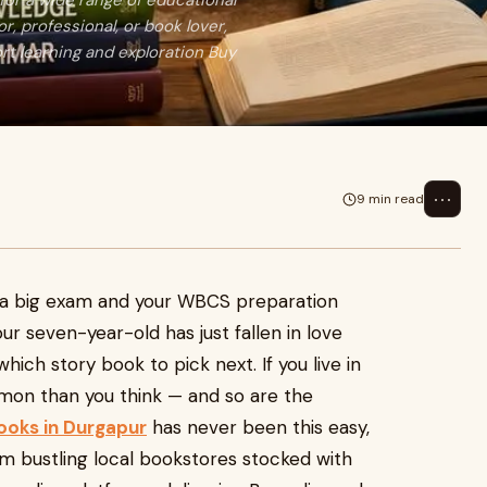
for a wide range of educational
, professional, or book lover,
rt learning and exploration Buy
⋯
9 min read
ore a big exam and your WBCS preparation
r seven-year-old has just fallen in love
hich story book to pick next. If you live in
n than you think — and so are the
ooks in Durgapur
has never been this easy,
rom bustling local bookstores stocked with