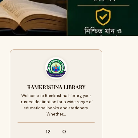
RAMKRISHNA LIBRARY
Welcome to Ramkrishna Library, your
trusted destination for a wide range of
educational books and stationery.
Whether…
12
0