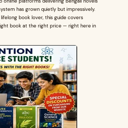
online platforms delivering Bengali novels
system has grown quietly but impressively.
lifelong book lover, this guide covers
ght book at the right price — right here in