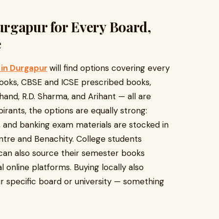
rgapur for Every Board,
e
in Durgapur
will find options covering every
books, CBSE and ICSE prescribed books,
hand, R.D. Sharma, and Arihant — all are
irants, the options are equally strong:
 and banking exam materials are stocked in
ntre and Benachity. College students
can also source their semester books
l online platforms. Buying locally also
r specific board or university — something