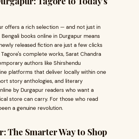
Durgapur: Tagore to Today's
r offers a rich selection — and not just in
of Bengali books online in Durgapur means
 newly released fiction are just a few clicks
h Tagore's complete works, Sarat Chandra
emporary authors like Shirshendu
e platforms that deliver locally within one
ort story anthologies, and literary
online by Durgapur readers who want a
ical store can carry. For those who read
been a genuine revolution.
r: The Smarter Way to Shop