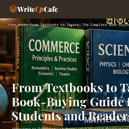
Write
Up
Cafe
Home
›
Books
›
From Textbooks to Tagore: The Complete Book-Buyin
From Textbooks to T
Book-Buying Guide 
Students and Reader