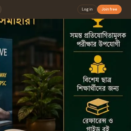
Log in
Join free