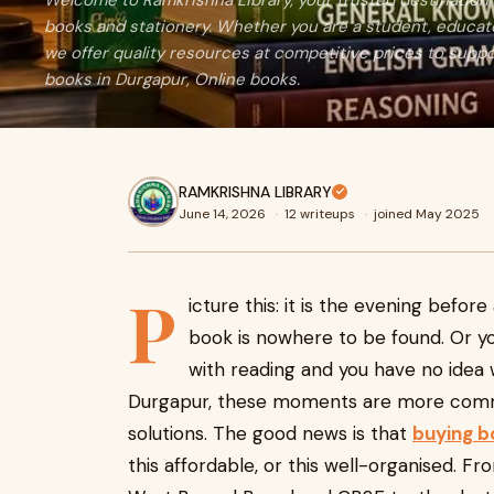
Welcome to Ramkrishna Library, your trusted destination 
books and stationery. Whether you are a student, educator
we offer quality resources at competitive prices to suppo
books in Durgapur, Online books.
RAMKRISHNA LIBRARY
June 14, 2026
·
12 writeups
·
joined May 2025
P
icture this: it is the evening bef
book is nowhere to be found. Or you
with reading and you have no idea w
Durgapur, these moments are more commo
solutions. The good news is that
buying b
this affordable, or this well-organised. F