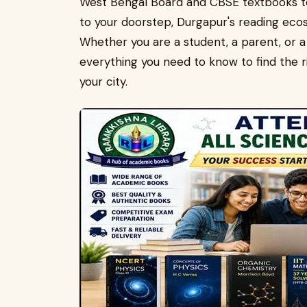
West Bengal Board and CBSE textbooks to 
to your doorstep, Durgapur's reading eco
Whether you are a student, a parent, or a 
everything you need to know to find the ri
your city.