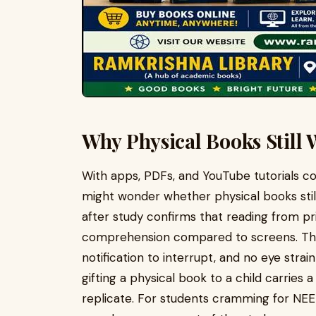
Why Physical Books Still 
With apps, PDFs, and YouTube tutorials co
might wonder whether physical books still
after study confirms that reading from pr
comprehension compared to screens. Ther
notification to interrupt, and no eye strai
gifting a physical book to a child carries
replicate. For students cramming for NE