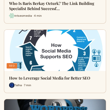
Who Is Baris Berkay Ozturk? The Link Building
Specialist Behind Successf…
intseomedia · 4 min
SEO
How to Leverage Social Media for Better SEO
Talha · 7 min