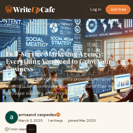
Write
Up
Cafe
Log in
Join free
Home
›
SEO
›
Full-Service Marketing Agency: Everything You Need to Grow Y…
Full-Service Marketing Agency:
Everything You Need to Grow Your
Business
A full-service marketing agency provides comprehensive
solutions for businesses looking to expand their brand,
increase visibility, and drive sales. I
armaand cespedes
March 2, 2025
·
1 writeup
·
joined Mar 2025
⋯
7 min read