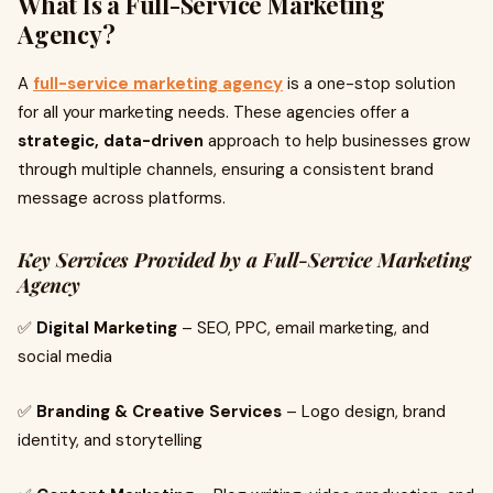
What Is a Full-Service Marketing
Agency?
A
full-service marketing agency
is a one-stop solution
for all your marketing needs. These agencies offer a
strategic, data-driven
approach to help businesses grow
through multiple channels, ensuring a consistent brand
message across platforms.
Key Services Provided by a Full-Service Marketing
Agency
✅
Digital Marketing
– SEO, PPC, email marketing, and
social media
✅
Branding & Creative Services
– Logo design, brand
identity, and storytelling