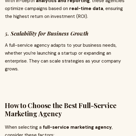
With in-depth
analytics and reporting
, these agencies
optimize campaigns based on
real-time data
, ensuring
the highest return on investment (ROI).
5. Scalability for Business Growth
A full-service agency adapts to your business needs,
whether you’re launching a startup or expanding an
enterprise. They can scale strategies as your company
grows.
How to Choose the Best Full-Service
Marketing Agency
When selecting a
full-service marketing agency
,
consider these factors: