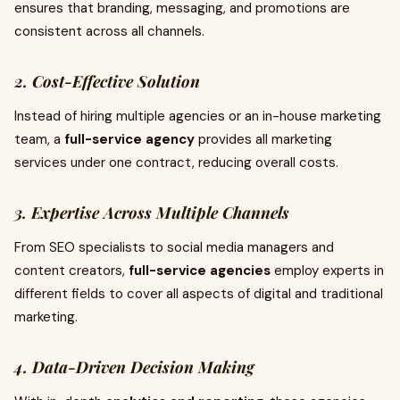
ensures that branding, messaging, and promotions are
consistent across all channels.
2. Cost-Effective Solution
Instead of hiring multiple agencies or an in-house marketing
team, a
full-service agency
provides all marketing
services under one contract, reducing overall costs.
3. Expertise Across Multiple Channels
From SEO specialists to social media managers and
content creators,
full-service agencies
employ experts in
different fields to cover all aspects of digital and traditional
marketing.
4. Data-Driven Decision Making