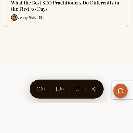
What the Best SEO Practitioners Do Differently in
the First 30 Days
Jenny Reid · 18 min
0
0
About Us
Contact
Privacy Policy
Refund Policy
Terms of Use
Disclaimers
Content Ownership
Help Center
Free SEO Tools