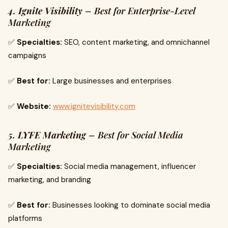
4. Ignite Visibility
– Best for Enterprise-Level
Marketing
✅
Specialties:
SEO, content marketing, and omnichannel
campaigns
✅
Best for:
Large businesses and enterprises
✅
Website:
www.ignitevisibility.com
5. LYFE Marketing
– Best for Social Media
Marketing
✅
Specialties:
Social media management, influencer
marketing, and branding
✅
Best for:
Businesses looking to dominate social media
platforms