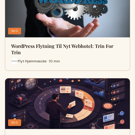
SEO
WordPress Flytning Til Nyt Webhotel: Trin For
Trin
Flyt Hjemmeside · 10 min
SEO