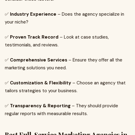
✅
Industry Experience
– Does the agency specialize in
your niche?
✅
Proven Track Record
– Look at case studies,
testimonials, and reviews.
✅
Comprehensive Services
– Ensure they offer all the
marketing solutions you need.
✅
Customization & Flexibility
– Choose an agency that
tailors strategies to your business.
✅
Transparency & Reporting
– They should provide
regular reports with measurable results.
Best Full-Service Marketing Agencies in