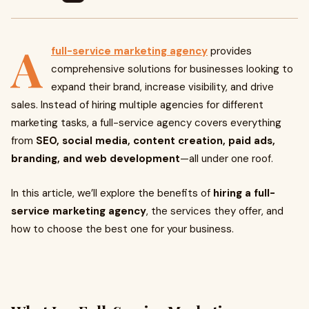
A
full-service marketing agency
provides
comprehensive solutions for businesses looking to
expand their brand, increase visibility, and drive
sales. Instead of hiring multiple agencies for different
marketing tasks, a full-service agency covers everything
from
SEO, social media, content creation, paid ads,
branding, and web development
—all under one roof.
In this article, we’ll explore the benefits of
hiring a full-
service marketing agency
, the services they offer, and
how to choose the best one for your business.