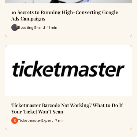
10 Secrets to Running High-Converting Google
Ads Campaigns
Boosting Brand · 11 min
Ticketmaster Barcode Not Working? What to Do If
Your Ticket Won’t Scan
TicketmasterExpert · 7 min