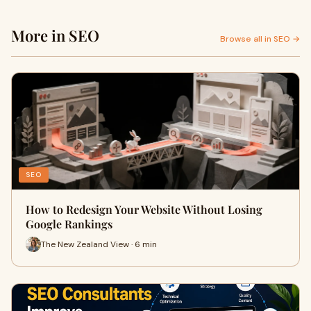
More in SEO
Browse all in SEO →
SEO
How to Redesign Your Website Without Losing
Google Rankings
The New Zealand View · 6 min