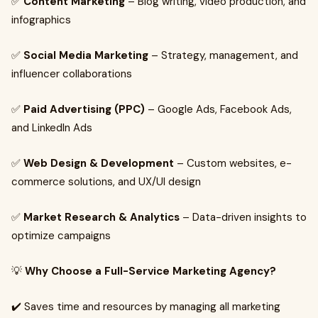
✅
Content Marketing
– Blog writing, video production, and
infographics
✅
Social Media Marketing
– Strategy, management, and
influencer collaborations
✅
Paid Advertising (PPC)
– Google Ads, Facebook Ads,
and LinkedIn Ads
✅
Web Design & Development
– Custom websites, e-
commerce solutions, and UX/UI design
✅
Market Research & Analytics
– Data-driven insights to
optimize campaigns
💡
Why Choose a Full-Service Marketing Agency?
✔️ Saves time and resources by managing all marketing