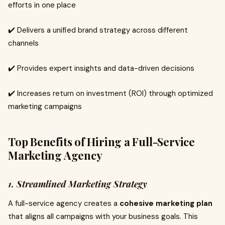
efforts in one place
✔️ Delivers a unified brand strategy across different
channels
✔️ Provides expert insights and data-driven decisions
✔️ Increases return on investment (ROI) through optimized
marketing campaigns
Top Benefits of Hiring a Full-Service
Marketing Agency
1. Streamlined Marketing Strategy
A full-service agency creates a
cohesive marketing plan
that aligns all campaigns with your business goals. This