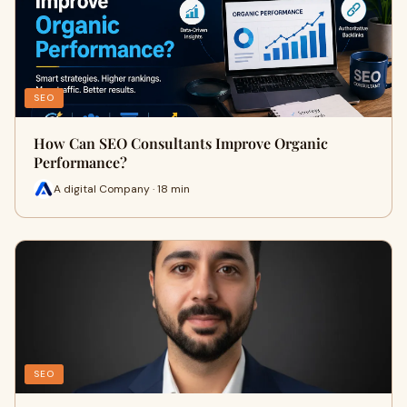
SEO
How Can SEO Consultants Improve Organic
Performance?
A digital Company · 18 min
SEO