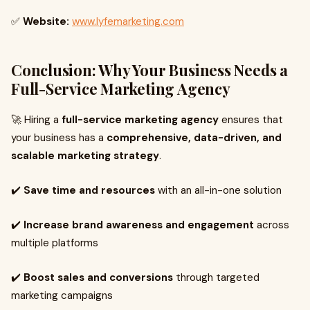
✅
Website:
www.lyfemarketing.com
Conclusion: Why Your Business Needs a
Full-Service Marketing Agency
🚀 Hiring a
full-service marketing agency
ensures that
your business has a
comprehensive, data-driven, and
scalable marketing strategy
.
✔️
Save time and resources
with an all-in-one solution
✔️
Increase brand awareness and engagement
across
multiple platforms
✔️
Boost sales and conversions
through targeted
marketing campaigns