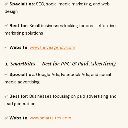
✅
Specialties:
SEO, social media marketing, and web
design
✅
Best for:
Small businesses looking for cost-effective
marketing solutions
✅
Website:
www.thriveagency.com
3. SmartSites
– Best for PPC & Paid Advertising
✅
Specialties:
Google Ads, Facebook Ads, and social
media advertising
✅
Best for:
Businesses focusing on paid advertising and
lead generation
✅
Website:
www.smartsites.com