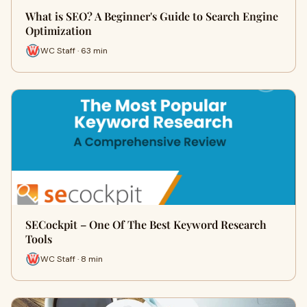
What is SEO? A Beginner's Guide to Search Engine
Optimization
WC Staff · 63 min
SECockpit – One Of The Best Keyword Research
Tools
WC Staff · 8 min