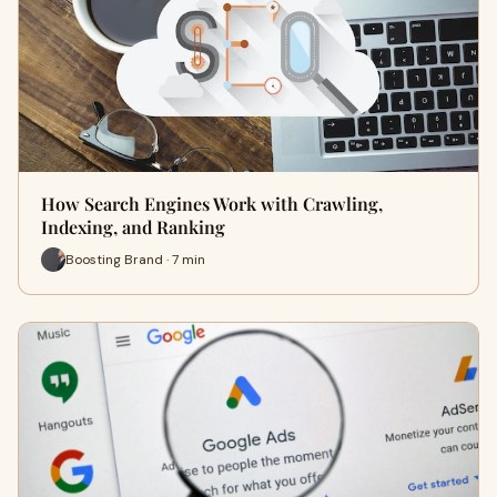
How Search Engines Work with Crawling,
Indexing, and Ranking
Boosting Brand · 7 min