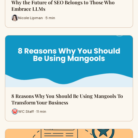
Why the Future of SEO Belongs to Those Who
Embrace LLMs
Nicole Lipman · 5 min
8 Reasons Why You Should Be Using Mangools To
Transform Your Business
WC Staff · 11 min