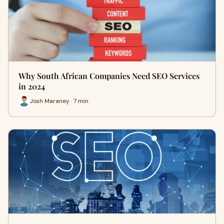
Why South African Companies Need SEO Services
in 2024
Josh Maraney · 7 min