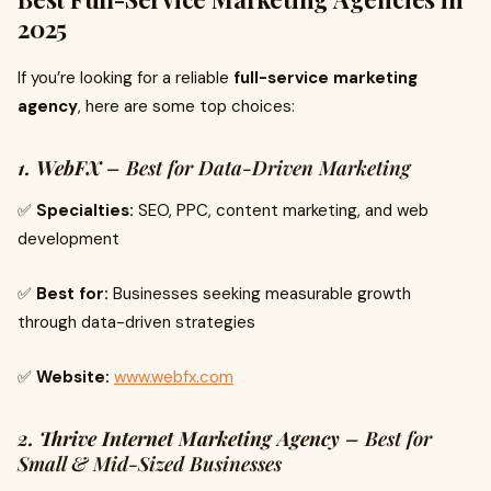
2025
If you’re looking for a reliable
full-service marketing
agency
, here are some top choices:
1. WebFX
– Best for Data-Driven Marketing
✅
Specialties:
SEO, PPC, content marketing, and web
development
✅
Best for:
Businesses seeking measurable growth
through data-driven strategies
✅
Website:
www.webfx.com
2. Thrive Internet Marketing Agency
– Best for
Small & Mid-Sized Businesses