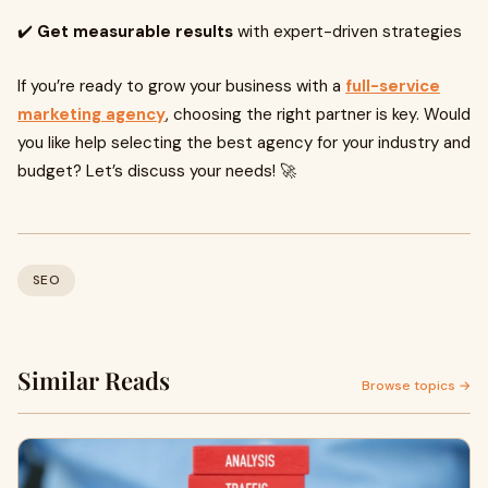
✔️
Get measurable results
with expert-driven strategies
If you’re ready to grow your business with a
full-service
marketing agency
, choosing the right partner is key. Would
you like help selecting the best agency for your industry and
budget? Let’s discuss your needs! 🚀
SEO
Similar Reads
Browse topics →