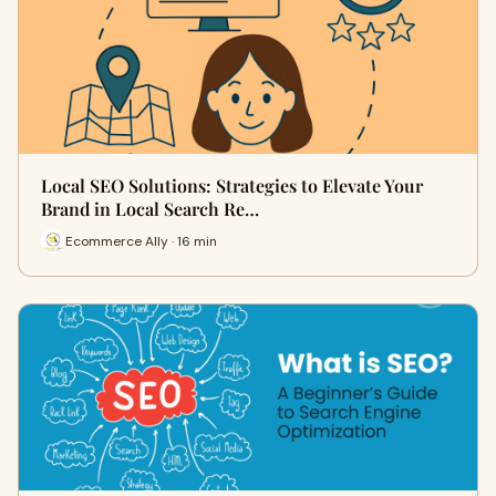
Local SEO Solutions: Strategies to Elevate Your
Brand in Local Search Re…
Ecommerce Ally · 16 min