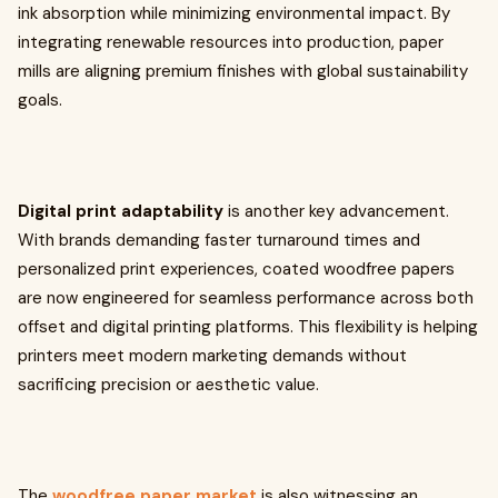
ink absorption while minimizing environmental impact. By
integrating renewable resources into production, paper
mills are aligning premium finishes with global sustainability
goals.
Digital print adaptability
is another key advancement.
With brands demanding faster turnaround times and
personalized print experiences, coated woodfree papers
are now engineered for seamless performance across both
offset and digital printing platforms. This flexibility is helping
printers meet modern marketing demands without
sacrificing precision or aesthetic value.
The
woodfree paper market
is also witnessing an