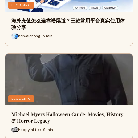
BLOGGING
海外充值怎么选靠谱渠道？三款常用平台真实使用体
验分享
haiwaichong · 5 min
BLOGGING
Michael Myers Halloween Guide: Movies, History
& Horror Legacy
Happyinktee · 9 min