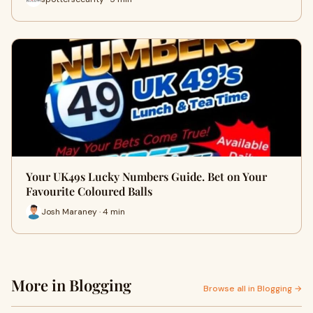
Your UK49s Lucky Numbers Guide. Bet on Your
Favourite Coloured Balls
Josh Maraney · 4 min
More in Blogging
Browse all in Blogging →