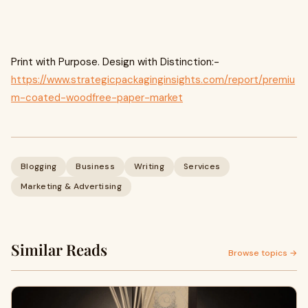
Print with Purpose. Design with Distinction:-
https://www.strategicpackaginginsights.com/report/premiu
m-coated-woodfree-paper-market
Blogging
Business
Writing
Services
Marketing & Advertising
Similar Reads
Browse topics →