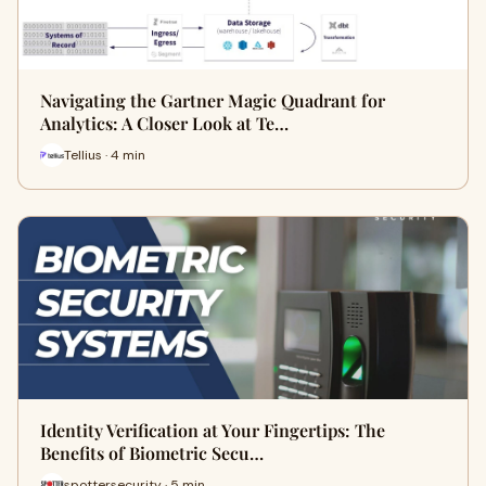
Navigating the Gartner Magic Quadrant for
Analytics: A Closer Look at Te…
Tellius · 4 min
Identity Verification at Your Fingertips: The
Benefits of Biometric Secu…
spottersecurity · 5 min