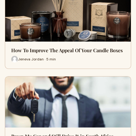
How To Improve The Appeal Of Your Candle Boxes
Jeneva Jordan · 5 min