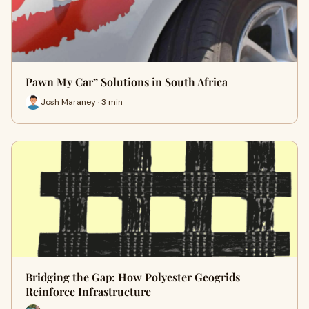
Pawn My Car” Solutions in South Africa
Josh Maraney · 3 min
Bridging the Gap: How Polyester Geogrids
Reinforce Infrastructure