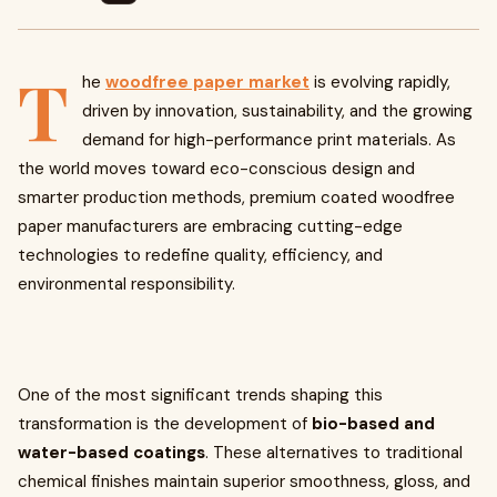
T
he
woodfree paper market
is evolving rapidly,
driven by innovation, sustainability, and the growing
demand for high-performance print materials. As
the world moves toward eco-conscious design and
smarter production methods, premium coated woodfree
paper manufacturers are embracing cutting-edge
technologies to redefine quality, efficiency, and
environmental responsibility.
One of the most significant trends shaping this
transformation is the development of
bio-based and
water-based coatings
. These alternatives to traditional
chemical finishes maintain superior smoothness, gloss, and