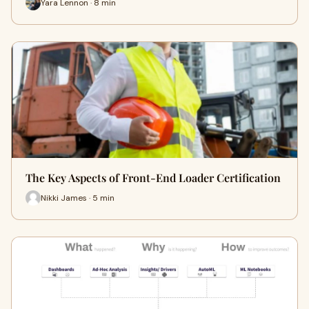
Yara Lennon · 8 min
The Key Aspects of Front-End Loader Certification
Nikki James · 5 min