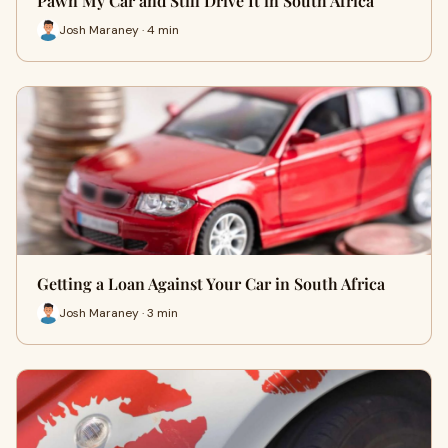
Pawn My Car and Still Drive It in South Africa
Josh Maraney · 4 min
Getting a Loan Against Your Car in South Africa
Josh Maraney · 3 min