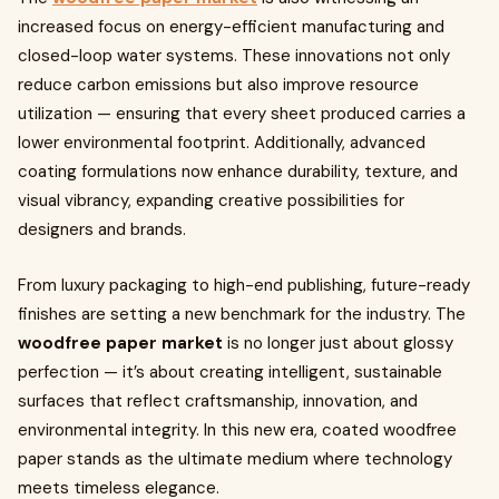
increased focus on energy-efficient manufacturing and
closed-loop water systems. These innovations not only
reduce carbon emissions but also improve resource
utilization — ensuring that every sheet produced carries a
lower environmental footprint. Additionally, advanced
coating formulations now enhance durability, texture, and
visual vibrancy, expanding creative possibilities for
designers and brands.
From luxury packaging to high-end publishing, future-ready
finishes are setting a new benchmark for the industry. The
woodfree paper market
is no longer just about glossy
perfection — it’s about creating intelligent, sustainable
surfaces that reflect craftsmanship, innovation, and
environmental integrity. In this new era, coated woodfree
paper stands as the ultimate medium where technology
meets timeless elegance.