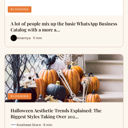
BLOGGING
A lot of people mix up the basic WhatsApp Business
Catalog with a more a…
Anantya · 11 min
BLOGGING
Halloween Aesthetic Trends Explained: The
Biggest Styles Taking Over 202…
Koolteee Store · 9 min