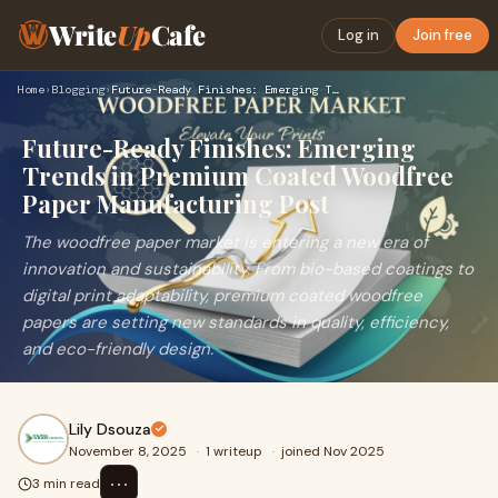
Write
Up
Cafe
Log in
Join free
Home
›
Blogging
›
Future-Ready Finishes: Emerging Trends in Premium Coated Woo…
Future-Ready Finishes: Emerging
Trends in Premium Coated Woodfree
Paper Manufacturing Post
The woodfree paper market is entering a new era of
innovation and sustainability. From bio-based coatings to
digital print adaptability, premium coated woodfree
papers are setting new standards in quality, efficiency,
and eco-friendly design.
Lily Dsouza
November 8, 2025
·
1 writeup
·
joined Nov 2025
⋯
3 min read