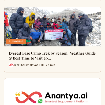
BLOGGING
Everest Base Camp Trek by Season | Weather Guide
& Best Time to Visit 20…
TrekTheHimalayas TTH · 24 min