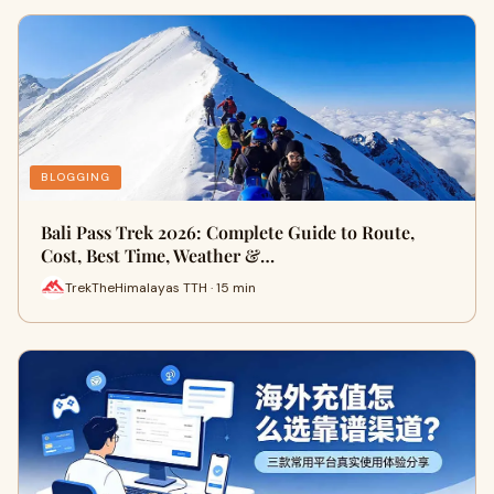
BLOGGING
Bali Pass Trek 2026: Complete Guide to Route,
Cost, Best Time, Weather &…
TrekTheHimalayas TTH · 15 min