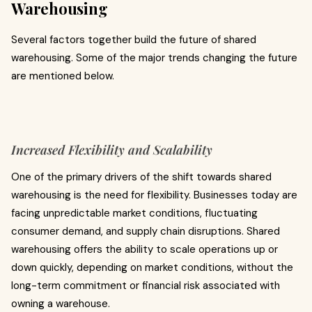
Warehousing
Several factors together build the future of shared
warehousing. Some of the major trends changing the future
are mentioned below.
Increased Flexibility and Scalability
One of the primary drivers of the shift towards shared
warehousing is the need for flexibility. Businesses today are
facing unpredictable market conditions, fluctuating
consumer demand, and supply chain disruptions. Shared
warehousing offers the ability to scale operations up or
down quickly, depending on market conditions, without the
long-term commitment or financial risk associated with
owning a warehouse.