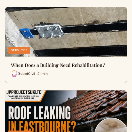
SERVICES
When Does a Building Need Rehabilitation?
GubbiCivil · 21 min