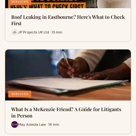
SERVICES
Roof Leaking in Eastbourne? Here's What to Check
First
JP Projects UK Ltd · 13 min
SERVICES
What Is a McKenzie Friend? A Guide for Litigants
in Person
May Adeola Law · 14 min