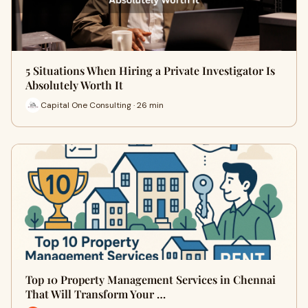
5 Situations When Hiring a Private Investigator Is
Absolutely Worth It
Capital One Consulting · 26 min
Top 10 Property Management Services in Chennai
That Will Transform Your …