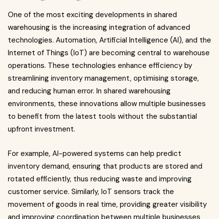
One of the most exciting developments in shared
warehousing is the increasing integration of advanced
technologies. Automation, Artificial Intelligence (AI), and the
Internet of Things (IoT) are becoming central to warehouse
operations. These technologies enhance efficiency by
streamlining inventory management, optimising storage,
and reducing human error. In shared warehousing
environments, these innovations allow multiple businesses
to benefit from the latest tools without the substantial
upfront investment.
For example, AI-powered systems can help predict
inventory demand, ensuring that products are stored and
rotated efficiently, thus reducing waste and improving
customer service. Similarly, IoT sensors track the
movement of goods in real time, providing greater visibility
and improving coordination between multiple businesses