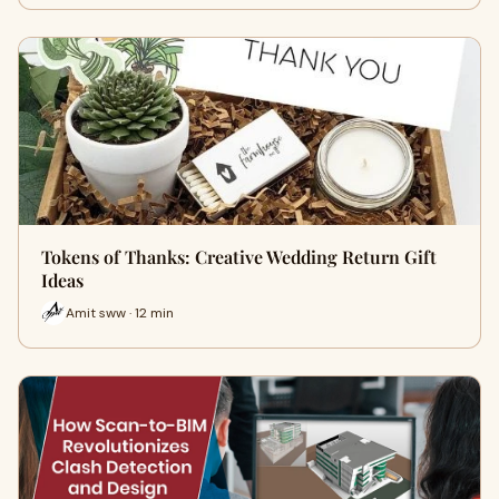
Tokens of Thanks: Creative Wedding Return Gift
Ideas
Amit sww · 12 min