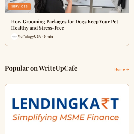
SERVICES
How Grooming Packages for Dogs Keep Your Pet
Healthy and Stress-Free
FluffologyUSA · 9 min
Popular on WriteUpCafe
Home →