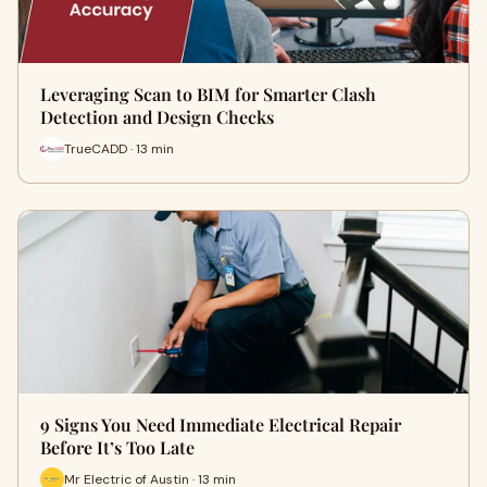
Leveraging Scan to BIM for Smarter Clash
Detection and Design Checks
TrueCADD · 13 min
9 Signs You Need Immediate Electrical Repair
Before It’s Too Late
Mr Electric of Austin · 13 min