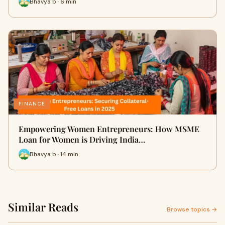
Bhavya b · 6 min
FINANCE
Empowering Women Entrepreneurs: How MSME
Loan for Women is Driving India…
Bhavya b · 14 min
Similar Reads
Browse topics →