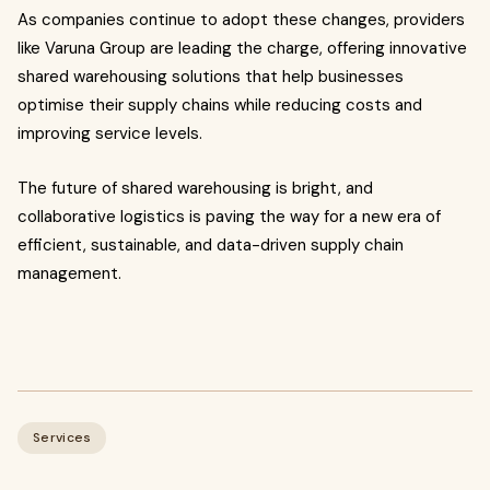
As companies continue to adopt these changes, providers
like Varuna Group are leading the charge, offering innovative
shared warehousing solutions that help businesses
optimise their supply chains while reducing costs and
improving service levels.
The future of shared warehousing is bright, and
collaborative logistics is paving the way for a new era of
efficient, sustainable, and data-driven supply chain
management.
Services