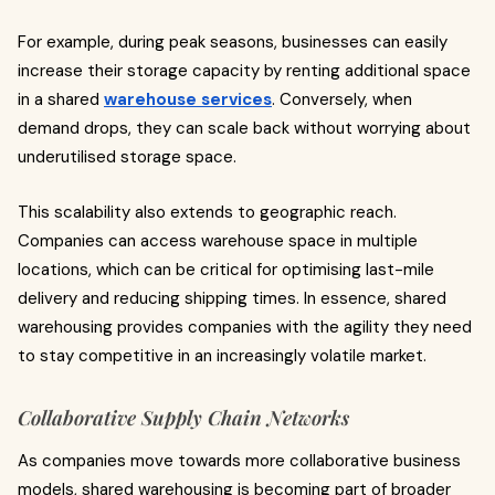
For example, during peak seasons, businesses can easily
increase their storage capacity by renting additional space
in a shared
warehouse services
. Conversely, when
demand drops, they can scale back without worrying about
underutilised storage space.
This scalability also extends to geographic reach.
Companies can access warehouse space in multiple
locations, which can be critical for optimising last-mile
delivery and reducing shipping times. In essence, shared
warehousing provides companies with the agility they need
to stay competitive in an increasingly volatile market.
Collaborative Supply Chain Networks
As companies move towards more collaborative business
models, shared warehousing is becoming part of broader