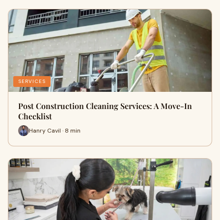
SERVICES
Post Construction Cleaning Services: A Move-In
Checklist
Hanry Cavil · 8 min