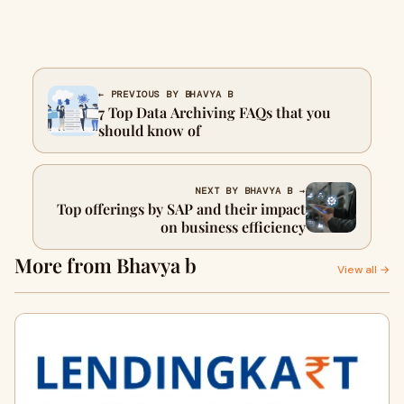
← PREVIOUS BY BHAVYA B
7 Top Data Archiving FAQs that you
should know of
NEXT BY BHAVYA B →
Top offerings by SAP and their impact
on business efficiency
More from Bhavya b
View all →