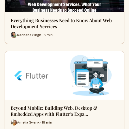
Everything Businesses Need to Know About Web
Development Services
Rachana Singh · 6 min
Beyond Mobile: Building Web, Desktop &
Embedded Apps with Flutter’s Expa…
Amelia Swank · 18 min