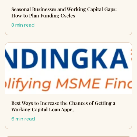
Seasonal Businesses and Working Capital Gaps:
How to Plan Funding Cycles
8 min read
Best Ways to Increase the Chances of Getting a
Working Capital Loan Appr…
6 min read