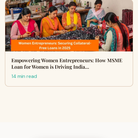
Empowering Women Entrepreneurs: How MSME
Loan for Women is Driving India…
14 min read