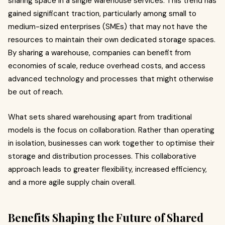
sharing space in a single warehouse services. This trend has
gained significant traction, particularly among small to
medium-sized enterprises (SMEs) that may not have the
resources to maintain their own dedicated storage spaces.
By sharing a warehouse, companies can benefit from
economies of scale, reduce overhead costs, and access
advanced technology and processes that might otherwise
be out of reach.
What sets shared warehousing apart from traditional
models is the focus on collaboration. Rather than operating
in isolation, businesses can work together to optimise their
storage and distribution processes. This collaborative
approach leads to greater flexibility, increased efficiency,
and a more agile supply chain overall.
Benefits Shaping the Future of Shared