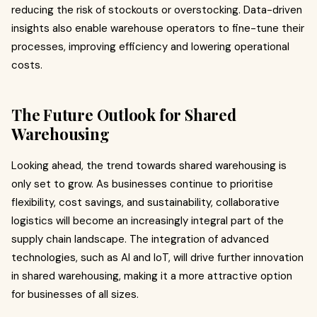
reducing the risk of stockouts or overstocking. Data-driven
insights also enable warehouse operators to fine-tune their
processes, improving efficiency and lowering operational
costs.
The Future Outlook for Shared
Warehousing
Looking ahead, the trend towards shared warehousing is
only set to grow. As businesses continue to prioritise
flexibility, cost savings, and sustainability, collaborative
logistics will become an increasingly integral part of the
supply chain landscape. The integration of advanced
technologies, such as AI and IoT, will drive further innovation
in shared warehousing, making it a more attractive option
for businesses of all sizes.