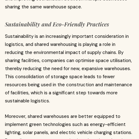
sharing the same warehouse space.
Sustainability and Eco-Friendly Practices
Sustainability is an increasingly important consideration in
logistics, and shared warehousing is playing a role in
reducing the environmental impact of supply chains. By
sharing facilities, companies can optimise space utilisation,
thereby reducing the need for new, expansive warehouses.
This consolidation of storage space leads to fewer
resources being used in the construction and maintenance
of facilities, which is a significant step towards more
sustainable logistics.
Moreover, shared warehouses are better equipped to
implement green technologies such as energy-efficient
lighting, solar panels, and electric vehicle charging stations.