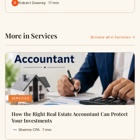
Robert Downey · 17 min
More in Services
Browse all in Services →
SERVICES
How the Right Real Estate Accountant Can Protect
Your Investments
Shemie CPA · 7 min