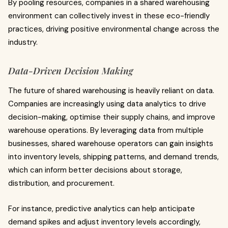
By pooling resources, companies in a shared warehousing
environment can collectively invest in these eco-friendly
practices, driving positive environmental change across the
industry.
Data-Driven Decision Making
The future of shared warehousing is heavily reliant on data.
Companies are increasingly using data analytics to drive
decision-making, optimise their supply chains, and improve
warehouse operations. By leveraging data from multiple
businesses, shared warehouse operators can gain insights
into inventory levels, shipping patterns, and demand trends,
which can inform better decisions about storage,
distribution, and procurement.
For instance, predictive analytics can help anticipate
demand spikes and adjust inventory levels accordingly,