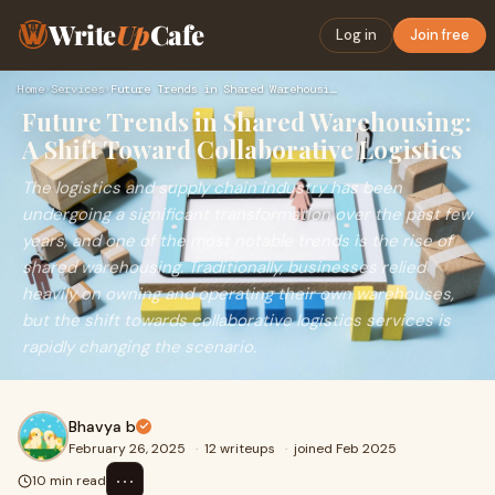
Write
Up
Cafe
Log in
Join free
Home
›
Services
›
Future Trends in Shared Warehousing: A Shift Toward Collabor…
Future Trends in Shared Warehousing:
A Shift Toward Collaborative Logistics
The logistics and supply chain industry has been
undergoing a significant transformation over the past few
years, and one of the most notable trends is the rise of
shared warehousing. Traditionally, businesses relied
heavily on owning and operating their own warehouses,
but the shift towards collaborative logistics services is
rapidly changing the scenario.
Bhavya b
February 26, 2025
·
12 writeups
·
joined Feb 2025
⋯
10 min read