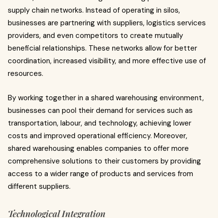
supply chain networks. Instead of operating in silos,
businesses are partnering with suppliers, logistics services
providers, and even competitors to create mutually
beneficial relationships. These networks allow for better
coordination, increased visibility, and more effective use of
resources.
By working together in a shared warehousing environment,
businesses can pool their demand for services such as
transportation, labour, and technology, achieving lower
costs and improved operational efficiency. Moreover,
shared warehousing enables companies to offer more
comprehensive solutions to their customers by providing
access to a wider range of products and services from
different suppliers.
Technological Integration