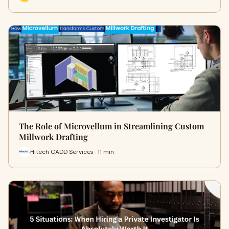
The Role of Microvellum in Streamlining Custom
Millwork Drafting
Hitech CADD Services · 11 min