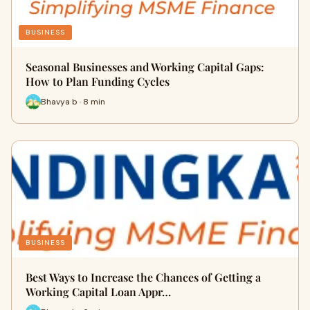
BUSINESS
Seasonal Businesses and Working Capital Gaps:
How to Plan Funding Cycles
Bhavya b · 8 min
BUSINESS
Best Ways to Increase the Chances of Getting a
Working Capital Loan Appr…