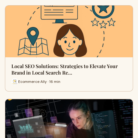
Local SEO Solutions: Strategies to Elevate Your
Brand in Local Search Re…
Ecommerce Ally · 16 min