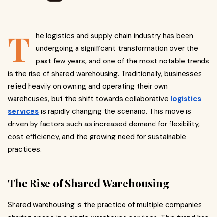
T
he logistics and supply chain industry has been
undergoing a significant transformation over the
past few years, and one of the most notable trends
is the rise of shared warehousing. Traditionally, businesses
relied heavily on owning and operating their own
warehouses, but the shift towards collaborative
logistics
services
is rapidly changing the scenario. This move is
driven by factors such as increased demand for flexibility,
cost efficiency, and the growing need for sustainable
practices.
The Rise of Shared Warehousing
Shared warehousing is the practice of multiple companies