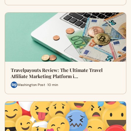
Travelpayouts Review: The Ultimate Travel
Affiliate Marketing Platform i…
Washington Post · 10 min