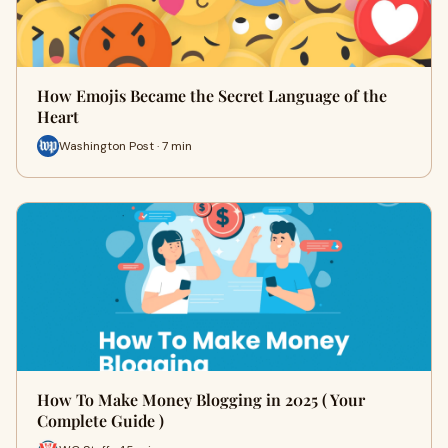
How Emojis Became the Secret Language of the
Heart
Washington Post · 7 min
How To Make Money Blogging in 2025 ( Your
Complete Guide )