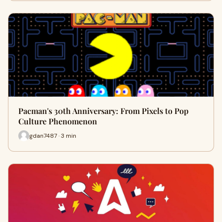
Pacman's 30th Anniversary: From Pixels to Pop
Culture Phenomenon
gdan7487 · 3 min