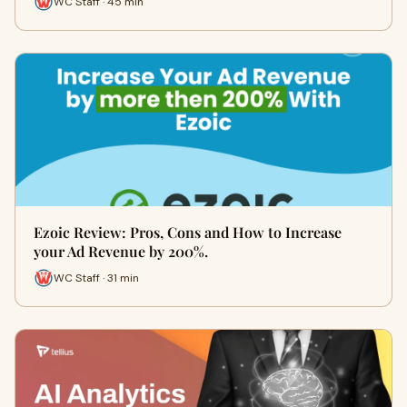
WC Staff · 45 min
Ezoic Review: Pros, Cons and How to Increase
your Ad Revenue by 200%.
WC Staff · 31 min