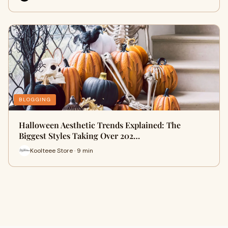
BLOGGING
Halloween Aesthetic Trends Explained: The
Biggest Styles Taking Over 202…
Koolteee Store · 9 min