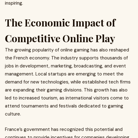
inspiring.
The Economic Impact of
Competitive Online Play
The growing popularity of online gaming has also reshaped
the French economy. The industry supports thousands of
jobs in development, marketing, broadcasting, and event
management. Local startups are emerging to meet the
demand for new technologies, while established tech firms
are expanding their gaming divisions. This growth has also
led to increased tourism, as international visitors come to
attend tournaments and festivals dedicated to gaming
culture.
France’s government has recognized this potential and
continues to provide incentives for companies developing