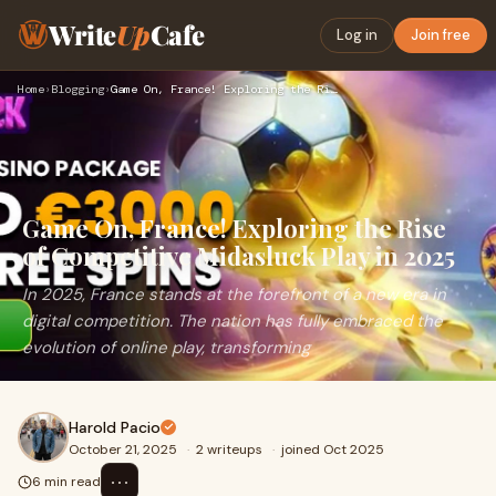
Write
Up
Cafe
Log in
Join free
Home
›
Blogging
›
Game On, France! Exploring the Rise of Competitive Midasluck…
Game On, France! Exploring the Rise
of Competitive Midasluck Play in 2025
In 2025, France stands at the forefront of a new era in
digital competition. The nation has fully embraced the
evolution of online play, transforming
Harold Pacio
October 21, 2025
·
2 writeups
·
joined Oct 2025
⋯
6 min read