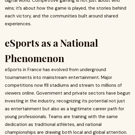
digital world. Competitive gaming is not just about who
wins; it’s about how the game is played, the stories behind
each victory, and the communities built around shared
experiences.
eSports as a National
Phenomenon
eSports in France has evolved from underground
tournaments into mainstream entertainment. Major
competitions now fill stadiums and stream to millions of
viewers online. Government and private sectors have begun
investing in the industry, recognizing its potential not just
as entertainment but also as a legitimate career path for
young professionals. Teams are training with the same
dedication as traditional athletes, and national
championships are drawing both local and global attention.