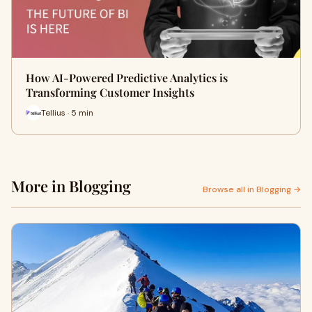
How AI-Powered Predictive Analytics is
Transforming Customer Insights
Tellius · 5 min
More in Blogging
Browse all in Blogging →