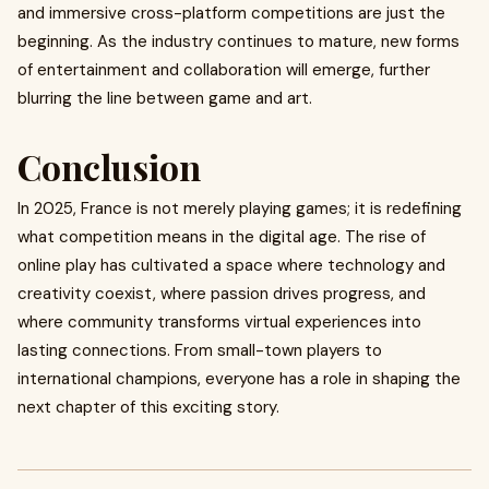
and immersive cross-platform competitions are just the
beginning. As the industry continues to mature, new forms
of entertainment and collaboration will emerge, further
blurring the line between game and art.
Conclusion
In 2025, France is not merely playing games; it is redefining
what competition means in the digital age. The rise of
online play has cultivated a space where technology and
creativity coexist, where passion drives progress, and
where community transforms virtual experiences into
lasting connections. From small-town players to
international champions, everyone has a role in shaping the
next chapter of this exciting story.