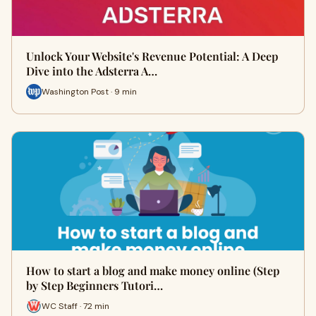
Unlock Your Website's Revenue Potential: A Deep
Dive into the Adsterra A…
Washington Post · 9 min
How to start a blog and make money online (Step
by Step Beginners Tutori…
WC Staff · 72 min