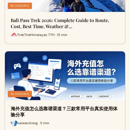
BLOGGING
Bali Pass Trek 2026: Complete Guide to Route,
Cost, Best Time, Weather &…
TrekTheHimalayas TTH · 15 min
BLOGGING
海外充值怎么选靠谱渠道？三款常用平台真实使用体
验分享
haiwaichong · 5 min