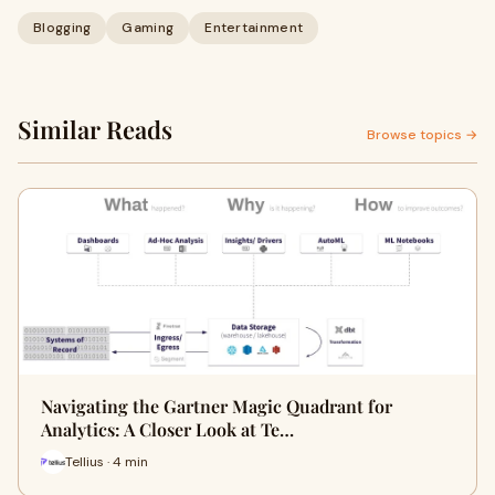
Blogging
Gaming
Entertainment
Similar Reads
Browse topics →
Navigating the Gartner Magic Quadrant for
Analytics: A Closer Look at Te…
Tellius · 4 min