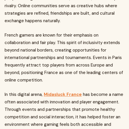
rivalry. Online communities serve as creative hubs where
strategies are refined, friendships are built, and cultural
exchange happens naturally.
French gamers are known for their emphasis on
collaboration and fair play. This spirit of inclusivity extends
beyond national borders, creating opportunities for
international partnerships and tournaments. Events in Paris
frequently attract top players from across Europe and
beyond, positioning France as one of the leading centers of
online competition.
In this digital arena,
Midasluck France
has become a name
often associated with innovation and player engagement.
Through events and partnerships that promote healthy
competition and social interaction, it has helped foster an
environment where gaming feels both accessible and