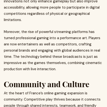
innovations not only enhance gameplay but also improve
accessibility, allowing more people to participate in digital
competitions regardless of physical or geographical
limitations.
Moreover, the rise of powerful streaming platforms has
turned professional gaming into a performance art. Players
are now entertainers as well as competitors, crafting
personal brands and engaging with global audiences in real
time. The technology behind these broadcasts is just as
impressive as the games themselves, combining cinematic
production with live interaction.
Community and Culture
At the heart of France’s online gaming expansion is
community. Competitive play thrives because it connects
people through shared interests, teamwork, and friendly