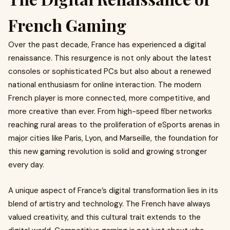
French Gaming
Over the past decade, France has experienced a digital
renaissance. This resurgence is not only about the latest
consoles or sophisticated PCs but also about a renewed
national enthusiasm for online interaction. The modern
French player is more connected, more competitive, and
more creative than ever. From high-speed fiber networks
reaching rural areas to the proliferation of eSports arenas in
major cities like Paris, Lyon, and Marseille, the foundation for
this new gaming revolution is solid and growing stronger
every day.
A unique aspect of France’s digital transformation lies in its
blend of artistry and technology. The French have always
valued creativity, and this cultural trait extends to the