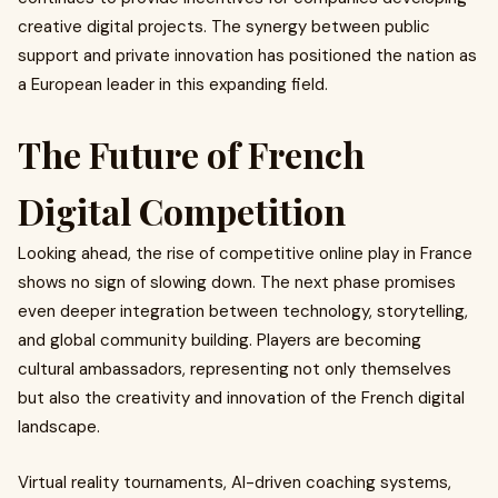
creative digital projects. The synergy between public
support and private innovation has positioned the nation as
a European leader in this expanding field.
The Future of French
Digital Competition
Looking ahead, the rise of competitive online play in France
shows no sign of slowing down. The next phase promises
even deeper integration between technology, storytelling,
and global community building. Players are becoming
cultural ambassadors, representing not only themselves
but also the creativity and innovation of the French digital
landscape.
Virtual reality tournaments, AI-driven coaching systems,