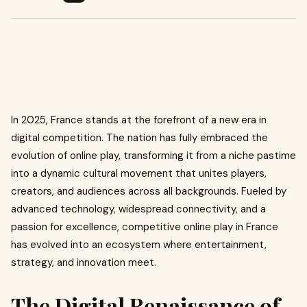
In 2025, France stands at the forefront of a new era in
digital competition. The nation has fully embraced the
evolution of online play, transforming it from a niche pastime
into a dynamic cultural movement that unites players,
creators, and audiences across all backgrounds. Fueled by
advanced technology, widespread connectivity, and a
passion for excellence, competitive online play in France
has evolved into an ecosystem where entertainment,
strategy, and innovation meet.
The Digital Renaissance of