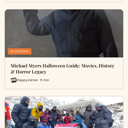
BLOGGING
Michael Myers Halloween Guide: Movies, History
& Horror Legacy
Happyinktee · 9 min