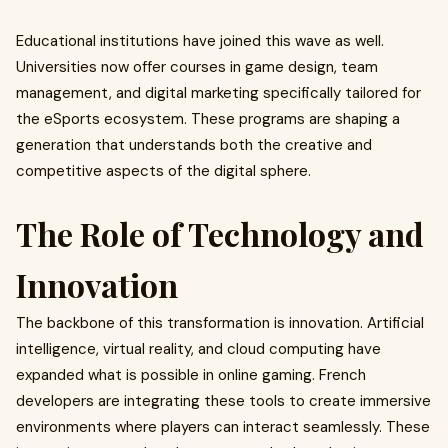
Educational institutions have joined this wave as well.
Universities now offer courses in game design, team
management, and digital marketing specifically tailored for
the eSports ecosystem. These programs are shaping a
generation that understands both the creative and
competitive aspects of the digital sphere.
The Role of Technology and
Innovation
The backbone of this transformation is innovation. Artificial
intelligence, virtual reality, and cloud computing have
expanded what is possible in online gaming. French
developers are integrating these tools to create immersive
environments where players can interact seamlessly. These