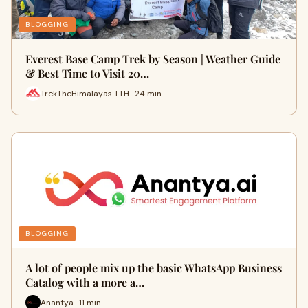
BLOGGING
Everest Base Camp Trek by Season | Weather Guide
& Best Time to Visit 20…
TrekTheHimalayas TTH · 24 min
BLOGGING
A lot of people mix up the basic WhatsApp Business
Catalog with a more a…
Anantya · 11 min