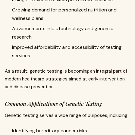
Growing demand for personalized nutrition and
wellness plans
Advancements in biotechnology and genomic
research
Improved affordability and accessibility of testing
services
As a result, genetic testing is becoming an integral part of
modern healthcare strategies aimed at early intervention
and disease prevention.
Common Applications of Genetic Testing
Genetic testing serves a wide range of purposes, including:
Identifying hereditary cancer risks