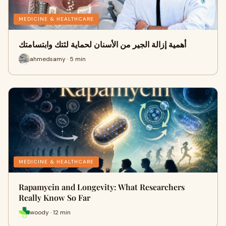
MEDICINE & HEALTHCARE
أهمية إزالة الجير من الأسنان لحماية لثتك وابتسامتك
ahmedsamy · 5 min
MEDICINE & HEALTHCARE
Rapamycin and Longevity: What Researchers
Really Know So Far
woody · 12 min