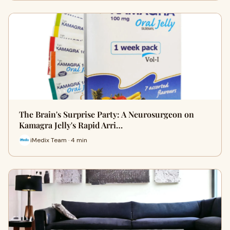
The Brain's Surprise Party: A Neurosurgeon on
Kamagra Jelly's Rapid Arri…
iMedix Team · 4 min