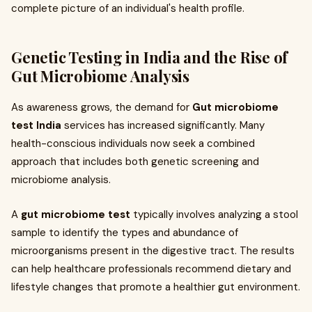
complete picture of an individual's health profile.
Genetic Testing in India and the Rise of
Gut Microbiome Analysis
As awareness grows, the demand for
Gut microbiome
test India
services has increased significantly. Many
health-conscious individuals now seek a combined
approach that includes both genetic screening and
microbiome analysis.
A
gut microbiome test
typically involves analyzing a stool
sample to identify the types and abundance of
microorganisms present in the digestive tract. The results
can help healthcare professionals recommend dietary and
lifestyle changes that promote a healthier gut environment.