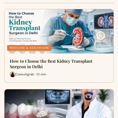
MEDICINE & HEALTHCARE
How to Choose the Best Kidney Transplant
Surgeon in Delhi
Consultgrab · 10 min