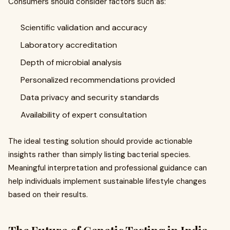
Consumers should consider factors such as:
Scientific validation and accuracy
Laboratory accreditation
Depth of microbial analysis
Personalized recommendations provided
Data privacy and security standards
Availability of expert consultation
The ideal testing solution should provide actionable
insights rather than simply listing bacterial species.
Meaningful interpretation and professional guidance can
help individuals implement sustainable lifestyle changes
based on their results.