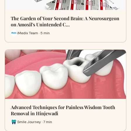
The Garden of Your Second Brain: A Neurosurgeon
on Amoxil's Unintended C…
iMedix Team · 5 min
Advanced Techniques for Painless Wisdom Tooth
Removal in Hinjewadi
Smile Journey · 7 min