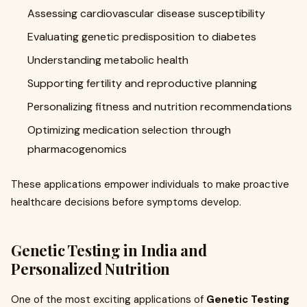
Assessing cardiovascular disease susceptibility
Evaluating genetic predisposition to diabetes
Understanding metabolic health
Supporting fertility and reproductive planning
Personalizing fitness and nutrition recommendations
Optimizing medication selection through
pharmacogenomics
These applications empower individuals to make proactive
healthcare decisions before symptoms develop.
Genetic Testing in India and
Personalized Nutrition
One of the most exciting applications of
Genetic Testing