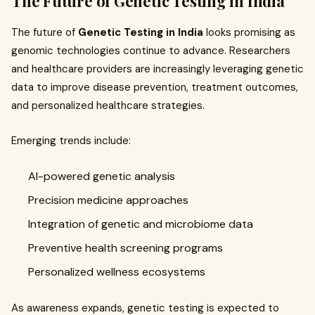
The Future of Genetic Testing in India
The future of
Genetic Testing in India
looks promising as
genomic technologies continue to advance. Researchers
and healthcare providers are increasingly leveraging genetic
data to improve disease prevention, treatment outcomes,
and personalized healthcare strategies.
Emerging trends include:
AI-powered genetic analysis
Precision medicine approaches
Integration of genetic and microbiome data
Preventive health screening programs
Personalized wellness ecosystems
As awareness expands, genetic testing is expected to