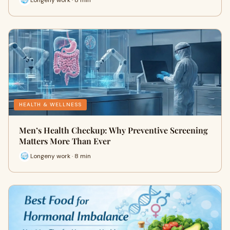
HEALTH & WELLNESS
Men’s Health Checkup: Why Preventive Screening
Matters More Than Ever
Longeny work · 8 min