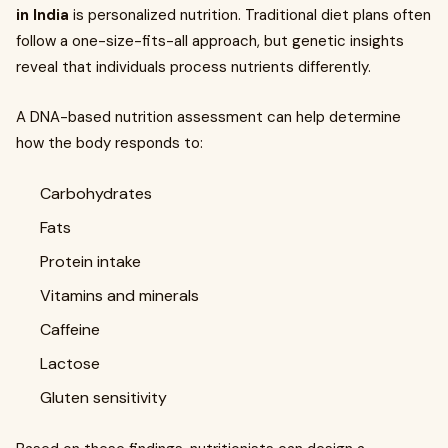
in India
is personalized nutrition. Traditional diet plans often
follow a one-size-fits-all approach, but genetic insights
reveal that individuals process nutrients differently.
A DNA-based nutrition assessment can help determine
how the body responds to:
Carbohydrates
Fats
Protein intake
Vitamins and minerals
Caffeine
Lactose
Gluten sensitivity