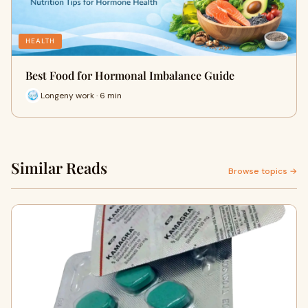
HEALTH
Best Food for Hormonal Imbalance Guide
Longeny work · 6 min
Similar Reads
Browse topics →