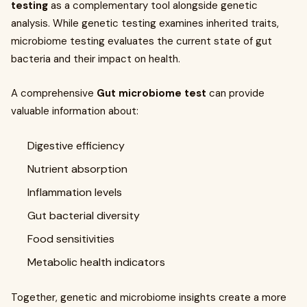
testing
as a complementary tool alongside genetic
analysis. While genetic testing examines inherited traits,
microbiome testing evaluates the current state of gut
bacteria and their impact on health.
A comprehensive
Gut microbiome test
can provide
valuable information about:
Digestive efficiency
Nutrient absorption
Inflammation levels
Gut bacterial diversity
Food sensitivities
Metabolic health indicators
Together, genetic and microbiome insights create a more