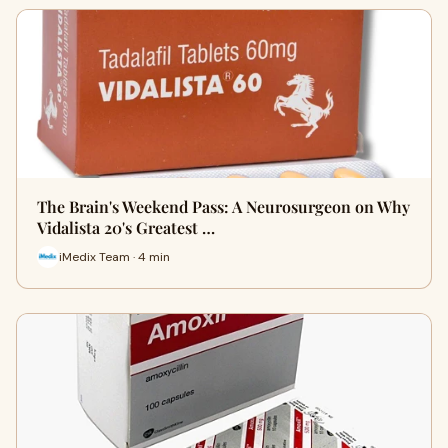
The Brain's Weekend Pass: A Neurosurgeon on Why
Vidalista 20's Greatest …
iMedix Team · 4 min