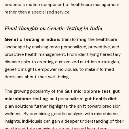
become a routine component of healthcare management
rather than a specialized service.
Final Thoughts on Genetic Testing in India
Genetic Testing in India
is transforming the healthcare
landscape by enabling more personalized, preventive, and
proactive health management. From identifying hereditary
disease risks to creating customized nutrition strategies,
genetic insights empower individuals to make informed
decisions about their well-being.
The growing popularity of the
Gut microbiome test
,
gut
microbiome testing
, and personalized
gut health diet
plan
solutions further highlights the shift toward precision
wellness. By combining genetic analysis with microbiome
insights, individuals can gain a deeper understanding of their
health and take meaningful steps toward long-term