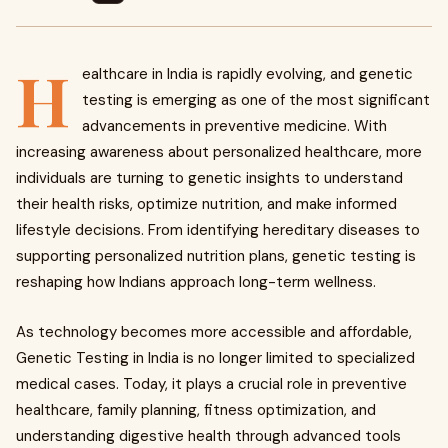
H
ealthcare in India is rapidly evolving, and genetic
testing is emerging as one of the most significant
advancements in preventive medicine. With
increasing awareness about personalized healthcare, more
individuals are turning to genetic insights to understand
their health risks, optimize nutrition, and make informed
lifestyle decisions. From identifying hereditary diseases to
supporting personalized nutrition plans, genetic testing is
reshaping how Indians approach long-term wellness.
As technology becomes more accessible and affordable,
Genetic Testing in India is no longer limited to specialized
medical cases. Today, it plays a crucial role in preventive
healthcare, family planning, fitness optimization, and
understanding digestive health through advanced tools