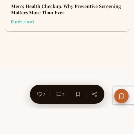
Men’s Health Checkup: Why Preventive Screening
Matters More Than Ever
8 min read
0
0
About Us
Contact
Privacy Policy
Refund Policy
Terms of Use