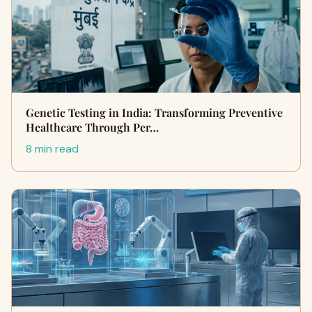
Genetic Testing in India: Transforming Preventive
Healthcare Through Per…
8 min read