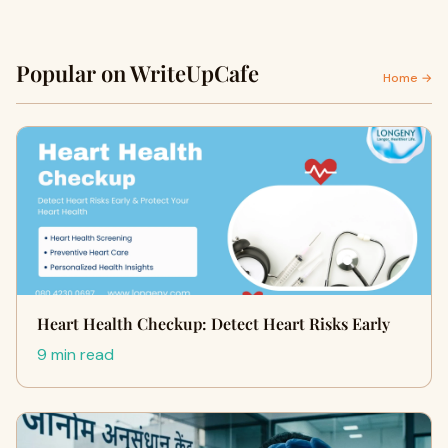
Popular on WriteUpCafe
Home →
Heart Health Checkup: Detect Heart Risks Early
9 min read