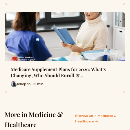
Medicare Supplement Plans for 2026: What’s
Changing, Who Should Enroll &…
lencpop · 12 min
More in Medicine &
Browse all in Medicine &
Healthcare →
Healthcare