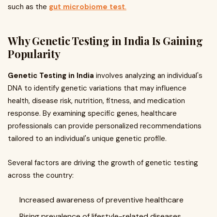
such as the
gut microbiome test
.
Why Genetic Testing in India Is Gaining
Popularity
Genetic Testing in India
involves analyzing an individual's
DNA to identify genetic variations that may influence
health, disease risk, nutrition, fitness, and medication
response. By examining specific genes, healthcare
professionals can provide personalized recommendations
tailored to an individual's unique genetic profile.
Several factors are driving the growth of genetic testing
across the country:
Increased awareness of preventive healthcare
Rising prevalence of lifestyle-related diseases