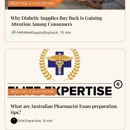
MEDICINE & HEALTHCARE
Why Diabetic Supplies Buy Back Is Gaining
Attention Among Consumers
HMHMedSupplyBuyback · 10 min
MEDICINE & HEALTHCARE
What are Australian Pharmacist Exam preparation
tips?
Elite Expertise · 6 min