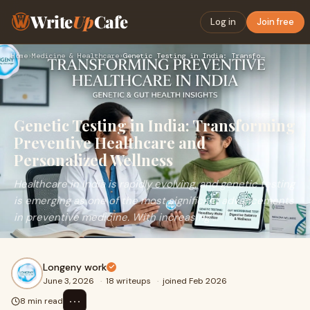
Write
Up
Cafe
Log in
Join free
Home
›
Medicine & Healthcare
›
Genetic Testing in India: Transforming Preventive Healthcare…
Genetic Testing in India: Transforming
Preventive Healthcare and
Personalized Wellness
Healthcare in India is rapidly evolving, and genetic testing
is emerging as one of the most significant advancements
in preventive medicine. With increasing ...
Longeny work
June 3, 2026
·
18 writeups
·
joined Feb 2026
⋯
8 min read