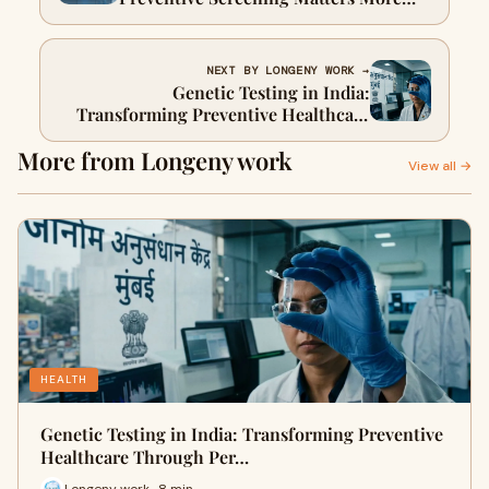
Than Ever
NEXT BY LONGENY WORK →
Genetic Testing in India:
Transforming Preventive Healthcare
Through Personalized Insights
More from Longeny work
View all →
HEALTH
Genetic Testing in India: Transforming Preventive
Healthcare Through Per…
Longeny work · 8 min