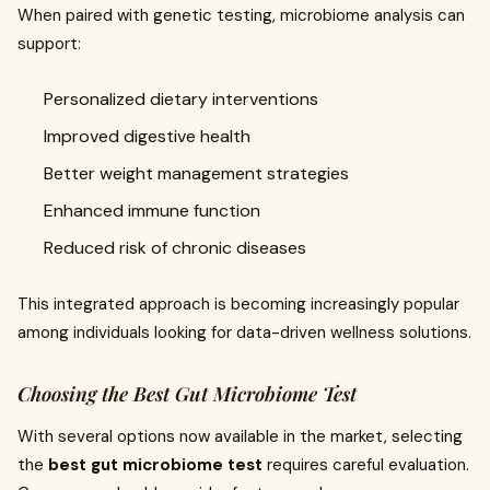
When paired with genetic testing, microbiome analysis can
support:
Personalized dietary interventions
Improved digestive health
Better weight management strategies
Enhanced immune function
Reduced risk of chronic diseases
This integrated approach is becoming increasingly popular
among individuals looking for data-driven wellness solutions.
Choosing the Best Gut Microbiome Test
With several options now available in the market, selecting
the
best gut microbiome test
requires careful evaluation.