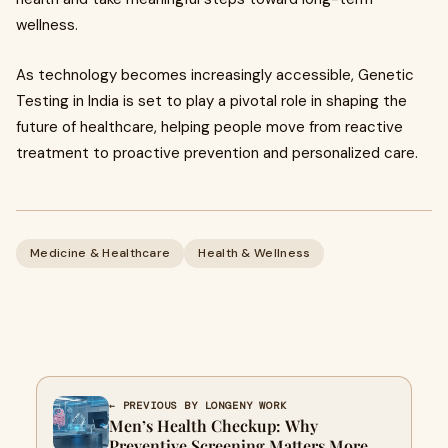
wellness.
As technology becomes increasingly accessible, Genetic
Testing in India is set to play a pivotal role in shaping the
future of healthcare, helping people move from reactive
treatment to proactive prevention and personalized care.
Medicine & Healthcare
Health & Wellness
← PREVIOUS BY LONGENY WORK
Men’s Health Checkup: Why
Preventive Screening Matters More