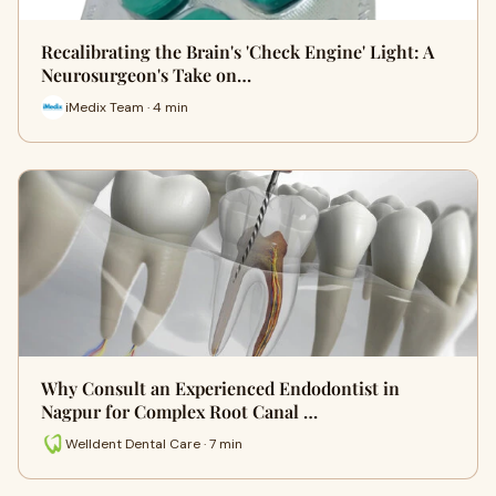
Recalibrating the Brain's 'Check Engine' Light: A
Neurosurgeon's Take on…
iMedix Team · 4 min
Why Consult an Experienced Endodontist in
Nagpur for Complex Root Canal …
Welldent Dental Care · 7 min