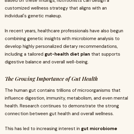
Based on these findings, nutritionists can design a
customized wellness strategy that aligns with an
individual's genetic makeup.
In recent years, healthcare professionals have also begun
combining genetic insights with microbiome analysis to
develop highly personalized dietary recommendations,
including a tailored
gut-health diet plan
that supports
digestive balance and overall well-being.
The Growing Importance of Gut Health
The human gut contains trillions of microorganisms that
influence digestion, immunity, metabolism, and even mental
health. Research continues to demonstrate the strong
connection between gut health and overall wellness.
This has led to increasing interest in
gut microbiome