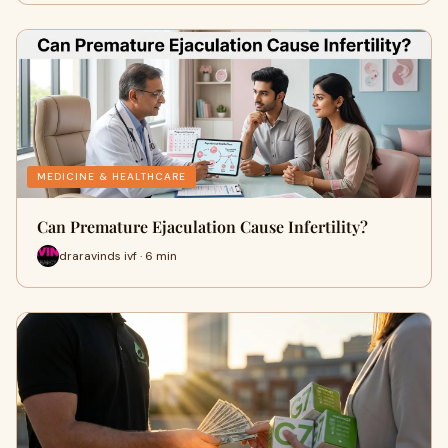
MEDICINE & HEALTHCARE
Can Premature Ejaculation Cause Infertility?
draravinds ivf · 6 min