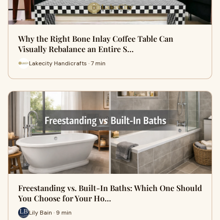
Why the Right Bone Inlay Coffee Table Can
Visually Rebalance an Entire S…
Lakecity Handicrafts · 7 min
Freestanding vs. Built-In Baths: Which One Should
You Choose for Your Ho…
Lily Bain · 9 min