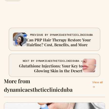
← PREVIOUS BY DYNAMICAESTHETICCLINICDUBA
Can PRP Hair Therapy Restore Your
Hairline? Cost, Benefits, and More
NEXT BY DYNAMICAESTHETICCLINICDUBA →
Glutathione Injections: Your Key to
Glowing Skin in the Desert
More from
View all
→
dynamicaestheticclinicduba