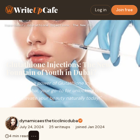
Write
Up
Cafe
Log in
Join free
Home
›
Beauty
›
Glutathione Injections: The New Fountain of Youth in Dubai?
Glutathione Injections: The New
Fountain of Youth in Dubai?
"Discover the power of Glutathione Injections at Dynamic
Clinic in Dubai, your go-to for unlocking the Fountain of
Youth. Elevate your beauty naturally today!"
dynamicaestheticclinicduba
July 24, 2024
·
25 writeups
·
joined Jan 2024
⋯
4 min read