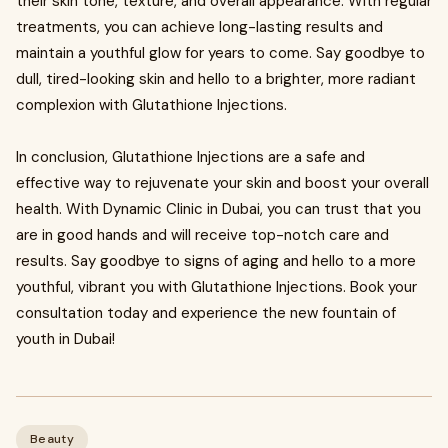
their skin tone, texture, and overall appearance. With regular
treatments, you can achieve long-lasting results and
maintain a youthful glow for years to come. Say goodbye to
dull, tired-looking skin and hello to a brighter, more radiant
complexion with Glutathione Injections.
In conclusion, Glutathione Injections are a safe and
effective way to rejuvenate your skin and boost your overall
health. With Dynamic Clinic in Dubai, you can trust that you
are in good hands and will receive top-notch care and
results. Say goodbye to signs of aging and hello to a more
youthful, vibrant you with Glutathione Injections. Book your
consultation today and experience the new fountain of
youth in Dubai!
Beauty