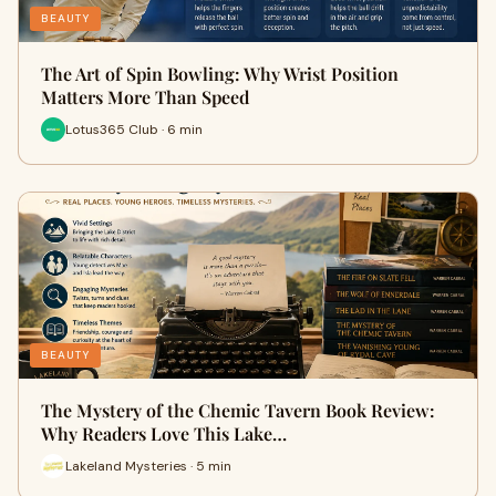
BEAUTY
The Art of Spin Bowling: Why Wrist Position
Matters More Than Speed
Lotus365 Club · 6 min
BEAUTY
The Mystery of the Chemic Tavern Book Review:
Why Readers Love This Lake…
Lakeland Mysteries · 5 min