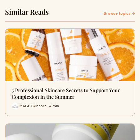
Similar Reads
Browse topics →
5 Professional Skincare Secrets to Support Your
Complexion in the Summer
IMAGE Skincare · 4 min