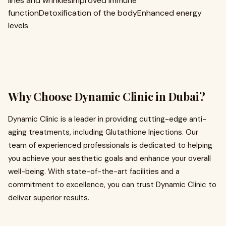
lines and wrinklesImproved immune
functionDetoxification of the bodyEnhanced energy
levels
Why Choose Dynamic Clinic in Dubai?
Dynamic Clinic is a leader in providing cutting-edge anti-
aging treatments, including Glutathione Injections. Our
team of experienced professionals is dedicated to helping
you achieve your aesthetic goals and enhance your overall
well-being. With state-of-the-art facilities and a
commitment to excellence, you can trust Dynamic Clinic to
deliver superior results.