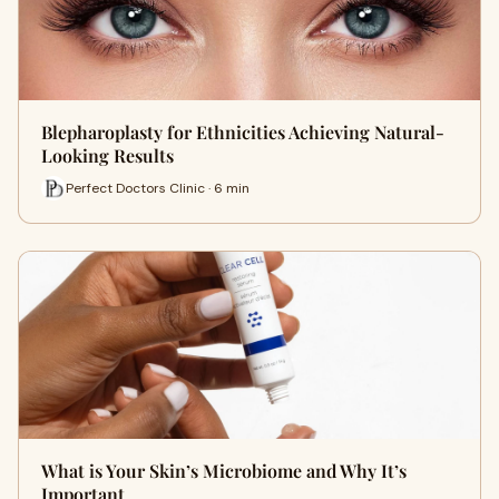
Blepharoplasty for Ethnicities Achieving Natural-
Looking Results
Perfect Doctors Clinic · 6 min
What is Your Skin’s Microbiome and Why It’s
Important