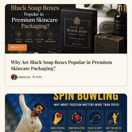
BEAUTY
Why Are Black Soap Boxes Popular in Premium
Skincare Packaging?
Jessica · 6 min