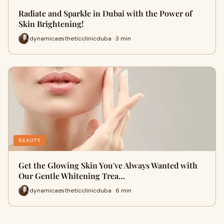
Radiate and Sparkle in Dubai with the Power of
Skin Brightening!
dynamicaestheticclinicduba · 3 min
BEAUTY
Get the Glowing Skin You've Always Wanted with
Our Gentle Whitening Trea…
dynamicaestheticclinicduba · 6 min