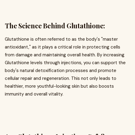
The Science Behind Glutathione:
Glutathione is often referred to as the body's "master
antioxidant," as it plays a critical role in protecting cells
from damage and maintaining overall health. By increasing
Glutathione levels through injections, you can support the
body's natural detoxification processes and promote
cellular repair and regeneration. This not only leads to
healthier, more youthful-looking skin but also boosts
immunity and overall vitality.