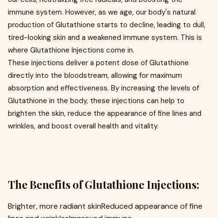
immune system. However, as we age, our body's natural
production of Glutathione starts to decline, leading to dull,
tired-looking skin and a weakened immune system. This is
where Glutathione Injections come in.
These injections deliver a potent dose of Glutathione
directly into the bloodstream, allowing for maximum
absorption and effectiveness. By increasing the levels of
Glutathione in the body, these injections can help to
brighten the skin, reduce the appearance of fine lines and
wrinkles, and boost overall health and vitality.
The Benefits of Glutathione Injections:
Brighter, more radiant skinReduced appearance of fine