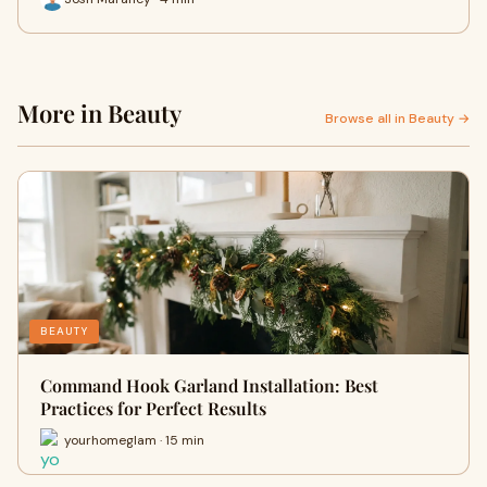
More in Beauty
Browse all in Beauty →
BEAUTY
Command Hook Garland Installation: Best
Practices for Perfect Results
yourhomeglam · 15 min