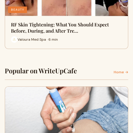
BEAUTY
RF Skin Tightening: What You Should Expect
Before, During, and After Tre…
Valoura Med Spa · 6 min
Popular on WriteUpCafe
Home →