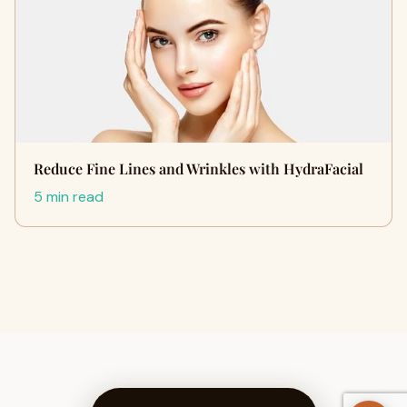
Reduce Fine Lines and Wrinkles with HydraFacial
5 min read