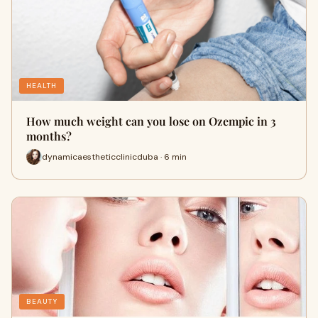
HEALTH
How much weight can you lose on Ozempic in 3
months?
dynamicaestheticclinicduba · 6 min
BEAUTY