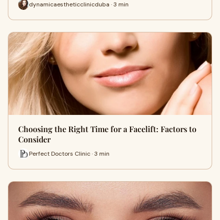
dynamicaestheticclinicduba · 3 min
Choosing the Right Time for a Facelift: Factors to
Consider
Perfect Doctors Clinic · 3 min