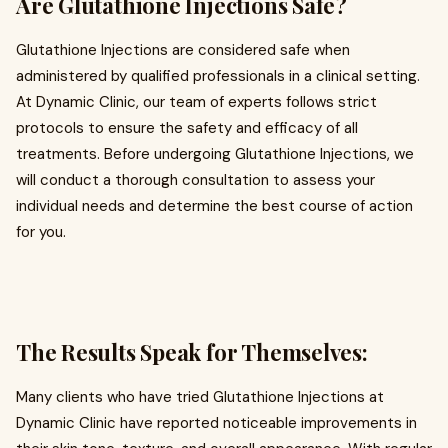
Are Glutathione Injections Safe?
Glutathione Injections are considered safe when
administered by qualified professionals in a clinical setting.
At Dynamic Clinic, our team of experts follows strict
protocols to ensure the safety and efficacy of all
treatments. Before undergoing Glutathione Injections, we
will conduct a thorough consultation to assess your
individual needs and determine the best course of action
for you.
The Results Speak for Themselves:
Many clients who have tried Glutathione Injections at
Dynamic Clinic have reported noticeable improvements in