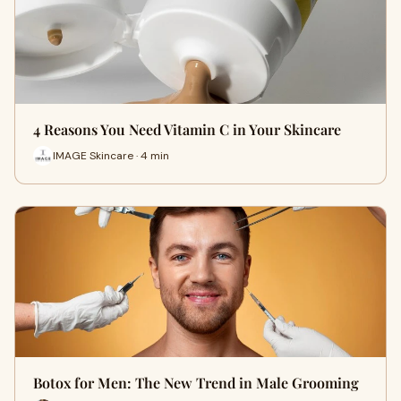
4 Reasons You Need Vitamin C in Your Skincare
IMAGE Skincare · 4 min
Botox for Men: The New Trend in Male Grooming