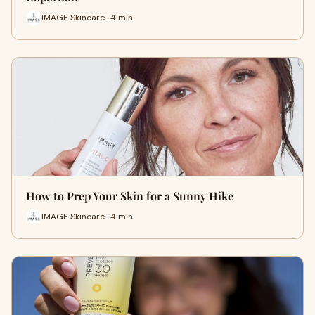
IMAGE Skincare · 4 min
How to Prep Your Skin for a Sunny Hike
IMAGE Skincare · 4 min