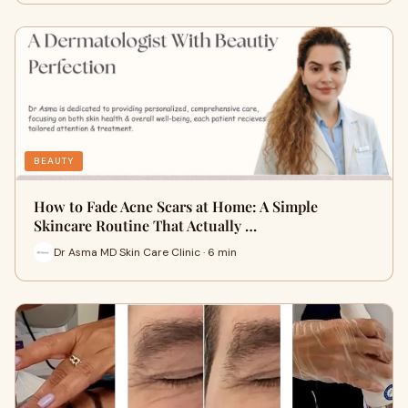
BEAUTY
How to Fade Acne Scars at Home: A Simple
Skincare Routine That Actually …
Dr Asma MD Skin Care Clinic · 6 min