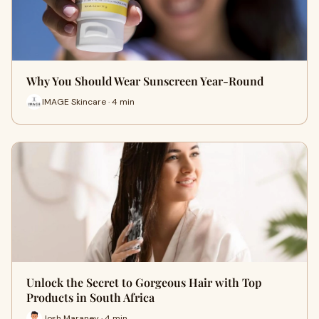
Why You Should Wear Sunscreen Year-Round
IMAGE Skincare · 4 min
Unlock the Secret to Gorgeous Hair with Top
Products in South Africa
Josh Maraney · 4 min