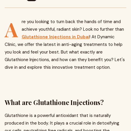
A
re you looking to turn back the hands of time and
achieve youthful, radiant skin? Look no further than
Glutathione Injections in Dubai
! At Dynamic
Clinic, we offer the latest in anti-aging treatments to help
you look and feel your best. But what exactly are
Glutathione Injections, and how can they benefit you? Let's
dive in and explore this innovative treatment option.
What are Glutathione Injections?
Glutathione is a powerful antioxidant that is naturally
produced in the body. It plays a crucial role in detoxifying
our cells, neutralizing free radicals, and boosting the