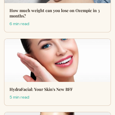
How much weight can you lose on Ozempic in 3
months?
6 min read
HydraFacial: Your Skin's New BFF
5 min read