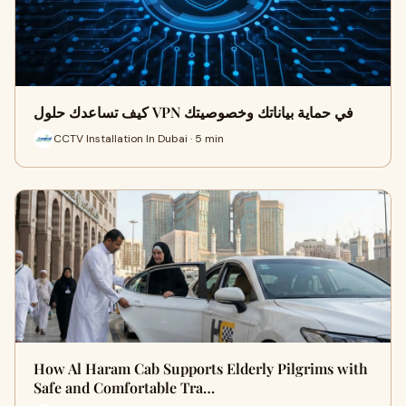
كيف تساعدك حلول VPN في حماية بياناتك وخصوصيتك
CCTV Installation In Dubai · 5 min
How Al Haram Cab Supports Elderly Pilgrims with
Safe and Comfortable Tra…