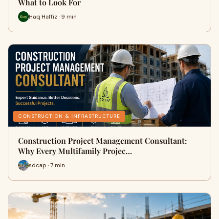
What to Look For
Haq Haffiz · 9 min
CONSTRUCTION & INFRASTRUCTURE
Construction Project Management Consultant:
Why Every Multifamily Projec…
sdcap · 7 min