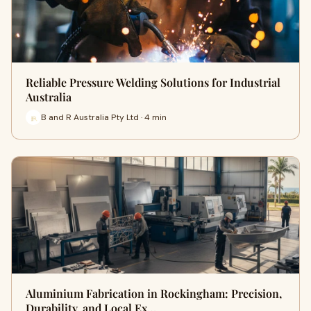
Reliable Pressure Welding Solutions for Industrial
Australia
B and R Australia Pty Ltd · 4 min
Aluminium Fabrication in Rockingham: Precision,
Durability, and Local Ex…