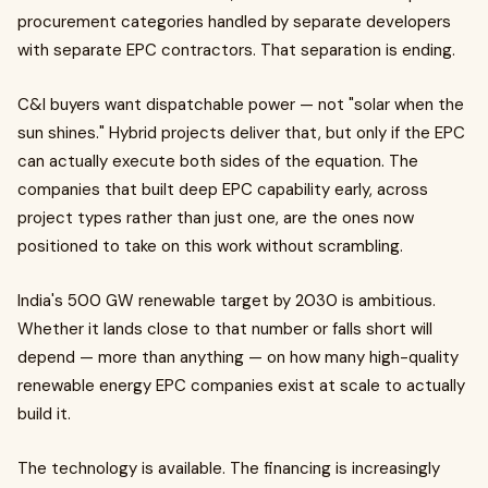
procurement categories handled by separate developers
with separate EPC contractors. That separation is ending.
C&I buyers want dispatchable power — not "solar when the
sun shines." Hybrid projects deliver that, but only if the EPC
can actually execute both sides of the equation. The
companies that built deep EPC capability early, across
project types rather than just one, are the ones now
positioned to take on this work without scrambling.
India's 500 GW renewable target by 2030 is ambitious.
Whether it lands close to that number or falls short will
depend — more than anything — on how many high-quality
renewable energy EPC companies exist at scale to actually
build it.
The technology is available. The financing is increasingly