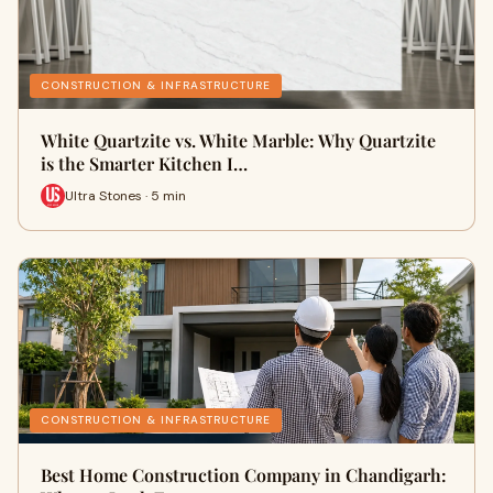
CONSTRUCTION & INFRASTRUCTURE
White Quartzite vs. White Marble: Why Quartzite
is the Smarter Kitchen I…
Ultra Stones · 5 min
CONSTRUCTION & INFRASTRUCTURE
Best Home Construction Company in Chandigarh: