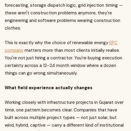
forecasting, storage dispatch logic, grid injection timing —
these aren't construction problems anymore, they're
engineering and software problems wearing construction
clothes.
This is exactly why the choice of renewable energy
EPC
company
matters more than most clients initially realise.
You're not just hiring a contractor. You're buying execution
certainty across a 12–24 month window where a dozen
things can go wrong simultaneously.
What field experience actually changes
Working closely with infrastructure projects in Gujarat over
time, one pattern becomes clear. Companies that have
built across multiple project types — not just solar, but
wind, hybrid, captive — carry a different kind of institutional