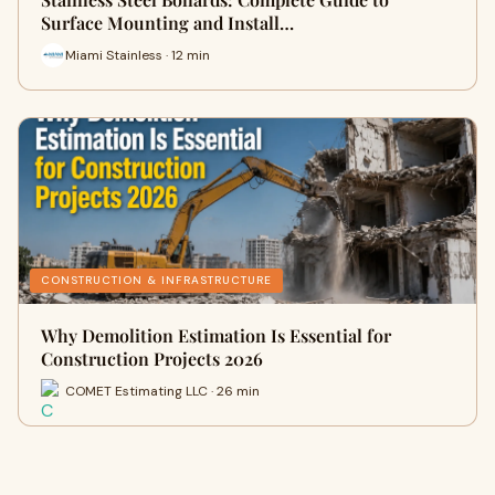
Surface Mounting and Install…
Miami Stainless · 12 min
CONSTRUCTION & INFRASTRUCTURE
Why Demolition Estimation Is Essential for
Construction Projects 2026
COMET Estimating LLC · 26 min