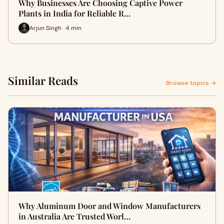
Why Businesses Are Choosing Captive Power
Plants in India for Reliable R…
Arjun Singh · 4 min
Similar Reads
Browse topics →
Why Aluminum Door and Window Manufacturers
in Australia Are Trusted Worl…