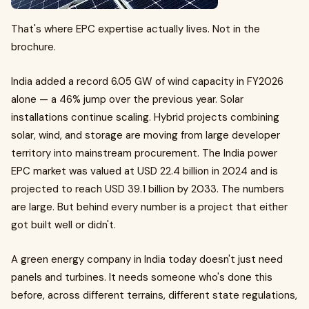
That's where EPC expertise actually lives. Not in the
brochure.
India added a record 6.05 GW of wind capacity in FY2026
alone — a 46% jump over the previous year. Solar
installations continue scaling. Hybrid projects combining
solar, wind, and storage are moving from large developer
territory into mainstream procurement. The India power
EPC market was valued at USD 22.4 billion in 2024 and is
projected to reach USD 39.1 billion by 2033. The numbers
are large. But behind every number is a project that either
got built well or didn't.
A green energy company in India today doesn't just need
panels and turbines. It needs someone who's done this
before, across different terrains, different state regulations,