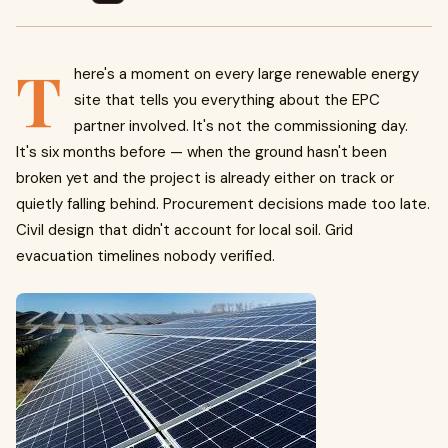
T
here's a moment on every large renewable energy
site that tells you everything about the EPC
partner involved. It's not the commissioning day.
It's six months before — when the ground hasn't been
broken yet and the project is already either on track or
quietly falling behind. Procurement decisions made too late.
Civil design that didn't account for local soil. Grid
evacuation timelines nobody verified.