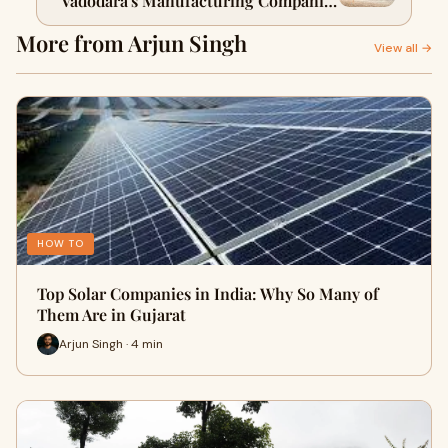
Vadodara's Manufacturing Companies
Actually Build
More from Arjun Singh
View all →
HOW TO
Top Solar Companies in India: Why So Many of
Them Are in Gujarat
Arjun Singh · 4 min