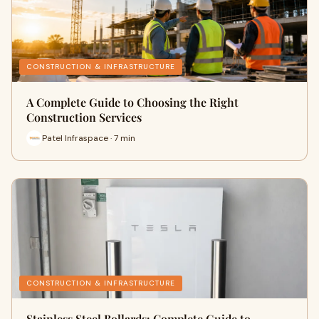
CONSTRUCTION & INFRASTRUCTURE
A Complete Guide to Choosing the Right
Construction Services
Patel Infraspace · 7 min
CONSTRUCTION & INFRASTRUCTURE
Stainless Steel Bollards: Complete Guide to