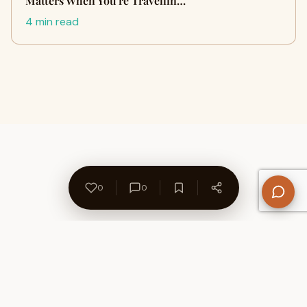
Matters When You're Travellin…
4 min read
0
0
About Us
Contact
Privacy Policy
Refund Policy
Terms of Use
Disclaimers
Content Ownership
Help Center
Free SEO Tools
© 2026 WriteUpCafe. Built for writers & bloggers.