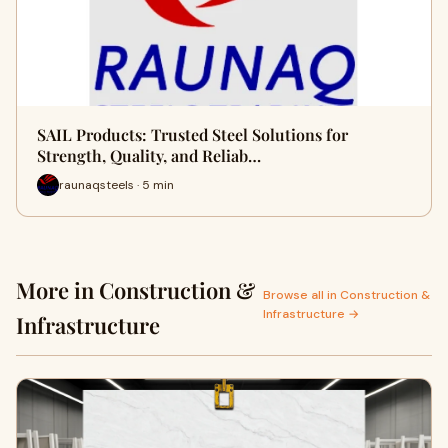
SAIL Products: Trusted Steel Solutions for
Strength, Quality, and Reliab…
raunaqsteels · 5 min
More in Construction &
Browse all in Construction &
Infrastructure →
Infrastructure