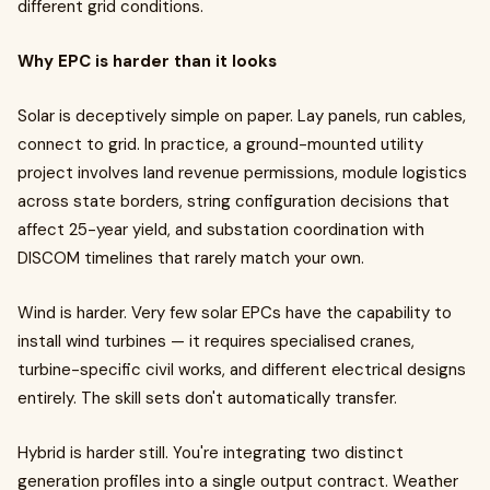
different grid conditions.
Why EPC is harder than it looks
Solar is deceptively simple on paper. Lay panels, run cables,
connect to grid. In practice, a ground-mounted utility
project involves land revenue permissions, module logistics
across state borders, string configuration decisions that
affect 25-year yield, and substation coordination with
DISCOM timelines that rarely match your own.
Wind is harder. Very few solar EPCs have the capability to
install wind turbines — it requires specialised cranes,
turbine-specific civil works, and different electrical designs
entirely. The skill sets don't automatically transfer.
Hybrid is harder still. You're integrating two distinct
generation profiles into a single output contract. Weather