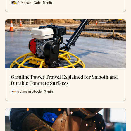
Al Haram Cab · 5 min
Gasoline Power Trowel Explained for Smooth and
Durable Concrete Surfaces
aclassprotools · 7 min