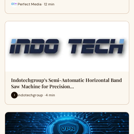
Perfect Media · 12 min
Indotechgroup’s Semi-Automatic Horizontal Band
Saw Machine for Precision…
indotechgroup · 4 min
I