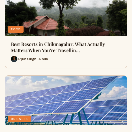
FOOD
Best Resorts in Chikmagalur: What Actually
Matters When You're Travellin…
Arjun Singh · 4 min
BUSINESS