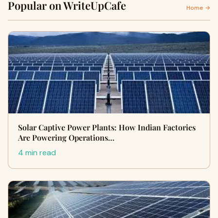
Popular on WriteUpCafe
Home →
Solar Captive Power Plants: How Indian Factories
Are Powering Operations…
4 min read