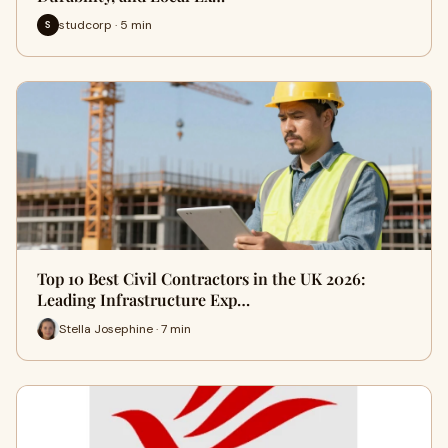
studcorp · 5 min
S
Top 10 Best Civil Contractors in the UK 2026:
Leading Infrastructure Exp…
Stella Josephine · 7 min