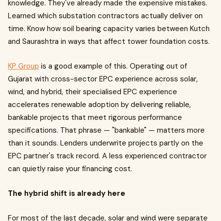
knowledge. They've already made the expensive mistakes.
Learned which substation contractors actually deliver on
time. Know how soil bearing capacity varies between Kutch
and Saurashtra in ways that affect tower foundation costs.
KP Group
is a good example of this. Operating out of
Gujarat with cross-sector EPC experience across solar,
wind, and hybrid, their specialised EPC experience
accelerates renewable adoption by delivering reliable,
bankable projects that meet rigorous performance
specifications. That phrase — "bankable" — matters more
than it sounds. Lenders underwrite projects partly on the
EPC partner's track record. A less experienced contractor
can quietly raise your financing cost.
The hybrid shift is already here
For most of the last decade, solar and wind were separate