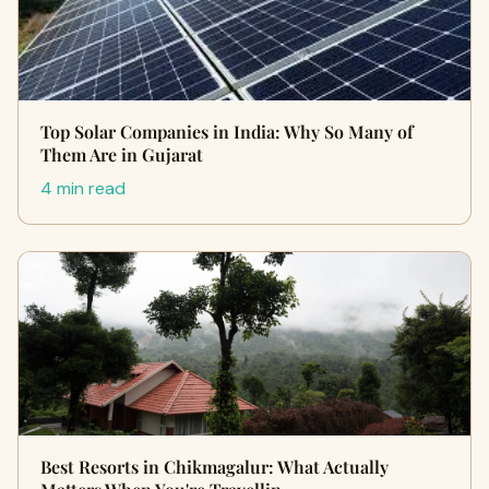
Top Solar Companies in India: Why So Many of
Them Are in Gujarat
4 min read
Best Resorts in Chikmagalur: What Actually