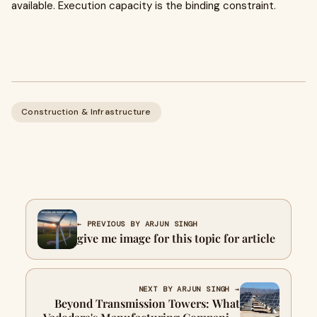
available. Execution capacity is the binding constraint.
Construction & Infrastructure
← PREVIOUS BY ARJUN SINGH
give me image for this topic for article
NEXT BY ARJUN SINGH →
Beyond Transmission Towers: What