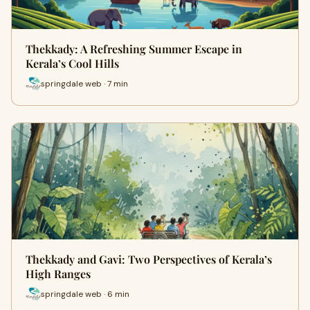
Thekkady: A Refreshing Summer Escape in
Kerala’s Cool Hills
springdale web · 7 min
Thekkady and Gavi: Two Perspectives of Kerala’s
High Ranges
springdale web · 6 min