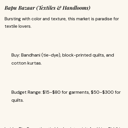
Bapu Bazaar (Textiles & Handlooms)
Bursting with color and texture, this market is paradise for
textile lovers.
Buy: Bandhani (tie-dye), block-printed quilts, and
cotton kurtas.
Budget Range: $15–$80 for garments, $50–$300 for
quilts.