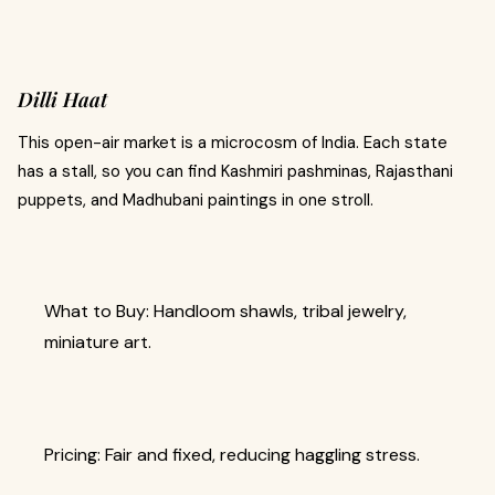
Dilli Haat
This open-air market is a microcosm of India. Each state
has a stall, so you can find Kashmiri pashminas, Rajasthani
puppets, and Madhubani paintings in one stroll.
What to Buy: Handloom shawls, tribal jewelry,
miniature art.
Pricing: Fair and fixed, reducing haggling stress.