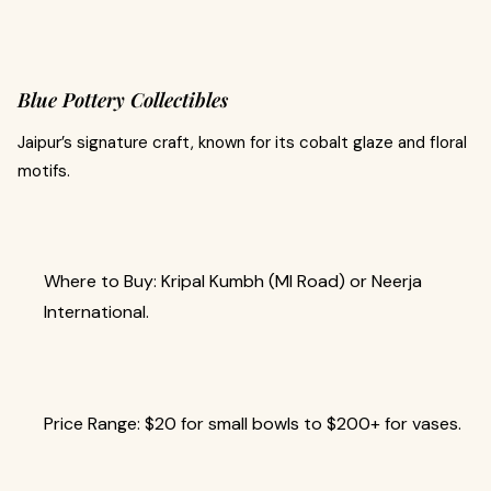
Blue Pottery Collectibles
Jaipur’s signature craft, known for its cobalt glaze and floral
motifs.
Where to Buy: Kripal Kumbh (MI Road) or Neerja
International.
Price Range: $20 for small bowls to $200+ for vases.