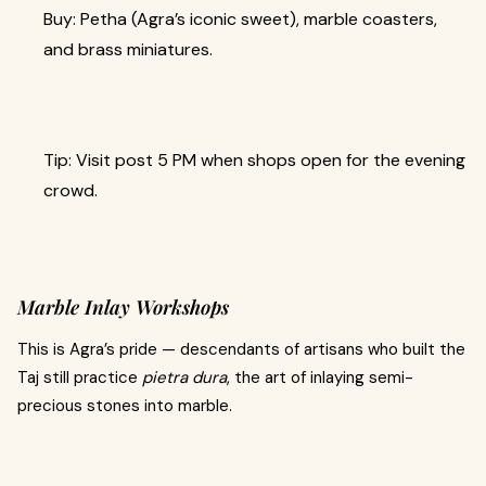
Buy: Petha (Agra’s iconic sweet), marble coasters,
and brass miniatures.
Tip: Visit post 5 PM when shops open for the evening
crowd.
Marble Inlay Workshops
This is Agra’s pride — descendants of artisans who built the
Taj still practice
pietra dura
, the art of inlaying semi-
precious stones into marble.