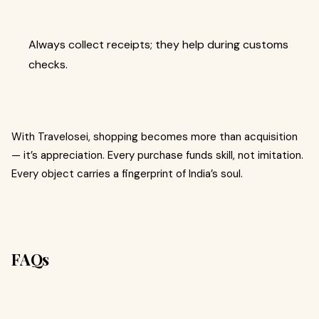
Always collect receipts; they help during customs
checks.
With Travelosei, shopping becomes more than acquisition
— it’s appreciation. Every purchase funds skill, not imitation.
Every object carries a fingerprint of India’s soul.
FAQs