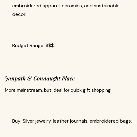
embroidered apparel, ceramics, and sustainable
decor.
Budget Range: $$$.
Janpath & Connaught Place
More mainstream, but ideal for quick gift shopping.
Buy: Silver jewelry, leather journals, embroidered bags.