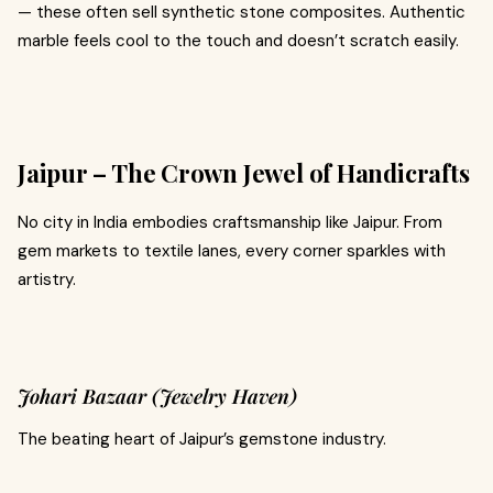
— these often sell synthetic stone composites. Authentic
marble feels cool to the touch and doesn’t scratch easily.
Jaipur – The Crown Jewel of Handicrafts
No city in India embodies craftsmanship like Jaipur. From
gem markets to textile lanes, every corner sparkles with
artistry.
Johari Bazaar (Jewelry Haven)
The beating heart of Jaipur’s gemstone industry.