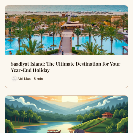
Saadiyat Island: The Ultimate Destination for Your
Year-End Holiday
Abi Mae · 8 min