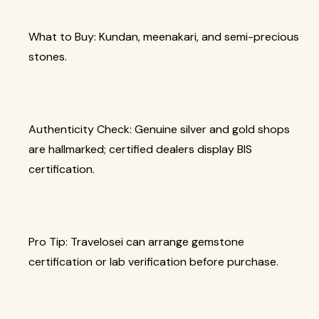
What to Buy: Kundan, meenakari, and semi-precious
stones.
Authenticity Check: Genuine silver and gold shops
are hallmarked; certified dealers display BIS
certification.
Pro Tip: Travelosei can arrange gemstone
certification or lab verification before purchase.