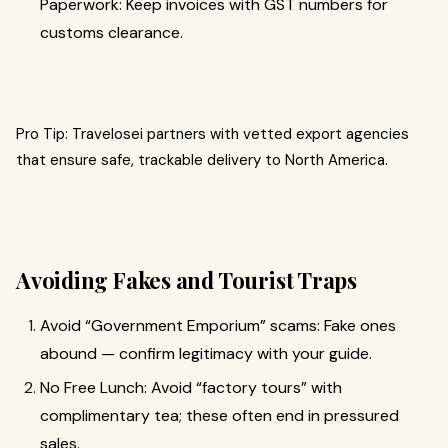
Paperwork: Keep invoices with GST numbers for
customs clearance.
Pro Tip: Travelosei partners with vetted export agencies
that ensure safe, trackable delivery to North America.
Avoiding Fakes and Tourist Traps
Avoid “Government Emporium” scams: Fake ones
abound — confirm legitimacy with your guide.
No Free Lunch: Avoid “factory tours” with
complimentary tea; these often end in pressured
sales.