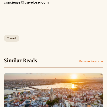
concierge@travelosei.com
Travel
Similar Reads
Browse topics →