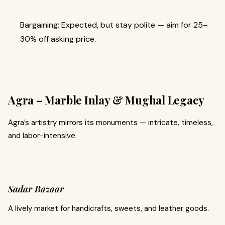
Bargaining: Expected, but stay polite — aim for 25–
30% off asking price.
Agra – Marble Inlay & Mughal Legacy
Agra’s artistry mirrors its monuments — intricate, timeless,
and labor-intensive.
Sadar Bazaar
A lively market for handicrafts, sweets, and leather goods.