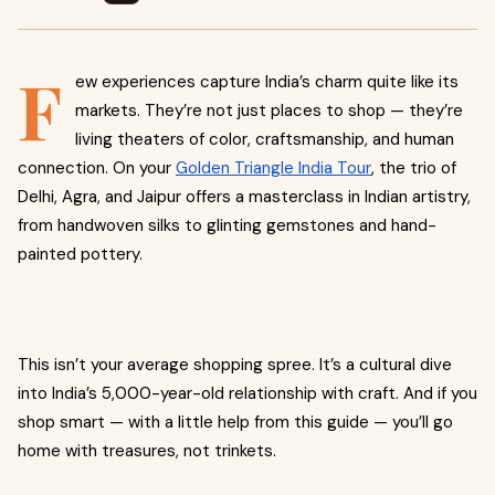
F
ew experiences capture India’s charm quite like its
markets. They’re not just places to shop — they’re
living theaters of color, craftsmanship, and human
connection. On your
Golden Triangle India Tour
, the trio of
Delhi, Agra, and Jaipur offers a masterclass in Indian artistry,
from handwoven silks to glinting gemstones and hand-
painted pottery.
This isn’t your average shopping spree. It’s a cultural dive
into India’s 5,000-year-old relationship with craft. And if you
shop smart — with a little help from this guide — you’ll go
home with treasures, not trinkets.