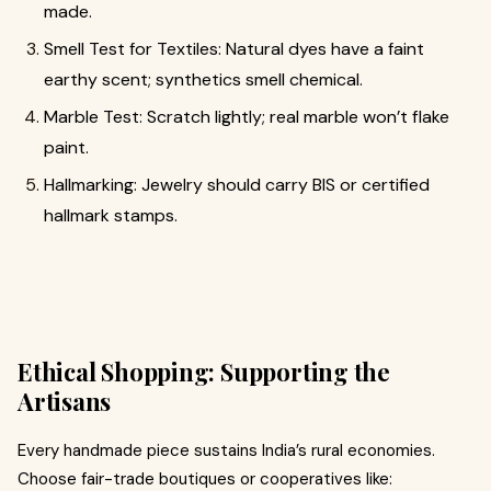
made.
Smell Test for Textiles: Natural dyes have a faint
earthy scent; synthetics smell chemical.
Marble Test: Scratch lightly; real marble won’t flake
paint.
Hallmarking: Jewelry should carry BIS or certified
hallmark stamps.
Ethical Shopping: Supporting the
Artisans
Every handmade piece sustains India’s rural economies.
Choose fair-trade boutiques or cooperatives like: