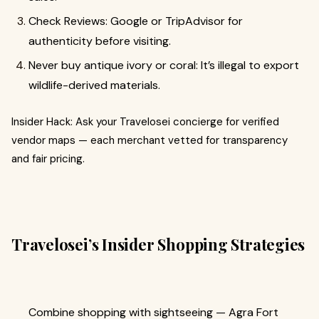
Check Reviews: Google or TripAdvisor for
authenticity before visiting.
Never buy antique ivory or coral: It’s illegal to export
wildlife-derived materials.
Insider Hack: Ask your Travelosei concierge for verified
vendor maps — each merchant vetted for transparency
and fair pricing.
Travelosei’s Insider Shopping Strategies
Combine shopping with sightseeing — Agra Fort