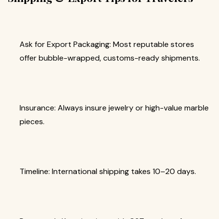
Ask for Export Packaging: Most reputable stores
offer bubble-wrapped, customs-ready shipments.
Insurance: Always insure jewelry or high-value marble
pieces.
Timeline: International shipping takes 10–20 days.