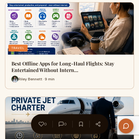
TRAVEL
Best Offline Apps for Long-Haul Flights: Stay
Entertained Without Intern…
Riley Bennett · 9 min
0
0