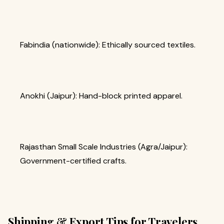
Fabindia (nationwide): Ethically sourced textiles.
Anokhi (Jaipur): Hand-block printed apparel.
Rajasthan Small Scale Industries (Agra/Jaipur):
Government-certified crafts.
Shipping & Export Tips for Travelers