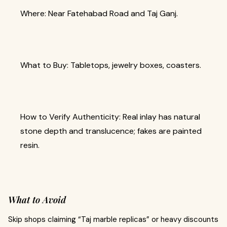
Where: Near Fatehabad Road and Taj Ganj.
What to Buy: Tabletops, jewelry boxes, coasters.
How to Verify Authenticity: Real inlay has natural
stone depth and translucence; fakes are painted
resin.
What to Avoid
Skip shops claiming “Taj marble replicas” or heavy discounts