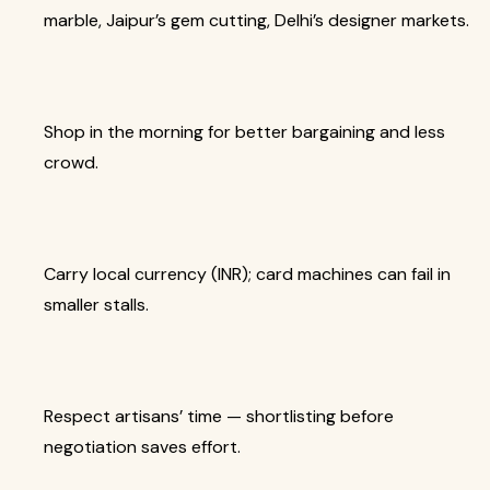
marble, Jaipur’s gem cutting, Delhi’s designer markets.
Shop in the morning for better bargaining and less
crowd.
Carry local currency (INR); card machines can fail in
smaller stalls.
Respect artisans’ time — shortlisting before
negotiation saves effort.