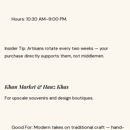
Hours: 10:30 AM–9:00 PM.
Insider Tip: Artisans rotate every two weeks — your
purchase directly supports them, not middlemen.
Khan Market & Hauz Khas
For upscale souvenirs and design boutiques.
Good For: Modern takes on traditional craft — hand-