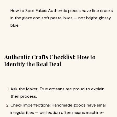
How to Spot Fakes: Authentic pieces have fine cracks
in the glaze and soft pastel hues — not bright glossy
blue.
Authentic Crafts Checklist: How to
Identify the Real Deal
Ask the Maker: True artisans are proud to explain
their process.
Check Imperfections: Handmade goods have small
irregularities — perfection often means machine-