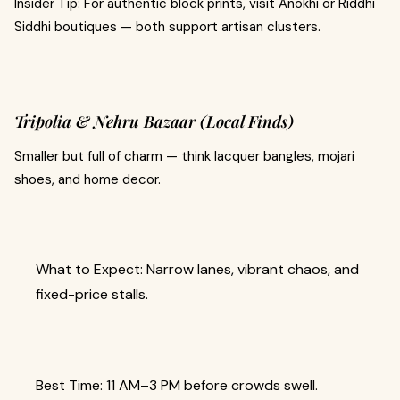
Insider Tip: For authentic block prints, visit Anokhi or Riddhi
Siddhi boutiques — both support artisan clusters.
Tripolia & Nehru Bazaar (Local Finds)
Smaller but full of charm — think lacquer bangles, mojari
shoes, and home decor.
What to Expect: Narrow lanes, vibrant chaos, and
fixed-price stalls.
Best Time: 11 AM–3 PM before crowds swell.