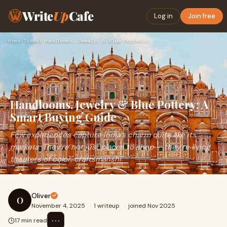
Write
Up
Cafe
Log in
Join free
Home
›
Travel
›
Handlooms, Jewelry & Blue Pottery: A Smart Buying Guide
Handlooms, Jewelry & Blue Pottery: A
Smart Buying Guide
Few experiences capture India’s charm quite like its
markets. They’re not just places to shop — they’re living
theaters of color, craftsmanshi
Oliver
O
November 4, 2025
·
1 writeup
·
joined Nov 2025
⋯
17 min read