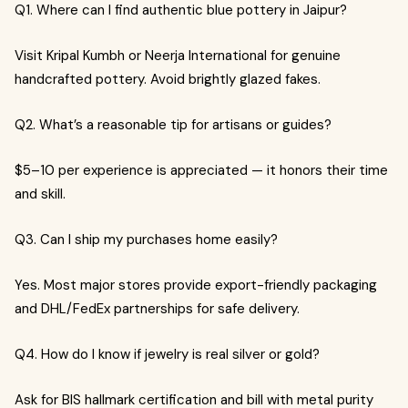
Q1. Where can I find authentic blue pottery in Jaipur?
Visit Kripal Kumbh or Neerja International for genuine
handcrafted pottery. Avoid brightly glazed fakes.
Q2. What’s a reasonable tip for artisans or guides?
$5–10 per experience is appreciated — it honors their time
and skill.
Q3. Can I ship my purchases home easily?
Yes. Most major stores provide export-friendly packaging
and DHL/FedEx partnerships for safe delivery.
Q4. How do I know if jewelry is real silver or gold?
Ask for BIS hallmark certification and bill with metal purity