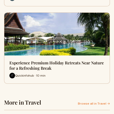
Experience Premium Holiday Retreats Near Nature
for a Refreshing Break
Quickinfohub · 10 min
More in Travel
Browse all in Travel →