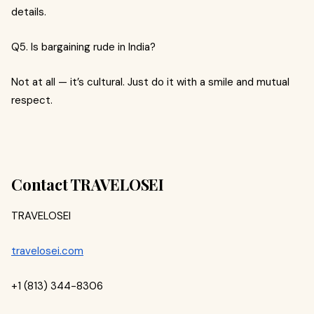
details.
Q5. Is bargaining rude in India?
Not at all — it’s cultural. Just do it with a smile and mutual
respect.
Contact TRAVELOSEI
TRAVELOSEI
travelosei.com
+1 (813) 344-8306