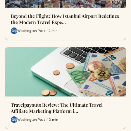
Beyond the Flight: How Istanbul Airport Redefines
the Modern Travel Expe…
Washington Post · 12 min
Travelpayouts Review: The Ultimate Travel
Affiliate Marketing Platform i…
Washington Post · 10 min