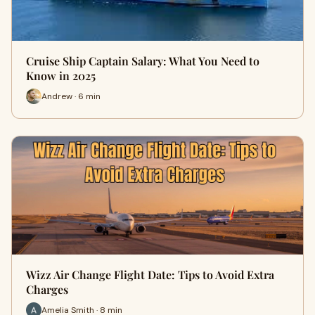
Cruise Ship Captain Salary: What You Need to
Know in 2025
Andrew · 6 min
Wizz Air Change Flight Date: Tips to Avoid Extra
Charges
Amelia Smith · 8 min