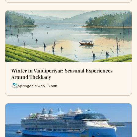
Winter in Vandiperiyar: Seasonal Experiences
Around Thekkady
springdale web · 6 min