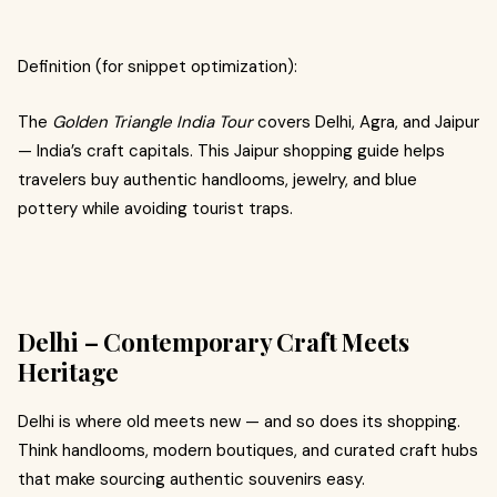
Definition (for snippet optimization):
The
Golden Triangle India Tour
covers Delhi, Agra, and Jaipur
— India’s craft capitals. This Jaipur shopping guide helps
travelers buy authentic handlooms, jewelry, and blue
pottery while avoiding tourist traps.
Delhi – Contemporary Craft Meets
Heritage
Delhi is where old meets new — and so does its shopping.
Think handlooms, modern boutiques, and curated craft hubs
that make sourcing authentic souvenirs easy.