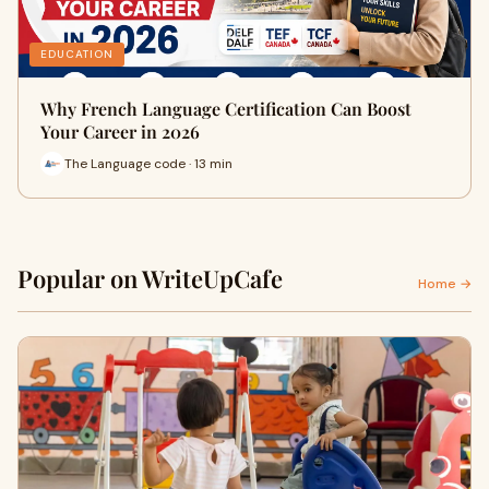
EDUCATION
Why French Language Certification Can Boost
Your Career in 2026
The Language code · 13 min
Popular on WriteUpCafe
Home →