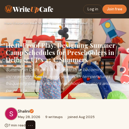
Write
Up
Cafe
Log in
Join free
Home
›
Education
›
Heat-Proof Play: Designing Summer Camp Schedules for Prescho…
Heat-Proof Play: Designing Summer
Camp Schedules for Preschoolers in
Delhi & UP's 45°C Summers
Summer in Delhi and Uttar Pradesh is becoming
increasingly intense every year. With temperatures
frequently crossing 45°C, preschool educators and
parents fa...
Shalini
May 28, 2026
·
9 writeups
·
joined Aug 2025
⋯
7 min read