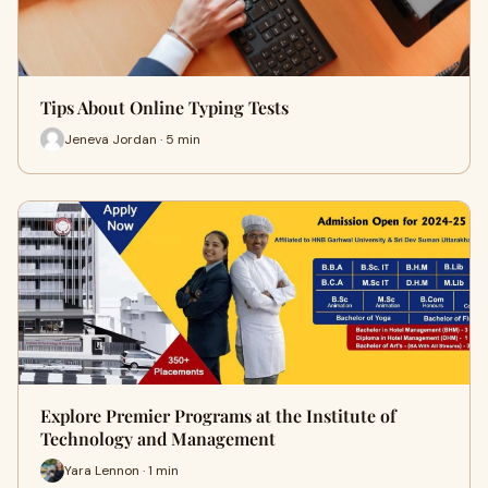
Tips About Online Typing Tests
Jeneva Jordan · 5 min
Explore Premier Programs at the Institute of
Technology and Management
Yara Lennon · 1 min