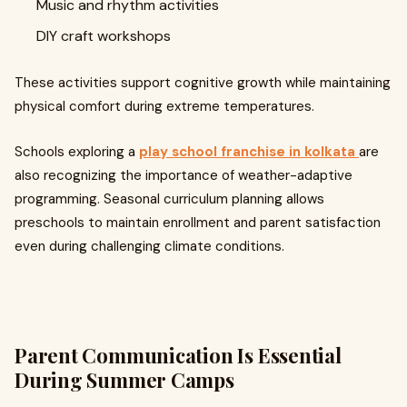
Music and rhythm activities
DIY craft workshops
These activities support cognitive growth while maintaining
physical comfort during extreme temperatures.
Schools exploring a
play school franchise in kolkata
are
also recognizing the importance of weather-adaptive
programming. Seasonal curriculum planning allows
preschools to maintain enrollment and parent satisfaction
even during challenging climate conditions.
Parent Communication Is Essential
During Summer Camps