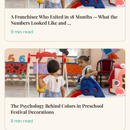
A Franchisee Who Exited in 18 Months — What the
Numbers Looked Like and …
9 min read
The Psychology Behind Colors in Preschool
Festival Decorations
8 min read