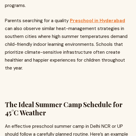
programs.
Parents searching for a quality
Preschool in Hyderabad
can also observe similar heat-management strategies in
southern cities where high summer temperatures demand
child-friendly indoor learning environments. Schools that
prioritize climate-sensitive infrastructure often create
healthier and happier experiences for children throughout
the year.
The Ideal Summer Camp Schedule for
45°C Weather
An effective preschool summer camp in Delhi NCR or UP
should follow a carefully planned routine. Here’s an example