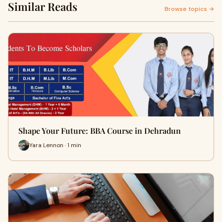
Similar Reads
Browse topics →
Shape Your Future: BBA Course in Dehradun
Yara Lennon · 1 min