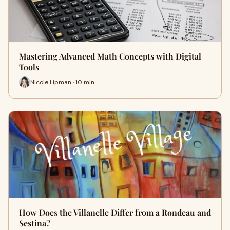
Mastering Advanced Math Concepts with Digital
Tools
Nicole Lipman · 10 min
How Does the Villanelle Differ from a Rondeau and
Sestina?