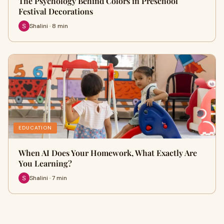
The Psychology Behind Colors in Preschool
Festival Decorations
Shalini · 8 min
EDUCATION
When AI Does Your Homework, What Exactly Are
You Learning?
Shalini · 7 min