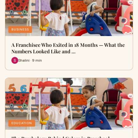
BUSINESS
A Franchisee Who Exited in 18 Months — What the
Numbers Looked Like and …
Shalini · 9 min
EDUCATION