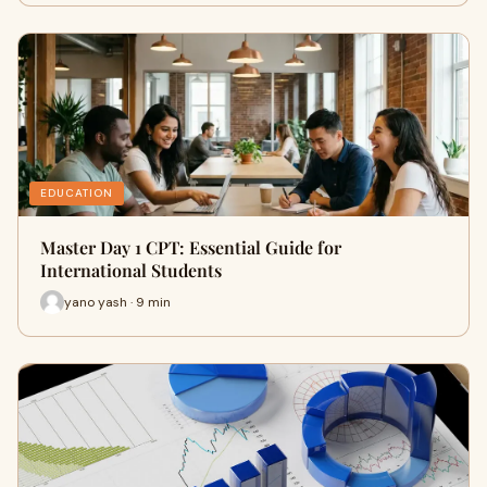
EDUCATION
Master Day 1 CPT: Essential Guide for
International Students
yano yash · 9 min