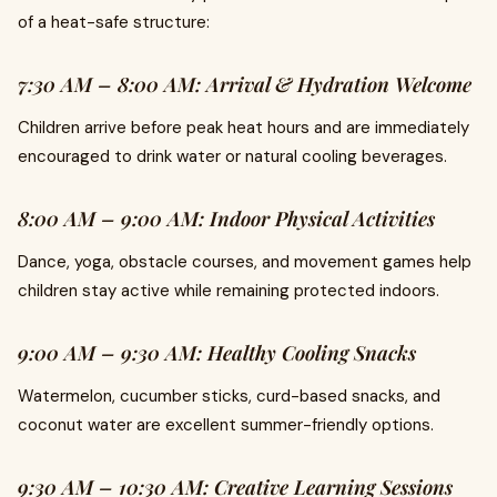
of a heat-safe structure:
7:30 AM – 8:00 AM: Arrival & Hydration Welcome
Children arrive before peak heat hours and are immediately
encouraged to drink water or natural cooling beverages.
8:00 AM – 9:00 AM: Indoor Physical Activities
Dance, yoga, obstacle courses, and movement games help
children stay active while remaining protected indoors.
9:00 AM – 9:30 AM: Healthy Cooling Snacks
Watermelon, cucumber sticks, curd-based snacks, and
coconut water are excellent summer-friendly options.
9:30 AM – 10:30 AM: Creative Learning Sessions