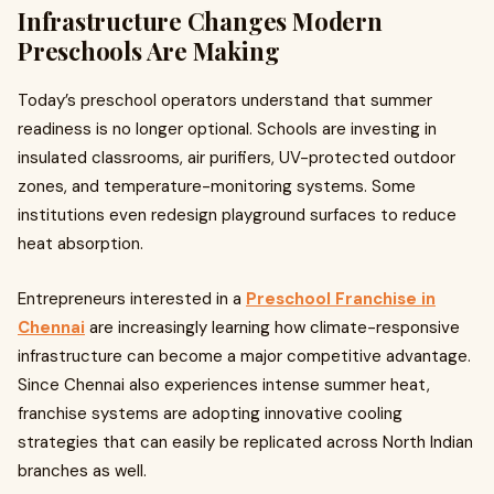
Infrastructure Changes Modern
Preschools Are Making
Today’s preschool operators understand that summer
readiness is no longer optional. Schools are investing in
insulated classrooms, air purifiers, UV-protected outdoor
zones, and temperature-monitoring systems. Some
institutions even redesign playground surfaces to reduce
heat absorption.
Entrepreneurs interested in a
Preschool Franchise in
Chennai
are increasingly learning how climate-responsive
infrastructure can become a major competitive advantage.
Since Chennai also experiences intense summer heat,
franchise systems are adopting innovative cooling
strategies that can easily be replicated across North Indian
branches as well.