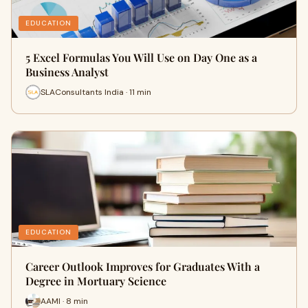
EDUCATION
5 Excel Formulas You Will Use on Day One as a
Business Analyst
SLAConsultants India · 11 min
EDUCATION
Career Outlook Improves for Graduates With a
Degree in Mortuary Science
AAMI · 8 min