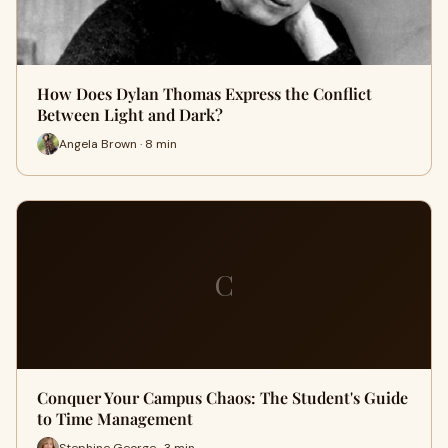
How Does Dylan Thomas Express the Conflict
Between Light and Dark?
Angela Brown · 8 min
C
Conquer Your Campus Chaos: The Student's Guide
to Time Management
Stephine George · 3 min