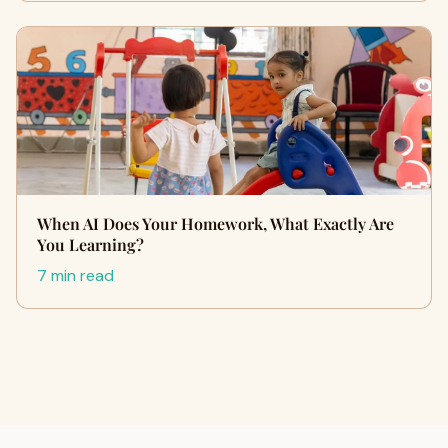
When AI Does Your Homework, What Exactly Are
You Learning?
7 min read