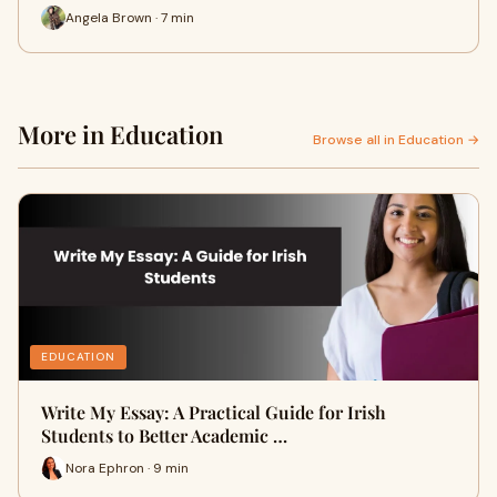
Angela Brown · 7 min
More in Education
Browse all in Education →
EDUCATION
Write My Essay: A Practical Guide for Irish
Students to Better Academic …
Nora Ephron · 9 min