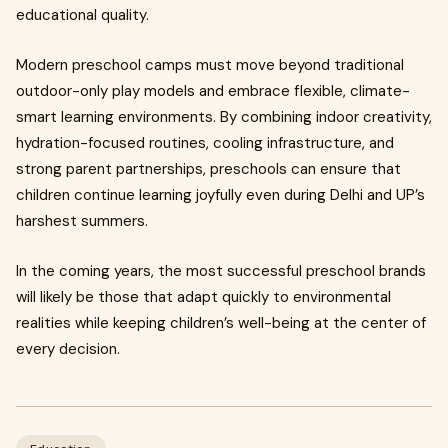
educational quality.
Modern preschool camps must move beyond traditional
outdoor-only play models and embrace flexible, climate-
smart learning environments. By combining indoor creativity,
hydration-focused routines, cooling infrastructure, and
strong parent partnerships, preschools can ensure that
children continue learning joyfully even during Delhi and UP’s
harshest summers.
In the coming years, the most successful preschool brands
will likely be those that adapt quickly to environmental
realities while keeping children’s well-being at the center of
every decision.