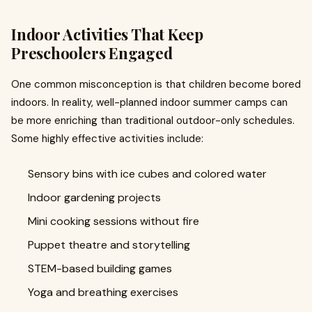
Indoor Activities That Keep
Preschoolers Engaged
One common misconception is that children become bored
indoors. In reality, well-planned indoor summer camps can
be more enriching than traditional outdoor-only schedules.
Some highly effective activities include:
Sensory bins with ice cubes and colored water
Indoor gardening projects
Mini cooking sessions without fire
Puppet theatre and storytelling
STEM-based building games
Yoga and breathing exercises