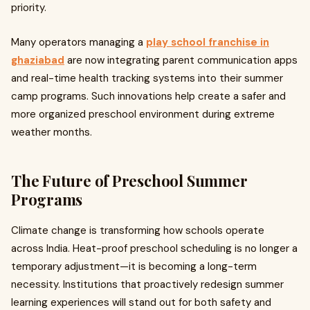
priority.
Many operators managing a
play school franchise in
ghaziabad
are now integrating parent communication apps
and real-time health tracking systems into their summer
camp programs. Such innovations help create a safer and
more organized preschool environment during extreme
weather months.
The Future of Preschool Summer
Programs
Climate change is transforming how schools operate
across India. Heat-proof preschool scheduling is no longer a
temporary adjustment—it is becoming a long-term
necessity. Institutions that proactively redesign summer
learning experiences will stand out for both safety and