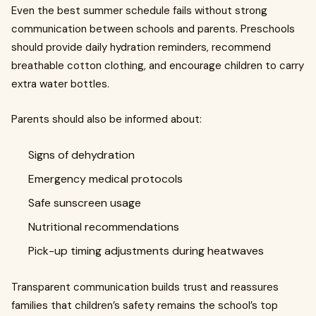
Even the best summer schedule fails without strong
communication between schools and parents. Preschools
should provide daily hydration reminders, recommend
breathable cotton clothing, and encourage children to carry
extra water bottles.
Parents should also be informed about:
Signs of dehydration
Emergency medical protocols
Safe sunscreen usage
Nutritional recommendations
Pick-up timing adjustments during heatwaves
Transparent communication builds trust and reassures
families that children’s safety remains the school’s top