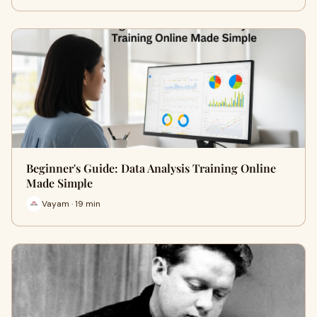
Beginner's Guide: Data Analysis Training Online
Made Simple
Vayam · 19 min