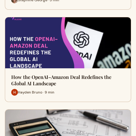
How the OpenAI–Amazon Deal Redefines the
Global AI Landscape
Hayden Bruno · 9 min