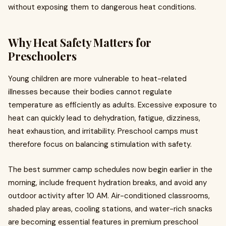
without exposing them to dangerous heat conditions.
Why Heat Safety Matters for
Preschoolers
Young children are more vulnerable to heat-related
illnesses because their bodies cannot regulate
temperature as efficiently as adults. Excessive exposure to
heat can quickly lead to dehydration, fatigue, dizziness,
heat exhaustion, and irritability. Preschool camps must
therefore focus on balancing stimulation with safety.
The best summer camp schedules now begin earlier in the
morning, include frequent hydration breaks, and avoid any
outdoor activity after 10 AM. Air-conditioned classrooms,
shaded play areas, cooling stations, and water-rich snacks
are becoming essential features in premium preschool