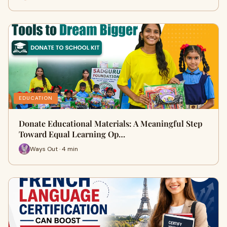
EDUCATION
Donate Educational Materials: A Meaningful Step
Toward Equal Learning Op…
Ways Out · 4 min