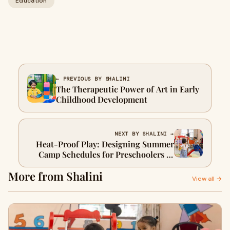
Education
← PREVIOUS BY SHALINI
The Therapeutic Power of Art in Early
Childhood Development
NEXT BY SHALINI →
Heat-Proof Play: Designing Summer
Camp Schedules for Preschoolers in
Delhi & UP's 45°C Summers
More from Shalini
View all →