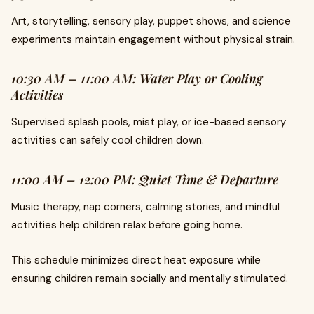
Art, storytelling, sensory play, puppet shows, and science
experiments maintain engagement without physical strain.
10:30 AM – 11:00 AM: Water Play or Cooling
Activities
Supervised splash pools, mist play, or ice-based sensory
activities can safely cool children down.
11:00 AM – 12:00 PM: Quiet Time & Departure
Music therapy, nap corners, calming stories, and mindful
activities help children relax before going home.
This schedule minimizes direct heat exposure while
ensuring children remain socially and mentally stimulated.