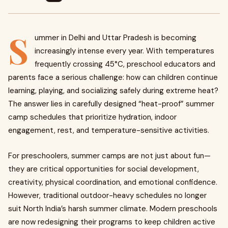
S
ummer in Delhi and Uttar Pradesh is becoming
increasingly intense every year. With temperatures
frequently crossing 45°C, preschool educators and
parents face a serious challenge: how can children continue
learning, playing, and socializing safely during extreme heat?
The answer lies in carefully designed “heat-proof” summer
camp schedules that prioritize hydration, indoor
engagement, rest, and temperature-sensitive activities.
For preschoolers, summer camps are not just about fun—
they are critical opportunities for social development,
creativity, physical coordination, and emotional confidence.
However, traditional outdoor-heavy schedules no longer
suit North India’s harsh summer climate. Modern preschools
are now redesigning their programs to keep children active