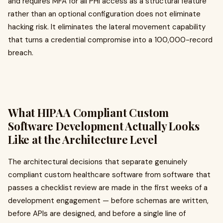
and requires MFA for all PHI access as a structural feature
rather than an optional configuration does not eliminate
hacking risk. It eliminates the lateral movement capability
that turns a credential compromise into a 100,000-record
breach.
What HIPAA Compliant Custom
Software Development Actually Looks
Like at the Architecture Level
The architectural decisions that separate genuinely
compliant custom healthcare software from software that
passes a checklist review are made in the first weeks of a
development engagement — before schemas are written,
before APIs are designed, and before a single line of