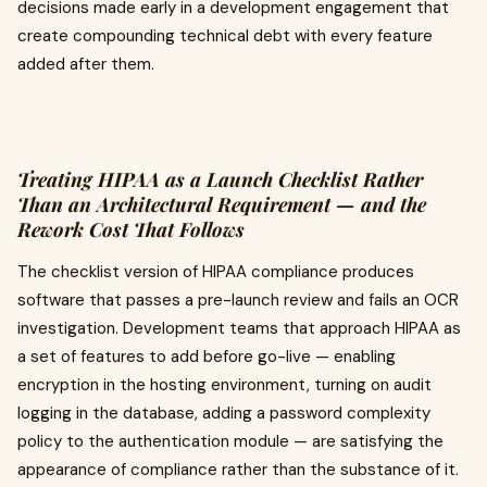
decisions made early in a development engagement that
create compounding technical debt with every feature
added after them.
Treating HIPAA as a Launch Checklist Rather
Than an Architectural Requirement — and the
Rework Cost That Follows
The checklist version of HIPAA compliance produces
software that passes a pre-launch review and fails an OCR
investigation. Development teams that approach HIPAA as
a set of features to add before go-live — enabling
encryption in the hosting environment, turning on audit
logging in the database, adding a password complexity
policy to the authentication module — are satisfying the
appearance of compliance rather than the substance of it.