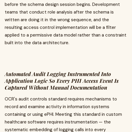
before the schema design session begins. Development
teams that conduct role analysis after the schema is
written are doing it in the wrong sequence, and the
resulting access control implementation will be a filter
applied to a permissive data model rather than a constraint
built into the data architecture.
Automated Audit Logging Instrumented Into
Application Logic So Every PHI Access Event Is
Captured Without Manual Documentation
OCR's audit controls standard requires mechanisms to
record and examine activity in information systems
containing or using ePHI. Meeting this standard in custom
healthcare software requires instrumentation — the
systematic embedding of logging calls into every