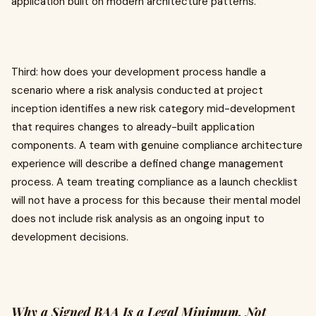
application built on modern architecture patterns.
Third: how does your development process handle a
scenario where a risk analysis conducted at project
inception identifies a new risk category mid-development
that requires changes to already-built application
components. A team with genuine compliance architecture
experience will describe a defined change management
process. A team treating compliance as a launch checklist
will not have a process for this because their mental model
does not include risk analysis as an ongoing input to
development decisions.
Why a Signed BAA Is a Legal Minimum, Not