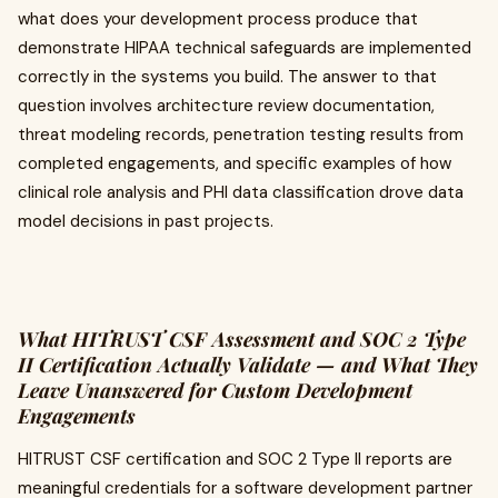
what does your development process produce that
demonstrate HIPAA technical safeguards are implemented
correctly in the systems you build. The answer to that
question involves architecture review documentation,
threat modeling records, penetration testing results from
completed engagements, and specific examples of how
clinical role analysis and PHI data classification drove data
model decisions in past projects.
What HITRUST CSF Assessment and SOC 2 Type
II Certification Actually Validate — and What They
Leave Unanswered for Custom Development
Engagements
HITRUST CSF certification and SOC 2 Type II reports are
meaningful credentials for a software development partner