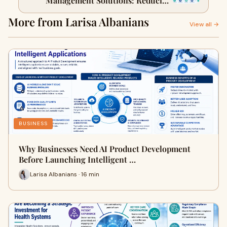
Management Solutions: Reducing
Hospital Readmissions
More from Larisa Albanians
View all →
BUSINESS
Why Businesses Need AI Product Development
Before Launching Intelligent …
Larisa Albanians · 16 min