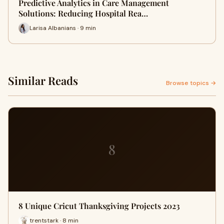
Predictive Analytics in Care Management
Solutions: Reducing Hospital Rea…
Larisa Albanians · 9 min
Similar Reads
Browse topics →
8
8 Unique Cricut Thanksgiving Projects 2023
trentstark · 8 min