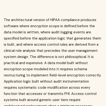
The architectural version of HIPAA compliance produces
software where encryption scope is defined before the
data model is written, where audit logging events are
specified before the application logic that generates them
is built, and where access control rules are derived from a
clinical role analysis that precedes the user management
system design. The difference is not philosophical. It is
practical and expensive. A data model built without
encryption scope modeled into it requires schema
restructuring to implement field-level encryption correctly.
Application logic built without audit instrumentation
requires systematic code modification across every
function that accesses or transmits PHI. Access control
systems built around generic user tiers require