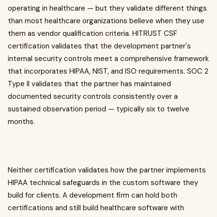
operating in healthcare — but they validate different things
than most healthcare organizations believe when they use
them as vendor qualification criteria. HITRUST CSF
certification validates that the development partner's
internal security controls meet a comprehensive framework
that incorporates HIPAA, NIST, and ISO requirements. SOC 2
Type II validates that the partner has maintained
documented security controls consistently over a
sustained observation period — typically six to twelve
months.
Neither certification validates how the partner implements
HIPAA technical safeguards in the custom software they
build for clients. A development firm can hold both
certifications and still build healthcare software with