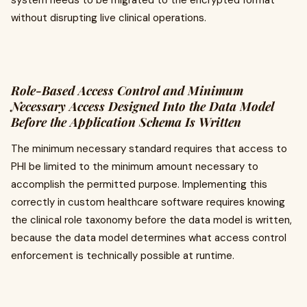
system needs to be migrated to the encrypted format
without disrupting live clinical operations.
Role-Based Access Control and Minimum
Necessary Access Designed Into the Data Model
Before the Application Schema Is Written
The minimum necessary standard requires that access to
PHI be limited to the minimum amount necessary to
accomplish the permitted purpose. Implementing this
correctly in custom healthcare software requires knowing
the clinical role taxonomy before the data model is written,
because the data model determines what access control
enforcement is technically possible at runtime.