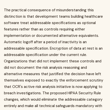
The practical consequence of misunderstanding this
distinction is that development teams building healthcare
software treat addressable specifications as optional
features rather than as controls requiring either
implementation or documented alternative equivalents.
Automatic logoff after a period of inactivity is an
addressable specification. Encryption of data at rest is an
addressable specification under the current rule.
Organizations that did not implement these controls and
did not document the risk analysis reasoning and
alternative measures that justified the decision have left
themselves exposed to exactly the enforcement scrutiny
that OCR's active risk analysis initiative is now applying to
breach investigations. The proposed HIPAA Security Rule
changes, which would eliminate the addressable category
entirely and make all technical safeguards mandatory with