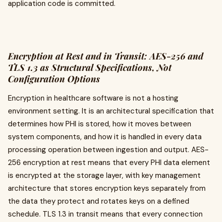
application code is committed.
Encryption at Rest and in Transit: AES-256 and
TLS 1.3 as Structural Specifications, Not
Configuration Options
Encryption in healthcare software is not a hosting
environment setting. It is an architectural specification that
determines how PHI is stored, how it moves between
system components, and how it is handled in every data
processing operation between ingestion and output. AES-
256 encryption at rest means that every PHI data element
is encrypted at the storage layer, with key management
architecture that stores encryption keys separately from
the data they protect and rotates keys on a defined
schedule. TLS 1.3 in transit means that every connection