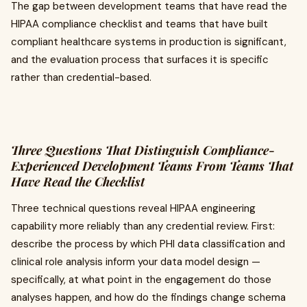
The gap between development teams that have read the
HIPAA compliance checklist and teams that have built
compliant healthcare systems in production is significant,
and the evaluation process that surfaces it is specific
rather than credential-based.
Three Questions That Distinguish Compliance-
Experienced Development Teams From Teams That
Have Read the Checklist
Three technical questions reveal HIPAA engineering
capability more reliably than any credential review. First:
describe the process by which PHI data classification and
clinical role analysis inform your data model design —
specifically, at what point in the engagement do those
analyses happen, and how do the findings change schema