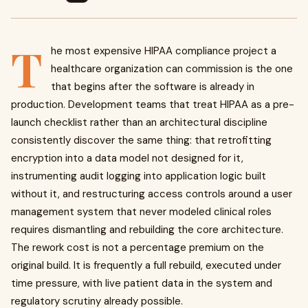
T
he most expensive HIPAA compliance project a
healthcare organization can commission is the one
that begins after the software is already in
production. Development teams that treat HIPAA as a pre-
launch checklist rather than an architectural discipline
consistently discover the same thing: that retrofitting
encryption into a data model not designed for it,
instrumenting audit logging into application logic built
without it, and restructuring access controls around a user
management system that never modeled clinical roles
requires dismantling and rebuilding the core architecture.
The rework cost is not a percentage premium on the
original build. It is frequently a full rebuild, executed under
time pressure, with live patient data in the system and
regulatory scrutiny already possible.