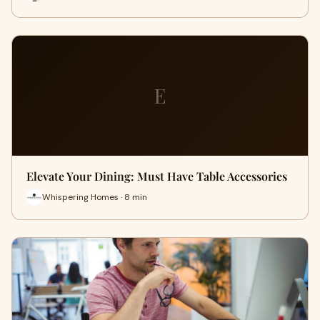
E
Elevate Your Dining: Must Have Table Accessories
Whispering Homes · 8 min