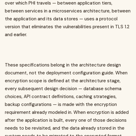
over which PHI travels — between application tiers,
between services in a microservices architecture, between
the application and its data stores — uses a protocol
version that eliminates the vulnerabilities present in TLS 1.2
and earlier.
These specifications belong in the architecture design
document, not the deployment configuration guide. When
encryption scope is defined at the architecture stage,
every subsequent design decision — database schema
choices, API contract definitions, caching strategies,
backup configurations — is made with the encryption
requirement already modeled in. When encryption is added
after the application is built, every one of those decisions
needs to be revisited, and the data already stored in the