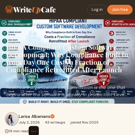
Write
Up
Cafe
Log in
Join free
Home
›
Design
›
HIPAA Compliant Custom Software Development: Why Compliance …
HIPAA Compliant Custom Software
Development: Why Compliance Built In
from Day One Costs a Fraction of
Compliance Retrofitted After Launch
The most expensive HIPAA compliance project a
healthcare organization can commission is the one that
begins after the software is already in production. Deve...
Larisa Albanians
July 2, 2026
·
43 writeups
·
joined Nov 2025
⋯
19 min read