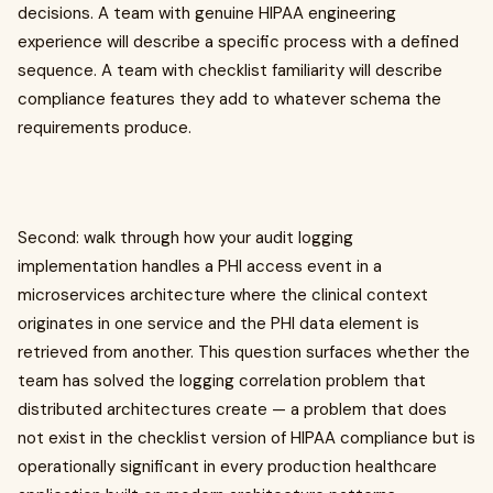
decisions. A team with genuine HIPAA engineering
experience will describe a specific process with a defined
sequence. A team with checklist familiarity will describe
compliance features they add to whatever schema the
requirements produce.
Second: walk through how your audit logging
implementation handles a PHI access event in a
microservices architecture where the clinical context
originates in one service and the PHI data element is
retrieved from another. This question surfaces whether the
team has solved the logging correlation problem that
distributed architectures create — a problem that does
not exist in the checklist version of HIPAA compliance but is
operationally significant in every production healthcare