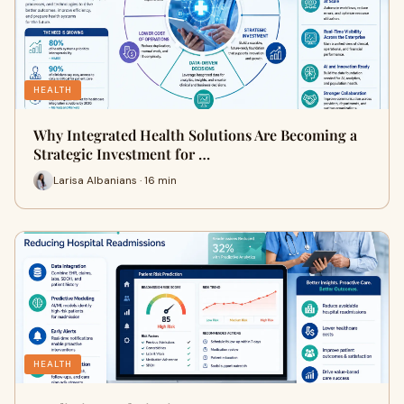
HEALTH
Why Integrated Health Solutions Are Becoming a
Strategic Investment for …
Larisa Albanians · 16 min
HEALTH