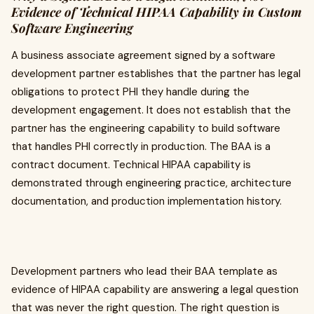
Evidence of Technical HIPAA Capability in Custom
Software Engineering
A business associate agreement signed by a software
development partner establishes that the partner has legal
obligations to protect PHI they handle during the
development engagement. It does not establish that the
partner has the engineering capability to build software
that handles PHI correctly in production. The BAA is a
contract document. Technical HIPAA capability is
demonstrated through engineering practice, architecture
documentation, and production implementation history.
Development partners who lead their BAA template as
evidence of HIPAA capability are answering a legal question
that was never the right question. The right question is