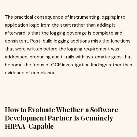
The practical consequence of instrumenting logging into
application logic from the start rather than adding it
afterward is that the logging coverage is complete and
consistent. Post-build logging additions miss the functions
that were written before the logging requirement was
addressed, producing audit trails with systematic gaps that
become the focus of OCR investigation findings rather than
evidence of compliance.
How to Evaluate Whether a Software
Development Partner Is Genuinely
HIPAA-Capable