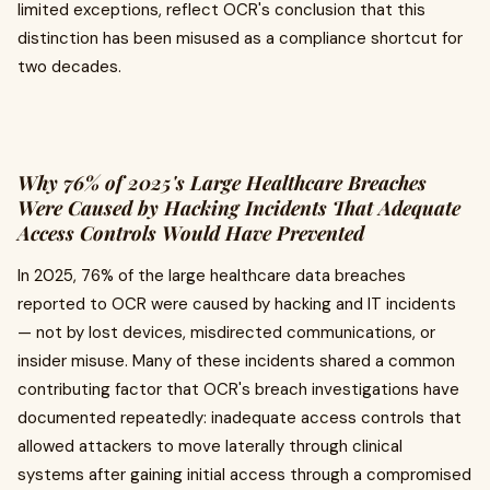
limited exceptions, reflect OCR's conclusion that this
distinction has been misused as a compliance shortcut for
two decades.
Why 76% of 2025's Large Healthcare Breaches
Were Caused by Hacking Incidents That Adequate
Access Controls Would Have Prevented
In 2025, 76% of the large healthcare data breaches
reported to OCR were caused by hacking and IT incidents
— not by lost devices, misdirected communications, or
insider misuse. Many of these incidents shared a common
contributing factor that OCR's breach investigations have
documented repeatedly: inadequate access controls that
allowed attackers to move laterally through clinical
systems after gaining initial access through a compromised