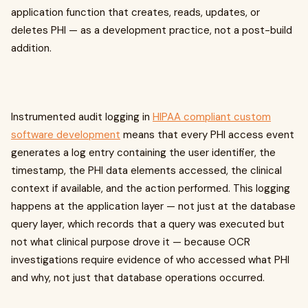
application function that creates, reads, updates, or
deletes PHI — as a development practice, not a post-build
addition.
Instrumented audit logging in
HIPAA compliant custom
software development
means that every PHI access event
generates a log entry containing the user identifier, the
timestamp, the PHI data elements accessed, the clinical
context if available, and the action performed. This logging
happens at the application layer — not just at the database
query layer, which records that a query was executed but
not what clinical purpose drove it — because OCR
investigations require evidence of who accessed what PHI
and why, not just that database operations occurred.