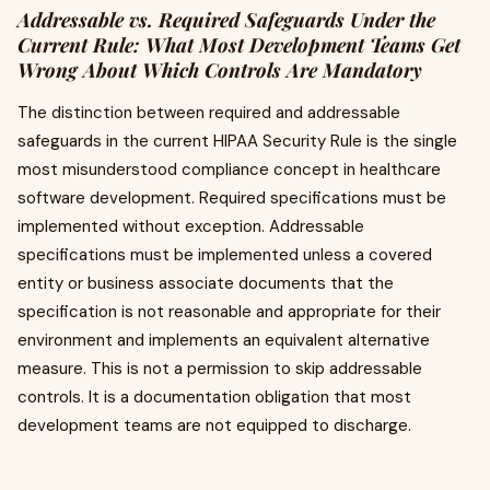
Addressable vs. Required Safeguards Under the
Current Rule: What Most Development Teams Get
Wrong About Which Controls Are Mandatory
The distinction between required and addressable
safeguards in the current HIPAA Security Rule is the single
most misunderstood compliance concept in healthcare
software development. Required specifications must be
implemented without exception. Addressable
specifications must be implemented unless a covered
entity or business associate documents that the
specification is not reasonable and appropriate for their
environment and implements an equivalent alternative
measure. This is not a permission to skip addressable
controls. It is a documentation obligation that most
development teams are not equipped to discharge.