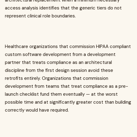
architectural replacement when a minimum necessary
access analysis identifies that the generic tiers do not
represent clinical role boundaries.
Healthcare organizations that commission HIPAA compliant
custom software development from a development
partner that treats compliance as an architectural
discipline from the first design session avoid these
retrofits entirely. Organizations that commission
development from teams that treat compliance as a pre-
launch checklist fund them eventually — at the worst
possible time and at significantly greater cost than building
correctly would have required.