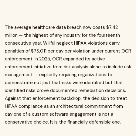
The average healthcare data breach now costs $7.42
million — the highest of any industry for the fourteenth
consecutive year. Willful neglect HIPAA violations carry
penalties of $73,011 per day per violation under current OCR
enforcement. In 2025, OCR expanded its active
enforcement initiative from risk analysis alone to include risk
management — explicitly requiring organizations to
demonstrate not just that risks were identified but that
identified risks drove documented remediation decisions.
Against that enforcement backdrop, the decision to treat
HIPAA compliance as an architectural commitment from
day one of a custom software engagement is not a
conservative choice. It is the financially defensible one.