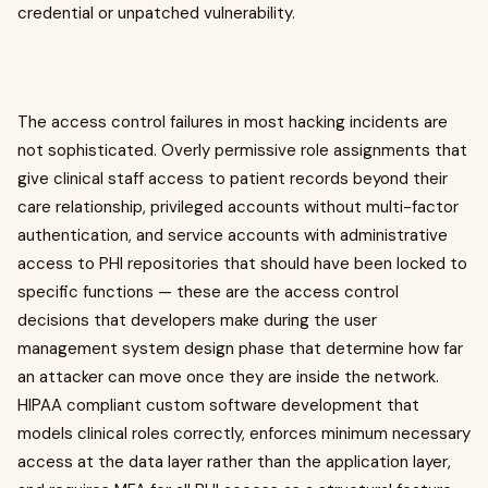
credential or unpatched vulnerability.
The access control failures in most hacking incidents are
not sophisticated. Overly permissive role assignments that
give clinical staff access to patient records beyond their
care relationship, privileged accounts without multi-factor
authentication, and service accounts with administrative
access to PHI repositories that should have been locked to
specific functions — these are the access control
decisions that developers make during the user
management system design phase that determine how far
an attacker can move once they are inside the network.
HIPAA compliant custom software development that
models clinical roles correctly, enforces minimum necessary
access at the data layer rather than the application layer,