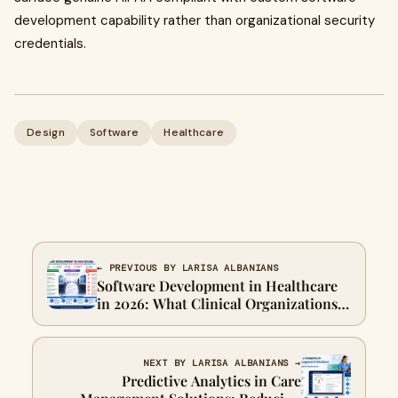
development capability rather than organizational security
credentials.
Design
Software
Healthcare
← PREVIOUS BY LARISA ALBANIANS
Software Development in Healthcare
in 2026: What Clinical Organizations
Need, What Vendors Miss, and How to
Close the Gap
NEXT BY LARISA ALBANIANS →
Predictive Analytics in Care