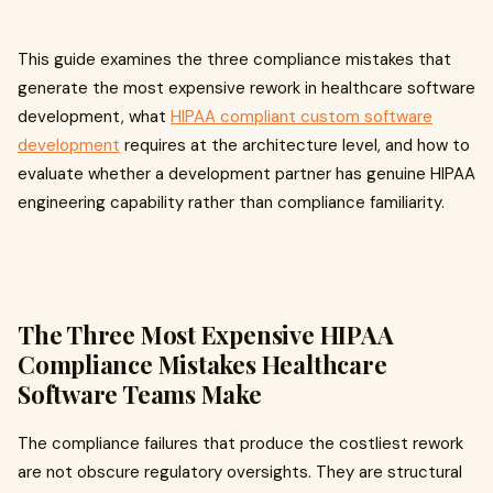
This guide examines the three compliance mistakes that
generate the most expensive rework in healthcare software
development, what
HIPAA compliant custom software
development
requires at the architecture level, and how to
evaluate whether a development partner has genuine HIPAA
engineering capability rather than compliance familiarity.
The Three Most Expensive HIPAA
Compliance Mistakes Healthcare
Software Teams Make
The compliance failures that produce the costliest rework
are not obscure regulatory oversights. They are structural