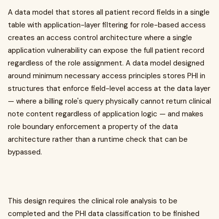
A data model that stores all patient record fields in a single
table with application-layer filtering for role-based access
creates an access control architecture where a single
application vulnerability can expose the full patient record
regardless of the role assignment. A data model designed
around minimum necessary access principles stores PHI in
structures that enforce field-level access at the data layer
— where a billing role's query physically cannot return clinical
note content regardless of application logic — and makes
role boundary enforcement a property of the data
architecture rather than a runtime check that can be
bypassed.
This design requires the clinical role analysis to be
completed and the PHI data classification to be finished