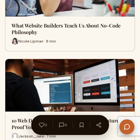
What Website Builders Teach Us About No-Code
Philosophy
Nicole Lipman · 8 min
10 Web Design Trends to Watch in 2024: Future-
0
0
Proof Your Website Today
Jackson_Jake · 7 min