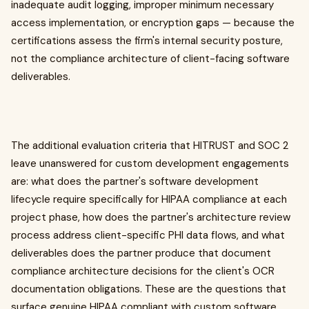
inadequate audit logging, improper minimum necessary
access implementation, or encryption gaps — because the
certifications assess the firm's internal security posture,
not the compliance architecture of client-facing software
deliverables.
The additional evaluation criteria that HITRUST and SOC 2
leave unanswered for custom development engagements
are: what does the partner's software development
lifecycle require specifically for HIPAA compliance at each
project phase, how does the partner's architecture review
process address client-specific PHI data flows, and what
deliverables does the partner produce that document
compliance architecture decisions for the client's OCR
documentation obligations. These are the questions that
surface genuine HIPAA compliant with custom software