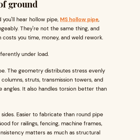
 of ground
 you'll hear hollow pipe,
MS hollow pipe
,
angeably. They're not the same thing, and
n costs you time, money, and weld rework.
ferently under load.
e. The geometry distributes stress evenly
r columns, struts, transmission towers, and
angles. It also handles torsion better than
sides. Easier to fabricate than round pipe
 Good for railings, fencing, machine frames,
onsistency matters as much as structural