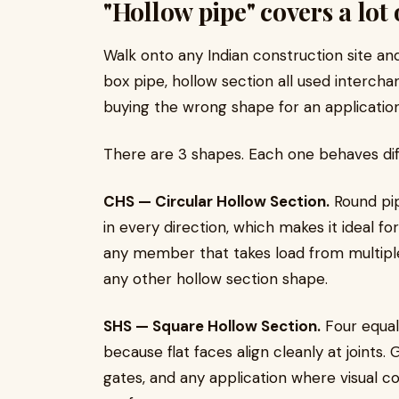
"Hollow pipe" covers a lot
Walk onto any Indian construction site and
box pipe, hollow section all used interch
buying the wrong shape for an applicatio
There are 3 shapes. Each one behaves dif
CHS — Circular Hollow Section.
Round pip
in every direction, which makes it ideal fo
any member that takes load from multiple 
any other hollow section shape.
SHS — Square Hollow Section.
Four equal 
because flat faces align cleanly at joints.
gates, and any application where visual c