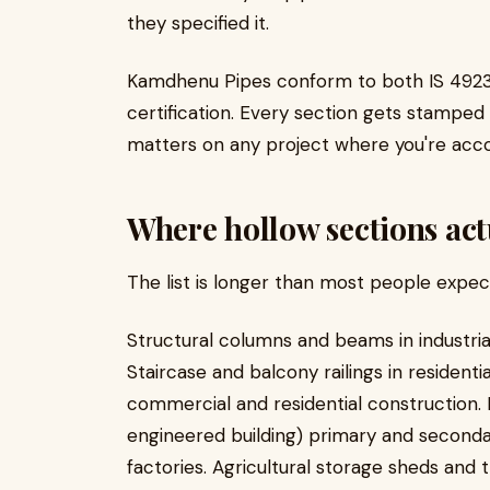
they specified it.
Kamdhenu Pipes conform to both IS 4923 a
certification. Every section gets stamped w
matters on any project where you're acco
Where hollow sections act
The list is longer than most people expec
Structural columns and beams in industrial
Staircase and balcony railings in residenti
commercial and residential construction. 
engineered building) primary and secondar
factories. Agricultural storage sheds and 