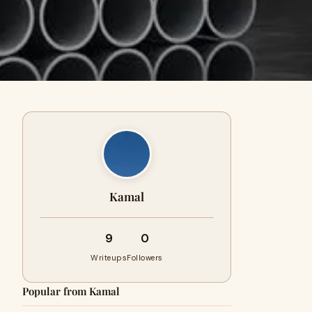
Kamal
9
0
Writeups
Followers
Popular from Kamal