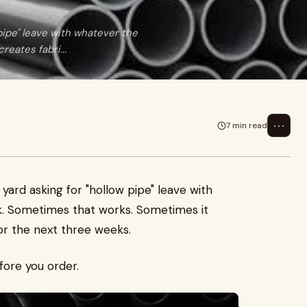
pipe" leave with whatever the
eates fabri...
⋯
7 min read
yard asking for "hollow pipe" leave with
k. Sometimes that works. Sometimes it
or the next three weeks.
fore you order.