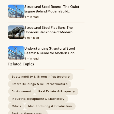
Structural Steel Beams: The Quiet
Engine Behind Modern Build…
4 min read
Structural Steel Flat Bars: The
Unheroic Backbone of Modern …
5 min read
Understanding Structural Steel
Beams: A Guide for Modern Con…
4 min read
Related Topics
Sustainability & Green Infrastructure
Smart Buildings & IoT Infrastructure
Environment
Real Estate & Property
Industrial Equipment & Machinery
Cities
Manufacturing & Production
Facility Management