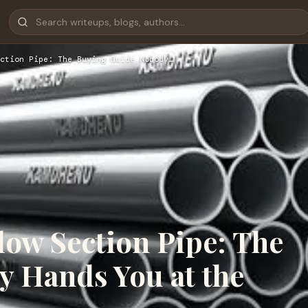
ction Pipe: The Buying Guide Nobody…
low Section Pipe: The
 Hands You at the