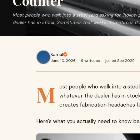
Counter
Most people who walk into a steel yard asking for "hollow 
dealer has in stock. Sometimes that works. Sometimes it cr
Kamal
June 10, 2026
·
9 writeups
·
joined Sep 2025
M
ost people who walk into a steel 
whatever the dealer has in stoc
creates fabrication headaches f
Here's what you actually need to know be