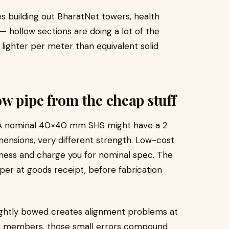
es building out BharatNet towers, health
— hollow sections are doing a lot of the
 lighter per meter than equivalent solid
w pipe from the cheap stuff
ck. A nominal 40×40 mm SHS might have a 2
ensions, very different strength. Low-cost
ness and charge you for nominal spec. The
liper at goods receipt, before fabrication
lightly bowed creates alignment problems at
 30 members, those small errors compound