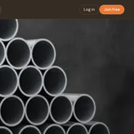
Log in
Join free