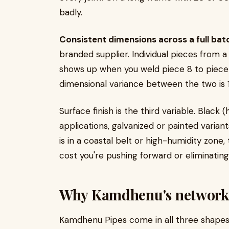
badly.
Consistent dimensions across a full bat
branded supplier. Individual pieces from a
shows up when you weld piece 8 to piece 1
dimensional variance between the two is 
Surface finish is the third variable. Black 
applications, galvanized or painted variants
is in a coastal belt or high-humidity zone,
cost you're pushing forward or eliminating
Why Kamdhenu's network a
Kamdhenu Pipes come in all three shapes 