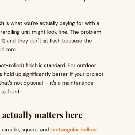
ch
is what you're actually paying for with a
 rerolling unit might look fine. The problem
2 and they don't sit flush because the
1.5 mm.
(hot-rolled) finish is standard. For outdoor
 hold up significantly better. If your project
 that's not optional — it's a maintenance
 upfront.
ctually matters here
circular, square, and
rectangular hollow