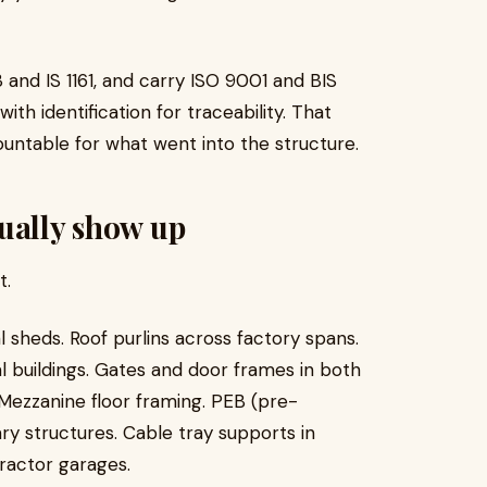
nd IS 1161, and carry ISO 9001 and BIS
ith identification for traceability. That
untable for what went into the structure.
ually show up
t.
 sheds. Roof purlins across factory spans.
al buildings. Gates and door frames in both
Mezzanine floor framing. PEB (pre-
y structures. Cable tray supports in
tractor garages.