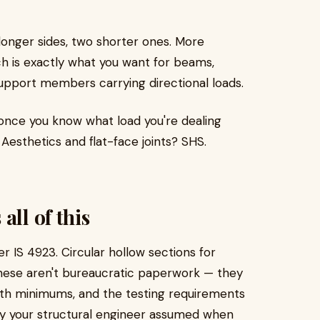
onger sides, two shorter ones. More
ch is exactly what you want for beams,
support members carrying directional loads.
 once you know what load you're dealing
Aesthetics and flat-face joints? SHS.
all of this
der IS 4923. Circular hollow sections for
These aren't bureaucratic paperwork — they
ngth minimums, and the testing requirements
ay your structural engineer assumed when