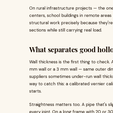
On rural infrastructure projects — the on
centers, school buildings in remote areas 
structural work precisely because they're
sections while still carrying real load.
What separates good hollo
Wall thickness is the first thing to che
mm wall or a 3 mm wall — same outer dim
suppliers sometimes under-run wall thick
way to catch this: a calibrated vernier ca
starts.
Straightness matters too. A pipe that's s
every joint. On a long frame with 20 or