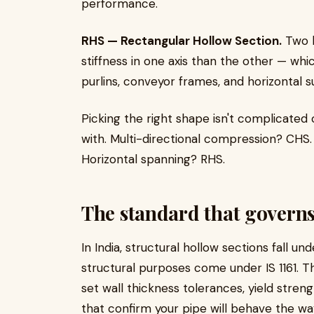
performance.
RHS — Rectangular Hollow Section.
Two l
stiffness in one axis than the other — whi
purlins, conveyor frames, and horizontal 
Picking the right shape isn't complicated
with. Multi-directional compression? CHS. 
Horizontal spanning? RHS.
The standard that governs 
In India, structural hollow sections fall un
structural purposes come under IS 1161. 
set wall thickness tolerances, yield stre
that confirm your pipe will behave the w