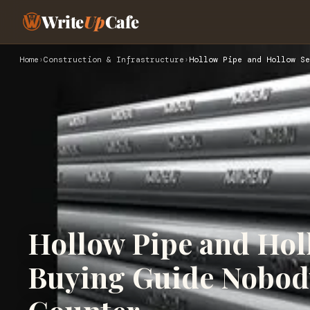
Write
Up
Cafe
Home
›
Construction & Infrastructure
›
Hollow Pipe and Hollow Se
Hollow Pipe and Hol
Buying Guide Nobody