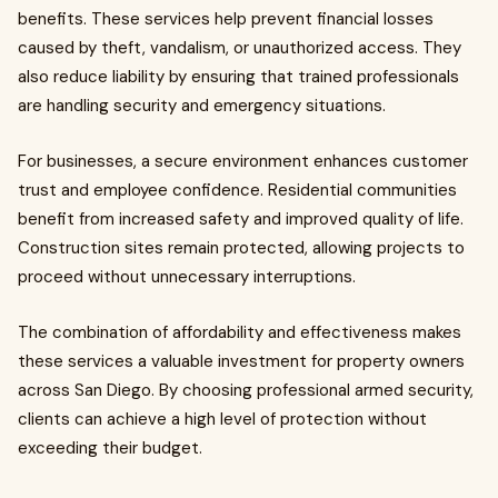
benefits. These services help prevent financial losses
caused by theft, vandalism, or unauthorized access. They
also reduce liability by ensuring that trained professionals
are handling security and emergency situations.
For businesses, a secure environment enhances customer
trust and employee confidence. Residential communities
benefit from increased safety and improved quality of life.
Construction sites remain protected, allowing projects to
proceed without unnecessary interruptions.
The combination of affordability and effectiveness makes
these services a valuable investment for property owners
across San Diego. By choosing professional armed security,
clients can achieve a high level of protection without
exceeding their budget.