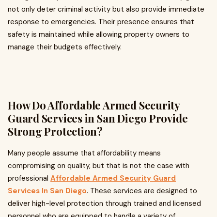
not only deter criminal activity but also provide immediate
response to emergencies. Their presence ensures that
safety is maintained while allowing property owners to
manage their budgets effectively.
How Do Affordable Armed Security
Guard Services in San Diego Provide
Strong Protection?
Many people assume that affordability means
compromising on quality, but that is not the case with
professional
Affordable Armed Security Guard
Services In San Diego
. These services are designed to
deliver high-level protection through trained and licensed
personnel who are equipped to handle a variety of