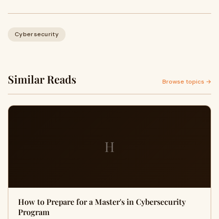
Cybersecurity
Similar Reads
Browse topics →
H
How to Prepare for a Master's in Cybersecurity
Program