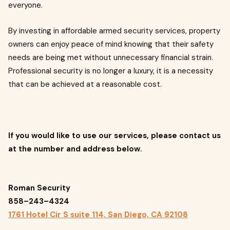
everyone.
By investing in affordable armed security services, property
owners can enjoy peace of mind knowing that their safety
needs are being met without unnecessary financial strain.
Professional security is no longer a luxury, it is a necessity
that can be achieved at a reasonable cost.
If you would like to use our services, please contact us
at the number and address below.
Roman Security
858–243–4324
1761 Hotel Cir S suite 114, San Diego, CA 92108