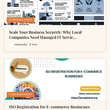
CYBERSECURITY
Scale Your Business Securely: Why Local
Companies Need Managed IT Servic…
networks · 5 min
CYBERSECURITY
ISO Registration for E-commerce Businesses