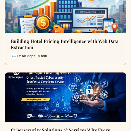
Building Hotel Pricing Intelligence with Web Data
Extraction
DataCrops · 4 min
Cybersecurity Solutions & Services Why Every