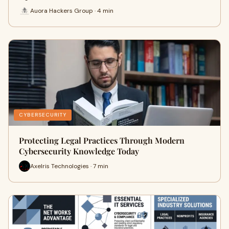
Auora Hackers Group · 4 min
CYBERSECURITY
Protecting Legal Practices Through Modern
Cybersecurity Knowledge Today
Axelris Technologies · 7 min