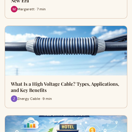
New Era
Margarett · 7 min
What Is a High Voltage Cable? Types, Applications,
and Key Benefits
Znergy Cable · 9 min