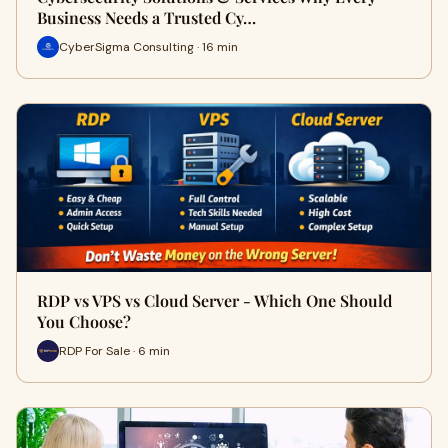
Business Needs a Trusted Cy…
CyberSigma Consulting · 16 min
RDP vs VPS vs Cloud Server - Which One Should
You Choose?
RDP For Sale · 6 min