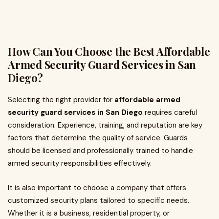
How Can You Choose the Best Affordable
Armed Security Guard Services in San
Diego?
Selecting the right provider for
affordable armed
security guard services in San Diego
requires careful
consideration. Experience, training, and reputation are key
factors that determine the quality of service. Guards
should be licensed and professionally trained to handle
armed security responsibilities effectively.
It is also important to choose a company that offers
customized security plans tailored to specific needs.
Whether it is a business, residential property, or