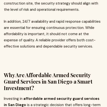
construction site, the security strategy should align with
the level of risk and operational requirements.
In addition, 24/7 availability and rapid response capabilities
are essential for ensuring continuous protection. While
affordability is important, it should not come at the
expense of quality. A reliable provider offers both cost-
effective solutions and dependable security services.
Why Are Affordable Armed Security
Guard Services in San Diego a Smart
Investment?
Investing in
affordable armed security guard services
in San Diego
is a strategic decision that offers long-term