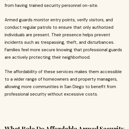
from having trained security personnel on-site.
Armed guards monitor entry points, verify visitors, and
conduct regular patrols to ensure that only authorized
individuals are present. Their presence helps prevent
incidents such as trespassing, theft, and disturbances.
Families feel more secure knowing that professional guards
are actively protecting their neighborhood.
The affordability of these services makes them accessible
to a wider range of homeowners and property managers,
allowing more communities in San Diego to benefit from
professional security without excessive costs.
What Role Do Affordable Armed Security