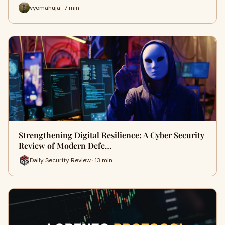
vyomahuja · 7 min
Strengthening Digital Resilience: A Cyber Security
Review of Modern Defe…
Daily Security Review · 13 min