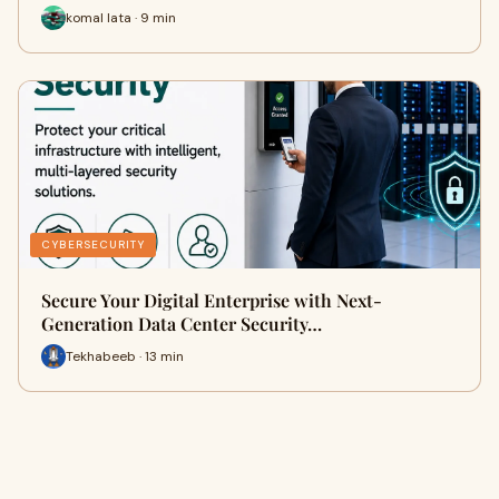
komal lata · 9 min
CYBERSECURITY
Secure Your Digital Enterprise with Next-
Generation Data Center Security…
Tekhabeeb · 13 min