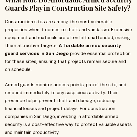
Guards Play in Construction Site Safety?
Construction sites are among the most vulnerable
properties when it comes to theft and vandalism. Expensive
equipment and materials are often left unattended, making
them attractive targets.
Affordable armed security
guard services in San Diego
provide essential protection
for these sites, ensuring that projects remain secure and
on schedule.
Armed guards monitor access points, patrol the site, and
respond immediately to any suspicious activity. Their
presence helps prevent theft and damage, reducing
financial losses and project delays. For construction
companies in San Diego, investing in affordable armed
security is a cost-effective way to protect valuable assets
and maintain productivity.