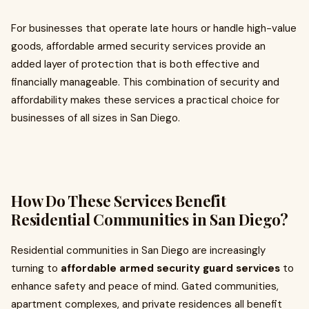
For businesses that operate late hours or handle high-value
goods, affordable armed security services provide an
added layer of protection that is both effective and
financially manageable. This combination of security and
affordability makes these services a practical choice for
businesses of all sizes in San Diego.
How Do These Services Benefit
Residential Communities in San Diego?
Residential communities in San Diego are increasingly
turning to
affordable armed security guard services
to
enhance safety and peace of mind. Gated communities,
apartment complexes, and private residences all benefit