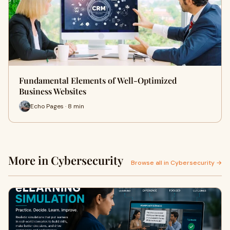
Fundamental Elements of Well-Optimized
Business Websites
Echo Pages · 8 min
More in Cybersecurity
Browse all in Cybersecurity →