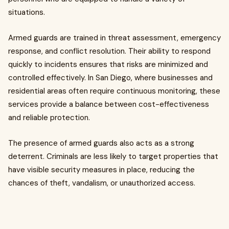
situations.
Armed guards are trained in threat assessment, emergency
response, and conflict resolution. Their ability to respond
quickly to incidents ensures that risks are minimized and
controlled effectively. In San Diego, where businesses and
residential areas often require continuous monitoring, these
services provide a balance between cost-effectiveness
and reliable protection.
The presence of armed guards also acts as a strong
deterrent. Criminals are less likely to target properties that
have visible security measures in place, reducing the
chances of theft, vandalism, or unauthorized access.