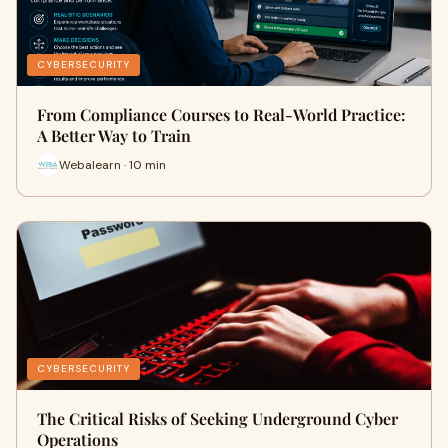
CYBERSECURITY
From Compliance Courses to Real-World Practice:
A Better Way to Train
Webalearn · 10 min
CYBERSECURITY
The Critical Risks of Seeking Underground Cyber
Operations