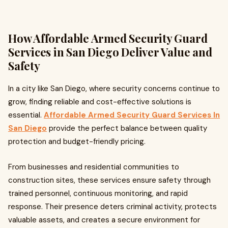
How Affordable Armed Security Guard
Services in San Diego Deliver Value and
Safety
In a city like San Diego, where security concerns continue to
grow, finding reliable and cost-effective solutions is
essential.
Affordable Armed Security Guard Services In
San Diego
provide the perfect balance between quality
protection and budget-friendly pricing.
From businesses and residential communities to
construction sites, these services ensure safety through
trained personnel, continuous monitoring, and rapid
response. Their presence deters criminal activity, protects
valuable assets, and creates a secure environment for