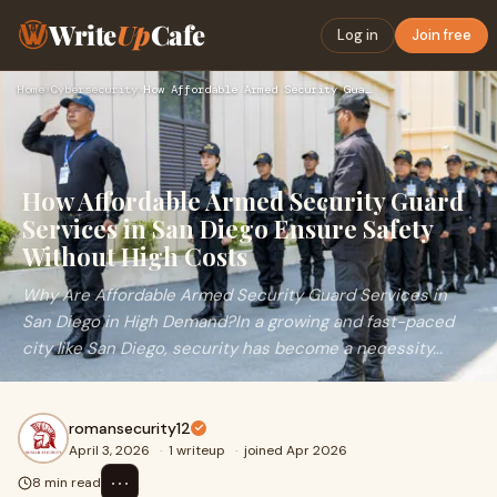
Write
Up
Cafe
Log in
Join free
Home
›
Cybersecurity
›
How Affordable Armed Security Guard Services in San Diego En…
How Affordable Armed Security Guard
Services in San Diego Ensure Safety
Without High Costs
Why Are Affordable Armed Security Guard Services in
San Diego in High Demand?In a growing and fast-paced
city like San Diego, security has become a necessity...
romansecurity12
April 3, 2026
·
1 writeup
·
joined Apr 2026
⋯
8 min read