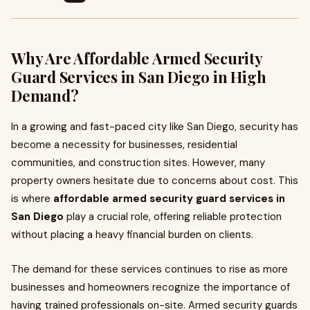
Why Are Affordable Armed Security
Guard Services in San Diego in High
Demand?
In a growing and fast-paced city like San Diego, security has
become a necessity for businesses, residential
communities, and construction sites. However, many
property owners hesitate due to concerns about cost. This
is where
affordable armed security guard services in
San Diego
play a crucial role, offering reliable protection
without placing a heavy financial burden on clients.
The demand for these services continues to rise as more
businesses and homeowners recognize the importance of
having trained professionals on-site. Armed security guards