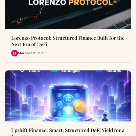
Lorenzo Protocol: Structured Finance Built for the
Next Era of DeFi
Margarett · 5 min
Upshift Finance: Smart, Structured DeFi Yield for a