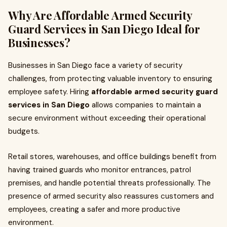
Why Are Affordable Armed Security
Guard Services in San Diego Ideal for
Businesses?
Businesses in San Diego face a variety of security
challenges, from protecting valuable inventory to ensuring
employee safety. Hiring
affordable armed security guard
services in San Diego
allows companies to maintain a
secure environment without exceeding their operational
budgets.
Retail stores, warehouses, and office buildings benefit from
having trained guards who monitor entrances, patrol
premises, and handle potential threats professionally. The
presence of armed security also reassures customers and
employees, creating a safer and more productive
environment.