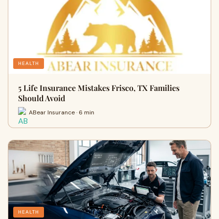
HEALTH
5 Life Insurance Mistakes Frisco, TX Families
Should Avoid
ABear Insurance · 6 min
HEALTH