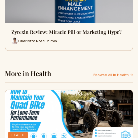
Zyrexin Review: Miracle Pill or Marketing Hype?
Charlotte Rose · 5 min
More in Health
Browse all in Health →
HEALTH