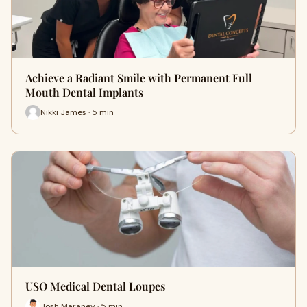
Achieve a Radiant Smile with Permanent Full
Mouth Dental Implants
Nikki James · 5 min
USO Medical Dental Loupes
Josh Maraney · 5 min