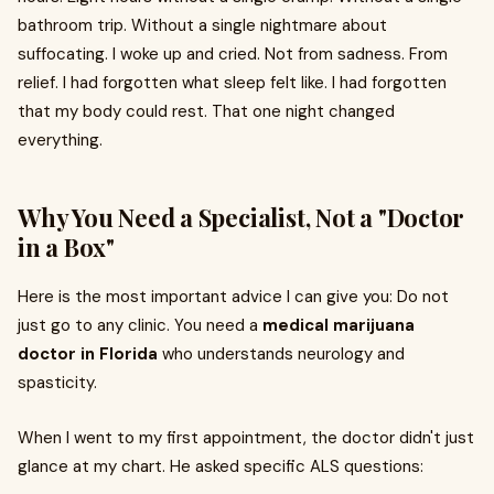
bathroom trip. Without a single nightmare about
suffocating. I woke up and cried. Not from sadness. From
relief. I had forgotten what sleep felt like. I had forgotten
that my body could rest. That one night changed
everything.
Why You Need a Specialist, Not a "Doctor
in a Box"
Here is the most important advice I can give you: Do not
just go to any clinic. You need a
medical marijuana
doctor in Florida
who understands neurology and
spasticity.
When I went to my first appointment, the doctor didn't just
glance at my chart. He asked specific ALS questions: