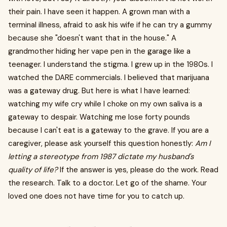
their pain. I have seen it happen. A grown man with a
terminal illness, afraid to ask his wife if he can try a gummy
because she "doesn't want that in the house." A
grandmother hiding her vape pen in the garage like a
teenager. I understand the stigma. I grew up in the 1980s. I
watched the DARE commercials. I believed that marijuana
was a gateway drug. But here is what I have learned:
watching my wife cry while I choke on my own saliva is a
gateway to despair. Watching me lose forty pounds
because I can't eat is a gateway to the grave. If you are a
caregiver, please ask yourself this question honestly:
Am I
letting a stereotype from 1987 dictate my husband's
quality of life?
If the answer is yes, please do the work. Read
the research. Talk to a doctor. Let go of the shame. Your
loved one does not have time for you to catch up.