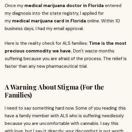
Once my
medical marijuana doctor in Florida
entered
my diagnosis into the state registry, I applied for
my
medical marijuana card in Florida
online. Within 10
business days, I had my email approval.
Here is the reality check for ALS families:
Time is the most
precious commodity we have.
Don't waste months
suffering because you are afraid of the process. The relief is
faster than any new pharmaceutical trial.
A Warning About Stigma (For the
Families)
I need to say something hard now. Some of you reading this
have a family member with ALS who is suffering needlessly
because you are uncomfortable with cannabis. I say this
with love, but I say it directly: your discomfort is not worth