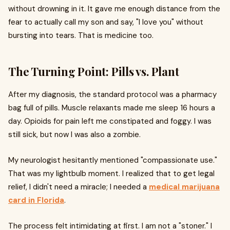
without drowning in it. It gave me enough distance from the
fear to actually call my son and say, "I love you" without
bursting into tears. That is medicine too.
The Turning Point: Pills vs. Plant
After my diagnosis, the standard protocol was a pharmacy
bag full of pills. Muscle relaxants made me sleep 16 hours a
day. Opioids for pain left me constipated and foggy. I was
still sick, but now I was also a zombie.
My neurologist hesitantly mentioned "compassionate use."
That was my lightbulb moment. I realized that to get legal
relief, I didn't need a miracle; I needed a
medical marijuana
card in Florida
.
The process felt intimidating at first. I am not a "stoner." I