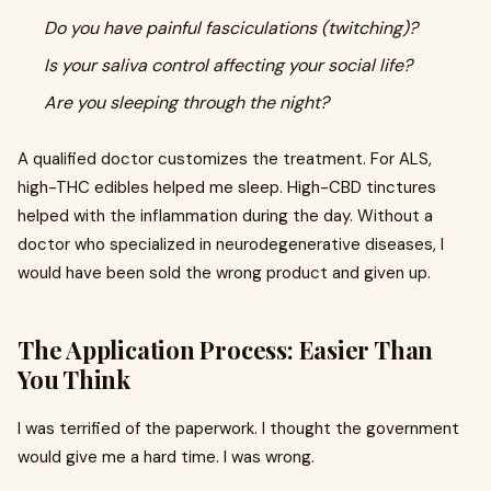
Do you have painful fasciculations (twitching)?
Is your saliva control affecting your social life?
Are you sleeping through the night?
A qualified doctor customizes the treatment. For ALS,
high-THC edibles helped me sleep. High-CBD tinctures
helped with the inflammation during the day. Without a
doctor who specialized in neurodegenerative diseases, I
would have been sold the wrong product and given up.
The Application Process: Easier Than
You Think
I was terrified of the paperwork. I thought the government
would give me a hard time. I was wrong.