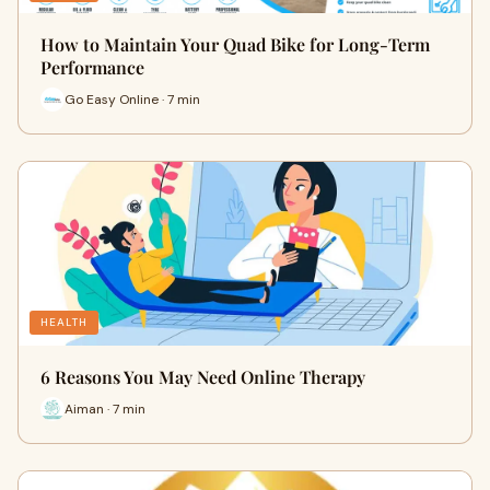
How to Maintain Your Quad Bike for Long-Term
Performance
Go Easy Online · 7 min
HEALTH
6 Reasons You May Need Online Therapy
Aiman · 7 min