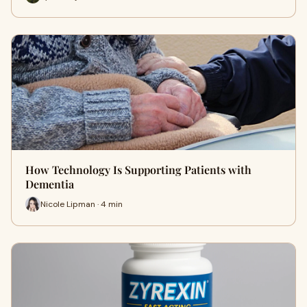
How Technology Is Supporting Patients with
Dementia
Nicole Lipman · 4 min