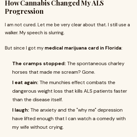
How Cannabis Changed My ALS
Progression
I am not cured. Let me be very clear about that. I still use a
walker. My speech is slurring.
But since I got my
medical marijuana card in Florida
:
The cramps stopped:
The spontaneous charley
horses that made me scream? Gone.
I eat again:
The munchies effect combats the
dangerous weight loss that kills ALS patients faster
than the disease itself.
I laugh:
The anxiety and the "why me" depression
have lifted enough that I can watch a comedy with
my wife without crying.