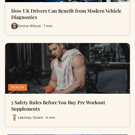
How UK Drivers Can Benefit from Modern Vehicle
Diagnostics
Emma Wilson · 7 min
HEALTH
5 Safety Rules Before You Buy Pre Workout
Supplements
Lakshay Gulati · 4 min