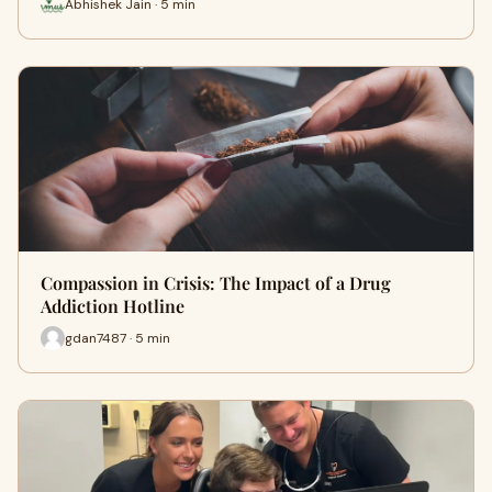
Abhishek Jain · 5 min
Compassion in Crisis: The Impact of a Drug
Addiction Hotline
gdan7487 · 5 min