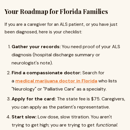
Your Roadmap for Florida Families
If you are a caregiver for an ALS patient, or you have just
been diagnosed, here is your checklist:
Gather your records:
You need proof of your ALS
diagnosis (hospital discharge summary or
neurologist's note).
Find a compassionate doctor:
Search for
a
medical marijuana doctor in Florida
who lists
"Neurology" or "Palliative Care" as a specialty.
Apply for the card:
The state fee is $75. Caregivers,
you can apply as the patient's representative.
Start slow:
Low dose, slow titration. You aren't
trying to get high; you are trying to get
functional
.