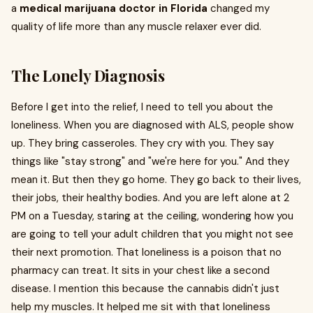
a
medical marijuana doctor in Florida
changed my
quality of life more than any muscle relaxer ever did.
The Lonely Diagnosis
Before I get into the relief, I need to tell you about the
loneliness. When you are diagnosed with ALS, people show
up. They bring casseroles. They cry with you. They say
things like "stay strong" and "we're here for you." And they
mean it. But then they go home. They go back to their lives,
their jobs, their healthy bodies. And you are left alone at 2
PM on a Tuesday, staring at the ceiling, wondering how you
are going to tell your adult children that you might not see
their next promotion. That loneliness is a poison that no
pharmacy can treat. It sits in your chest like a second
disease. I mention this because the cannabis didn't just
help my muscles. It helped me sit with that loneliness