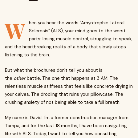
W
hen you hear the words "Amyotrophic Lateral
Sclerosis" (ALS), your mind goes to the worst
parts: losing muscle control, struggling to speak,
and the heartbreaking reality of a body that slowly stops
listening to the brain.
But what the brochures don't tell you about is
the
other
battle. The one that happens at 3 AM. The
relentless muscle stiffness that feels like concrete drying in
your calves. The drooling that ruins your pillowcase. The
crushing anxiety of not being able to take a full breath.
My name is David. I'm a former construction manager from
Tampa, and for the last 18 months, I have been navigating
life with ALS. Today, I want to tell you how consulting