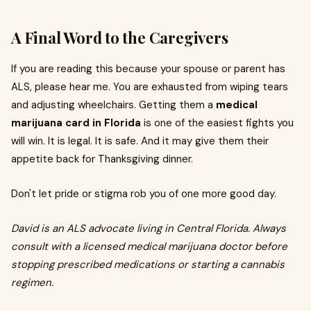
A Final Word to the Caregivers
If you are reading this because your spouse or parent has
ALS, please hear me. You are exhausted from wiping tears
and adjusting wheelchairs. Getting them a
medical
marijuana card in Florida
is one of the easiest fights you
will win. It is legal. It is safe. And it may give them their
appetite back for Thanksgiving dinner.
Don't let pride or stigma rob you of one more good day.
David is an ALS advocate living in Central Florida. Always
consult with a licensed medical marijuana doctor before
stopping prescribed medications or starting a cannabis
regimen.