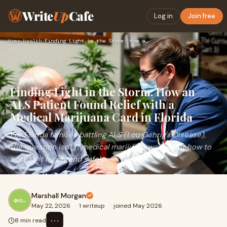
Write
Up
Cafe
Log in
Join free
Home
›
Health
›
Finding Light in the Storm: How an ALS Patient Found Relief …
Finding Light in the Storm: How an
ALS Patient Found Relief with a
Medical Marijuana Card in Florida
For Florida families battling ALS (Lou Gehrig's Disease),
the question isn't if medical marijuana works, but how to
access it legally and safely.
Marshall Morgan
May 22, 2026
·
1 writeup
·
joined May 2026
⋯
8 min read