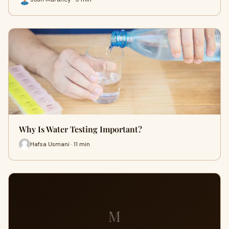
Why Is Water Testing Important?
Hafsa Usmani · 11 min
M