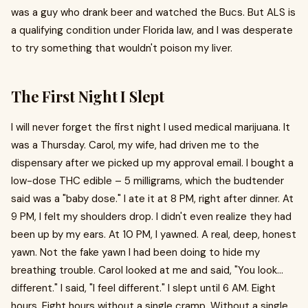
was a guy who drank beer and watched the Bucs. But ALS is
a qualifying condition under Florida law, and I was desperate
to try something that wouldn't poison my liver.
The First Night I Slept
I will never forget the first night I used medical marijuana. It
was a Thursday. Carol, my wife, had driven me to the
dispensary after we picked up my approval email. I bought a
low-dose THC edible – 5 milligrams, which the budtender
said was a "baby dose." I ate it at 8 PM, right after dinner. At
9 PM, I felt my shoulders drop. I didn't even realize they had
been up by my ears. At 10 PM, I yawned. A real, deep, honest
yawn. Not the fake yawn I had been doing to hide my
breathing trouble. Carol looked at me and said, "You look...
different." I said, "I feel different." I slept until 6 AM. Eight
hours. Eight hours without a single cramp. Without a single