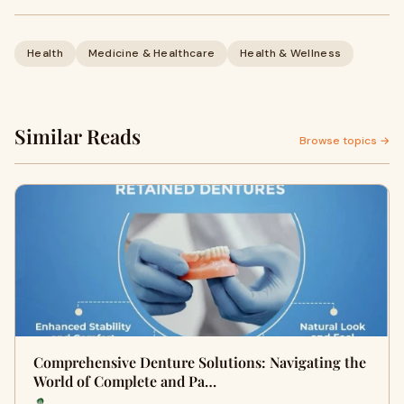
Health
Medicine & Healthcare
Health & Wellness
Similar Reads
Browse topics →
Comprehensive Denture Solutions: Navigating the
World of Complete and Pa…