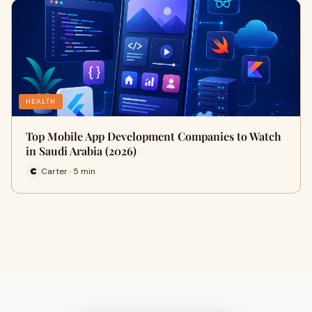
HEALTH
Top Mobile App Development Companies to Watch
in Saudi Arabia (2026)
Carter · 5 min