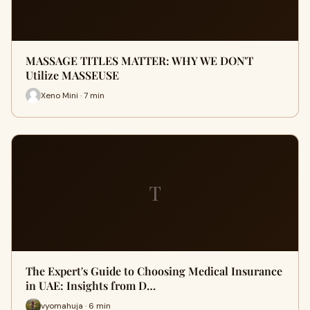
MASSAGE TITLES MATTER: WHY WE DON'T
Utilize MASSEUSE
Xeno Mini · 7 min
T
The Expert's Guide to Choosing Medical Insurance
in UAE: Insights from D…
vyomahuja · 6 min