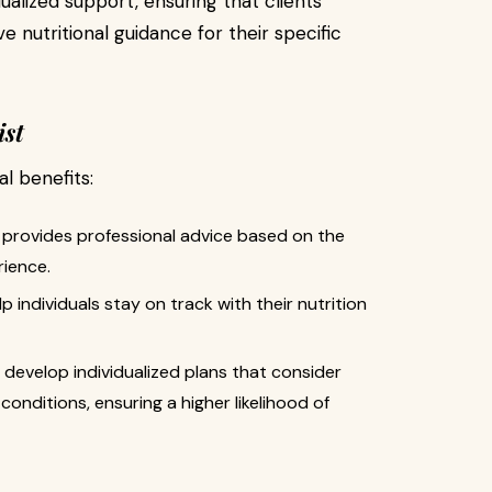
ualized support, ensuring that clients
 nutritional guidance for their specific
ist
al benefits:
st provides professional advice based on the
rience.
p individuals stay on track with their nutrition
s develop individualized plans that consider
conditions, ensuring a higher likelihood of