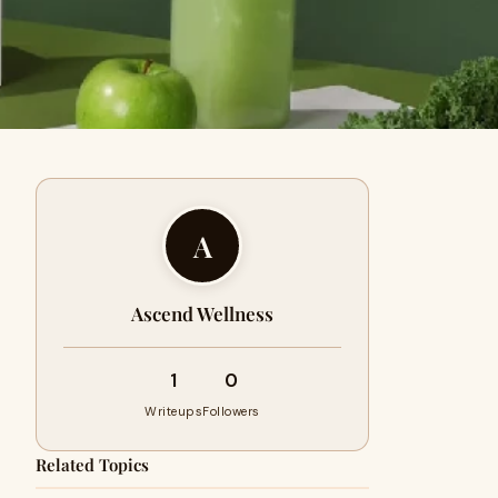
A
Ascend Wellness
1
0
Writeups
Followers
Related Topics