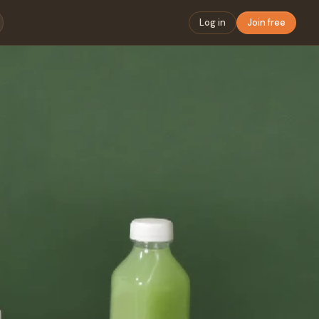
Log in
Join free