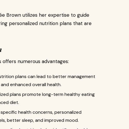
e Brown utilizes her expertise to guide
ring personalized nutrition plans that are
n
es offers numerous advantages:
nutrition plans can lead to better management
, and enhanced overall health.
ized plans promote long-term healthy eating
nced diet.
 specific health concerns, personalized
vels, better sleep, and improved mood.