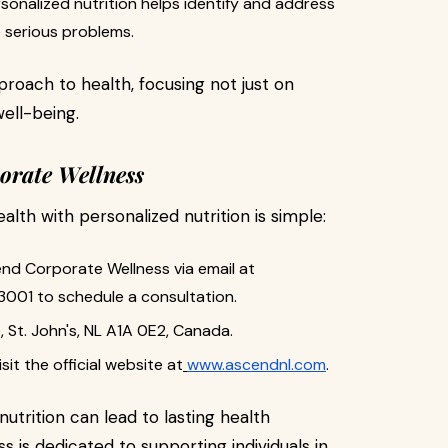
rsonalized nutrition helps identify and address
 serious problems.
proach to health, focusing not just on
well-being.
orate Wellness
lth with personalized nutrition is simple:
end Corporate Wellness via email at
3001 to schedule a consultation.
ce, St. John's, NL A1A 0E2, Canada.
sit the official website at
www.ascendnl.com
.
utrition can lead to lasting health
is dedicated to supporting individuals in