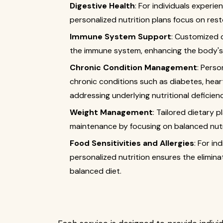
Digestive Health
: For individuals experien
personalized nutrition plans focus on rest
Immune System Support
: Customized 
the immune system, enhancing the body's ab
Chronic Condition Management
: Perso
chronic conditions such as diabetes, hea
addressing underlying nutritional deficien
Weight Management
: Tailored dietary 
maintenance by focusing on balanced nutri
Food Sensitivities and Allergies
: For in
personalized nutrition ensures the eliminat
balanced diet.