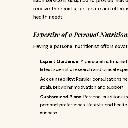
Each service is designed to provide individ
receive the most appropriate and effective
health needs.
Expertise of a Personal Nutrition
Having a personal nutritionist offers sever
Expert Guidance
: A personal nutritioni
latest scientific research and clinical expe
Accountability
: Regular consultations hel
goals, providing motivation and support.
Customized Plans
: Personal nutritionist
personal preferences, lifestyle, and health 
success.