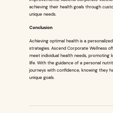
achieving their health goals through custo
unique needs.
Conclusion
Achieving optimal health is a personalized 
strategies. Ascend Corporate Wellness off
meet individual health needs, promoting 
life. With the guidance of a personal nutrit
journeys with confidence, knowing they h
unique goals.