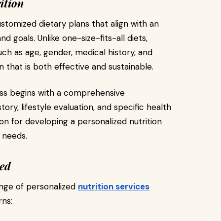
ition
ustomized dietary plans that align with an
 and goals. Unlike one-size-fits-all diets,
uch as age, gender, medical history, and
 that is both effective and sustainable.
ss begins with a comprehensive
ory, lifestyle evaluation, and specific health
on for developing a personalized nutrition
e needs.
red
nge of personalized
nutrition services
rns: