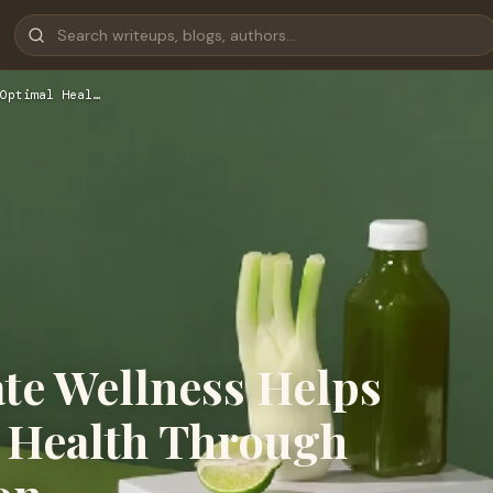
Optimal Heal…
te Wellness Helps
 Health Through