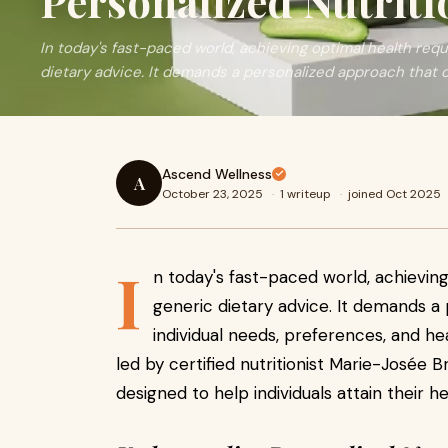
Personalized Nutriti
In today's fast-paced world, achieving optimal health req
dietary advice. It demands a personalized approach that 
Ascend Wellness
A
October 23, 2025
·
1 writeup
·
joined Oct 2025
I
n today's fast-paced world, achievin
generic dietary advice. It demands a
individual needs, preferences, and h
led by certified nutritionist Marie-Josée B
designed to help individuals attain their h