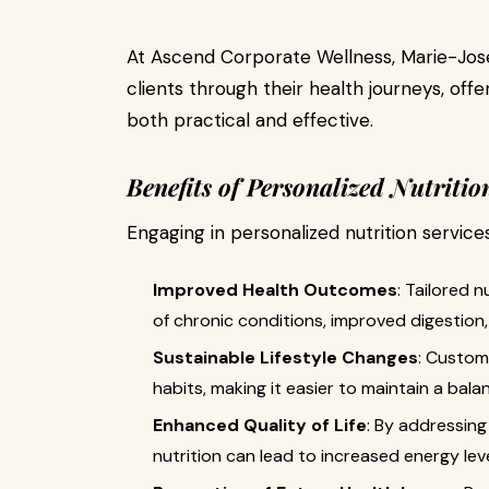
At Ascend Corporate Wellness, Marie-José
clients through their health journeys, offe
both practical and effective.
Benefits of Personalized Nutritio
Engaging in personalized nutrition servic
Improved Health Outcomes
: Tailored 
of chronic conditions, improved digestion
Sustainable Lifestyle Changes
: Custom
habits, making it easier to maintain a bala
Enhanced Quality of Life
: By addressing
nutrition can lead to increased energy le