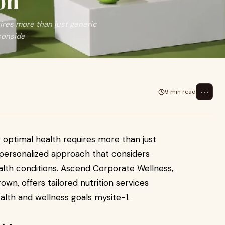
on
uires more than just generic
conside
⋯
9 min read
g optimal health requires more than just
 personalized approach that considers
ealth conditions. Ascend Corporate Wellness,
rown, offers tailored nutrition services
ealth and wellness goals mysite-1.