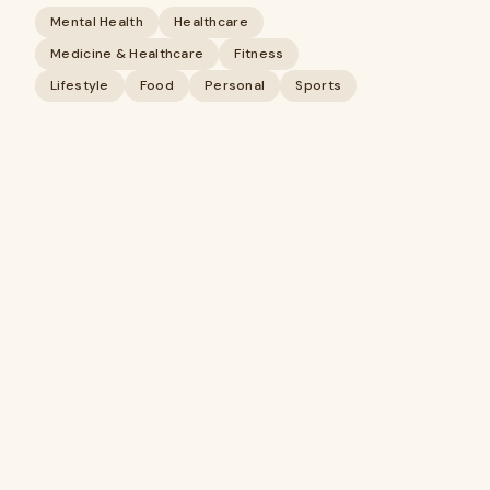
Mental Health
Healthcare
Medicine & Healthcare
Fitness
Lifestyle
Food
Personal
Sports