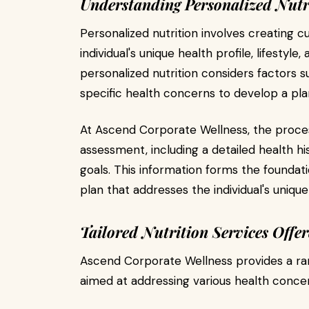
Understanding Personalized Nutr
Personalized nutrition involves creating c
individual's unique health profile, lifestyle,
personalized nutrition considers factors s
specific health concerns to develop a plan
At Ascend Corporate Wellness, the proce
assessment, including a detailed health hist
goals. This information forms the foundati
plan that addresses the individual's uniqu
Tailored Nutrition Services Offe
Ascend Corporate Wellness provides a ra
aimed at addressing various health conce