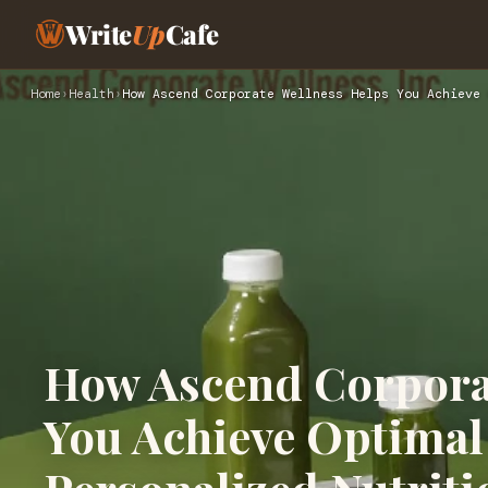
Write
Up
Cafe
Home
›
Health
›
How Ascend Corporate Wellness Helps You Achieve 
How Ascend Corpora
You Achieve Optimal