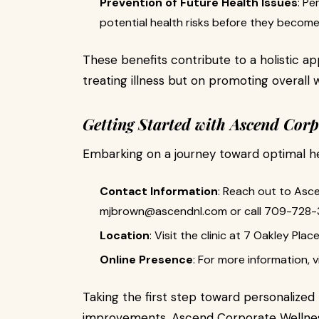
Prevention of Future Health Issues
: Pe
potential health risks before they become
These benefits contribute to a holistic ap
treating illness but on promoting overall 
Getting Started with Ascend Corp
Embarking on a journey toward optimal hea
Contact Information
: Reach out to Asc
mjbrown@ascendnl.com
or call 709-728-
Location
: Visit the clinic at 7 Oakley Pla
Online Presence
: For more information, vi
Taking the first step toward personalized n
improvements. Ascend Corporate Wellness 