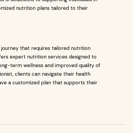
mized nutrition plans tailored to their
journey that requires tailored nutrition
ers expert nutrition services designed to
long-term wellness and improved quality of
ionist, clients can navigate their health
ave a customized plan that supports their