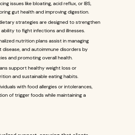
cing issues like bloating, acid reflux, or IBS,
oring gut health and improving digestion.
dietary strategies are designed to strengthen
ility to fight infections and illnesses.
nalized nutrition plans assist in managing
rt disease, and autoimmune disorders by
cies and promoting overall health.
plans support healthy weight loss or
tion and sustainable eating habits.
dividuals with food allergies or intolerances,
ion of trigger foods while maintaining a