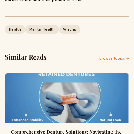
Health
Mental Health
Writing
Similar Reads
Browse topics →
Comprehensive Denture Solutions: Navigating the