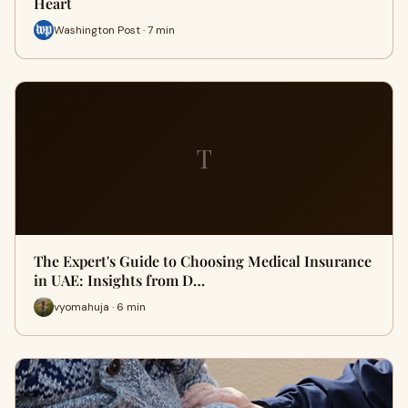
Heart
Washington Post · 7 min
T
The Expert's Guide to Choosing Medical Insurance
in UAE: Insights from D…
vyomahuja · 6 min