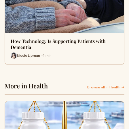
How Technology Is Supporting Patients with
Dementia
Nicole Lipman · 4 min
More in Health
Browse all in Health →