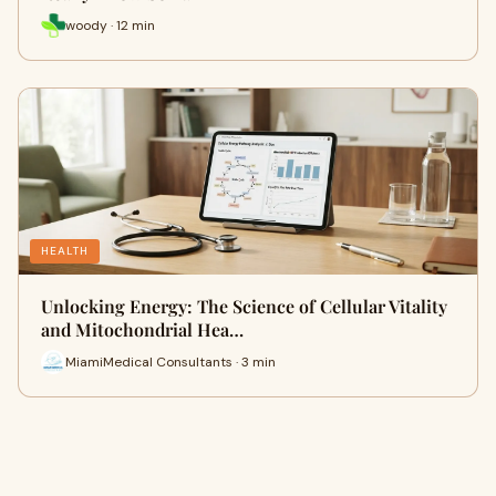
woody · 12 min
HEALTH
Unlocking Energy: The Science of Cellular Vitality
and Mitochondrial Hea…
MiamiMedical Consultants · 3 min