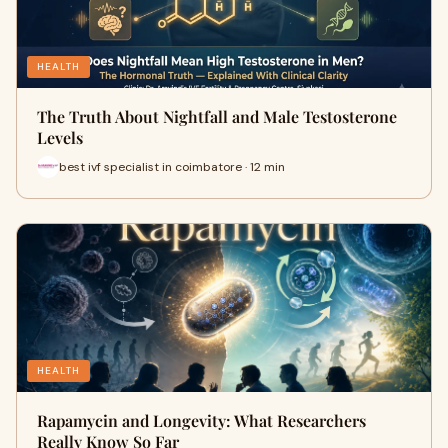
HEALTH
The Truth About Nightfall and Male Testosterone
Levels
best ivf specialist in coimbatore · 12 min
HEALTH
Rapamycin and Longevity: What Researchers
Really Know So Far