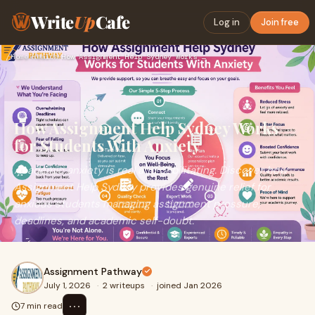
Write
Up
Cafe
Log in
Join free
Home
›
Health
›
How Assignment Help Sydney Works for Students With Anxiety
How Assignment Help Sydney Works
for Students With Anxiety
Academic anxiety is real and debilitating. Discover how
Assignment Help Sydney provides genuine relief for
anxious students managing assignment pressure,
deadlines, and academic self-doubt.
Assignment Pathway
July 1, 2026
·
2 writeups
·
joined Jan 2026
⋯
7 min read