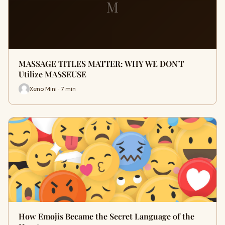
M
MASSAGE TITLES MATTER: WHY WE DON'T
Utilize MASSEUSE
Xeno Mini · 7 min
How Emojis Became the Secret Language of the