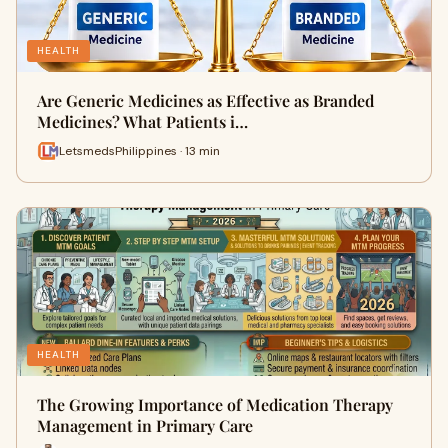
HEALTH
Are Generic Medicines as Effective as Branded
Medicines? What Patients i…
LetsmedsPhilippines · 13 min
HEALTH
The Growing Importance of Medication Therapy
Management in Primary Care