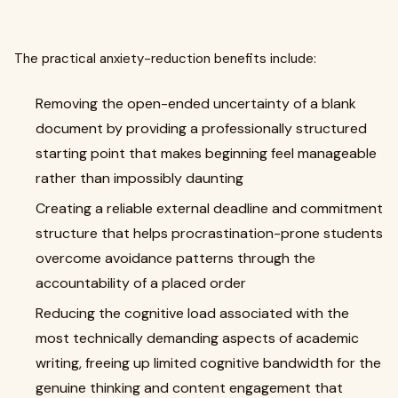
The practical anxiety-reduction benefits include:
Removing the open-ended uncertainty of a blank
document by providing a professionally structured
starting point that makes beginning feel manageable
rather than impossibly daunting
Creating a reliable external deadline and commitment
structure that helps procrastination-prone students
overcome avoidance patterns through the
accountability of a placed order
Reducing the cognitive load associated with the
most technically demanding aspects of academic
writing, freeing up limited cognitive bandwidth for the
genuine thinking and content engagement that