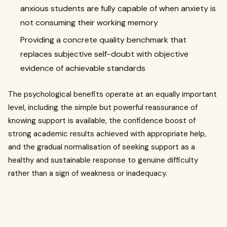
anxious students are fully capable of when anxiety is
not consuming their working memory
Providing a concrete quality benchmark that
replaces subjective self-doubt with objective
evidence of achievable standards
The psychological benefits operate at an equally important
level, including the simple but powerful reassurance of
knowing support is available, the confidence boost of
strong academic results achieved with appropriate help,
and the gradual normalisation of seeking support as a
healthy and sustainable response to genuine difficulty
rather than a sign of weakness or inadequacy.