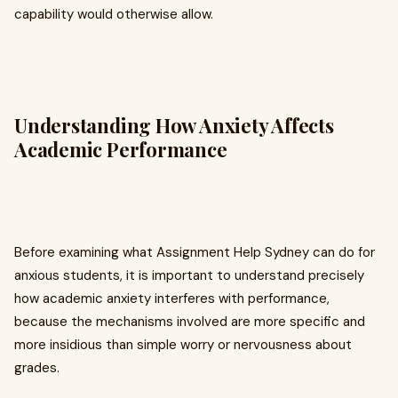
capability would otherwise allow.
Understanding How Anxiety Affects
Academic Performance
Before examining what Assignment Help Sydney can do for
anxious students, it is important to understand precisely
how academic anxiety interferes with performance,
because the mechanisms involved are more specific and
more insidious than simple worry or nervousness about
grades.