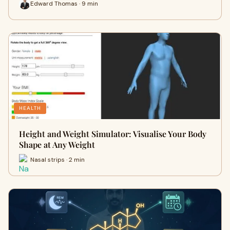
Edward Thomas · 9 min
HEALTH
Height and Weight Simulator: Visualise Your Body
Shape at Any Weight
Nasal strips · 2 min