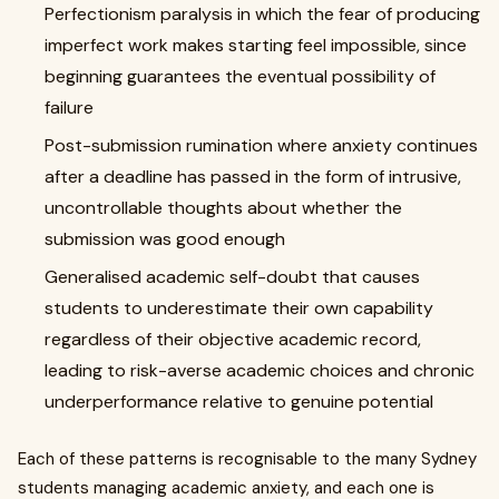
Perfectionism paralysis in which the fear of producing
imperfect work makes starting feel impossible, since
beginning guarantees the eventual possibility of
failure
Post-submission rumination where anxiety continues
after a deadline has passed in the form of intrusive,
uncontrollable thoughts about whether the
submission was good enough
Generalised academic self-doubt that causes
students to underestimate their own capability
regardless of their objective academic record,
leading to risk-averse academic choices and chronic
underperformance relative to genuine potential
Each of these patterns is recognisable to the many Sydney
students managing academic anxiety, and each one is