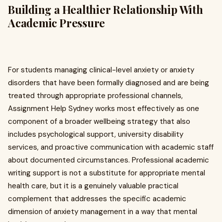
Building a Healthier Relationship With
Academic Pressure
For students managing clinical-level anxiety or anxiety
disorders that have been formally diagnosed and are being
treated through appropriate professional channels,
Assignment Help Sydney works most effectively as one
component of a broader wellbeing strategy that also
includes psychological support, university disability
services, and proactive communication with academic staff
about documented circumstances. Professional academic
writing support is not a substitute for appropriate mental
health care, but it is a genuinely valuable practical
complement that addresses the specific academic
dimension of anxiety management in a way that mental