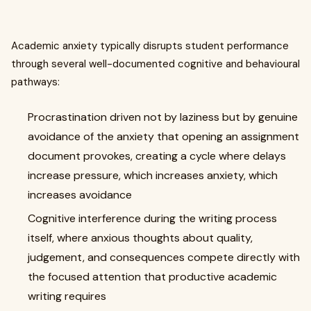
Academic anxiety typically disrupts student performance
through several well-documented cognitive and behavioural
pathways:
Procrastination driven not by laziness but by genuine
avoidance of the anxiety that opening an assignment
document provokes, creating a cycle where delays
increase pressure, which increases anxiety, which
increases avoidance
Cognitive interference during the writing process
itself, where anxious thoughts about quality,
judgement, and consequences compete directly with
the focused attention that productive academic
writing requires