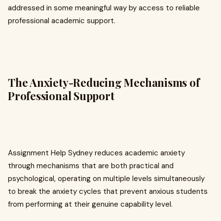
addressed in some meaningful way by access to reliable
professional academic support.
The Anxiety-Reducing Mechanisms of
Professional Support
Assignment Help Sydney reduces academic anxiety
through mechanisms that are both practical and
psychological, operating on multiple levels simultaneously
to break the anxiety cycles that prevent anxious students
from performing at their genuine capability level.