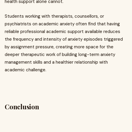
health support alone cannot.
Students working with therapists, counsellors, or
psychiatrists on academic anxiety often find that having
reliable professional academic support available reduces
the frequency and intensity of anxiety episodes triggered
by assignment pressure, creating more space for the
deeper therapeutic work of building long-term anxiety
management skills and a healthier relationship with
academic challenge.
Conclusion