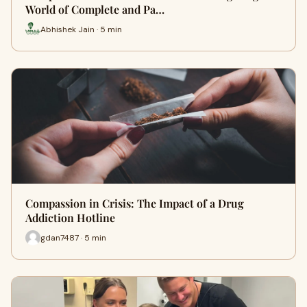
World of Complete and Pa…
Abhishek Jain · 5 min
Compassion in Crisis: The Impact of a Drug
Addiction Hotline
gdan7487 · 5 min