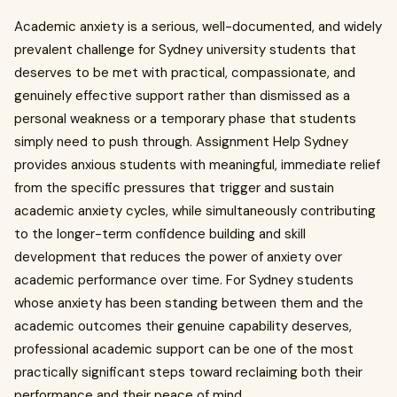
Academic anxiety is a serious, well-documented, and widely
prevalent challenge for Sydney university students that
deserves to be met with practical, compassionate, and
genuinely effective support rather than dismissed as a
personal weakness or a temporary phase that students
simply need to push through. Assignment Help Sydney
provides anxious students with meaningful, immediate relief
from the specific pressures that trigger and sustain
academic anxiety cycles, while simultaneously contributing
to the longer-term confidence building and skill
development that reduces the power of anxiety over
academic performance over time. For Sydney students
whose anxiety has been standing between them and the
academic outcomes their genuine capability deserves,
professional academic support can be one of the most
practically significant steps toward reclaiming both their
performance and their peace of mind.