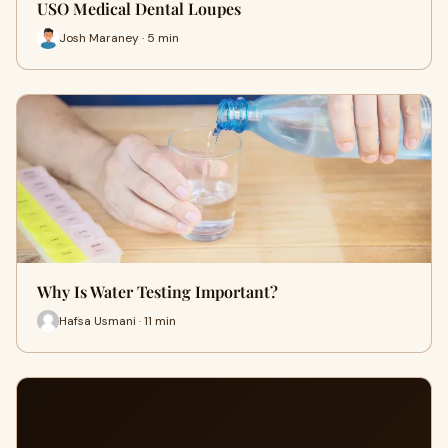
USO Medical Dental Loupes
Josh Maraney · 5 min
Why Is Water Testing Important?
Hafsa Usmani · 11 min