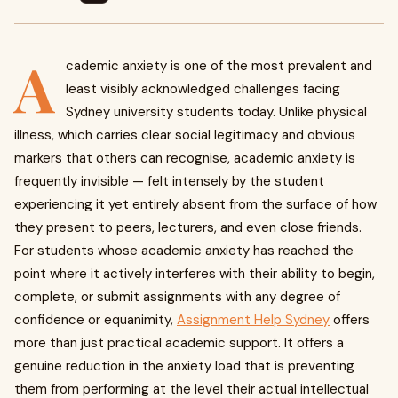
A
cademic anxiety is one of the most prevalent and
least visibly acknowledged challenges facing
Sydney university students today. Unlike physical
illness, which carries clear social legitimacy and obvious
markers that others can recognise, academic anxiety is
frequently invisible — felt intensely by the student
experiencing it yet entirely absent from the surface of how
they present to peers, lecturers, and even close friends.
For students whose academic anxiety has reached the
point where it actively interferes with their ability to begin,
complete, or submit assignments with any degree of
confidence or equanimity,
Assignment Help Sydney
offers
more than just practical academic support. It offers a
genuine reduction in the anxiety load that is preventing
them from performing at the level their actual intellectual