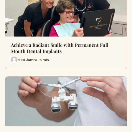
Achieve a Radiant Smile with Permanent Full
Mouth Dental Implants
Nikki James · 5 min