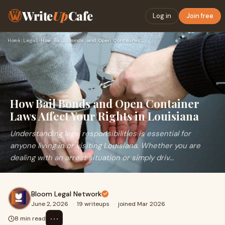
Write
Up
Cafe
Log in
Join free
Home
›
Legal
›
How Bail Bonds and Open Container Laws Affect Your Rights in…
How Bail Bonds and Open Container
Laws Affect Your Rights in Louisiana
Understanding legal responsibilities is essential for
anyone living in or visiting Louisiana. Whether you are
dealing with an arrest situation or simply driv...
Bloom Legal Network
June 2, 2026
·
19 writeups
·
joined Mar 2026
⋯
8 min read