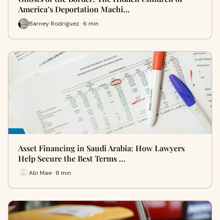
America’s Deportation Machi…
Barney Rodriguez · 6 min
Asset Financing in Saudi Arabia: How Lawyers
Help Secure the Best Terms …
Abi Mae · 8 min