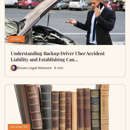
LEGAL
Understanding Backup Driver Uber Accident
Liability and Establishing Cau…
Bloom Legal Network · 9 min
BUSINESS