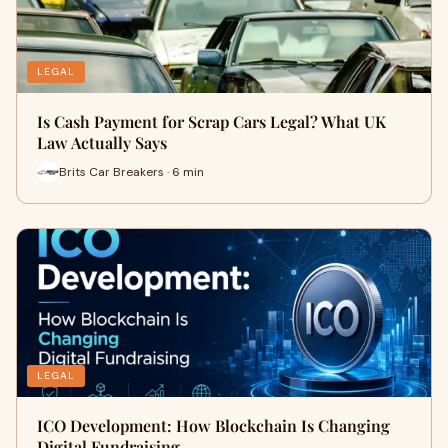
LEGAL
Is Cash Payment for Scrap Cars Legal? What UK
Law Actually Says
Brits Car Breakers · 6 min
LEGAL
ICO Development: How Blockchain Is Changing
Digital Fundraising