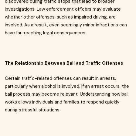
discovered during traffic stops that lead to broader
investigations. Law enforcement officers may evaluate
whether other offenses, such as impaired driving, are
involved. As a result, even seemingly minor infractions can
have far-reaching legal consequences.
The Relationship Between Bail and Traffic Offenses
Certain traffic-related offenses can result in arrests,
particularly when alcohol is involved. If an arrest occurs, the
bail process may become relevant. Understanding how bail
works allows individuals and families to respond quickly
during stressful situations.