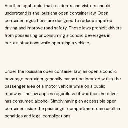
Another legal topic that residents and visitors should
understand is the louisiana open container law. Open
container regulations are designed to reduce impaired
driving and improve road safety. These laws prohibit drivers
from possessing or consuming alcoholic beverages in
certain situations while operating a vehicle.
Under the louisiana open container law, an open alcoholic
beverage container generally cannot be located within the
passenger area of a motor vehicle while on a public
roadway. The law applies regardless of whether the driver
has consumed alcohol. Simply having an accessible open
container inside the passenger compartment can result in
penalties and legal complications.