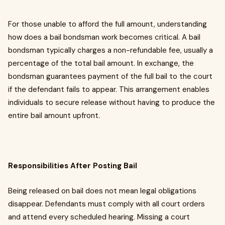
For those unable to afford the full amount, understanding
how does a bail bondsman work becomes critical. A bail
bondsman typically charges a non-refundable fee, usually a
percentage of the total bail amount. In exchange, the
bondsman guarantees payment of the full bail to the court
if the defendant fails to appear. This arrangement enables
individuals to secure release without having to produce the
entire bail amount upfront.
Responsibilities After Posting Bail
Being released on bail does not mean legal obligations
disappear. Defendants must comply with all court orders
and attend every scheduled hearing. Missing a court