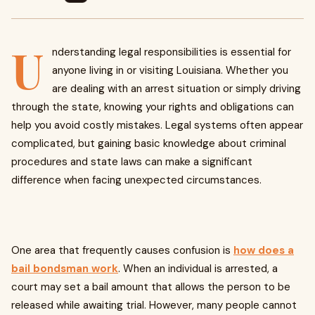
U
nderstanding legal responsibilities is essential for
anyone living in or visiting Louisiana. Whether you
are dealing with an arrest situation or simply driving
through the state, knowing your rights and obligations can
help you avoid costly mistakes. Legal systems often appear
complicated, but gaining basic knowledge about criminal
procedures and state laws can make a significant
difference when facing unexpected circumstances.
One area that frequently causes confusion is
how does a
bail bondsman work
. When an individual is arrested, a
court may set a bail amount that allows the person to be
released while awaiting trial. However, many people cannot