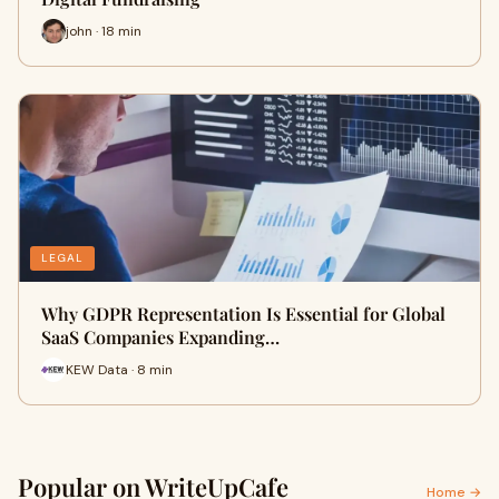
john · 18 min
LEGAL
Why GDPR Representation Is Essential for Global
SaaS Companies Expanding…
KEW Data · 8 min
Popular on WriteUpCafe
Home →