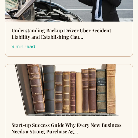
Understanding Backup Driver Uber Accident
Liability and Establishing Cau…
9 min read
Start-up Success Guide Why Every New Business
Needs a Strong Purchase Ag…