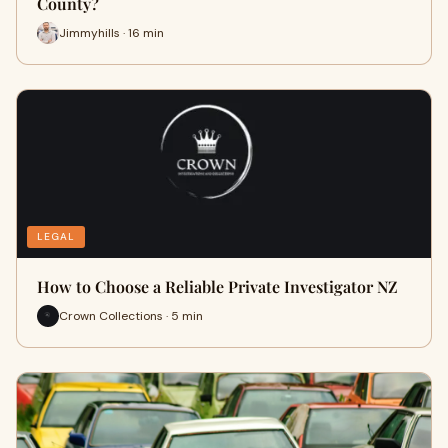
County?
Jimmyhills · 16 min
LEGAL
How to Choose a Reliable Private Investigator NZ
Crown Collections · 5 min