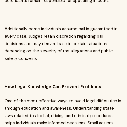
defendants remain responsible for appearing in court.
Additionally, some individuals assume bail is guaranteed in
every case. Judges retain discretion regarding bail
decisions and may deny release in certain situations
depending on the severity of the allegations and public
safety concerns.
How Legal Knowledge Can Prevent Problems
One of the most effective ways to avoid legal difficulties is
through education and awareness. Understanding state
laws related to alcohol, driving, and criminal procedures
helps individuals make informed decisions. Small actions,