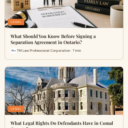
LEGAL
What Should You Know Before Signing a
Separation Agreement in Ontario?
TM Law Professional Corporation · 7 min
LEGAL
What Legal Rights Do Defendants Have in Comal