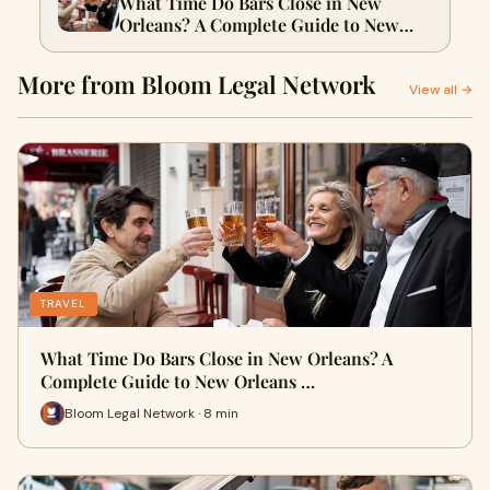
What Time Do Bars Close in New
Orleans? A Complete Guide to New
Orleans Drinking Laws for Visitors
With Bloom Legal
More from Bloom Legal Network
View all →
TRAVEL
What Time Do Bars Close in New Orleans? A
Complete Guide to New Orleans …
Bloom Legal Network · 8 min