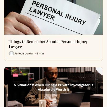
Things to Remember About a Personal Injury
Lawyer
Jeneva Jordan · 8 min