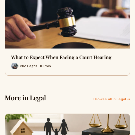
What to Expect When Facing a Court Hearing
Echo Pages · 10 min
More in Legal
Browse all in Legal →