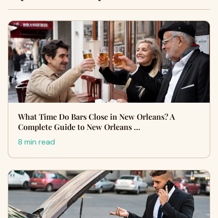
What Time Do Bars Close in New Orleans? A
Complete Guide to New Orleans …
8 min read