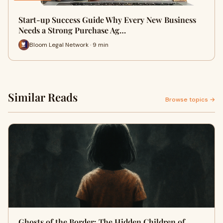
Start-up Success Guide Why Every New Business
Needs a Strong Purchase Ag…
Bloom Legal Network · 9 min
Similar Reads
Browse topics →
Ghosts of the Border: The Hidden Children of