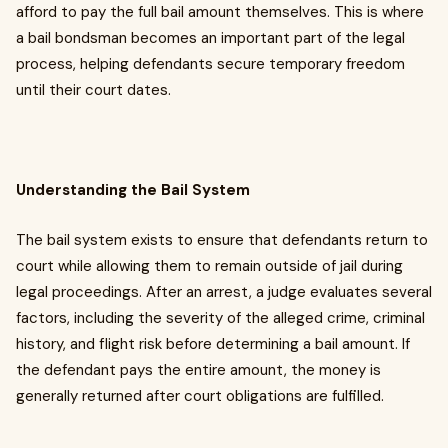
afford to pay the full bail amount themselves. This is where
a bail bondsman becomes an important part of the legal
process, helping defendants secure temporary freedom
until their court dates.
Understanding the Bail System
The bail system exists to ensure that defendants return to
court while allowing them to remain outside of jail during
legal proceedings. After an arrest, a judge evaluates several
factors, including the severity of the alleged crime, criminal
history, and flight risk before determining a bail amount. If
the defendant pays the entire amount, the money is
generally returned after court obligations are fulfilled.