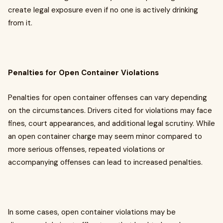
create legal exposure even if no one is actively drinking
from it.
Penalties for Open Container Violations
Penalties for open container offenses can vary depending
on the circumstances. Drivers cited for violations may face
fines, court appearances, and additional legal scrutiny. While
an open container charge may seem minor compared to
more serious offenses, repeated violations or
accompanying offenses can lead to increased penalties.
In some cases, open container violations may be