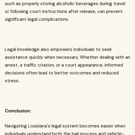
such as properly storing alcoholic beverages during travel
or following court instructions after release, can prevent
significant legal complications.
Legal knowledge also empowers individuals to seek
assistance quickly when necessary. Whether dealing with an
arrest, a traffic citation, or a court appearance, informed
decisions often lead to better outcomes and reduced
stress.
Conclusion:
Navigating Louisiana's legal system becomes easier when
individuals understand both the bail process and vehicle-