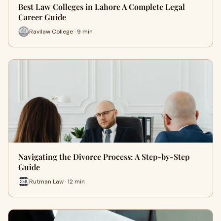
Best Law Colleges in Lahore A Complete Legal
Career Guide
Ravilaw College · 9 min
Navigating the Divorce Process: A Step-by-Step
Guide
Rutman Law · 12 min