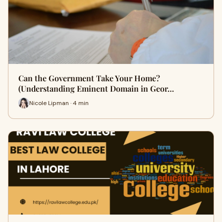
Can the Government Take Your Home?
(Understanding Eminent Domain in Geor…
Nicole Lipman · 4 min