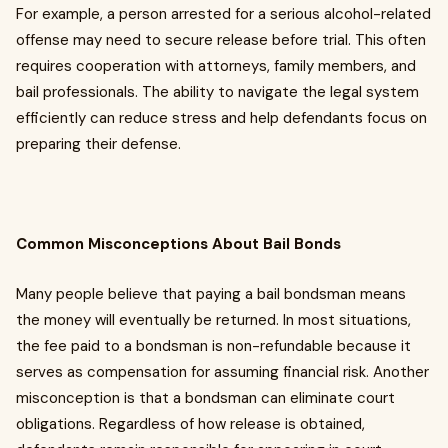
For example, a person arrested for a serious alcohol-related
offense may need to secure release before trial. This often
requires cooperation with attorneys, family members, and
bail professionals. The ability to navigate the legal system
efficiently can reduce stress and help defendants focus on
preparing their defense.
Common Misconceptions About Bail Bonds
Many people believe that paying a bail bondsman means
the money will eventually be returned. In most situations,
the fee paid to a bondsman is non-refundable because it
serves as compensation for assuming financial risk. Another
misconception is that a bondsman can eliminate court
obligations. Regardless of how release is obtained,