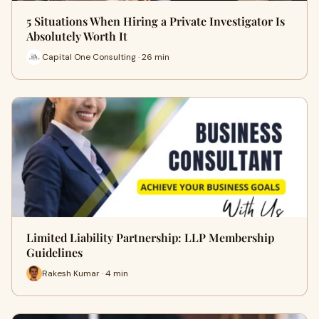
5 Situations When Hiring a Private Investigator Is
Absolutely Worth It
Capital One Consulting · 26 min
Limited Liability Partnership: LLP Membership
Guidelines
Rakesh Kumar · 4 min