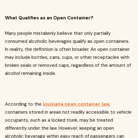
What Qualifies as an Open Container?
Many people mistakenly believe that only partially
consumed alcoholic beverages qualify as open containers.
In reality, the definition is often broader. An open container
may include bottles, cans, cups, or other receptacles with
broken seals or removed caps, regardless of the amount of
alcohol remaining inside.
According to the
louisiana open container law
,
containers stored in areas not readily accessible to vehicle
occupants, such as a locked trunk, may be treated
differently under the law. However, keeping an open
alcoholic beverage within easy reach of passengers can