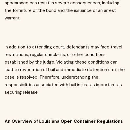
appearance can result in severe consequences, including
the forfeiture of the bond and the issuance of an arrest
warrant.
In addition to attending court, defendants may face travel
restrictions, regular check-ins, or other conditions
established by the judge. Violating these conditions can
lead to revocation of bail and immediate detention until the
case is resolved. Therefore, understanding the
responsibilities associated with bail is just as important as
securing release.
An Overview of Louisiana Open Container Regulations