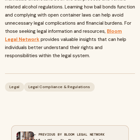
related alcohol regulations. Learning how bail bonds function
and complying with open container laws can help avoid
unnecessary legal complications and financial burdens. For
those seeking legal information and resources,
Bloom
Legal Network
provides valuable insights that can help
individuals better understand their rights and
responsibilities within the legal system.
Legal
Legal Compliance & Regulations
← PREVIOUS BY BLOOM LEGAL NETWORK