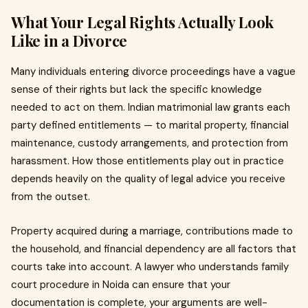
What Your Legal Rights Actually Look
Like in a Divorce
Many individuals entering divorce proceedings have a vague
sense of their rights but lack the specific knowledge
needed to act on them. Indian matrimonial law grants each
party defined entitlements — to marital property, financial
maintenance, custody arrangements, and protection from
harassment. How those entitlements play out in practice
depends heavily on the quality of legal advice you receive
from the outset.
Property acquired during a marriage, contributions made to
the household, and financial dependency are all factors that
courts take into account. A lawyer who understands family
court procedure in Noida can ensure that your
documentation is complete, your arguments are well-