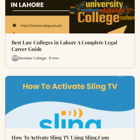
Best Law Colleges in Lahore A Complete Legal
Career Guide
Ravilaw College · 9 min
How To Activate Sling TV Using Sling.Com