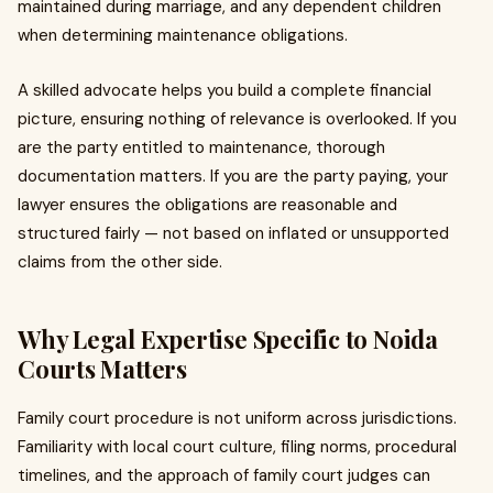
maintained during marriage, and any dependent children
when determining maintenance obligations.
A skilled advocate helps you build a complete financial
picture, ensuring nothing of relevance is overlooked. If you
are the party entitled to maintenance, thorough
documentation matters. If you are the party paying, your
lawyer ensures the obligations are reasonable and
structured fairly — not based on inflated or unsupported
claims from the other side.
Why Legal Expertise Specific to Noida
Courts Matters
Family court procedure is not uniform across jurisdictions.
Familiarity with local court culture, filing norms, procedural
timelines, and the approach of family court judges can