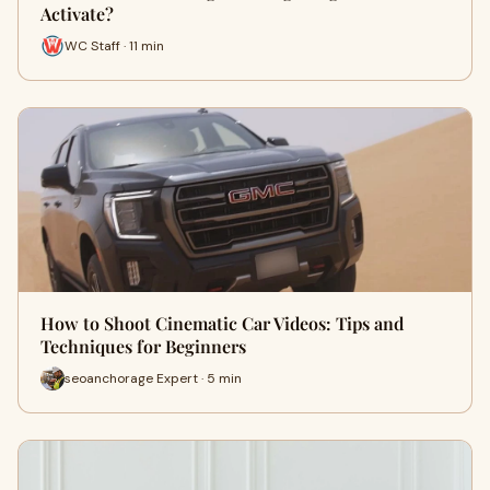
Activate?
WC Staff · 11 min
How to Shoot Cinematic Car Videos: Tips and
Techniques for Beginners
seoanchorage Expert · 5 min