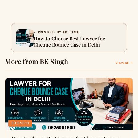
← PREVIOUS BY BK SINGH
How to Choose Best Lawyer for
Cheque Bounce Case in Delhi
More from BK Singh
View all →
BUSINESS