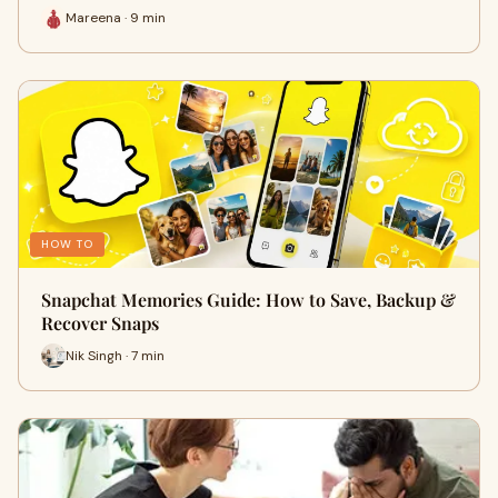
Mareena · 9 min
HOW TO
Snapchat Memories Guide: How to Save, Backup &
Recover Snaps
Nik Singh · 7 min