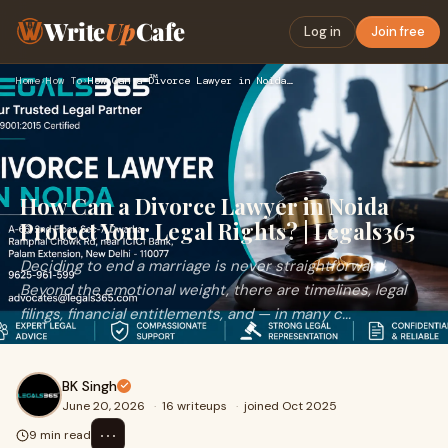
Write
Up
Cafe
Log in
Join free
Home
›
How To
›
How Can a Divorce Lawyer in Noida Protect Your Legal Rights?…
How Can a Divorce Lawyer in Noida
Protect Your Legal Rights? | Legals365
Deciding to end a marriage is never straightforward.
Beyond the emotional weight, there are timelines, legal
filings, financial entitlements, and — in many c...
BK Singh
June 20, 2026
·
16 writeups
·
joined Oct 2025
⋯
9 min read