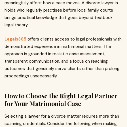
meaningfully affect how a case moves. A divorce lawyer in
Noida who regularly practises before local family courts
brings practical knowledge that goes beyond textbook
legal theory.
Legals365
offers clients access to legal professionals with
demonstrated experience in matrimonial matters. The
approach is grounded in realistic case assessment,
transparent communication, and a focus on reaching
outcomes that genuinely serve clients rather than prolong
proceedings unnecessarily.
How to Choose the Right Legal Partner
for Your Matrimonial Case
Selecting a lawyer for a divorce matter requires more than
scanning credentials. Consider the following when making