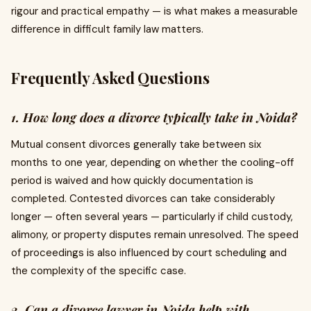
rigour and practical empathy — is what makes a measurable
difference in difficult family law matters.
Frequently Asked Questions
1. How long does a divorce typically take in Noida?
Mutual consent divorces generally take between six
months to one year, depending on whether the cooling-off
period is waived and how quickly documentation is
completed. Contested divorces can take considerably
longer — often several years — particularly if child custody,
alimony, or property disputes remain unresolved. The speed
of proceedings is also influenced by court scheduling and
the complexity of the specific case.
2. Can a divorce lawyer in Noida help with