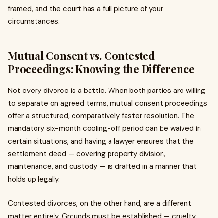
framed, and the court has a full picture of your
circumstances.
Mutual Consent vs. Contested
Proceedings: Knowing the Difference
Not every divorce is a battle. When both parties are willing
to separate on agreed terms, mutual consent proceedings
offer a structured, comparatively faster resolution. The
mandatory six-month cooling-off period can be waived in
certain situations, and having a lawyer ensures that the
settlement deed — covering property division,
maintenance, and custody — is drafted in a manner that
holds up legally.
Contested divorces, on the other hand, are a different
matter entirely. Grounds must be established — cruelty,