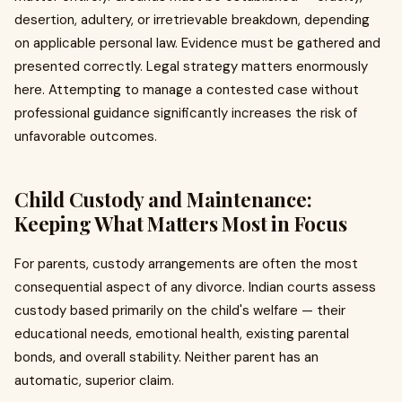
desertion, adultery, or irretrievable breakdown, depending
on applicable personal law. Evidence must be gathered and
presented correctly. Legal strategy matters enormously
here. Attempting to manage a contested case without
professional guidance significantly increases the risk of
unfavorable outcomes.
Child Custody and Maintenance:
Keeping What Matters Most in Focus
For parents, custody arrangements are often the most
consequential aspect of any divorce. Indian courts assess
custody based primarily on the child's welfare — their
educational needs, emotional health, existing parental
bonds, and overall stability. Neither parent has an
automatic, superior claim.