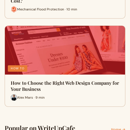
Cost?
Mechanical Flood Protection · 10 min
HOW TO
How to Choose the Right Web Design Company for
Your Business
Alex Mars · 9 min
Popular on WriteUpCafe
Home →