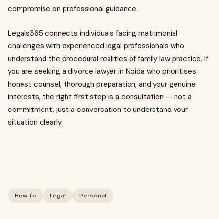
compromise on professional guidance.
Legals365 connects individuals facing matrimonial
challenges with experienced legal professionals who
understand the procedural realities of family law practice. If
you are seeking a divorce lawyer in Noida who prioritises
honest counsel, thorough preparation, and your genuine
interests, the right first step is a consultation — not a
commitment, just a conversation to understand your
situation clearly.
How To
Legal
Personal