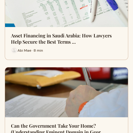
Asset Financing in Saudi Arabia: How Lawyers
Help Secure the Best Terms …
Abi Mae · 8 min
Can the Government Take Your Home?
(Understanding Eminent Domain in Geor…