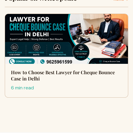
How to Choose Best Lawyer for Cheque Bounce
Case in Delhi
6 min read