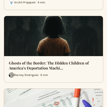
Archit Prajapati · 4 min
Ghosts of the Border: The Hidden Children of
America’s Deportation Machi…
Barney Rodriguez · 6 min