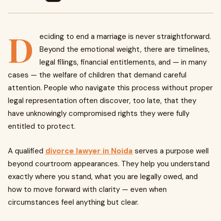
D
eciding to end a marriage is never straightforward.
Beyond the emotional weight, there are timelines,
legal filings, financial entitlements, and — in many
cases — the welfare of children that demand careful
attention. People who navigate this process without proper
legal representation often discover, too late, that they
have unknowingly compromised rights they were fully
entitled to protect.
A qualified
divorce lawyer in Noida
serves a purpose well
beyond courtroom appearances. They help you understand
exactly where you stand, what you are legally owed, and
how to move forward with clarity — even when
circumstances feel anything but clear.