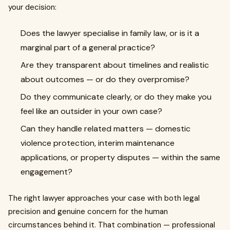
your decision:
Does the lawyer specialise in family law, or is it a
marginal part of a general practice?
Are they transparent about timelines and realistic
about outcomes — or do they overpromise?
Do they communicate clearly, or do they make you
feel like an outsider in your own case?
Can they handle related matters — domestic
violence protection, interim maintenance
applications, or property disputes — within the same
engagement?
The right lawyer approaches your case with both legal
precision and genuine concern for the human
circumstances behind it. That combination — professional