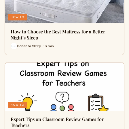
HOW TO
How to Choose the Best Mattress for a Better
Night’s Sleep
Bonanza Sleep · 16 min
HOW TO
Expert Tips on Classroom Review Games for
Teachers