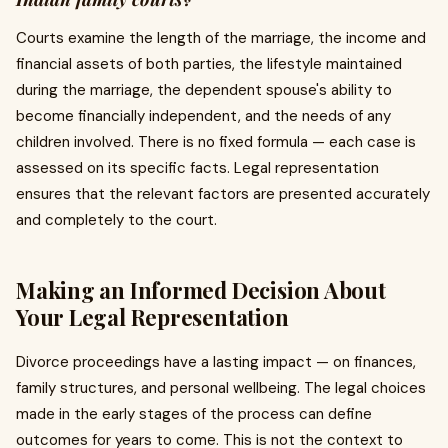
Courts examine the length of the marriage, the income and
financial assets of both parties, the lifestyle maintained
during the marriage, the dependent spouse's ability to
become financially independent, and the needs of any
children involved. There is no fixed formula — each case is
assessed on its specific facts. Legal representation
ensures that the relevant factors are presented accurately
and completely to the court.
Making an Informed Decision About
Your Legal Representation
Divorce proceedings have a lasting impact — on finances,
family structures, and personal wellbeing. The legal choices
made in the early stages of the process can define
outcomes for years to come. This is not the context to