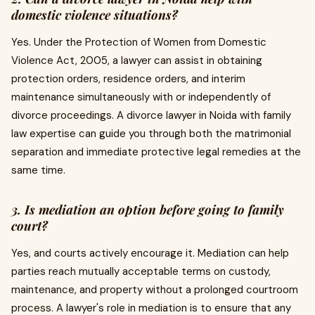
domestic violence situations?
Yes. Under the Protection of Women from Domestic
Violence Act, 2005, a lawyer can assist in obtaining
protection orders, residence orders, and interim
maintenance simultaneously with or independently of
divorce proceedings. A divorce lawyer in Noida with family
law expertise can guide you through both the matrimonial
separation and immediate protective legal remedies at the
same time.
3. Is mediation an option before going to family
court?
Yes, and courts actively encourage it. Mediation can help
parties reach mutually acceptable terms on custody,
maintenance, and property without a prolonged courtroom
process. A lawyer's role in mediation is to ensure that any