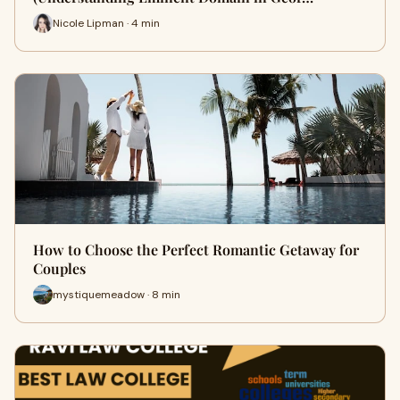
Nicole Lipman · 4 min
How to Choose the Perfect Romantic Getaway for
Couples
mystiquemeadow · 8 min