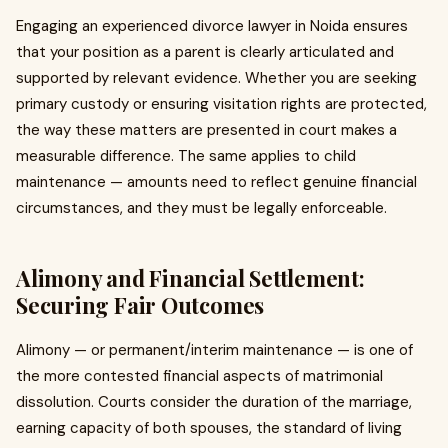
Engaging an experienced divorce lawyer in Noida ensures
that your position as a parent is clearly articulated and
supported by relevant evidence. Whether you are seeking
primary custody or ensuring visitation rights are protected,
the way these matters are presented in court makes a
measurable difference. The same applies to child
maintenance — amounts need to reflect genuine financial
circumstances, and they must be legally enforceable.
Alimony and Financial Settlement:
Securing Fair Outcomes
Alimony — or permanent/interim maintenance — is one of
the more contested financial aspects of matrimonial
dissolution. Courts consider the duration of the marriage,
earning capacity of both spouses, the standard of living