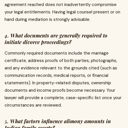
agreement reached does not inadvertently compromise
your legal entitlements. Having legal counsel present or on
hand during mediation is strongly advisable.
4. What documents are generally required to
initiate divorce proceedings?
Commonly required documents include the marriage
certificate, address proofs of both parties, photographs,
and any evidence relevant to the grounds cited (such as
communication records, medical reports, or financial
statements). In property-related disputes, ownership
documents and income proofs become necessary. Your
lawyer will provide a complete, case-specific list once your
circumstances are reviewed.
5. What factors influence alimony amounts in
Indian family courts?