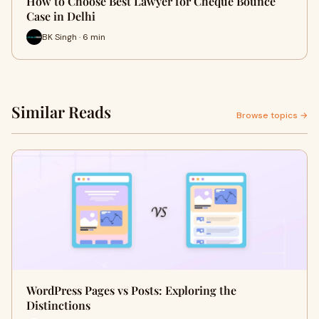
How to Choose Best Lawyer for Cheque Bounce
Case in Delhi
BK Singh · 6 min
Similar Reads
Browse topics →
WordPress Pages vs Posts: Exploring the
Distinctions