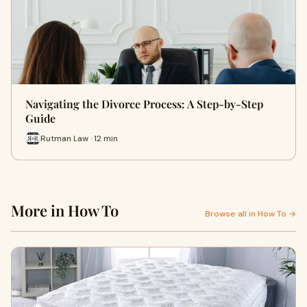
Navigating the Divorce Process: A Step-by-Step
Guide
Rutman Law · 12 min
More in How To
Browse all in How To →