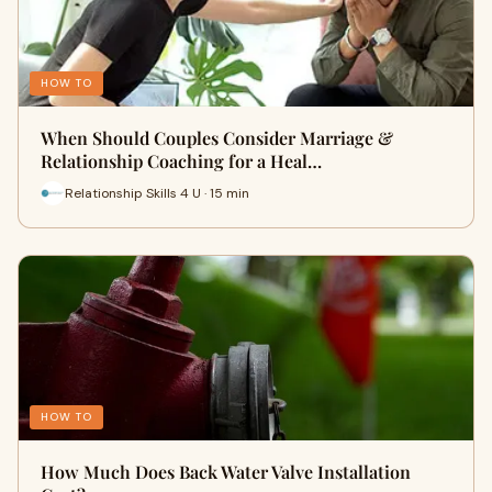
HOW TO
When Should Couples Consider Marriage &
Relationship Coaching for a Heal…
Relationship Skills 4 U · 15 min
HOW TO
How Much Does Back Water Valve Installation