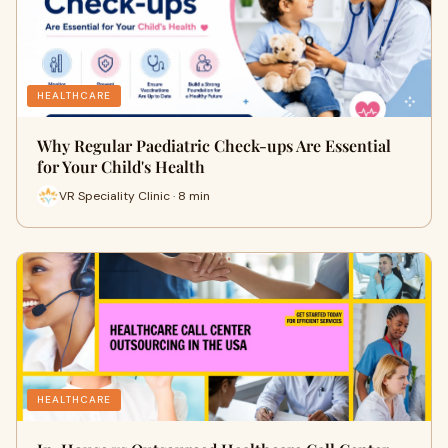
HEALTHCARE
Why Regular Paediatric Check-ups Are Essential
for Your Child's Health
VR Speciality Clinic · 8 min
HEALTHCARE