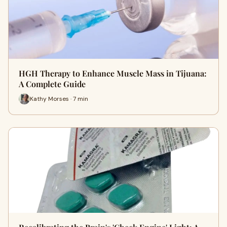
HGH Therapy to Enhance Muscle Mass in Tijuana:
A Complete Guide
Kathy Morses · 7 min