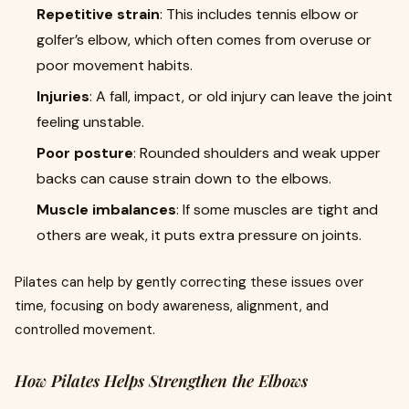
Repetitive strain
: This includes tennis elbow or
golfer’s elbow, which often comes from overuse or
poor movement habits.
Injuries
: A fall, impact, or old injury can leave the joint
feeling unstable.
Poor posture
: Rounded shoulders and weak upper
backs can cause strain down to the elbows.
Muscle imbalances
: If some muscles are tight and
others are weak, it puts extra pressure on joints.
Pilates can help by gently correcting these issues over
time, focusing on body awareness, alignment, and
controlled movement.
How Pilates Helps Strengthen the Elbows