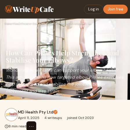
Write
Up
Cafe
Log in
Join free
Home
›
Healthcare
›
How Can Pilates Help Strengthen and Stabilise Your Elbows?
How Can Pilates Help Strengthen and
Stabilise Your Elbows?
Wondering how Pilates can support your elbow health?
This article explains how targeted elbow Pilates exercises
help strengthen and stabilise the joint for better
movement and less strain.
MD Health Pty Ltd
April 11, 2025
·
4 writeups
·
joined Oct 2023
⋯
8 min read