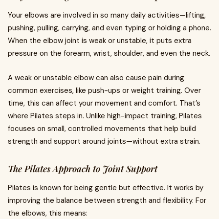
Your elbows are involved in so many daily activities—lifting,
pushing, pulling, carrying, and even typing or holding a phone.
When the elbow joint is weak or unstable, it puts extra
pressure on the forearm, wrist, shoulder, and even the neck.
A weak or unstable elbow can also cause pain during
common exercises, like push-ups or weight training. Over
time, this can affect your movement and comfort. That’s
where Pilates steps in. Unlike high-impact training, Pilates
focuses on small, controlled movements that help build
strength and support around joints—without extra strain.
The Pilates Approach to Joint Support
Pilates is known for being gentle but effective. It works by
improving the balance between strength and flexibility. For
the elbows, this means: