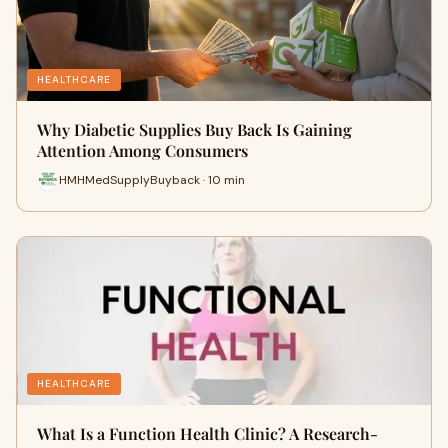
HEALTHCARE
Why Diabetic Supplies Buy Back Is Gaining
Attention Among Consumers
HMHMedSupplyBuyback · 10 min
HEALTHCARE
What Is a Function Health Clinic? A Research-