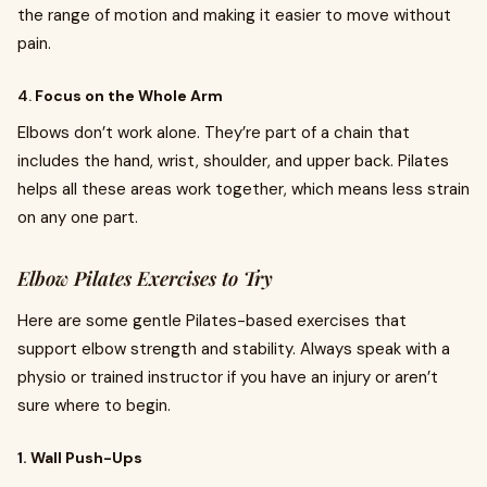
the range of motion and making it easier to move without
pain.
4.
Focus on the Whole Arm
Elbows don’t work alone. They’re part of a chain that
includes the hand, wrist, shoulder, and upper back. Pilates
helps all these areas work together, which means less strain
on any one part.
Elbow Pilates Exercises to Try
Here are some gentle Pilates-based exercises that
support elbow strength and stability. Always speak with a
physio or trained instructor if you have an injury or aren’t
sure where to begin.
1. Wall Push-Ups