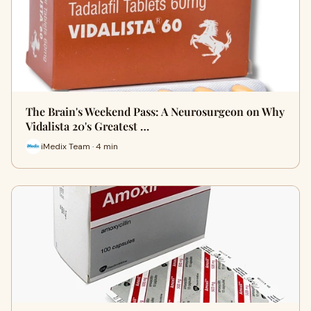
The Brain's Weekend Pass: A Neurosurgeon on Why
Vidalista 20's Greatest …
iMedix Team · 4 min