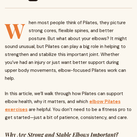
W
hen most people think of Pilates, they picture
strong cores, flexible spines, and better
posture. But what about your elbows? It might
sound unusual, but Pilates can play a big role in helping to
strengthen and stabilize this important joint. Whether
you’ve had an injury or just want better support during
upper body movements, elbow-focused Pilates work can
help.
In this article, we’ll walk through how Pilates can support
elbow health, why it matters, and which
elbow Pilates
exercises
are helpful. You don’t need to be a fitness pro to
get started—just a bit of patience, consistency, and care.
Why Are Strong and Stable Elbows Important?