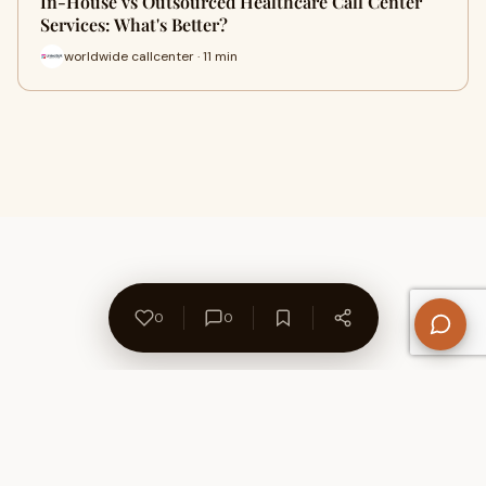
In-House vs Outsourced Healthcare Call Center
Services: What's Better?
worldwide callcenter · 11 min
0
0
About Us
Contact
Privacy Policy
Refund Policy
Terms of Use
Disclaimers
Content Ownership
Help Center
Free SEO Tools