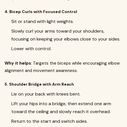
4. Bicep Curls with Focused Control
Sit or stand with light weights.
Slowly curl your arms toward your shoulders,
focusing on keeping your elbows close to your sides.
Lower with control.
Why it helps
: Targets the biceps while encouraging elbow
alignment and movement awareness.
5. Shoulder Bridge with Arm Reach
Lie on your back with knees bent.
Lift your hips into a bridge, then extend one arm
toward the ceiling and slowly reach it overhead.
Return to the start and switch sides.