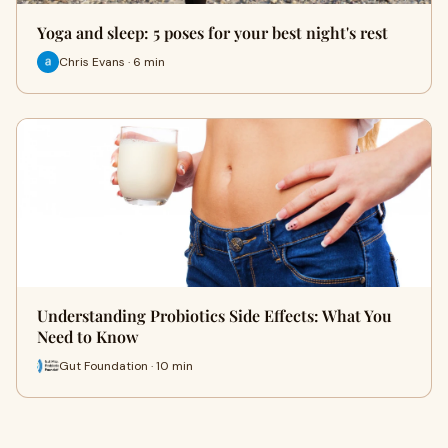
Yoga and sleep: 5 poses for your best night's rest
Chris Evans · 6 min
Understanding Probiotics Side Effects: What You
Need to Know
Gut Foundation · 10 min