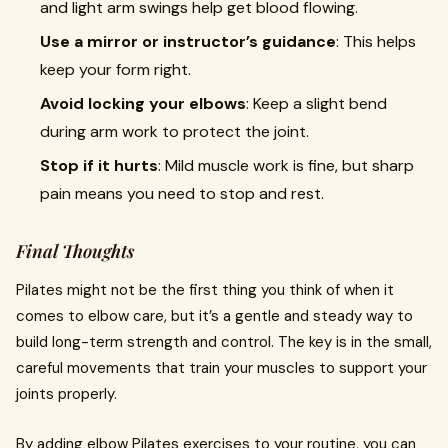
and light arm swings help get blood flowing.
Use a mirror or instructor’s guidance
: This helps
keep your form right.
Avoid locking your elbows
: Keep a slight bend
during arm work to protect the joint.
Stop if it hurts
: Mild muscle work is fine, but sharp
pain means you need to stop and rest.
Final Thoughts
Pilates might not be the first thing you think of when it
comes to elbow care, but it’s a gentle and steady way to
build long-term strength and control. The key is in the small,
careful movements that train your muscles to support your
joints properly.
By adding elbow Pilates exercises to your routine, you can