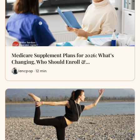
Medicare Supplement Plans for 2026: What’s
Changing, Who Should Enroll &…
lencpop · 12 min