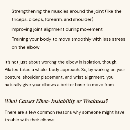
Strengthening the muscles around the joint (like the
triceps, biceps, forearm, and shoulder)
Improving joint alignment during movement
Training your body to move smoothly with less stress
on the elbow
It’s not just about working the elbow in isolation, though.
Pilates takes a whole-body approach. So, by working on your
posture, shoulder placement, and wrist alignment, you
naturally give your elbows a better base to move from.
What Causes Elbow Instability or Weakness?
There are a few common reasons why someone might have
trouble with their elbows: