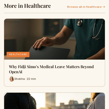
More in Healthcare
Browse all in Healthcare →
HEALTHCARE
Why Fidji Simo’s Medical Leave Matters Beyond
OpenAI
Shobha · 22 min