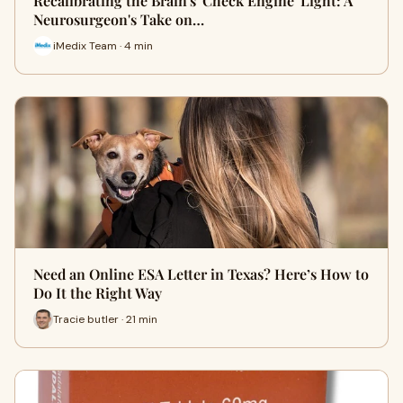
Recalibrating the Brain's 'Check Engine' Light: A
Neurosurgeon's Take on…
iMedix Team · 4 min
Need an Online ESA Letter in Texas? Here’s How to
Do It the Right Way
Tracie butler · 21 min