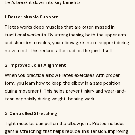
Let’s break it down into key benefits:
1.
Better Muscle Support
Pilates works deep muscles that are often missed in
traditional workouts. By strengthening both the upper arm
and shoulder muscles, your elbow gets more support during
movement. This reduces the load on the joint itself.
2.
Improved Joint Alignment
When you practice elbow Pilates exercises with proper
form, you learn how to keep the elbow in a safe position
during movement. This helps prevent injury and wear-and-
tear, especially during weight-bearing work.
3.
Controlled Stretching
Tight muscles can pull on the elbow joint. Pilates includes
gentle stretching that helps reduce this tension, improving