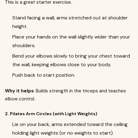
This is a great starter exercise.
Stand facing a wall, arms stretched out at shoulder
height.
Place your hands on the wall slightly wider than your
shoulders.
Bend your elbows slowly to bring your chest toward
the wall, keeping elbows close to your body.
Push back to start position.
Why it helps
: Builds strength in the triceps and teaches
elbow control.
2. Pilates Arm Circles (with Light Weights)
Lie on your back, arms extended toward the ceiling
holding light weights (or no weights to start).