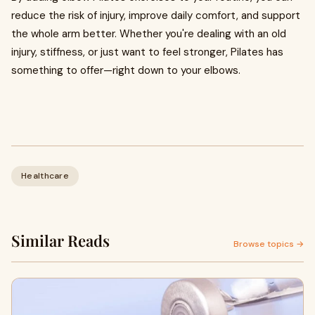
reduce the risk of injury, improve daily comfort, and support
the whole arm better. Whether you're dealing with an old
injury, stiffness, or just want to feel stronger, Pilates has
something to offer—right down to your elbows.
Healthcare
Similar Reads
Browse topics →