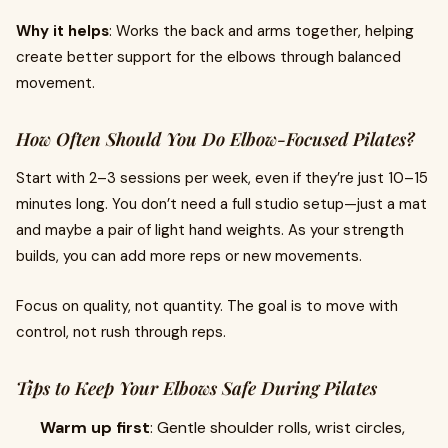
Why it helps
: Works the back and arms together, helping
create better support for the elbows through balanced
movement.
How Often Should You Do Elbow-Focused Pilates?
Start with 2–3 sessions per week, even if they’re just 10–15
minutes long. You don’t need a full studio setup—just a mat
and maybe a pair of light hand weights. As your strength
builds, you can add more reps or new movements.
Focus on quality, not quantity. The goal is to move with
control, not rush through reps.
Tips to Keep Your Elbows Safe During Pilates
Warm up first
: Gentle shoulder rolls, wrist circles,