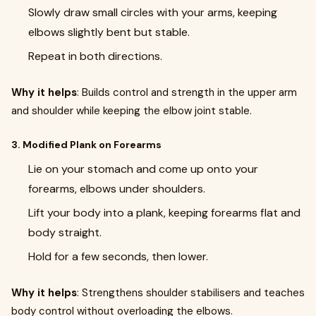
Slowly draw small circles with your arms, keeping
elbows slightly bent but stable.
Repeat in both directions.
Why it helps
: Builds control and strength in the upper arm
and shoulder while keeping the elbow joint stable.
3. Modified Plank on Forearms
Lie on your stomach and come up onto your
forearms, elbows under shoulders.
Lift your body into a plank, keeping forearms flat and
body straight.
Hold for a few seconds, then lower.
Why it helps
: Strengthens shoulder stabilisers and teaches
body control without overloading the elbows.