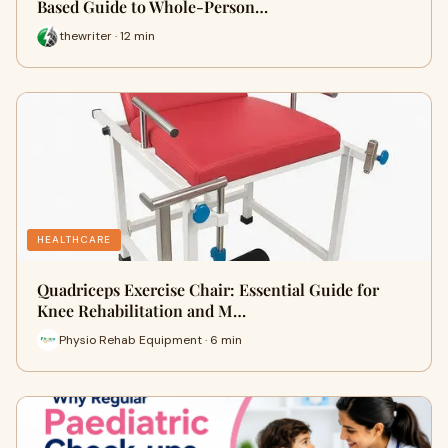
Based Guide to Whole-Person…
thewriter · 12 min
HEALTHCARE
Quadriceps Exercise Chair: Essential Guide for
Knee Rehabilitation and M…
Physio Rehab Equipment · 6 min