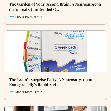
The Garden of Your Second Brain: A Neurosurgeon
on Amoxil's Unintended C…
iMedix Team · 5 min
The Brain's Surprise Party: A Neurosurgeon on
Kamagra Jelly's Rapid Arri…
iMedix Team · 4 min