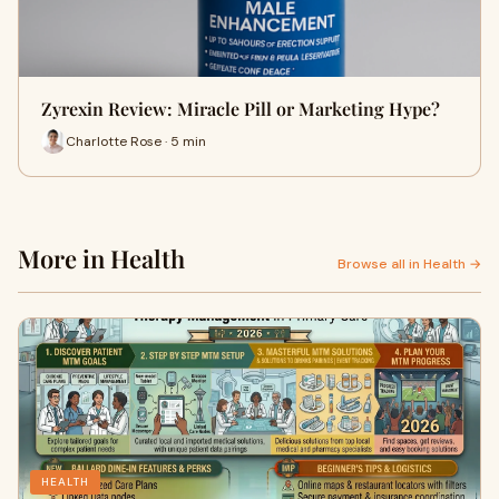
Zyrexin Review: Miracle Pill or Marketing Hype?
Charlotte Rose · 5 min
More in Health
Browse all in Health →
HEALTH