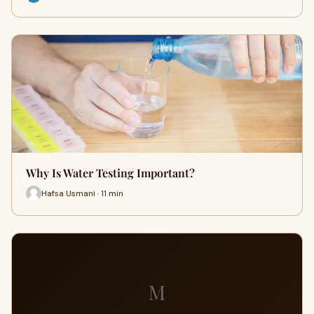
Why Is Water Testing Important?
Hafsa Usmani · 11 min
M