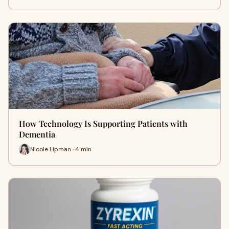
How Technology Is Supporting Patients with
Dementia
Nicole Lipman · 4 min