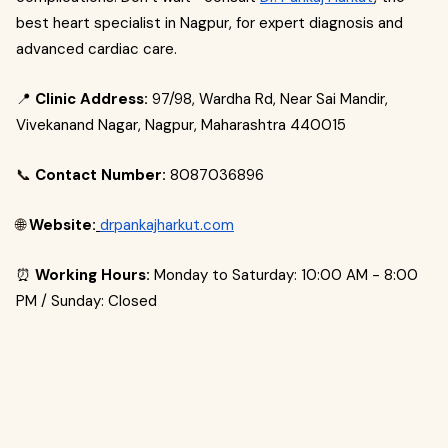
best heart specialist in Nagpur, for expert diagnosis and
advanced cardiac care.
📍
Clinic Address:
97/98, Wardha Rd, Near Sai Mandir,
Vivekanand Nagar, Nagpur, Maharashtra 440015
📞
Contact Number:
8087036896
🌐
Website:
drpankajharkut.com
⏰
Working Hours:
Monday to Saturday: 10:00 AM - 8:00
PM / Sunday: Closed