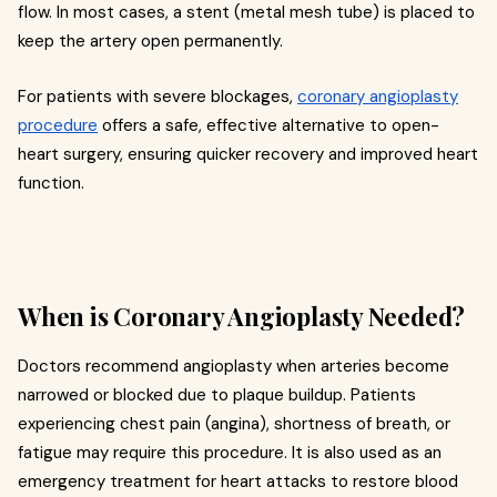
flow. In most cases, a stent (metal mesh tube) is placed to
keep the artery open permanently.
For patients with severe blockages,
coronary angioplasty
procedure
offers a safe, effective alternative to open-
heart surgery, ensuring quicker recovery and improved heart
function.
When is Coronary Angioplasty Needed?
Doctors recommend angioplasty when arteries become
narrowed or blocked due to plaque buildup. Patients
experiencing chest pain (angina), shortness of breath, or
fatigue may require this procedure. It is also used as an
emergency treatment for heart attacks to restore blood