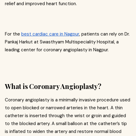
relief and improved heart function.
For the
best cardiac care in Nagpur
, patients can rely on Dr.
Pankaj Harkut at Swasthyam Multispeciality Hospital, a
leading center for coronary angioplasty in Nagpur.
What is Coronary Angioplasty?
Coronary angioplasty is a minimally invasive procedure used
to open blocked or narrowed arteries in the heart. A thin
catheter is inserted through the wrist or groin and guided
to the blocked artery. A small balloon at the catheter’s tip
is inflated to widen the artery and restore normal blood