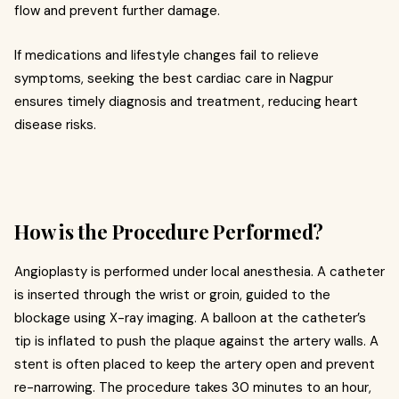
flow and prevent further damage.
If medications and lifestyle changes fail to relieve
symptoms, seeking the best cardiac care in Nagpur
ensures timely diagnosis and treatment, reducing heart
disease risks.
How is the Procedure Performed?
Angioplasty is performed under local anesthesia. A catheter
is inserted through the wrist or groin, guided to the
blockage using X-ray imaging. A balloon at the catheter’s
tip is inflated to push the plaque against the artery walls. A
stent is often placed to keep the artery open and prevent
re-narrowing. The procedure takes 30 minutes to an hour,