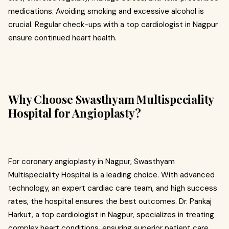
medications. Avoiding smoking and excessive alcohol is
crucial. Regular check-ups with a top cardiologist in Nagpur
ensure continued heart health.
Why Choose Swasthyam Multispeciality
Hospital for Angioplasty?
For coronary angioplasty in Nagpur, Swasthyam
Multispeciality Hospital is a leading choice. With advanced
technology, an expert cardiac care team, and high success
rates, the hospital ensures the best outcomes. Dr. Pankaj
Harkut, a top cardiologist in Nagpur, specializes in treating
complex heart conditions, ensuring superior patient care.