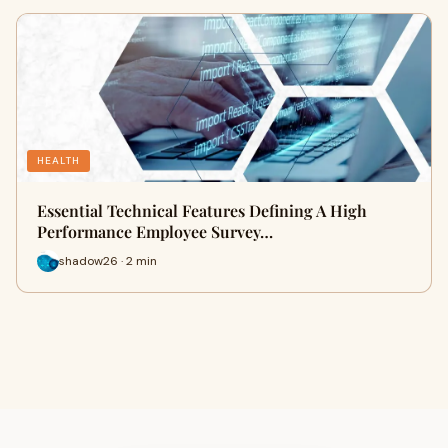
HEALTH
Essential Technical Features Defining A High
Performance Employee Survey…
shadow26 · 2 min