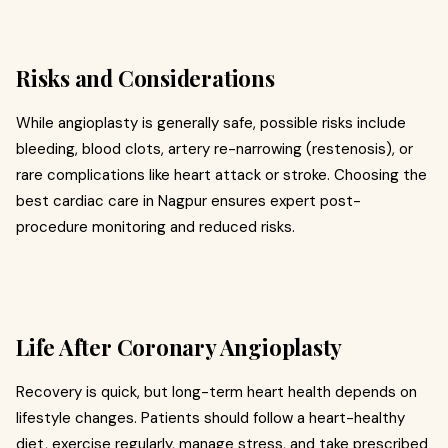
Risks and Considerations
While angioplasty is generally safe, possible risks include
bleeding, blood clots, artery re-narrowing (restenosis), or
rare complications like heart attack or stroke. Choosing the
best cardiac care in Nagpur ensures expert post-
procedure monitoring and reduced risks.
Life After Coronary Angioplasty
Recovery is quick, but long-term heart health depends on
lifestyle changes. Patients should follow a heart-healthy
diet, exercise regularly, manage stress, and take prescribed