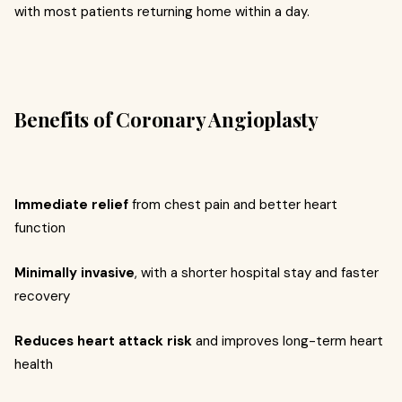
with most patients returning home within a day.
Benefits of Coronary Angioplasty
Immediate relief
from chest pain and better heart
function
Minimally invasive
, with a shorter hospital stay and faster
recovery
Reduces heart attack risk
and improves long-term heart
health