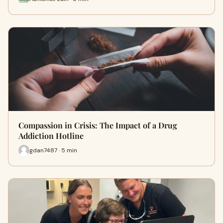
Compassion in Crisis: The Impact of a Drug
Addiction Hotline
gdan7487 · 5 min