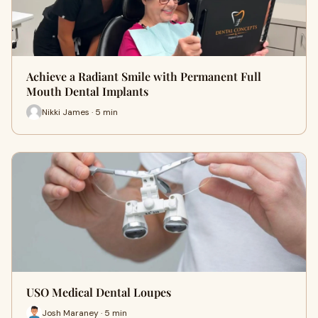
Achieve a Radiant Smile with Permanent Full
Mouth Dental Implants
Nikki James · 5 min
USO Medical Dental Loupes
Josh Maraney · 5 min