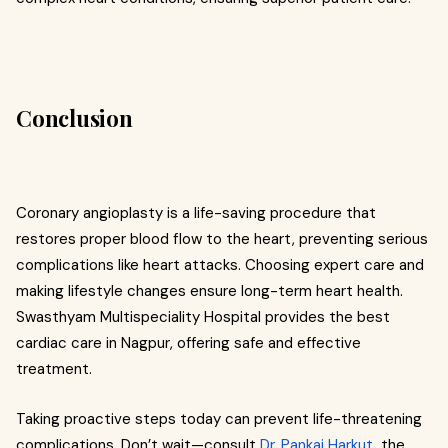
Conclusion
Coronary angioplasty is a life-saving procedure that
restores proper blood flow to the heart, preventing serious
complications like heart attacks. Choosing expert care and
making lifestyle changes ensure long-term heart health.
Swasthyam Multispeciality Hospital provides the best
cardiac care in Nagpur, offering safe and effective
treatment.
Taking proactive steps today can prevent life-threatening
complications. Don’t wait—consult
Dr. Pankaj Harkut
, the