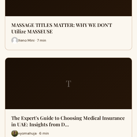
MASSAGE TITLES MATTER: WHY WE DON'T
Utilize MASSEUSE
Xeno Mini · 7 min
T
The Expert's Guide to Choosing Medical Insurance
in UAE: Insights from D…
vyomahuja · 6 min