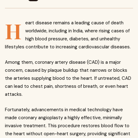
H
eart disease remains a leading cause of death
worldwide, including in India, where rising cases of
high blood pressure, diabetes, and unhealthy
lifestyles contribute to increasing cardiovascular diseases.
Among them, coronary artery disease (CAD) is a major
concern, caused by plaque buildup that narrows or blocks
the arteries supplying blood to the heart. If untreated, CAD
can lead to chest pain, shortness of breath, or even heart
attacks.
Fortunately, advancements in medical technology have
made coronary angioplasty a highly effective, minimally
invasive treatment. This procedure restores blood flow to
the heart without open-heart surgery, providing significant