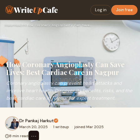
Write
Up
Cafe
Log in
Join free
Home
›
Health
›
How Coronary Angioplasty Can Save Lives: Best Cardiac Care i…
How Coronary Angioplasty Can Save
Lives: Best Cardiac Care in Nagpur
Coronary angioplasty can prevent heart attacks and
improve heart health. Discover its benefits, risks, and the
best cardiac care in Nagpur for expert treatment.
Dr Pankaj Harkut
March 20, 2025
·
1 writeup
·
joined Mar 2025
⋯
8 min read