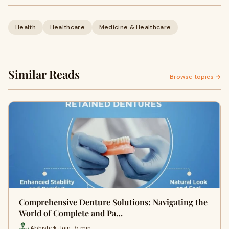
Health
Healthcare
Medicine & Healthcare
Similar Reads
Browse topics →
Comprehensive Denture Solutions: Navigating the
World of Complete and Pa…
Abhishek Jain · 5 min