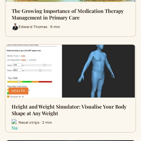
The Growing Importance of Medication Therapy
Management in Primary Care
Edward Thomas · 9 min
HEALTH
Height and Weight Simulator: Visualise Your Body
Shape at Any Weight
Nasal strips · 2 min