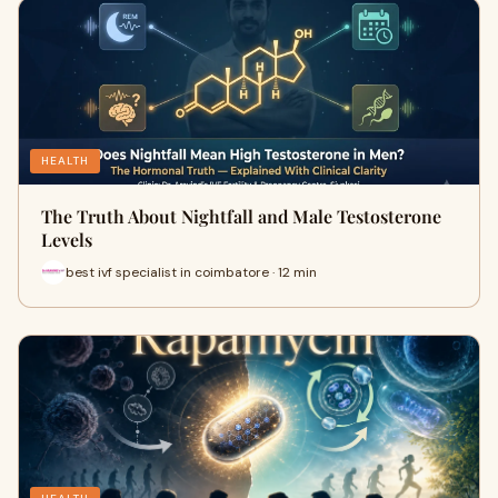
HEALTH
The Truth About Nightfall and Male Testosterone
Levels
best ivf specialist in coimbatore · 12 min