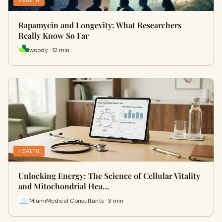
HEALTH
Rapamycin and Longevity: What Researchers
Really Know So Far
woody · 12 min
HEALTH
Unlocking Energy: The Science of Cellular Vitality
and Mitochondrial Hea…
MiamiMedical Consultants · 3 min