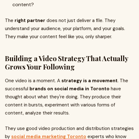
content?
The
right partner
does not just deliver a file. They
understand your audience, your platform, and your goals.
They make your content feel like you, only sharper.
Building a Video Strategy That Actually
Grows Your Following
One video is a moment. A
strategy is a movement
. The
successful
brands on social media in Toronto
have
thought about what they're doing. They produce their
content in bursts, experiment with various forms of
content, analyze their results.
They use good video production and distribution strategies
by
social media marketing Toronto
experts who know