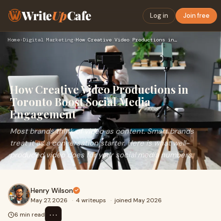
Write
Up
Cafe
Log in
Join free
Home
›
Digital Marketing
›
How Creative Video Productions in Toronto Boost Social Media…
How Creative Video Productions in
Toronto Boost Social Media
Engagement
Most brands think of video as content. Smart brands
treat it as a conversation starter. Here is what well-
produced video does for your social media numbers.
Henry Wilson
May 27, 2026
·
4 writeups
·
joined May 2026
⋯
6 min read