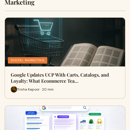
Marketing
DIGITAL MARKETING
Google Updates UCP With Carts, Catalogs, and
Loyalty: What Ecommerce Tea…
Trisha Kapoor · 20 min