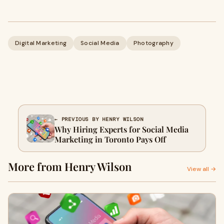
Digital Marketing
Social Media
Photography
← PREVIOUS BY HENRY WILSON
Why Hiring Experts for Social Media
Marketing in Toronto Pays Off
More from Henry Wilson
View all →