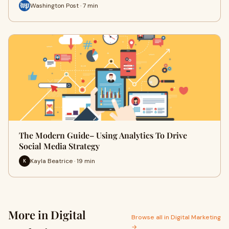
Washington Post · 7 min
The Modern Guide– Using Analytics To Drive
Social Media Strategy
Kayla Beatrice · 19 min
K
More in Digital
Browse all in Digital Marketing
→