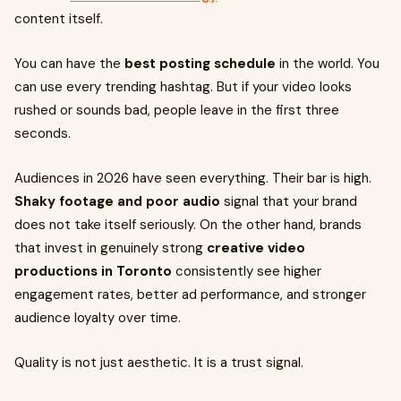
content itself.
You can have the
best posting schedule
in the world. You
can use every trending hashtag. But if your video looks
rushed or sounds bad, people leave in the first three
seconds.
Audiences in 2026 have seen everything. Their bar is high.
Shaky footage and poor audio
signal that your brand
does not take itself seriously. On the other hand, brands
that invest in genuinely strong
creative video
productions in Toronto
consistently see higher
engagement rates, better ad performance, and stronger
audience loyalty over time.
Quality is not just aesthetic. It is a trust signal.