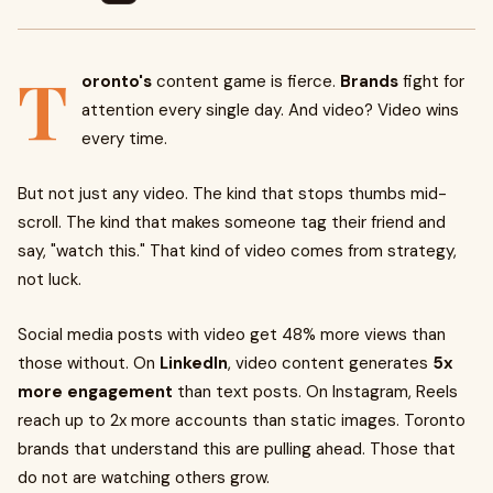
T
oronto's
content game is fierce.
Brands
fight for
attention every single day. And video? Video wins
every time.
But not just any video. The kind that stops thumbs mid-
scroll. The kind that makes someone tag their friend and
say, "watch this." That kind of video comes from strategy,
not luck.
Social media posts with video get 48% more views than
those without. On
LinkedIn
, video content generates
5x
more engagement
than text posts. On Instagram, Reels
reach up to 2x more accounts than static images. Toronto
brands that understand this are pulling ahead. Those that
do not are watching others grow.