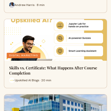
Andrew Harris · 8 min
DIGITAL MARKETING
Skills vs. Certificate: What Happens After Course
Completion
Upskilled AI Blogs · 20 min