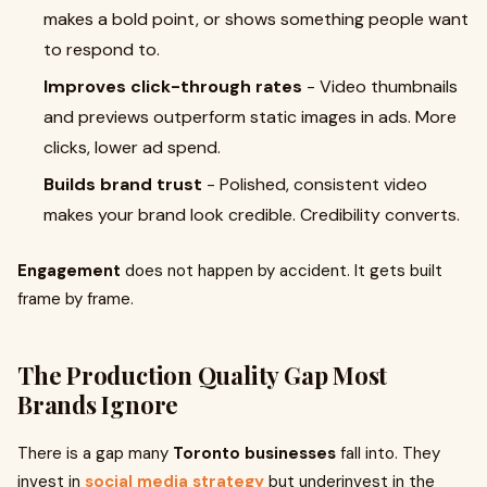
makes a bold point, or shows something people want
to respond to.
Improves click-through rates
- Video thumbnails
and previews outperform static images in ads. More
clicks, lower ad spend.
Builds brand trust
- Polished, consistent video
makes your brand look credible. Credibility converts.
Engagement
does not happen by accident. It gets built
frame by frame.
The Production Quality Gap Most
Brands Ignore
There is a gap many
Toronto businesses
fall into. They
invest in
social media strategy
but underinvest in the