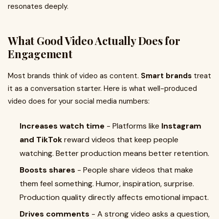
resonates deeply.
What Good Video Actually Does for
Engagement
Most brands think of video as content.
Smart brands
treat
it as a conversation starter. Here is what well-produced
video does for your social media numbers:
Increases watch time
- Platforms like
Instagram
and TikTok
reward videos that keep people
watching. Better production means better retention.
Boosts shares
- People share videos that make
them feel something. Humor, inspiration, surprise.
Production quality directly affects emotional impact.
Drives comments
- A strong video asks a question,