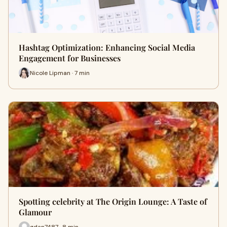
Hashtag Optimization: Enhancing Social Media
Engagement for Businesses
Nicole Lipman · 7 min
Spotting celebrity at The Origin Lounge: A Taste of
Glamour
gdan7487 · 8 min