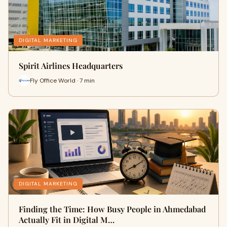
DIGITAL MARKETING
Spirit Airlines Headquarters
Fly Office World · 7 min
DIGITAL MARKETING
Finding the Time: How Busy People in Ahmedabad
Actually Fit in Digital M…