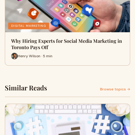
DIGITAL MARKETING
Why Hiring Experts for Social Media Marketing in
Toronto Pays Off
Henry Wilson · 5 min
Similar Reads
Browse topics →