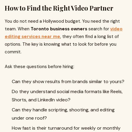
How to Find the Right Video Partner
You do not need a Hollywood budget. You need the right
team. When
Toronto business owners
search for
video
editing services near me
, they often find a long list of
options. The key is knowing what to look for before you
commit.
Ask these questions before hiring:
Can they show results from brands similar to yours?
Do they understand social media formats like Reels,
Shorts, and LinkedIn video?
Can they handle scripting, shooting, and editing
under one roof?
How fast is their turnaround for weekly or monthly