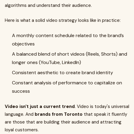
algorithms and understand their audience.
Here is what a solid video strategy looks like in practice:
A monthly content schedule related to the brand’s
objectives
A balanced blend of short videos (Reels, Shorts) and
longer ones (YouTube, LinkedIn)
Consistent aesthetic to create brand identity
Constant analysis of performance to capitalize on
success
Video isn't just a current trend
. Video is today's universal
language. And
brands from Toronto
that speak it fluently
are those that are building their audience and attracting
loyal customers.