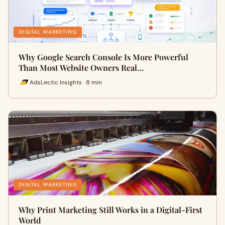
DIGITAL MARKETING
Why Google Search Console Is More Powerful
Than Most Website Owners Real…
AdsLectic Insights · 8 min
DIGITAL MARKETING
Why Print Marketing Still Works in a Digital-First
World