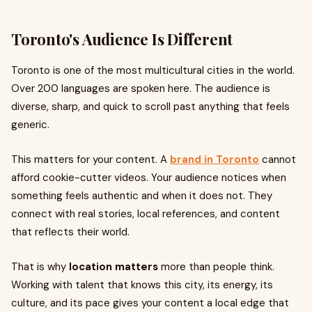
Toronto's Audience Is Different
Toronto is one of the most multicultural cities in the world.
Over 200 languages are spoken here. The audience is
diverse, sharp, and quick to scroll past anything that feels
generic.
This matters for your content. A
brand in Toronto
cannot
afford cookie-cutter videos. Your audience notices when
something feels authentic and when it does not. They
connect with real stories, local references, and content
that reflects their world.
That is why
location matters
more than people think.
Working with talent that knows this city, its energy, its
culture, and its pace gives your content a local edge that