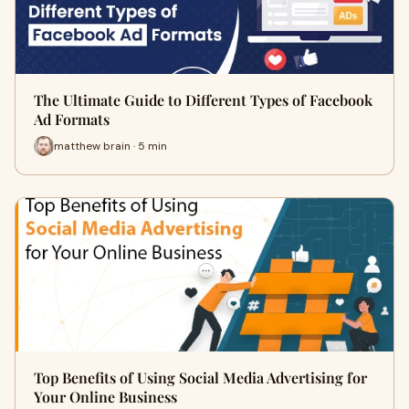
The Ultimate Guide to Different Types of Facebook
Ad Formats
matthew brain · 5 min
Top Benefits of Using Social Media Advertising for
Your Online Business