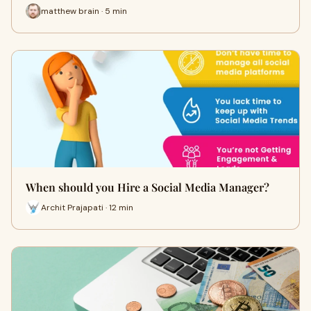
matthew brain · 5 min
When should you Hire a Social Media Manager?
Archit Prajapati · 12 min