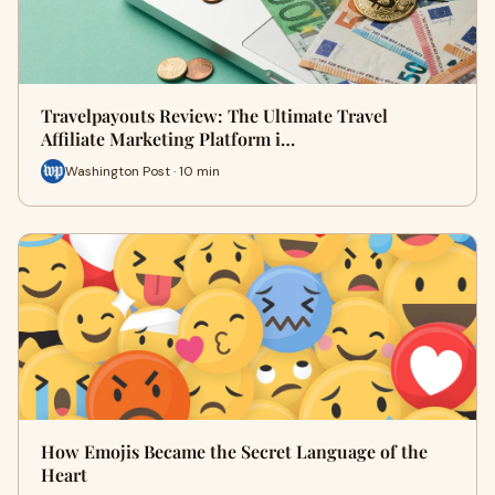
Travelpayouts Review: The Ultimate Travel
Affiliate Marketing Platform i…
Washington Post · 10 min
How Emojis Became the Secret Language of the
Heart