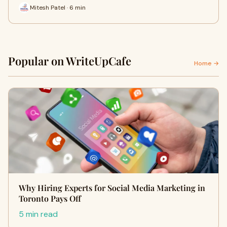
Mitesh Patel · 6 min
Popular on WriteUpCafe
Home →
Why Hiring Experts for Social Media Marketing in
Toronto Pays Off
5 min read