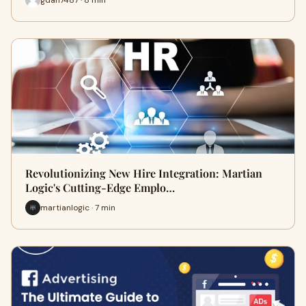
Revolutionizing New Hire Integration: Martian
Logic's Cutting-Edge Emplo…
martianlogic · 7 min