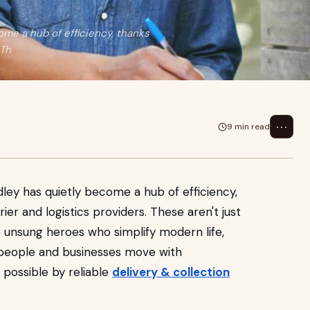
ome a hub of efficiency, thanks
 Th
⋯
9 min read
dley has quietly become a hub of efficiency,
er and logistics providers. These aren't just
 unsung heroes who simplify modern life,
 people and businesses move with
 possible by reliable
delivery & collection