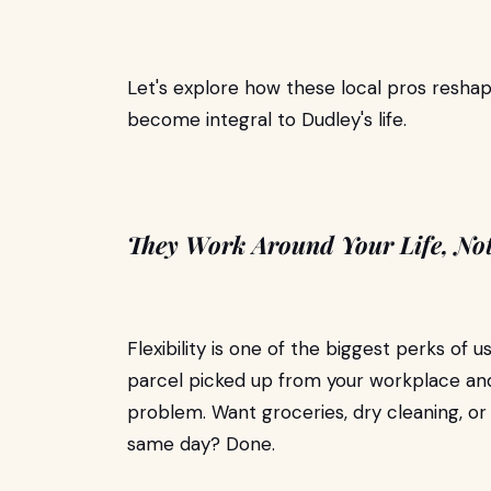
Let's explore how these local pros reshap
become integral to Dudley's life.
They Work Around Your Life, No
Flexibility is one of the biggest perks of u
parcel picked up from your workplace an
problem. Want groceries, dry cleaning, or
same day? Done.