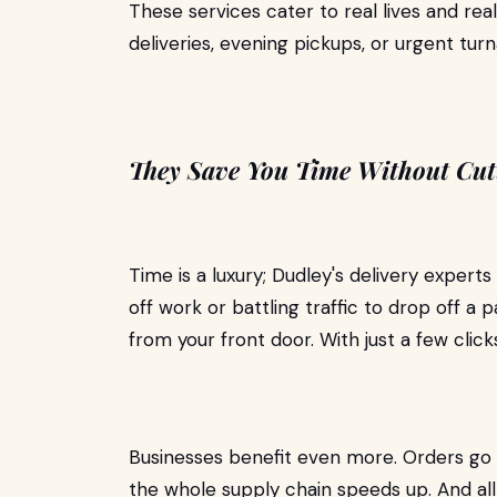
These services cater to real lives and 
deliveries, evening pickups, or urgent tur
They Save You Time Without Cut
Time is a luxury; Dudley's delivery experts
off work or battling traffic to drop off a 
from your front door. With just a few click
Businesses benefit even more. Orders go 
the whole supply chain speeds up. And all