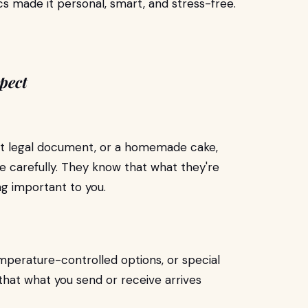
ics made it personal, smart, and stress-free.
pect
tant legal document, or a homemade cake,
e carefully. They know that what they're
ng important to you.
mperature-controlled options, or special
 that what you send or receive arrives