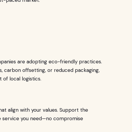
ast-paced market.
anies are adopting eco-friendly practices.
s, carbon offsetting, or reduced packaging,
 of local logistics.
at align with your values. Support the
able service you need—no compromise