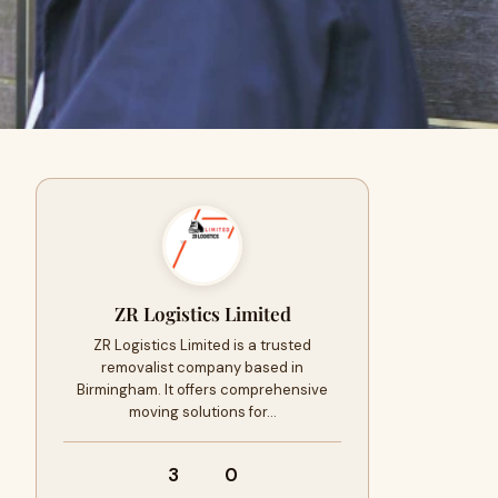
ZR Logistics Limited
ZR Logistics Limited is a trusted
removalist company based in
Birmingham. It offers comprehensive
moving solutions for…
3
0