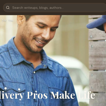
 for You
ivery Pros Make Life