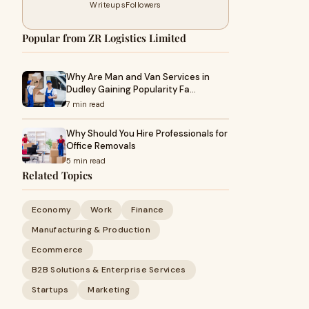
Writeups
Followers
Popular from ZR Logistics Limited
Why Are Man and Van Services in
Dudley Gaining Popularity Fa…
7 min read
Why Should You Hire Professionals for
Office Removals
5 min read
Related Topics
Economy
Work
Finance
Manufacturing & Production
Ecommerce
B2B Solutions & Enterprise Services
Startups
Marketing