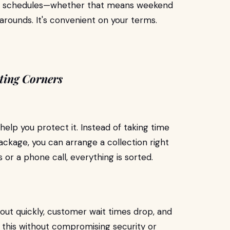
real schedules—whether that means weekend
narounds. It's convenient on your terms.
ting Corners
 help you protect it. Instead of taking time
package, you can arrange a collection right
s or a phone call, everything is sorted.
out quickly, customer wait times drop, and
 this without compromising security or