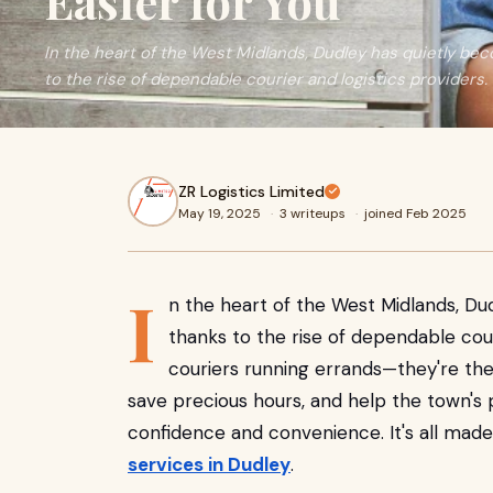
Easier for You
In the heart of the West Midlands, Dudley has quietly bec
to the rise of dependable courier and logistics providers.
ZR Logistics Limited
May 19, 2025
·
3 writeups
·
joined Feb 2025
I
n the heart of the West Midlands, Du
thanks to the rise of dependable couri
couriers running errands—they're the
save precious hours, and help the town's
confidence and convenience. It's all made
services in Dudley
.