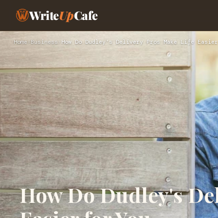
Write
Up
Cafe
Home
›
Business
›
How Do Dudley's Delivery Pros Make Life Easier
How Do Dudley's Del