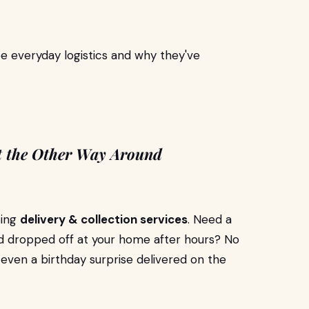
e everyday logistics and why they've
t the Other Way Around
sing
delivery & collection services
. Need a
d dropped off at your home after hours? No
 even a birthday surprise delivered on the