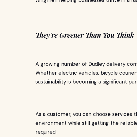
wingmen helping businesses thrive in a f
They're Greener Than You Think
A growing number of Dudley delivery comp
Whether electric vehicles, bicycle courier
sustainability is becoming a significant part
As a customer, you can choose services th
environment while still getting the reli
required.