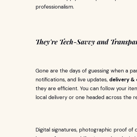
professionalism.
They're Tech-Savvy and Transpa
Gone are the days of guessing when a par
notifications, and live updates,
delivery & 
they are efficient. You can follow your it
local delivery or one headed across the r
Digital signatures, photographic proof of 