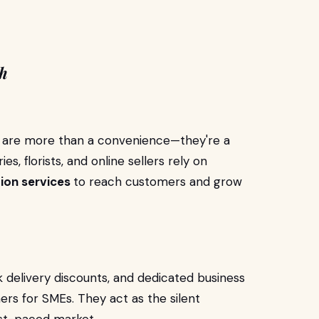
th
es are more than a convenience—they're a
es, florists, and online sellers rely on
tion services
to reach customers and grow
k delivery discounts, and dedicated business
ers for SMEs. They act as the silent