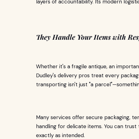
layers of accountability. Its modern logist
They Handle Your Items with Res
Whether it's a fragile antique, an impor
Dudley's delivery pros treat every packag
transporting isn't just "a parcel"—somethi
Many services offer secure packaging, te
handling for delicate items. You can trust
exactly as intended.