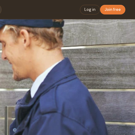
Log in
Join free