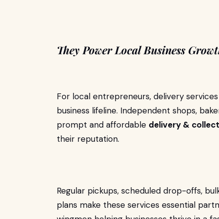
They Power Local Business Grow
For local entrepreneurs, delivery servic
business lifeline. Independent shops, bakeri
prompt and affordable
delivery & collec
their reputation.
Regular pickups, scheduled drop-offs, bul
plans make these services essential partn