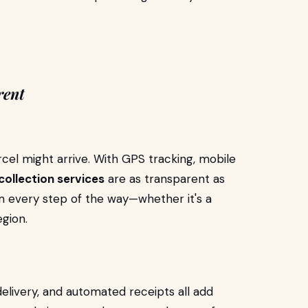
rent
cel might arrive. With GPS tracking, mobile
collection services
are as transparent as
em every step of the way—whether it's a
egion.
delivery, and automated receipts all add