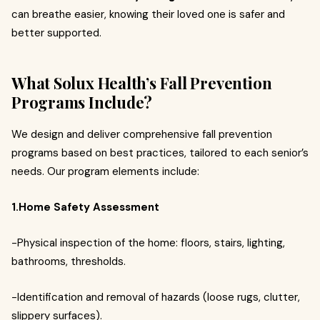
can breathe easier, knowing their loved one is safer and
better supported.
What Solux Health’s Fall Prevention
Programs Include?
We design and deliver comprehensive fall prevention
programs based on best practices, tailored to each senior’s
needs. Our program elements include:
1.Home Safety Assessment
-Physical inspection of the home: floors, stairs, lighting,
bathrooms, thresholds.
-Identification and removal of hazards (loose rugs, clutter,
slippery surfaces).