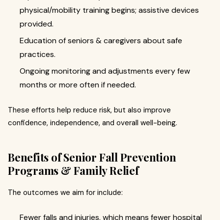
physical/mobility training begins; assistive devices
provided.
Education of seniors & caregivers about safe
practices.
Ongoing monitoring and adjustments every few
months or more often if needed.
These efforts help reduce risk, but also improve
confidence, independence, and overall well-being.
Benefits of Senior Fall Prevention
Programs & Family Relief
The outcomes we aim for include:
Fewer falls and injuries, which means fewer hospital