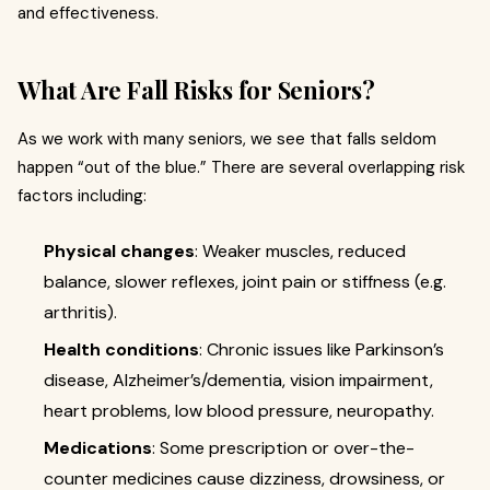
and effectiveness.
What Are Fall Risks for Seniors?
As we work with many seniors, we see that falls seldom
happen “out of the blue.” There are several overlapping risk
factors including:
Physical changes
: Weaker muscles, reduced
balance, slower reflexes, joint pain or stiffness (e.g.
arthritis).
Health conditions
: Chronic issues like Parkinson’s
disease, Alzheimer’s/dementia, vision impairment,
heart problems, low blood pressure, neuropathy.
Medications
: Some prescription or over-the-
counter medicines cause dizziness, drowsiness, or