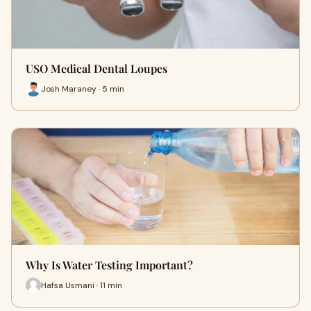
USO Medical Dental Loupes
Josh Maraney · 5 min
Why Is Water Testing Important?
Hafsa Usmani · 11 min