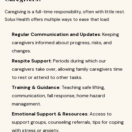
Caregiving is a full-time responsibility, often with little rest.
Solux Health offers multiple ways to ease that load:
Regular Communication and Updates
: Keeping
caregivers informed about progress, risks, and
changes.
Respite Support
: Periods during which our
caregivers take over, allowing family caregivers time
to rest or attend to other tasks.
Training & Guidance
: Teaching safe lifting,
communication, fall response, home hazard
management.
Emotional Support & Resources
: Access to
support groups, counseling referrals, tips for coping
with stress or anxiety.