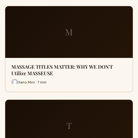
M
MASSAGE TITLES MATTER: WHY WE DON'T
Utilize MASSEUSE
Xeno Mini · 7 min
T