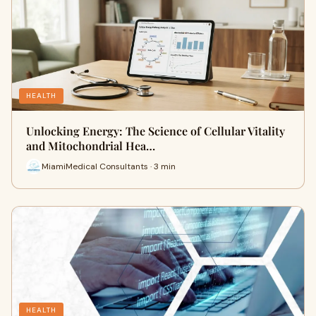
HEALTH
Unlocking Energy: The Science of Cellular Vitality
and Mitochondrial Hea…
MiamiMedical Consultants · 3 min
HEALTH