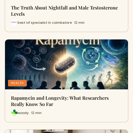
The Truth About Nightfall and Male Testosterone
Levels
best ivf specialist in coimbatore · 12 min
HEALTH
Rapamycin and Longevity: What Researchers
Really Know So Far
woody · 12 min