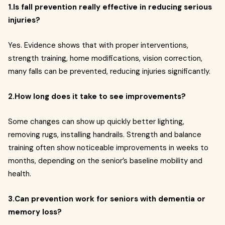
1.Is fall prevention really effective in reducing serious
injuries?
Yes. Evidence shows that with proper interventions,
strength training, home modifications, vision correction,
many falls can be prevented, reducing injuries significantly.
2.How long does it take to see improvements?
Some changes can show up quickly better lighting,
removing rugs, installing handrails. Strength and balance
training often show noticeable improvements in weeks to
months, depending on the senior’s baseline mobility and
health.
3.Can prevention work for seniors with dementia or
memory loss?