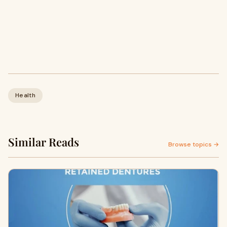
Health
Similar Reads
Browse topics →