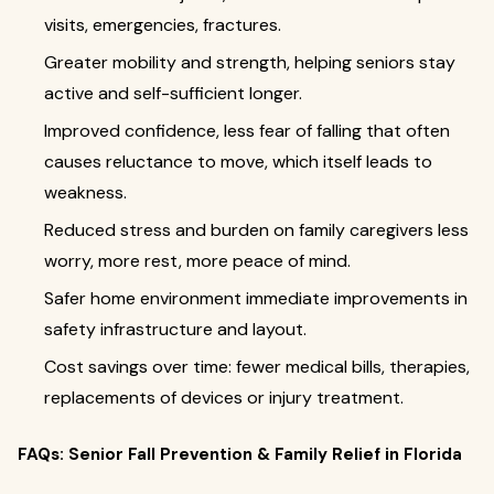
visits, emergencies, fractures.
Greater mobility and strength, helping seniors stay
active and self-sufficient longer.
Improved confidence, less fear of falling that often
causes reluctance to move, which itself leads to
weakness.
Reduced stress and burden on family caregivers less
worry, more rest, more peace of mind.
Safer home environment immediate improvements in
safety infrastructure and layout.
Cost savings over time: fewer medical bills, therapies,
replacements of devices or injury treatment.
FAQs: Senior Fall Prevention & Family Relief in Florida