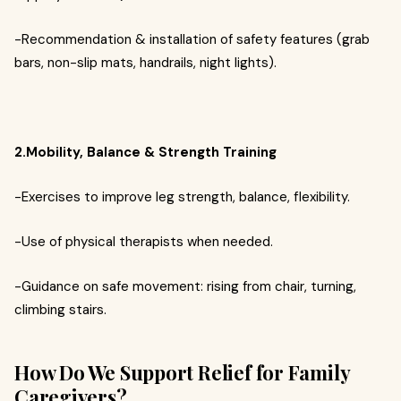
-Recommendation & installation of safety features (grab
bars, non-slip mats, handrails, night lights).
2.Mobility, Balance & Strength Training
-Exercises to improve leg strength, balance, flexibility.
-Use of physical therapists when needed.
-Guidance on safe movement: rising from chair, turning,
climbing stairs.
How Do We Support Relief for Family
Caregivers?