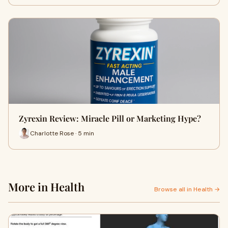
Zyrexin Review: Miracle Pill or Marketing Hype?
Charlotte Rose · 5 min
More in Health
Browse all in Health →