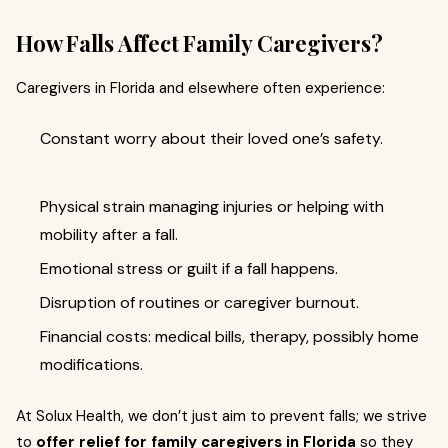
How Falls Affect Family Caregivers?
Caregivers in Florida and elsewhere often experience:
Constant worry about their loved one’s safety.
Physical strain managing injuries or helping with
mobility after a fall.
Emotional stress or guilt if a fall happens.
Disruption of routines or caregiver burnout.
Financial costs: medical bills, therapy, possibly home
modifications.
At Solux Health, we don’t just aim to prevent falls; we strive
to
offer relief for family caregivers in Florida
so they