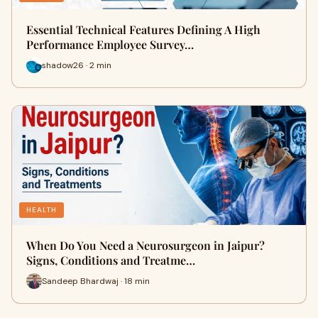
Essential Technical Features Defining A High
Performance Employee Survey…
shadow26 · 2 min
HEALTH
When Do You Need a Neurosurgeon in Jaipur?
Signs, Conditions and Treatme…
Sandeep Bhardwaj · 18 min