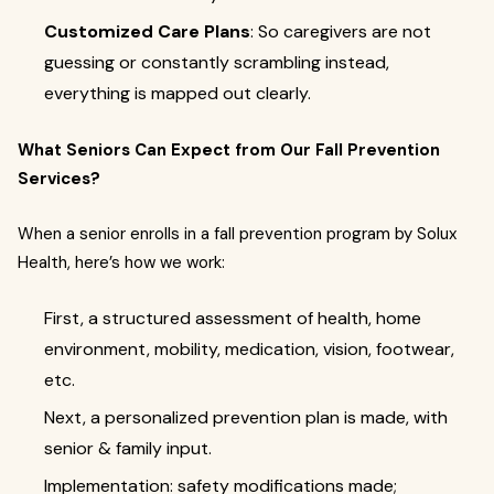
Customized Care Plans
: So caregivers are not
guessing or constantly scrambling instead,
everything is mapped out clearly.
What Seniors Can Expect from Our Fall Prevention
Services?
When a senior enrolls in a fall prevention program by Solux
Health, here’s how we work:
First, a structured assessment of health, home
environment, mobility, medication, vision, footwear,
etc.
Next, a personalized prevention plan is made, with
senior & family input.
Implementation: safety modifications made;