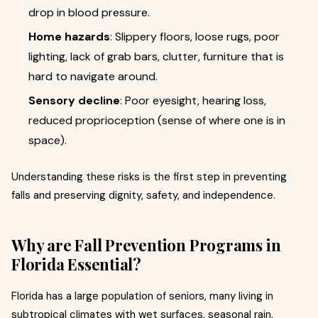
drop in blood pressure.
Home hazards
: Slippery floors, loose rugs, poor
lighting, lack of grab bars, clutter, furniture that is
hard to navigate around.
Sensory decline
: Poor eyesight, hearing loss,
reduced proprioception (sense of where one is in
space).
Understanding these risks is the first step in preventing
falls and preserving dignity, safety, and independence.
Why are Fall Prevention Programs in
Florida Essential?
Florida has a large population of seniors, many living in
subtropical climates with wet surfaces, seasonal rain,