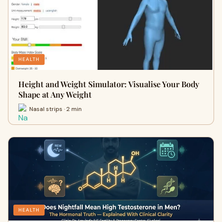
HEALTH
Height and Weight Simulator: Visualise Your Body
Shape at Any Weight
Nasal strips · 2 min
HEALTH