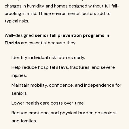
changes in humidity, and homes designed without full fall-
proofing in mind. These environmental factors add to
typical risks.
Well-designed
senior fall prevention programs in
Florida
are essential because they:
Identify individual risk factors early.
Help reduce hospital stays, fractures, and severe
injuries.
Maintain mobility, confidence, and independence for
seniors.
Lower health care costs over time.
Reduce emotional and physical burden on seniors
and families.