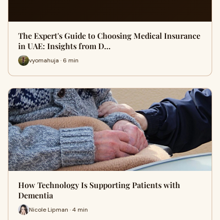
The Expert's Guide to Choosing Medical Insurance
in UAE: Insights from D…
vyomahuja · 6 min
How Technology Is Supporting Patients with
Dementia
Nicole Lipman · 4 min