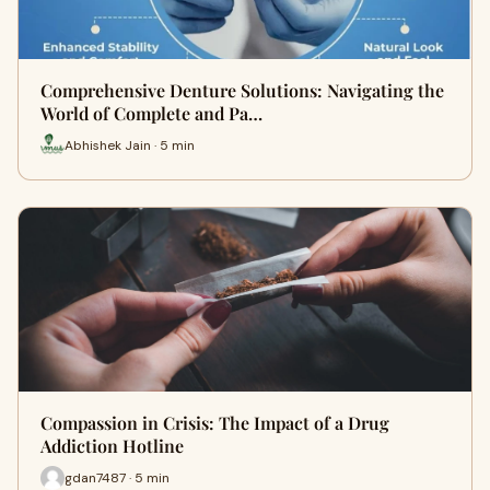
Comprehensive Denture Solutions: Navigating the
World of Complete and Pa…
Abhishek Jain · 5 min
Compassion in Crisis: The Impact of a Drug
Addiction Hotline
gdan7487 · 5 min