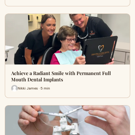
Achieve a Radiant Smile with Permanent Full
Mouth Dental Implants
Nikki James · 5 min