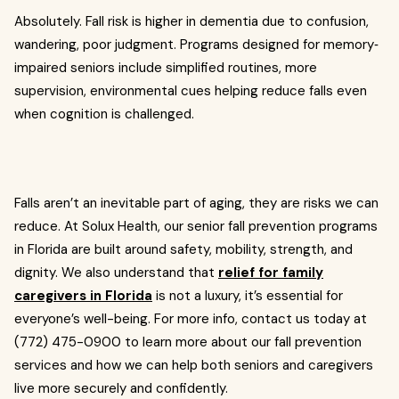
Absolutely. Fall risk is higher in dementia due to confusion,
wandering, poor judgment. Programs designed for memory‐
impaired seniors include simplified routines, more
supervision, environmental cues helping reduce falls even
when cognition is challenged.
Falls aren’t an inevitable part of aging, they are risks we can
reduce. At Solux Health, our senior fall prevention programs
in Florida are built around safety, mobility, strength, and
dignity. We also understand that
relief for family
caregivers in Florida
is not a luxury, it’s essential for
everyone’s well-being. For more info, contact us today at
(772) 475-0900 to learn more about our fall prevention
services and how we can help both seniors and caregivers
live more securely and confidently.