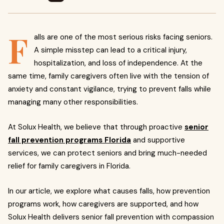
F
alls are one of the most serious risks facing seniors.
A simple misstep can lead to a critical injury,
hospitalization, and loss of independence. At the
same time, family caregivers often live with the tension of
anxiety and constant vigilance, trying to prevent falls while
managing many other responsibilities.
At Solux Health, we believe that through proactive
senior
fall prevention programs Florida
and supportive
services, we can protect seniors and bring much-needed
relief for family caregivers in Florida.
In our article, we explore what causes falls, how prevention
programs work, how caregivers are supported, and how
Solux Health delivers senior fall prevention with compassion