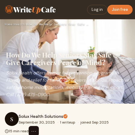
Write
Up
Cafe
Log in
Join free
Home
›
Health
›
How Do We Help Seniors Stay Safe & Give Caregivers Peace of…
How Do We Help Seniors Stay Safe &
Give Caregivers Peace of Mind?
Solux Health offers senior fall prevention programs in
Florida and relief for family caregivers in Florida. Proactive
safety, home modifications, mobility training & support.
Call (772) 475-0900.
Solux Health Solutions
S
September 30, 2025
·
1 writeup
·
joined Sep 2025
⋯
15 min read