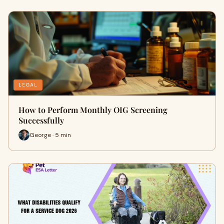
LEGAL
How to Perform Monthly OIG Screening
Successfully
George · 5 min