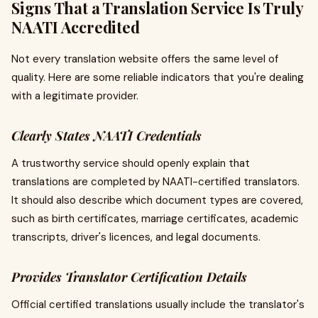
Signs That a Translation Service Is Truly
NAATI Accredited
Not every translation website offers the same level of
quality. Here are some reliable indicators that you're dealing
with a legitimate provider.
Clearly States NAATI Credentials
A trustworthy service should openly explain that
translations are completed by NAATI-certified translators.
It should also describe which document types are covered,
such as birth certificates, marriage certificates, academic
transcripts, driver's licences, and legal documents.
Provides Translator Certification Details
Official certified translations usually include the translator's