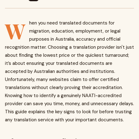
W
hen you need translated documents for
migration, education, employment, or legal
purposes in Australia, accuracy and official
recognition matter. Choosing a translation provider isn't just
about finding the lowest price or the quickest turnaround;
it’s about ensuring your translated documents are
accepted by Australian authorities and institutions.
Unfortunately, many websites claim to offer certified
translations without clearly proving their accreditation.
Knowing how to identify a genuinely NAATI-accredited
provider can save you time, money, and unnecessary delays.
This guide explains the key signs to look for before trusting
any translation service with your important documents.