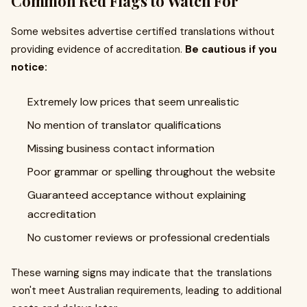
Common Red Flags to Watch For
Some websites advertise certified translations without
providing evidence of accreditation.
Be cautious if you
notice:
Extremely low prices that seem unrealistic
No mention of translator qualifications
Missing business contact information
Poor grammar or spelling throughout the website
Guaranteed acceptance without explaining
accreditation
No customer reviews or professional credentials
These warning signs may indicate that the translations
won't meet Australian requirements, leading to additional