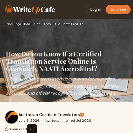
Write
Up
Cafe
Log in
Join free
Home
›
Legal
›
How Do You Know If a Certified Translation Service Online Is…
How Do You Know If a Certified
Translation Service Online Is
Genuinely NAATI Accredited?
When you need translated documents for migration,
education, employment, or legal purposes in Australia,
accuracy and official recognition matter. Choosing a...
Australian Certified Translators
July 8, 2026
·
1 writeup
·
joined Jul 2026
⋯
6 min read