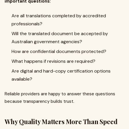
important questions:
Are all translations completed by accredited
professionals?
Will the translated document be accepted by
Australian government agencies?
How are confidential documents protected?
What happens if revisions are required?
Are digital and hard-copy certification options
available?
Reliable providers are happy to answer these questions
because transparency builds trust.
Why Quality Matters More Than Speed