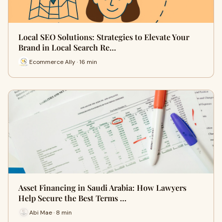
Local SEO Solutions: Strategies to Elevate Your
Brand in Local Search Re…
Ecommerce Ally · 16 min
Asset Financing in Saudi Arabia: How Lawyers
Help Secure the Best Terms …
Abi Mae · 8 min