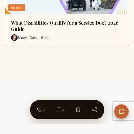
LEGAL
What Disabilities Qualify for a Service Dog? 2026
Guide
Shown Davis · 5 min
0
0