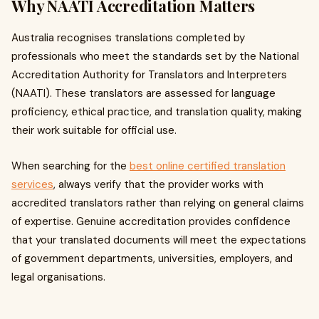
Why NAATI Accreditation Matters
Australia recognises translations completed by
professionals who meet the standards set by the National
Accreditation Authority for Translators and Interpreters
(NAATI). These translators are assessed for language
proficiency, ethical practice, and translation quality, making
their work suitable for official use.
When searching for the
best online certified translation
services
, always verify that the provider works with
accredited translators rather than relying on general claims
of expertise. Genuine accreditation provides confidence
that your translated documents will meet the expectations
of government departments, universities, employers, and
legal organisations.