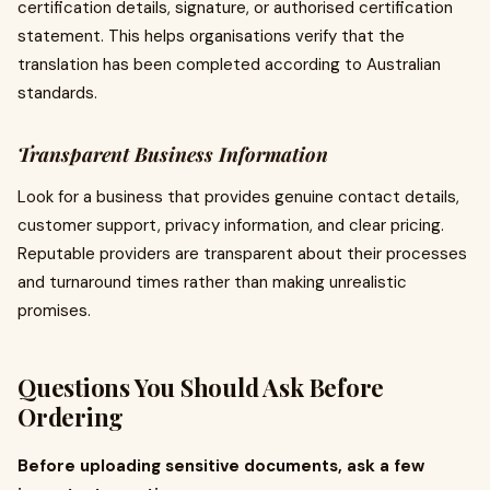
certification details, signature, or authorised certification
statement. This helps organisations verify that the
translation has been completed according to Australian
standards.
Transparent Business Information
Look for a business that provides genuine contact details,
customer support, privacy information, and clear pricing.
Reputable providers are transparent about their processes
and turnaround times rather than making unrealistic
promises.
Questions You Should Ask Before
Ordering
Before uploading sensitive documents, ask a few