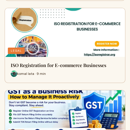
LEGAL
ISO Registration for E-commerce Businesses
komal lata · 9 min