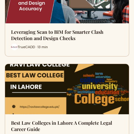
Leveraging Scan to BIM for Smarter Clash
Detection and Design Checks
TrueCADD · 13 min
Best Law Colleges in Lahore A Complete Legal
Career Guide