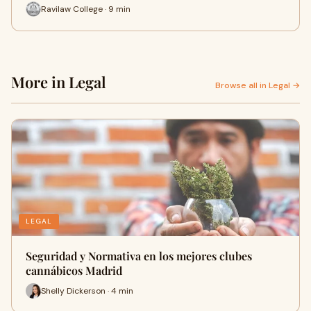
Ravilaw College · 9 min
More in Legal
Browse all in Legal →
LEGAL
Seguridad y Normativa en los mejores clubes
cannábicos Madrid
Shelly Dickerson · 4 min