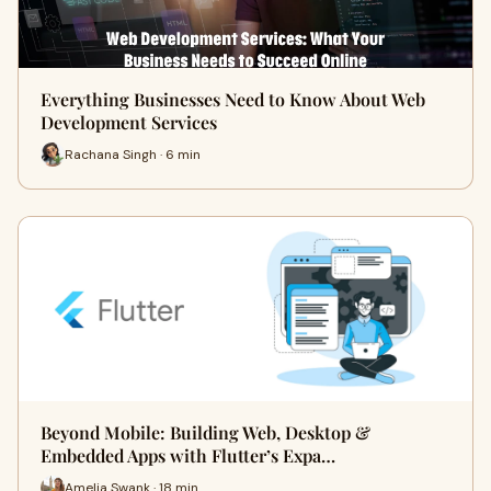
Everything Businesses Need to Know About Web
Development Services
Rachana Singh · 6 min
Beyond Mobile: Building Web, Desktop &
Embedded Apps with Flutter’s Expa…
Amelia Swank · 18 min