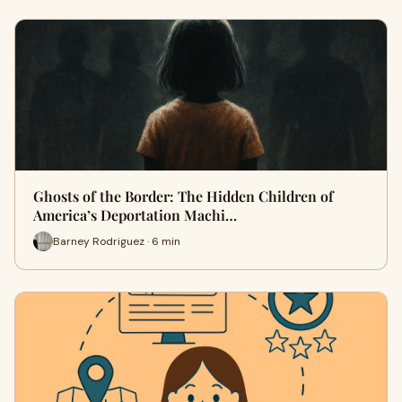
Ghosts of the Border: The Hidden Children of
America’s Deportation Machi…
Barney Rodriguez · 6 min