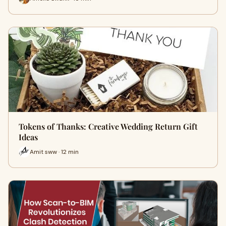
Tokens of Thanks: Creative Wedding Return Gift
Ideas
Amit sww · 12 min