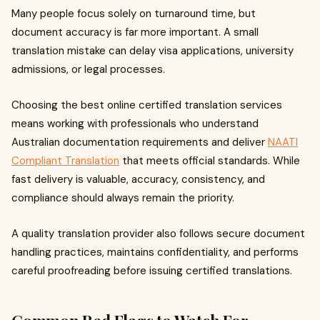
Many people focus solely on turnaround time, but
document accuracy is far more important. A small
translation mistake can delay visa applications, university
admissions, or legal processes.
Choosing the best online certified translation services
means working with professionals who understand
Australian documentation requirements and deliver
NAATI
Compliant Translation
that meets official standards. While
fast delivery is valuable, accuracy, consistency, and
compliance should always remain the priority.
A quality translation provider also follows secure document
handling practices, maintains confidentiality, and performs
careful proofreading before issuing certified translations.