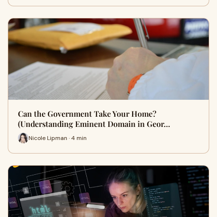
Can the Government Take Your Home?
(Understanding Eminent Domain in Geor…
Nicole Lipman · 4 min