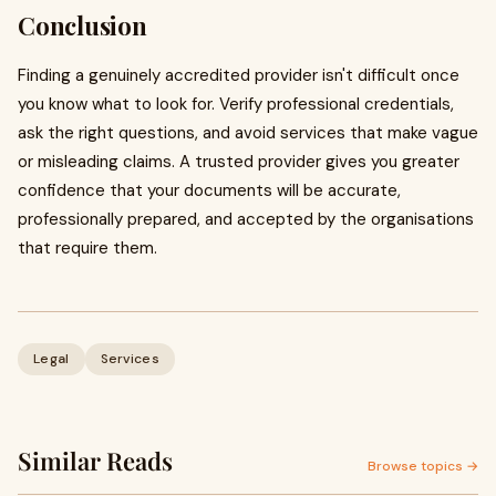
Conclusion
Finding a genuinely accredited provider isn't difficult once
you know what to look for. Verify professional credentials,
ask the right questions, and avoid services that make vague
or misleading claims. A trusted provider gives you greater
confidence that your documents will be accurate,
professionally prepared, and accepted by the organisations
that require them.
Legal
Services
Similar Reads
Browse topics →