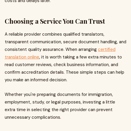
costs and delays later.
Choosing a Service You Can Trust
A reliable provider combines qualified translators,
transparent communication, secure document handling, and
consistent quality assurance. When arranging
certified
translation online
, it is worth taking a few extra minutes to
read customer reviews, check business information, and
confirm accreditation details. These simple steps can help
you make an informed decision.
Whether you're preparing documents for immigration,
employment, study, or legal purposes, investing a little
extra time in selecting the right provider can prevent
unnecessary complications.