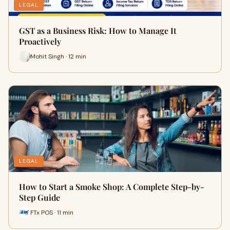
LEGAL
GST as a Business Risk: How to Manage It
Proactively
Mohit Singh · 12 min
LEGAL
How to Start a Smoke Shop: A Complete Step-by-
Step Guide
FTx POS · 11 min