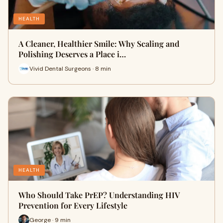
HEALTH
A Cleaner, Healthier Smile: Why Scaling and
Polishing Deserves a Place i…
Vivid Dental Surgeons · 8 min
HEALTH
Who Should Take PrEP? Understanding HIV
Prevention for Every Lifestyle
George · 9 min