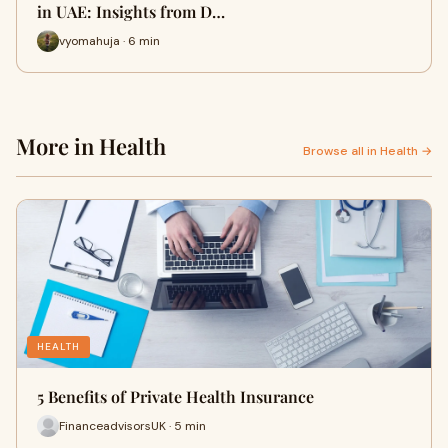
in UAE: Insights from D…
vyomahuja · 6 min
More in Health
Browse all in Health →
HEALTH
5 Benefits of Private Health Insurance
FinanceadvisorsUK · 5 min