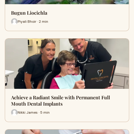
Bugun Liocichla
Piyali Bhoir · 2 min
Achieve a Radiant Smile with Permanent Full
Mouth Dental Implants
Nikki James · 5 min