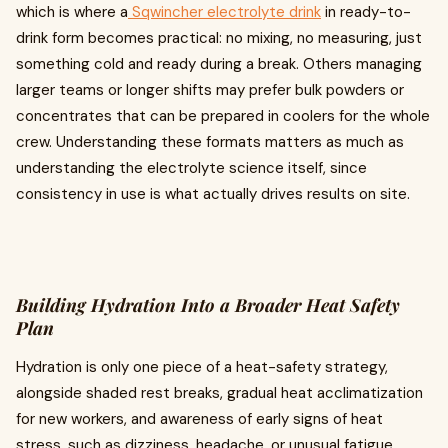
which is where a
Sqwincher electrolyte drink
in ready-to-
drink form becomes practical: no mixing, no measuring, just
something cold and ready during a break. Others managing
larger teams or longer shifts may prefer bulk powders or
concentrates that can be prepared in coolers for the whole
crew. Understanding these formats matters as much as
understanding the electrolyte science itself, since
consistency in use is what actually drives results on site.
Building Hydration Into a Broader Heat Safety
Plan
Hydration is only one piece of a heat-safety strategy,
alongside shaded rest breaks, gradual heat acclimatization
for new workers, and awareness of early signs of heat
stress, such as dizziness, headache, or unusual fatigue.