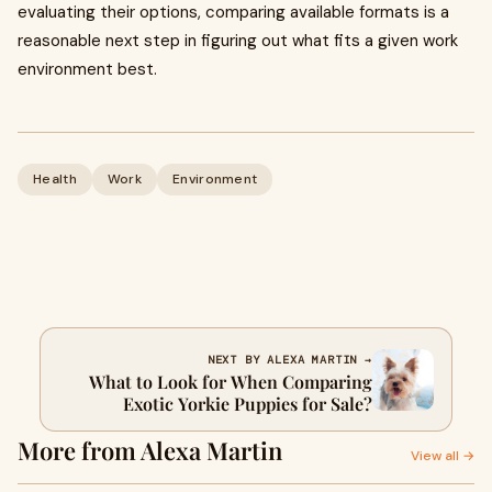
evaluating their options, comparing available formats is a
reasonable next step in figuring out what fits a given work
environment best.
Health
Work
Environment
NEXT BY ALEXA MARTIN →
What to Look for When Comparing
Exotic Yorkie Puppies for Sale?
More from Alexa Martin
View all →