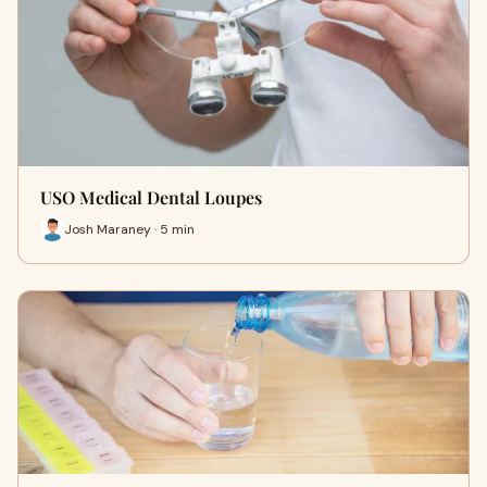
USO Medical Dental Loupes
Josh Maraney · 5 min