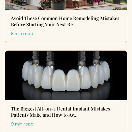
Avoid These Common Home Remodeling Mistakes
Before Starting Your Next Re…
8 min read
The Biggest All-on-4 Dental Implant Mistakes
Patients Make and How to Av…
9 min read