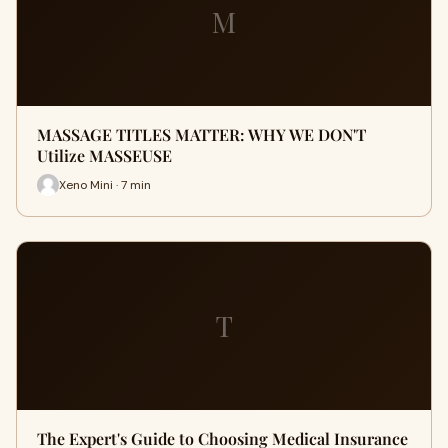
M
MASSAGE TITLES MATTER: WHY WE DON'T
Utilize MASSEUSE
Xeno Mini · 7 min
T
The Expert's Guide to Choosing Medical Insurance