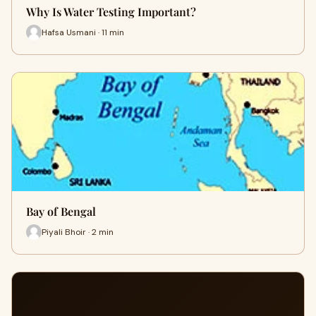
Why Is Water Testing Important?
Hafsa Usmani · 11 min
Bay of Bengal
Piyali Bhoir · 2 min