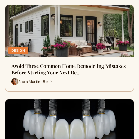
DESIGN
Avoid These Common Home Remodeling Mistakes
Before Starting Your Next Re…
Alexa Martin · 8 min