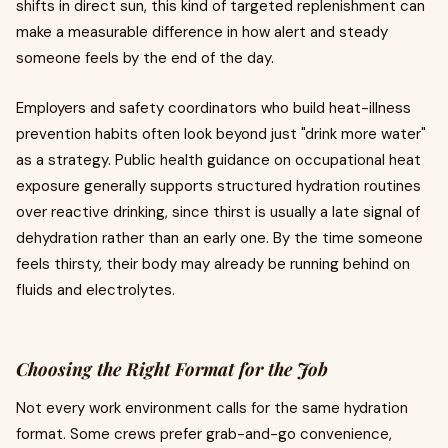
shifts in direct sun, this kind of targeted replenishment can
make a measurable difference in how alert and steady
someone feels by the end of the day.
Employers and safety coordinators who build heat-illness
prevention habits often look beyond just "drink more water"
as a strategy. Public health guidance on occupational heat
exposure generally supports structured hydration routines
over reactive drinking, since thirst is usually a late signal of
dehydration rather than an early one. By the time someone
feels thirsty, their body may already be running behind on
fluids and electrolytes.
Choosing the Right Format for the Job
Not every work environment calls for the same hydration
format. Some crews prefer grab-and-go convenience,