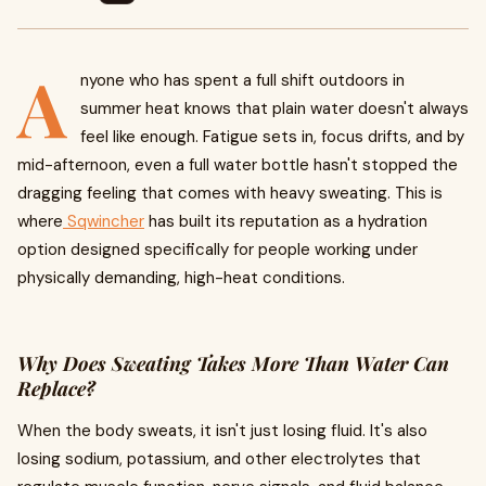
A
nyone who has spent a full shift outdoors in
summer heat knows that plain water doesn't always
feel like enough. Fatigue sets in, focus drifts, and by
mid-afternoon, even a full water bottle hasn't stopped the
dragging feeling that comes with heavy sweating. This is
where
Sqwincher
has built its reputation as a hydration
option designed specifically for people working under
physically demanding, high-heat conditions.
Why Does Sweating Takes More Than Water Can
Replace?
When the body sweats, it isn't just losing fluid. It's also
losing sodium, potassium, and other electrolytes that