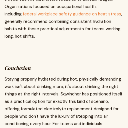
Organizations focused on occupational health,
including
federal workplace safety guidance on heat stress
,
generally recommend combining consistent hydration
habits with these practical adjustments for teams working
long, hot shifts.
Conclusion
Staying properly hydrated during hot, physically demanding
work isn't about drinking more; it's about drinking the right
things at the right intervals. Sqwincher has positioned itself
as a practical option for exactly this kind of scenario,
offering formulated electrolyte replacement designed for
people who don't have the luxury of stepping into air
conditioning every hour. For teams and individuals