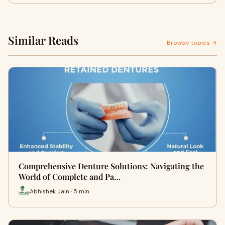
Similar Reads
Browse topics →
Comprehensive Denture Solutions: Navigating the
World of Complete and Pa…
Abhishek Jain · 5 min