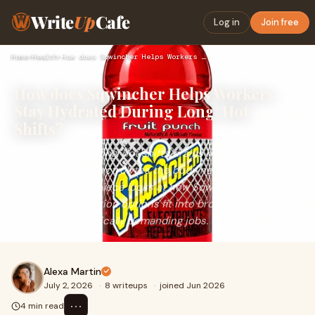
Write
Up
Cafe
Log in
Join free
Home
›
Health
›
How does Sqwincher Helps Workers Stay Hydrated During Long, …
How does Sqwincher Helps Workers
Stay Hydrated During Long, Hot
Shifts?
Sweating during long, hot shifts drains more than water —
it depletes key electrolytes the body needs to stay alert
and steady. This piece looks at how Sqwincher's
formulated hydration options fit into broader heat-safety
routines for physically demanding jobs.
Alexa Martin
July 2, 2026
·
8 writeups
·
joined Jun 2026
⋯
4 min read