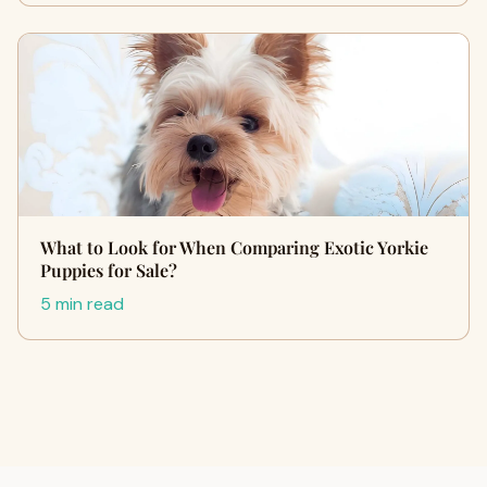
What to Look for When Comparing Exotic Yorkie
Puppies for Sale?
5 min read