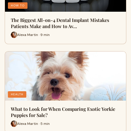
HOW TO
The Biggest All-on-4 Dental Implant Mistakes
Patients Make and How to Av…
Alexa Martin · 9 min
HEALTH
What to Look for When Comparing Exotic Yorkie
Puppies for Sale?
Alexa Martin · 5 min