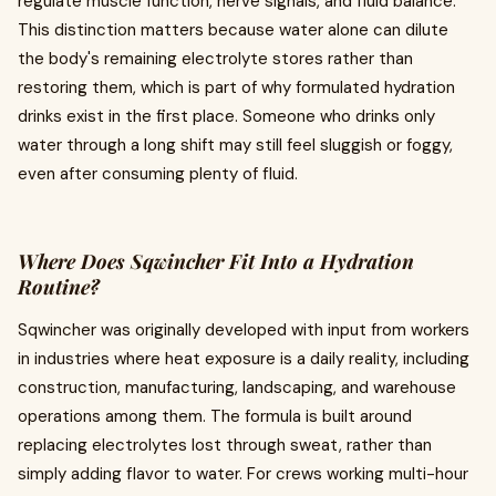
regulate muscle function, nerve signals, and fluid balance.
This distinction matters because water alone can dilute
the body's remaining electrolyte stores rather than
restoring them, which is part of why formulated hydration
drinks exist in the first place. Someone who drinks only
water through a long shift may still feel sluggish or foggy,
even after consuming plenty of fluid.
Where Does Sqwincher Fit Into a Hydration
Routine?
Sqwincher was originally developed with input from workers
in industries where heat exposure is a daily reality, including
construction, manufacturing, landscaping, and warehouse
operations among them. The formula is built around
replacing electrolytes lost through sweat, rather than
simply adding flavor to water. For crews working multi-hour