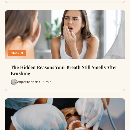
HEALTH
The Hidden Reasons Your Breath Still Smells After
Brushing
expertdentist · 8 min