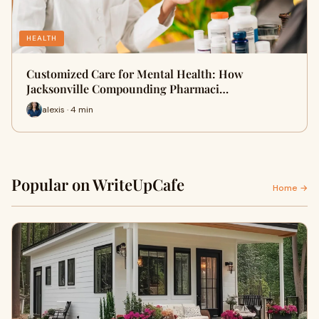
HEALTH
Customized Care for Mental Health: How
Jacksonville Compounding Pharmaci…
alexis · 4 min
Popular on WriteUpCafe
Home →