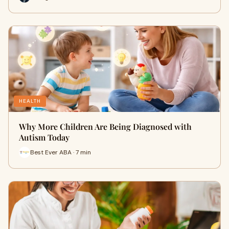
HEALTH
Why More Children Are Being Diagnosed with
Autism Today
Best Ever ABA · 7 min