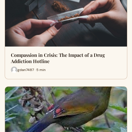
Compassion in Crisis: The Impact of a Drug
Addiction Hotline
gdan7487 · 5 min