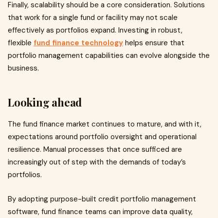
Finally, scalability should be a core consideration. Solutions
that work for a single fund or facility may not scale
effectively as portfolios expand. Investing in robust,
flexible
fund finance technology
helps ensure that
portfolio management capabilities can evolve alongside the
business.
Looking ahead
The fund finance market continues to mature, and with it,
expectations around portfolio oversight and operational
resilience. Manual processes that once sufficed are
increasingly out of step with the demands of today’s
portfolios.
By adopting purpose-built credit portfolio management
software, fund finance teams can improve data quality,