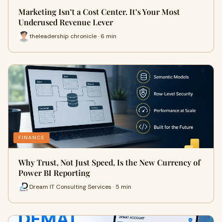
Marketing Isn’t a Cost Center. It’s Your Most
Underused Revenue Lever
theleadership chronicle · 6 min
FINANCE
Why Trust, Not Just Speed, Is the New Currency of
Power BI Reporting
Dream IT Consulting Services · 5 min