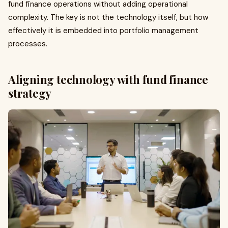
fund finance operations without adding operational
complexity. The key is not the technology itself, but how
effectively it is embedded into portfolio management
processes.
Aligning technology with fund finance
strategy