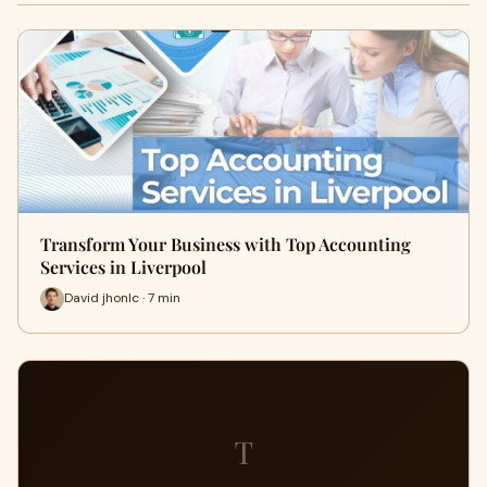
Transform Your Business with Top Accounting
Services in Liverpool
David jhonlc · 7 min
T