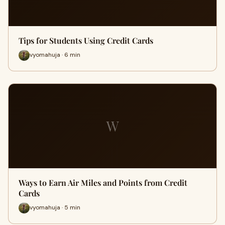
Tips for Students Using Credit Cards
vyomahuja · 6 min
W
Ways to Earn Air Miles and Points from Credit
Cards
vyomahuja · 5 min