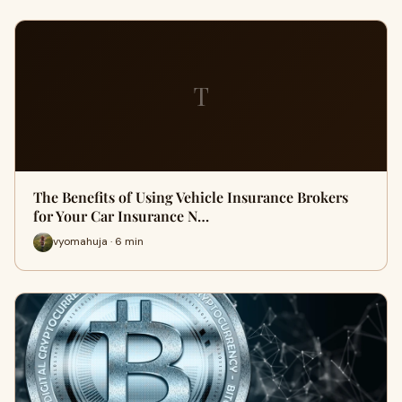
T
The Benefits of Using Vehicle Insurance Brokers
for Your Car Insurance N…
vyomahuja · 6 min