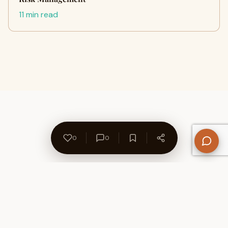
11 min read
0
0
About Us
Contact
Privacy Policy
Refund Policy
Terms of Use
Disclaimers
Content Ownership
Help Center
Free SEO Tools
© 2026 WriteUpCafe. Built for writers & bloggers.