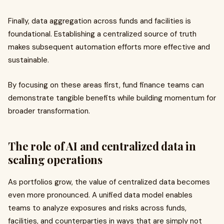
Finally, data aggregation across funds and facilities is
foundational. Establishing a centralized source of truth
makes subsequent automation efforts more effective and
sustainable.
By focusing on these areas first, fund finance teams can
demonstrate tangible benefits while building momentum for
broader transformation.
The role of AI and centralized data in
scaling operations
As portfolios grow, the value of centralized data becomes
even more pronounced. A unified data model enables
teams to analyze exposures and risks across funds,
facilities, and counterparties in ways that are simply not