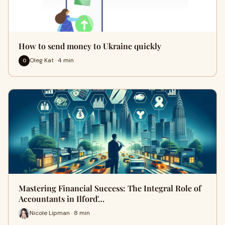
How to send money to Ukraine quickly
Oleg Kat · 4 min
O
Mastering Financial Success: The Integral Role of
Accountants in Ilford'…
Nicole Lipman · 8 min