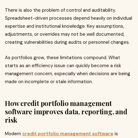
There is also the problem of control and auditability.
Spreadsheet-driven processes depend heavily on individual
expertise and institutional knowledge. Key assumptions,
adjustments, or overrides may not be well documented,
creating vulnerabilities during audits or personnel changes.
As portfolios grow, these limitations compound. What
starts as an efficiency issue can quickly become a risk
management concern, especially when decisions are being
made on incomplete or stale information.
How credit portfolio management
software improves data, reporting, and
risk
Modern
credit portfolio management software
is