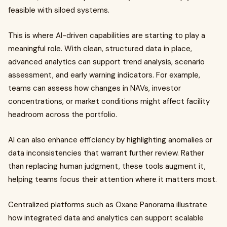
feasible with siloed systems.
This is where AI-driven capabilities are starting to play a
meaningful role. With clean, structured data in place,
advanced analytics can support trend analysis, scenario
assessment, and early warning indicators. For example,
teams can assess how changes in NAVs, investor
concentrations, or market conditions might affect facility
headroom across the portfolio.
AI can also enhance efficiency by highlighting anomalies or
data inconsistencies that warrant further review. Rather
than replacing human judgment, these tools augment it,
helping teams focus their attention where it matters most.
Centralized platforms such as Oxane Panorama illustrate
how integrated data and analytics can support scalable