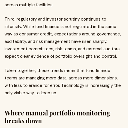
across multiple facilities.
Third, regulatory and investor scrutiny continues to
intensify. While fund finance is not regulated in the same
way as consumer credit, expectations around governance,
auditability, and risk management have risen sharply.
Investment committees, risk teams, and external auditors
expect clear evidence of portfolio oversight and control.
Taken together, these trends mean that fund finance
teams are managing more data, across more dimensions,
with less tolerance for error. Technology is increasingly the
only viable way to keep up.
Where manual portfolio monitoring
breaks down