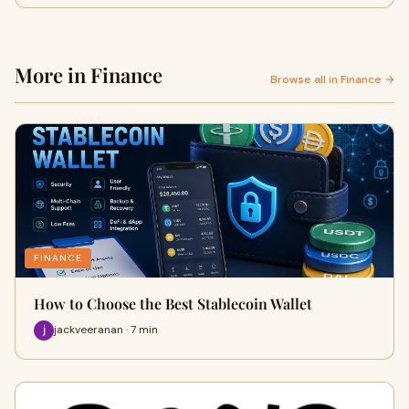
More in Finance
Browse all in Finance →
FINANCE
How to Choose the Best Stablecoin Wallet
jackveeranan · 7 min