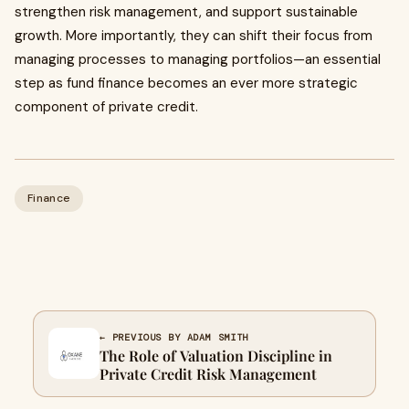
strengthen risk management, and support sustainable
growth. More importantly, they can shift their focus from
managing processes to managing portfolios—an essential
step as fund finance becomes an ever more strategic
component of private credit.
Finance
← PREVIOUS BY ADAM SMITH
The Role of Valuation Discipline in
Private Credit Risk Management