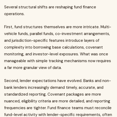
Several structural shifts are reshaping fund finance
operations.
First, fund structures themselves are more intricate. Multi-
vehicle funds, parallel funds, co-investment arrangements,
and jurisdiction-specific features introduce layers of
complexity into borrowing base calculations, covenant
monitoring, and investor-level exposures. What was once
manageable with simple tracking mechanisms now requires
a far more granular view of data.
Second, lender expectations have evolved. Banks and non-
bank lenders increasingly demand timely, accurate, and
standardized reporting. Covenant packages are more
nuanced, eligibility criteria are more detailed, and reporting
frequencies are tighter. Fund finance teams must reconcile
fund-level activity with lender-specific requirements, often