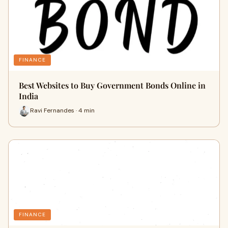
FINANCE
Best Websites to Buy Government Bonds Online in
India
Ravi Fernandes · 4 min
FINANCE