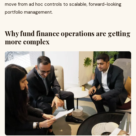
move from ad hoc controls to scalable, forward-looking
portfolio management.
Why fund finance operations are getting
more complex