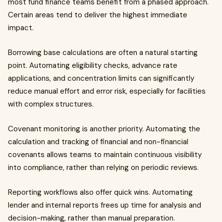
most fund finance teams benefit from a phased approach.
Certain areas tend to deliver the highest immediate
impact.
Borrowing base calculations are often a natural starting
point. Automating eligibility checks, advance rate
applications, and concentration limits can significantly
reduce manual effort and error risk, especially for facilities
with complex structures.
Covenant monitoring is another priority. Automating the
calculation and tracking of financial and non-financial
covenants allows teams to maintain continuous visibility
into compliance, rather than relying on periodic reviews.
Reporting workflows also offer quick wins. Automating
lender and internal reports frees up time for analysis and
decision-making, rather than manual preparation.