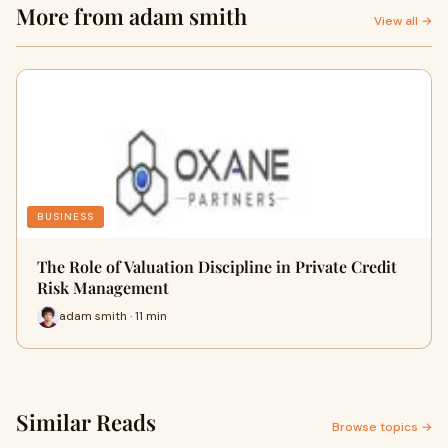
More from adam smith
View all →
BUSINESS
The Role of Valuation Discipline in Private Credit
Risk Management
adam smith · 11 min
Similar Reads
Browse topics →