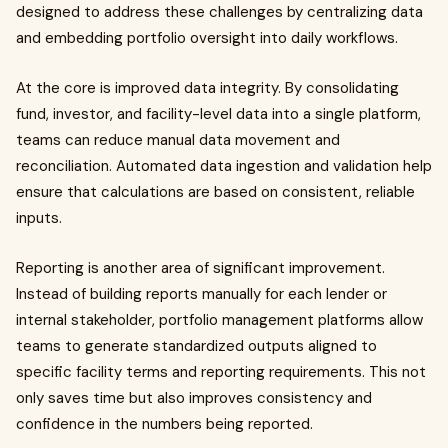
designed to address these challenges by centralizing data
and embedding portfolio oversight into daily workflows.
At the core is improved data integrity. By consolidating
fund, investor, and facility-level data into a single platform,
teams can reduce manual data movement and
reconciliation. Automated data ingestion and validation help
ensure that calculations are based on consistent, reliable
inputs.
Reporting is another area of significant improvement.
Instead of building reports manually for each lender or
internal stakeholder, portfolio management platforms allow
teams to generate standardized outputs aligned to
specific facility terms and reporting requirements. This not
only saves time but also improves consistency and
confidence in the numbers being reported.