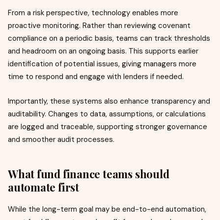
From a risk perspective, technology enables more
proactive monitoring. Rather than reviewing covenant
compliance on a periodic basis, teams can track thresholds
and headroom on an ongoing basis. This supports earlier
identification of potential issues, giving managers more
time to respond and engage with lenders if needed.
Importantly, these systems also enhance transparency and
auditability. Changes to data, assumptions, or calculations
are logged and traceable, supporting stronger governance
and smoother audit processes.
What fund finance teams should
automate first
While the long-term goal may be end-to-end automation,