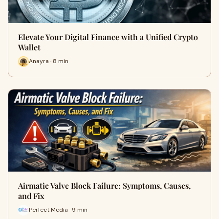
Elevate Your Digital Finance with a Unified Crypto
Wallet
Anayra · 8 min
Airmatic Valve Block Failure: Symptoms, Causes,
and Fix
Perfect Media · 9 min