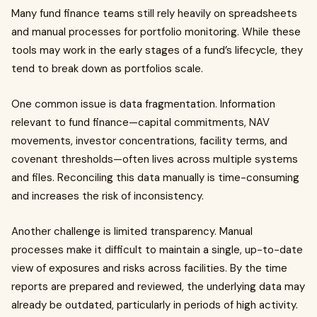
Many fund finance teams still rely heavily on spreadsheets
and manual processes for portfolio monitoring. While these
tools may work in the early stages of a fund’s lifecycle, they
tend to break down as portfolios scale.
One common issue is data fragmentation. Information
relevant to fund finance—capital commitments, NAV
movements, investor concentrations, facility terms, and
covenant thresholds—often lives across multiple systems
and files. Reconciling this data manually is time-consuming
and increases the risk of inconsistency.
Another challenge is limited transparency. Manual
processes make it difficult to maintain a single, up-to-date
view of exposures and risks across facilities. By the time
reports are prepared and reviewed, the underlying data may
already be outdated, particularly in periods of high activity.