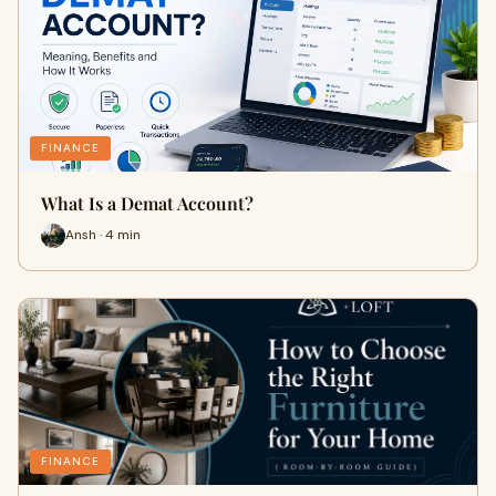
FINANCE
What Is a Demat Account?
Ansh · 4 min
FINANCE