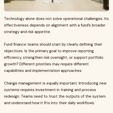
Technology alone does not solve operational challenges. Its
effectiveness depends on alignment with a fund’s broader
strategy and risk appetite.
Fund finance teams should start by clearly defining their
objectives. Is the primary goal to improve reporting
efficiency, strengthen risk oversight, or support portfolio
growth? Different priorities may require different
capabilities and implementation approaches.
Change management is equally important. Introducing new
systems requires investment in training and process
redesign. Teams need to trust the outputs of the system
and understand how it fits into their daily workflows.