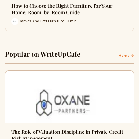
How to Choose the Right Furniture for Your
Home: Room-by-Room Guide
Canvas And Loft Furniture · 9 min
Popular on WriteUpCafe
Home →
The Role of Valuation Discipline in Private Credit
Risk Management