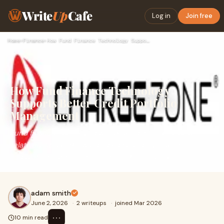
Write
Up
Cafe
Log in
Join free
Home
›
Finance
›
How Fund Finance Technology Supports Better Credit Portfolio…
How Fund Finance Technology
Supports Better Credit Portfolio
Management
Fund finance has moved well beyond its origins as a
relatively straightforward liquidity and leverage tool.
Today, it sits at the intersection of increasingl...
adam smith
June 2, 2026
·
2 writeups
·
joined Mar 2026
⋯
10 min read