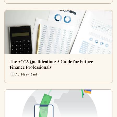
The ACCA Qualification: A Guide for Future
Finance Professionals
Abi Mae · 12 min