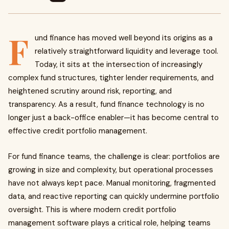
F
und finance has moved well beyond its origins as a
relatively straightforward liquidity and leverage tool.
Today, it sits at the intersection of increasingly
complex fund structures, tighter lender requirements, and
heightened scrutiny around risk, reporting, and
transparency. As a result, fund finance technology is no
longer just a back-office enabler—it has become central to
effective credit portfolio management.
For fund finance teams, the challenge is clear: portfolios are
growing in size and complexity, but operational processes
have not always kept pace. Manual monitoring, fragmented
data, and reactive reporting can quickly undermine portfolio
oversight. This is where modern credit portfolio
management software plays a critical role, helping teams