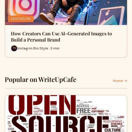
EDUCATION
How Creators Can Use AI-Generated Images to
Build a Personal Brand
Instagrm Bio Style · 3 min
Popular on WriteUpCafe
Home →