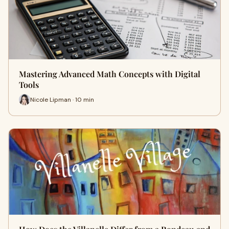
Mastering Advanced Math Concepts with Digital
Tools
Nicole Lipman · 10 min