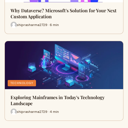
Why Dataverse? Microsoft's Solution for Your Next
Custom Application
shiprasharma2729 · 6 min
TECHNOLOGY
Exploring Mainframes in Today's Technology
Landscape
shiprasharma2729 · 4 min