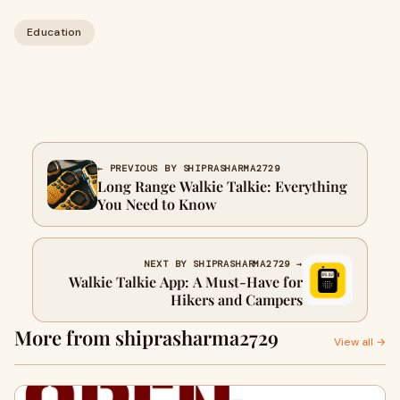
Education
← PREVIOUS BY SHIPRASHARMA2729
Long Range Walkie Talkie: Everything
You Need to Know
NEXT BY SHIPRASHARMA2729 →
Walkie Talkie App: A Must-Have for
Hikers and Campers
More from shiprasharma2729
View all →