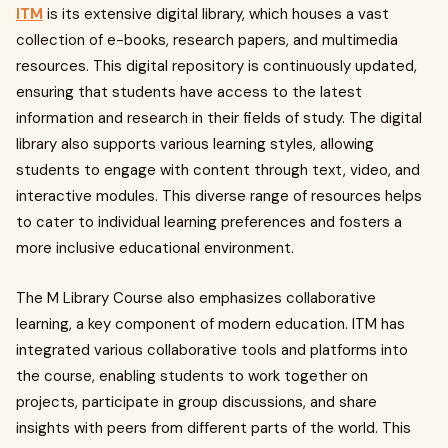
ITM
is its extensive digital library, which houses a vast
collection of e-books, research papers, and multimedia
resources. This digital repository is continuously updated,
ensuring that students have access to the latest
information and research in their fields of study. The digital
library also supports various learning styles, allowing
students to engage with content through text, video, and
interactive modules. This diverse range of resources helps
to cater to individual learning preferences and fosters a
more inclusive educational environment.
The M Library Course also emphasizes collaborative
learning, a key component of modern education. ITM has
integrated various collaborative tools and platforms into
the course, enabling students to work together on
projects, participate in group discussions, and share
insights with peers from different parts of the world. This