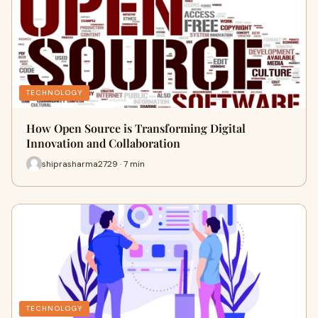
TECHNOLOGY
How Open Source is Transforming Digital
Innovation and Collaboration
shiprasharma2729 · 7 min
TECHNOLOGY