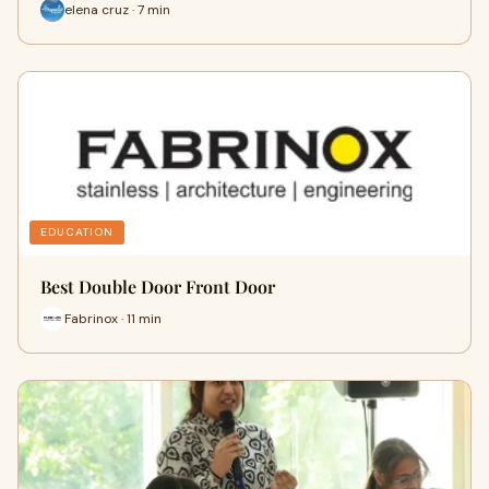
elena cruz · 7 min
EDUCATION
Best Double Door Front Door
Fabrinox · 11 min