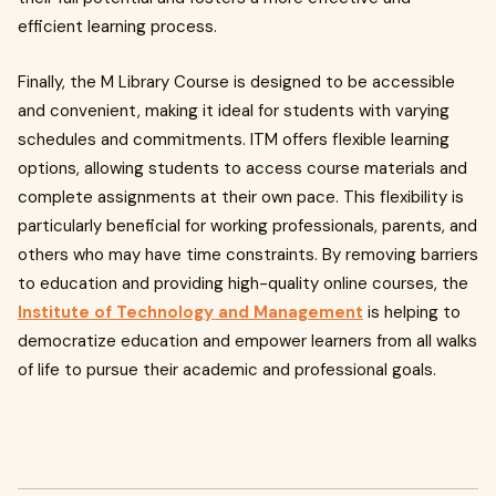
efficient learning process.
Finally, the M Library Course is designed to be accessible
and convenient, making it ideal for students with varying
schedules and commitments. ITM offers flexible learning
options, allowing students to access course materials and
complete assignments at their own pace. This flexibility is
particularly beneficial for working professionals, parents, and
others who may have time constraints. By removing barriers
to education and providing high-quality online courses, the
Institute of Technology and Management
is helping to
democratize education and empower learners from all walks
of life to pursue their academic and professional goals.