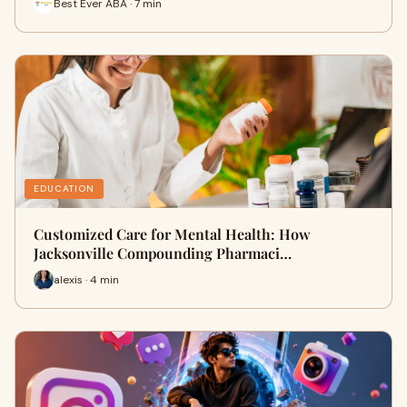
Best Ever ABA · 7 min
EDUCATION
Customized Care for Mental Health: How
Jacksonville Compounding Pharmaci…
alexis · 4 min