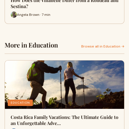
How Does the Villanelle Differ from a Rondeau and
Sestina?
Angela Brown · 7 min
More in Education
Browse all in Education →
EDUCATION
Costa Rica Family Vacations: The Ultimate Guide to
an Unforgettable Adve…