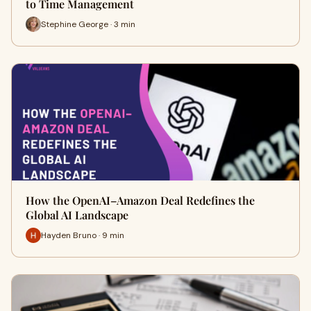
to Time Management
Stephine George · 3 min
How the OpenAI–Amazon Deal Redefines the
Global AI Landscape
Hayden Bruno · 9 min