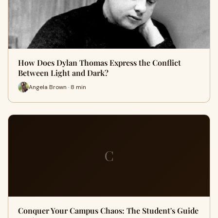
How Does Dylan Thomas Express the Conflict
Between Light and Dark?
Angela Brown · 8 min
C
Conquer Your Campus Chaos: The Student's Guide