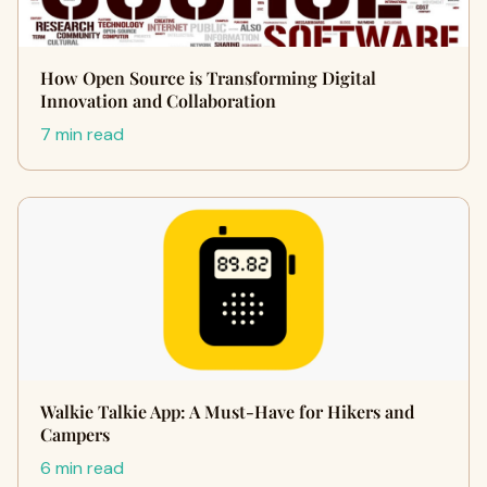
How Open Source is Transforming Digital
Innovation and Collaboration
7 min read
Walkie Talkie App: A Must-Have for Hikers and
Campers
6 min read