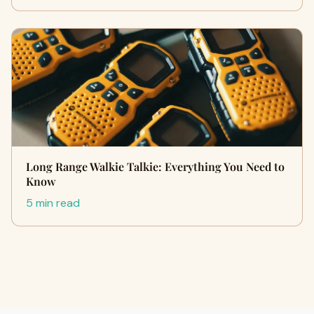
Long Range Walkie Talkie: Everything You Need to
Know
5 min read