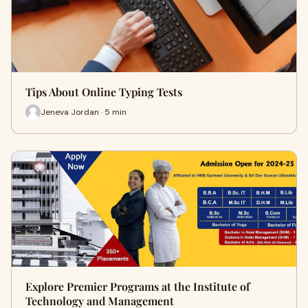
Tips About Online Typing Tests
Jeneva Jordan · 5 min
Explore Premier Programs at the Institute of
Technology and Management