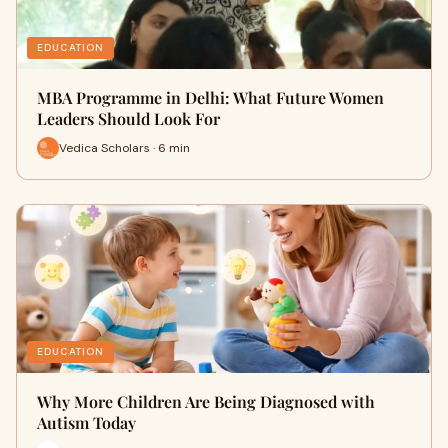
EDUCATION
MBA Programme in Delhi: What Future Women
Leaders Should Look For
Vedica Scholars · 6 min
EDUCATION
Why More Children Are Being Diagnosed with
Autism Today