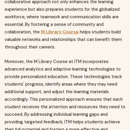
collaborative approach not only enhances the learning
experience but also prepares students for the globalized
workforce, where teamwork and communication skills are
essential. By fostering a sense of community and
collaboration, the
M Library Course
helps students build
valuable networks and relationships that can benefit them
throughout their careers.
Moreover, the M Library Course at ITM incorporates
advanced analytics and adaptive learning technologies to
provide personalized education. These technologies track
students' progress, identify areas where they may need
additional support, and adjust the learning materials
accordingly. This personalized approach ensures that each
student receives the attention and resources they need to
succeed. By addressing individual learning gaps and
providing targeted feedback, ITM helps students achieve
their full potential and fosters a more effective and