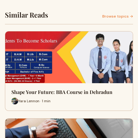
Similar Reads
Browse topics →
Shape Your Future: BBA Course in Dehradun
Yara Lennon · 1 min