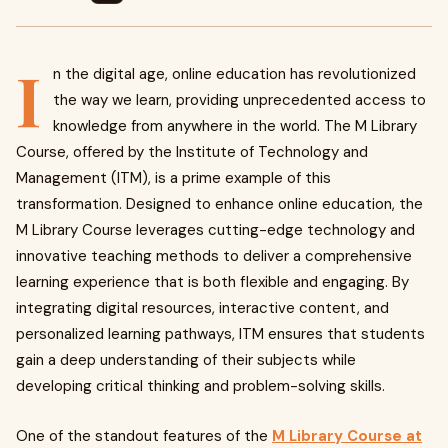
I
n the digital age, online education has revolutionized
the way we learn, providing unprecedented access to
knowledge from anywhere in the world. The M Library
Course, offered by the Institute of Technology and
Management (ITM), is a prime example of this
transformation. Designed to enhance online education, the
M Library Course leverages cutting-edge technology and
innovative teaching methods to deliver a comprehensive
learning experience that is both flexible and engaging. By
integrating digital resources, interactive content, and
personalized learning pathways, ITM ensures that students
gain a deep understanding of their subjects while
developing critical thinking and problem-solving skills.
One of the standout features of the
M Library Course at