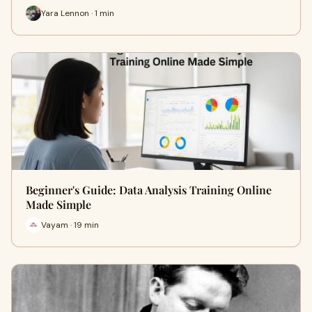
Yara Lennon · 1 min
Beginner's Guide: Data Analysis Training Online
Made Simple
Vayam · 19 min