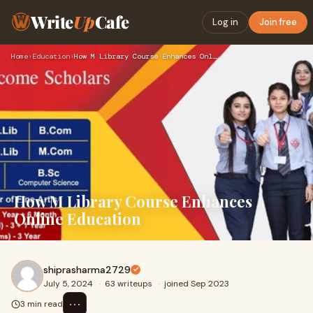
Write
Up
Cafe
Log in
Join free
Home
›
Education
›
How M Library Course Enhances Online Education
How M Library Course Enhances
Online Education
shiprasharma2729
July 5, 2024
·
63 writeups
·
joined Sep 2023
⋯
3 min read