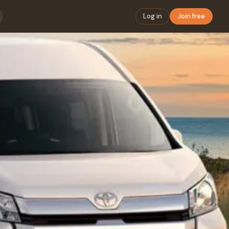
Log in
Join free