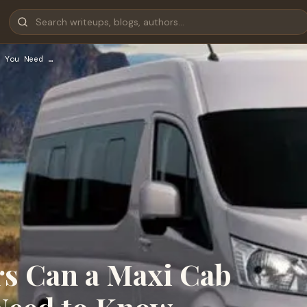
 You Need …
s Can a Maxi Cab