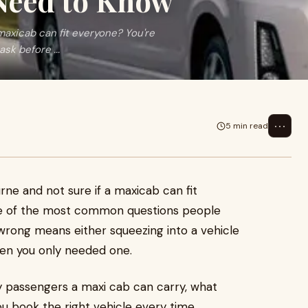
 Need to Know
maxicab can fit everyone? You're
sk before ...
⋯
5 min read
rne and not sure if a maxicab can fit
one of the most common questions people
 wrong means either squeezing into a vehicle
hen you only needed one.
 passengers a maxi cab can carry, what
u book the right vehicle every time.