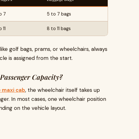
o 7
5 to 7 bags
 11
8 to 11 bags
like golf bags, prams, or wheelchairs, always
le is assigned from the start.
Passenger Capacity?
e maxi cab
, the wheelchair itself takes up
ger. In most cases, one wheelchair position
ding on the vehicle layout.