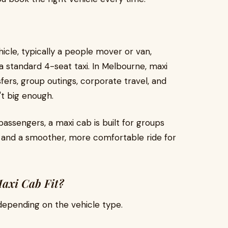
icle, typically a people mover or van,
 standard 4-seat taxi. In Melbourne, maxi
ers, group outings, corporate travel, and
't big enough.
passengers, a maxi cab is built for groups
, and a smoother, more comfortable ride for
axi Cab Fit?
epending on the vehicle type.