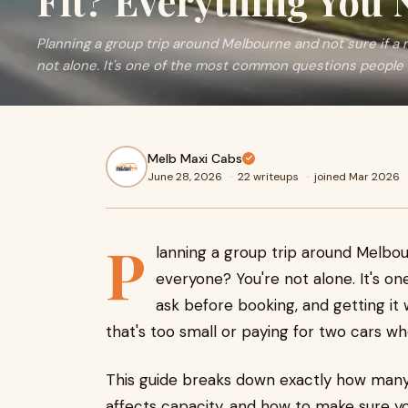
Fit? Everything You
Planning a group trip around Melbourne and not sure if a 
not alone. It's one of the most common questions people a
Melb Maxi Cabs
June 28, 2026
·
22 writeups
·
joined Mar 2026
P
lanning a group trip around Melbou
everyone? You're not alone. It's 
ask before booking, and getting it
that's too small or paying for two cars w
This guide breaks down exactly how many
affects capacity, and how to make sure yo