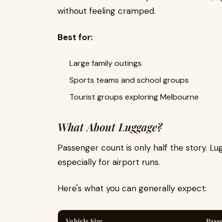
without feeling cramped.
Best for:
Large family outings
Sports teams and school groups
Tourist groups exploring Melbourne
What About Luggage?
Passenger count is only half the story. L
especially for airport runs.
Here's what you can generally expect:
Vehicle Size
Pass