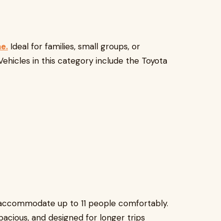
e.
Ideal for families, small groups, or
Vehicles in this category include the Toyota
n accommodate up to 11 people comfortably.
spacious, and designed for longer trips