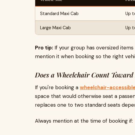
Standard Maxi Cab
Up t
Large Maxi Cab
Up to
Pro tip:
If your group has oversized items 
mention it when booking so the right vehic
Does a Wheelchair Count Toward 
If you're booking a
wheelchair-accessibl
space that would otherwise seat a passen
replaces one to two standard seats depen
Always mention at the time of booking if: