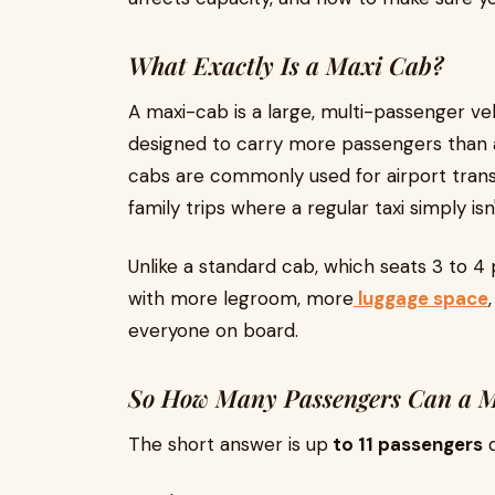
What Exactly Is a Maxi Cab?
A maxi-cab is a large, multi-passenger veh
designed to carry more passengers than a
cabs are commonly used for airport transf
family trips where a regular taxi simply isn
Unlike a standard cab, which seats 3 to 4 
with more legroom, more
luggage space
everyone on board.
So How Many Passengers Can a M
The short answer is up
to 11 passengers
d