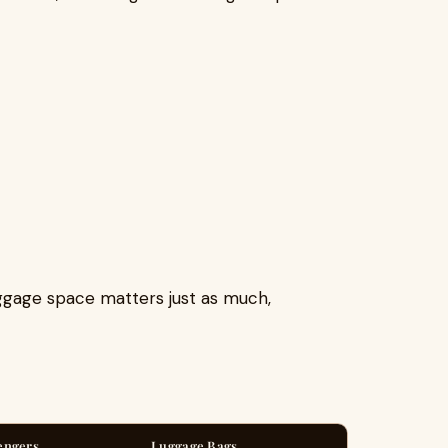
uggage space matters just as much,
engers
Luggage Bags