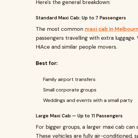
Here's the general breakdown:
Standard Maxi Cab: Up to 7 Passengers
The most common
maxi cab in Melbourn
passengers travelling with extra luggage. 
HiAce and similar people movers.
Best for:
Family airport transfers
Small corporate groups
Weddings and events with a small party
Large Maxi Cab — Up to 11 Passengers
For bigger groups, a larger maxi cab ca
These vehicles are fully air-conditioned, 