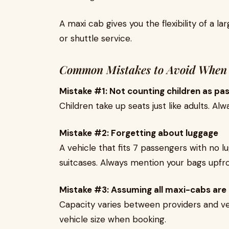
A maxi cab gives you the flexibility of a l
or shuttle service.
Common Mistakes to Avoid When
Mistake #1: Not counting children as pa
Children take up seats just like adults. A
Mistake #2: Forgetting about luggage
A vehicle that fits 7 passengers with no 
suitcases. Always mention your bags upfro
Mistake #3: Assuming all maxi-cabs are
Capacity varies between providers and ve
vehicle size when booking.