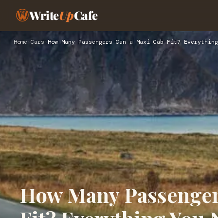
Write
Up
Cafe
Home
›
Cars
›
How Many Passengers Can a Maxi Cab Fit? Everything
How Many Passenger