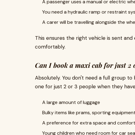
A passenger uses a manual or electric whe
You need a hydraulic ramp or restraint s
A carer will be travelling alongside the wh
This ensures the right vehicle is sent and
comfortably.
Can I book a maxi cab for just 2 
Absolutely. You don't need a full group 
one for just 2 or 3 people when they have
A large amount of luggage
Bulky items like prams, sporting equipment
A preference for extra space and comfor
Young children who need room for car se