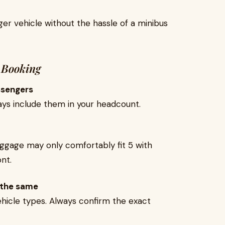
arger vehicle without the hassle of a minibus
 Booking
ssengers
lways include them in your headcount.
luggage may only comfortably fit 5 with
nt.
 the same
hicle types. Always confirm the exact