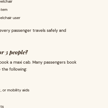
elchair
ystem
eelchair user
 every passenger travels safely and
or 3 people?
to book a maxi cab. Many passengers book
 the following:
, or mobility aids
t
ats