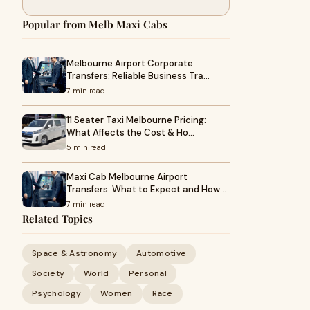
Popular from Melb Maxi Cabs
Melbourne Airport Corporate
Transfers: Reliable Business Tra…
7 min read
11 Seater Taxi Melbourne Pricing:
What Affects the Cost & Ho…
5 min read
Maxi Cab Melbourne Airport
Transfers: What to Expect and How…
7 min read
Related Topics
Space & Astronomy
Automotive
Society
World
Personal
Psychology
Women
Race