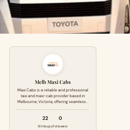
Melb Maxi Cabs
Maxi Cabs is a reliable and professional
taxi and maxi-cab provider based in
Melbourne, Victoria, offering seamless…
22
0
Writeups
Followers