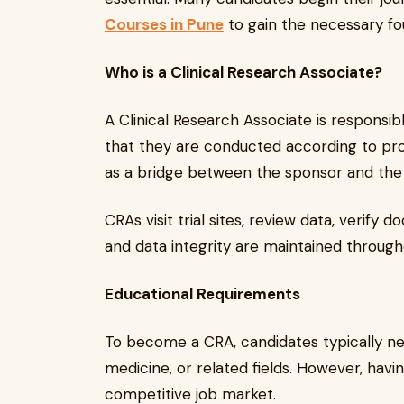
Courses in Pune
to gain the necessary fo
Who is a Clinical Research Associate?
A Clinical Research Associate is responsibl
that they are conducted according to prot
as a bridge between the sponsor and the cli
CRAs visit trial sites, review data, verify
and data integrity are maintained through
Educational Requirements
To become a CRA, candidates typically ne
medicine, or related fields. However, havi
competitive job market.