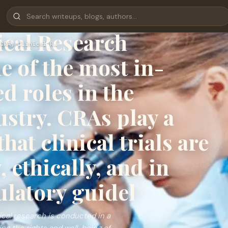
nical Research
ical Research
CRA) Clinical R…
e of the most in-
 roles in the
ustry. CRAs play a
hat clinical trials are
 ethically, and in
ulatory guidel
nical research is conducted in a