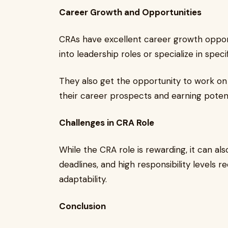
Career Growth and Opportunities
CRAs have excellent career growth oppor
into leadership roles or specialize in speci
They also get the opportunity to work on
their career prospects and earning potent
Challenges in CRA Role
While the CRA role is rewarding, it can als
deadlines, and high responsibility levels
adaptability.
Conclusion