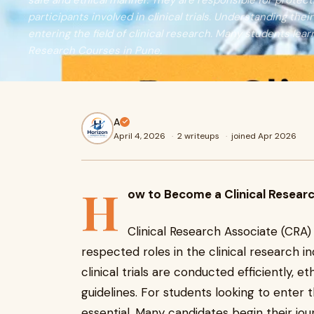
safe and ethical manner. They are responsible for protecti
participants involved in clinical trials. Understanding their
entering the field of clinical research. Many students lear
Research Courses in Pune.
A
April 4, 2026
·
2 writeups
·
joined Apr 2026
H
ow to Become a Clinical Resear
Clinical Research Associate (CRA
respected roles in the clinical research in
clinical trials are conducted efficiently, e
guidelines. For students looking to enter t
essential. Many candidates begin their jou