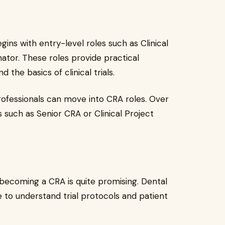
ins with entry-level roles such as Clinical
nator. These roles provide practical
the basics of clinical trials.
professionals can move into CRA roles. Over
 such as Senior CRA or Clinical Project
becoming a CRA is quite promising. Dental
e to understand trial protocols and patient