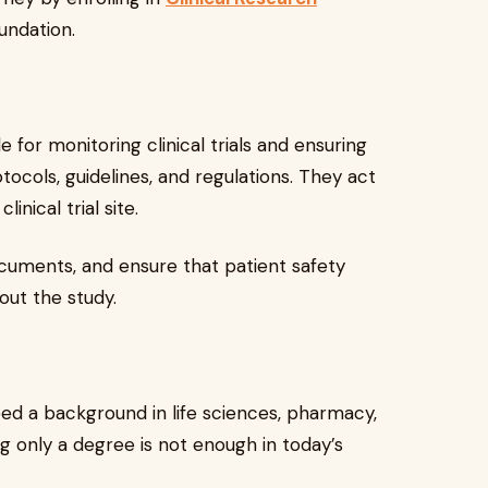
undation.
e for monitoring clinical trials and ensuring
ocols, guidelines, and regulations. They act
nical trial site.
 documents, and ensure that patient safety
out the study.
ed a background in life sciences, pharmacy,
ng only a degree is not enough in today’s