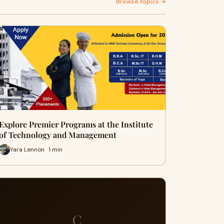
Browse topics →
Explore Premier Programs at the Institute
of Technology and Management
Yara Lennon · 1 min
C