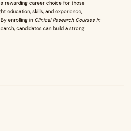
 a rewarding career choice for those
ght education, skills, and experience,
 By enrolling in
Clinical Research Courses in
search, candidates can build a strong