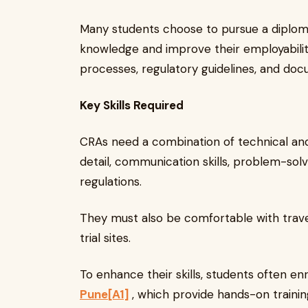
Many students choose to pursue a diploma 
knowledge and improve their employability
processes, regulatory guidelines, and doc
Key Skills Required
CRAs need a combination of technical and s
detail, communication skills, problem-solvin
regulations.
They must also be comfortable with travel,
trial sites.
To enhance their skills, students often enr
Pune
[A1]
, which provide hands-on traini