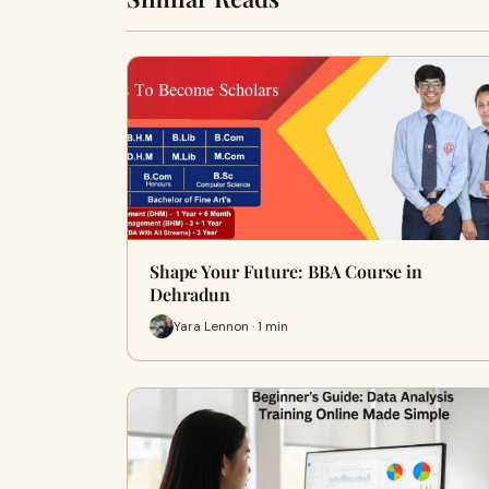
Shape Your Future: BBA Course in
Dehradun
Yara Lennon · 1 min