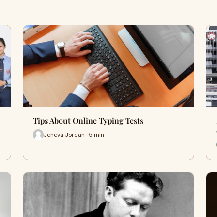
Tips About Online Typing Tests
Jeneva Jordan · 5 min