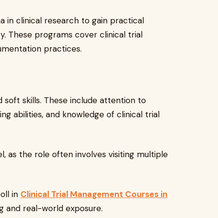
in clinical research to gain practical
. These programs cover clinical trial
umentation practices.
oft skills. These include attention to
g abilities, and knowledge of clinical trial
 as the role often involves visiting multiple
oll in
Clinical Trial Management Courses in
ng and real-world exposure.