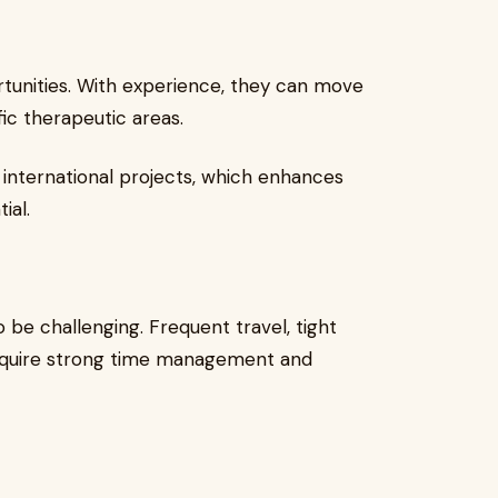
tunities. With experience, they can move
fic therapeutic areas.
 international projects, which enhances
ial.
o be challenging. Frequent travel, tight
 require strong time management and