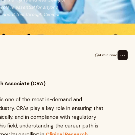
ng the rights and well-being of
 role is essential for anyone
n about this through Clinical
⋯
4 min read
ch Associate (CRA)
) is one of the most in-demand and
dustry. CRAs play a key role in ensuring that
thically, and in compliance with regulatory
his field, understanding the career path is
rney by enrolling in
Clinical Research