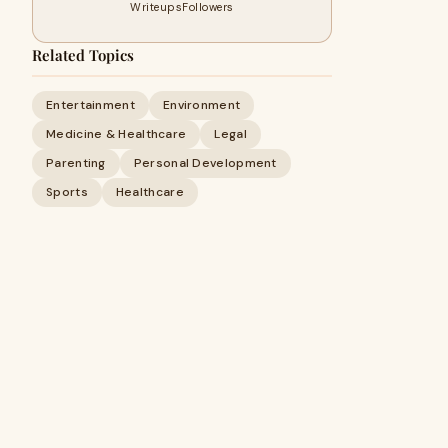
Writeups
Followers
Related Topics
Entertainment
Environment
Medicine & Healthcare
Legal
Parenting
Personal Development
Sports
Healthcare