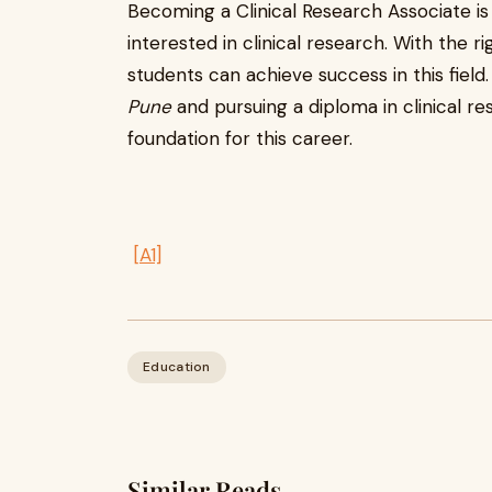
Becoming a Clinical Research Associate is
interested in clinical research. With the ri
students can achieve success in this field.
Pune
and pursuing a diploma in clinical re
foundation for this career.
[A1]
Education
Similar Reads