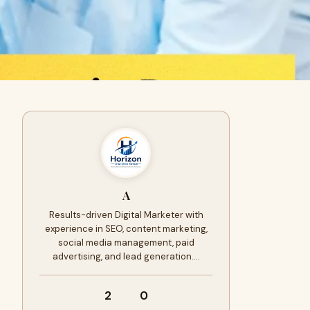
A
Results-driven Digital Marketer with
experience in SEO, content marketing,
social media management, paid
advertising, and lead generation.…
2
0