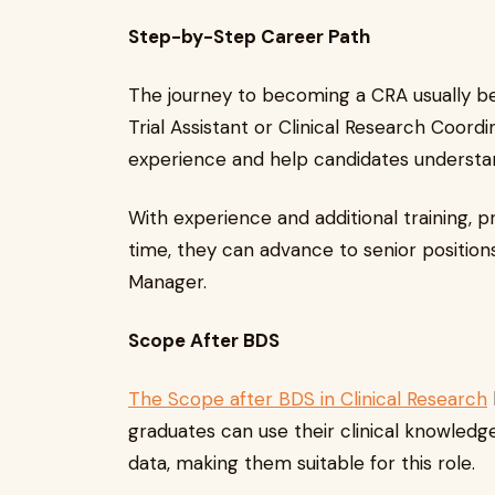
Step-by-Step Career Path
The journey to becoming a CRA usually beg
Trial Assistant or Clinical Research Coordi
experience and help candidates understand 
With experience and additional training, 
time, they can advance to senior positions
Manager.
Scope After BDS
The Scope after BDS in Clinical Research
graduates can use their clinical knowledg
data, making them suitable for this role.