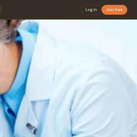
Log in
Join free