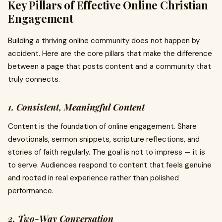
Key Pillars of Effective Online Christian
Engagement
Building a thriving online community does not happen by
accident. Here are the core pillars that make the difference
between a page that posts content and a community that
truly connects.
1. Consistent, Meaningful Content
Content is the foundation of online engagement. Share
devotionals, sermon snippets, scripture reflections, and
stories of faith regularly. The goal is not to impress — it is
to serve. Audiences respond to content that feels genuine
and rooted in real experience rather than polished
performance.
2. Two-Way Conversation