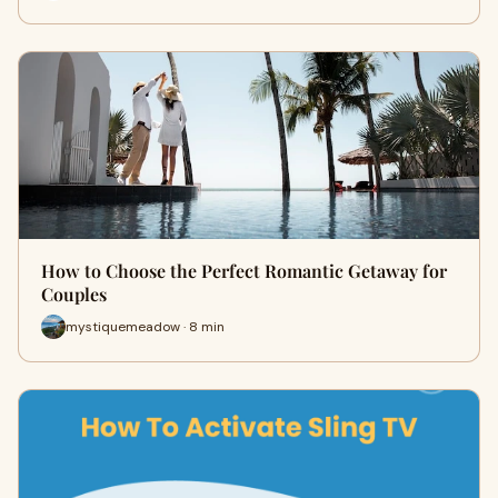
How to Choose the Perfect Romantic Getaway for
Couples
mystiquemeadow · 8 min