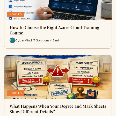
HOW TO
How to Choose the Right Azure Cloud Training
Course
CyberMind IT Solutions · 13 min
HOW TO
What Happens When Your Degree and Mark Sheets
Show Different Details?