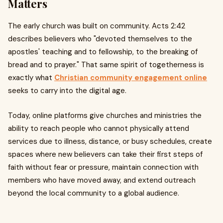
Matters
The early church was built on community. Acts 2:42
describes believers who "devoted themselves to the
apostles' teaching and to fellowship, to the breaking of
bread and to prayer." That same spirit of togetherness is
exactly what
Christian community engagement online
seeks to carry into the digital age.
Today, online platforms give churches and ministries the
ability to reach people who cannot physically attend
services due to illness, distance, or busy schedules, create
spaces where new believers can take their first steps of
faith without fear or pressure, maintain connection with
members who have moved away, and extend outreach
beyond the local community to a global audience.