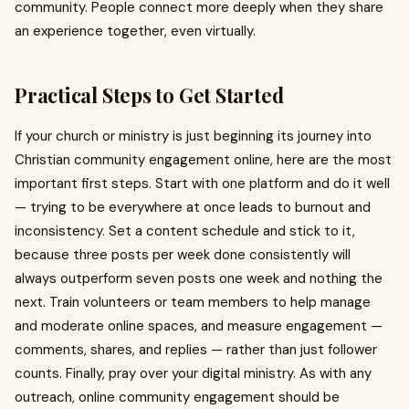
community. People connect more deeply when they share
an experience together, even virtually.
Practical Steps to Get Started
If your church or ministry is just beginning its journey into
Christian community engagement online, here are the most
important first steps. Start with one platform and do it well
— trying to be everywhere at once leads to burnout and
inconsistency. Set a content schedule and stick to it,
because three posts per week done consistently will
always outperform seven posts one week and nothing the
next. Train volunteers or team members to help manage
and moderate online spaces, and measure engagement —
comments, shares, and replies — rather than just follower
counts. Finally, pray over your digital ministry. As with any
outreach, online community engagement should be