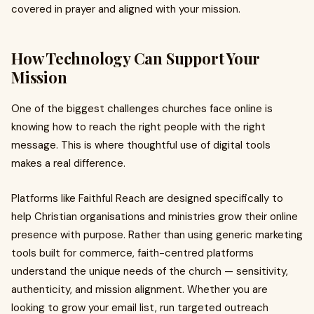
covered in prayer and aligned with your mission.
How Technology Can Support Your
Mission
One of the biggest challenges churches face online is
knowing how to reach the right people with the right
message. This is where thoughtful use of digital tools
makes a real difference.
Platforms like Faithful Reach are designed specifically to
help Christian organisations and ministries grow their online
presence with purpose. Rather than using generic marketing
tools built for commerce, faith-centred platforms
understand the unique needs of the church — sensitivity,
authenticity, and mission alignment. Whether you are
looking to grow your email list, run targeted outreach