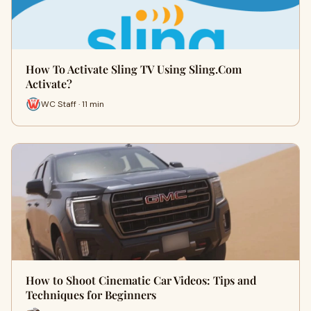
How To Activate Sling TV Using Sling.Com
Activate?
WC Staff · 11 min
How to Shoot Cinematic Car Videos: Tips and
Techniques for Beginners