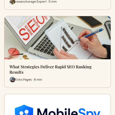
seoanchorage Expert · 5 min
What Strategies Deliver Rapid SEO Ranking
Results
Echo Pages · 8 min