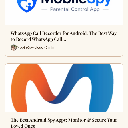
WhatsApp Call Recorder for Android: The Best Way
to Record WhatsApp Call…
MobileSpy.cloud · 7 min
The Best Android Spy Apps: Monitor & Secure Your
Loved Ones