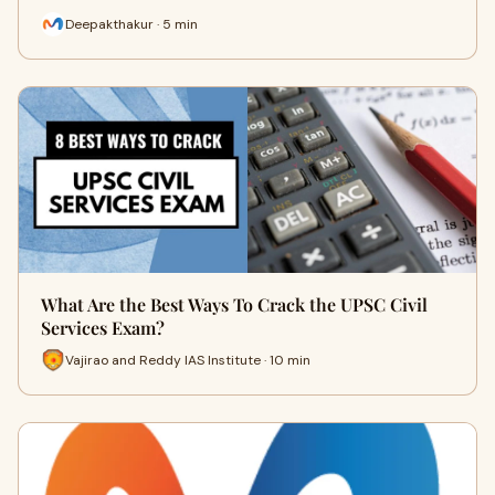
Deepakthakur · 5 min
What Are the Best Ways To Crack the UPSC Civil
Services Exam?
Vajirao and Reddy IAS Institute · 10 min