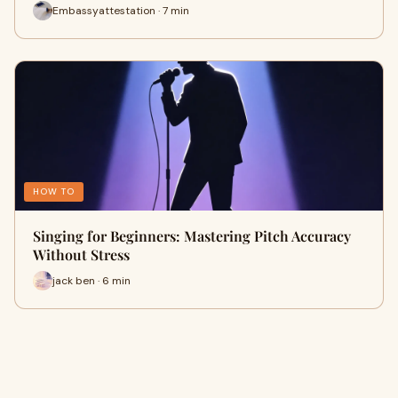
Embassyattestation · 7 min
HOW TO
Singing for Beginners: Mastering Pitch Accuracy
Without Stress
jack ben · 6 min