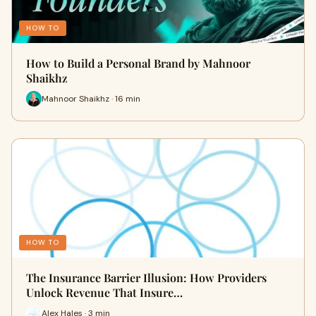
HOW TO
How to Build a Personal Brand by Mahnoor
Shaikhz
Mahnoor Shaikhz · 16 min
HOW TO
The Insurance Barrier Illusion: How Providers
Unlock Revenue That Insure…
Alex Hales · 3 min