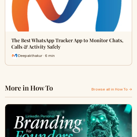
The Best WhatsApp Tracker App to Monitor Chats,
Calls & Activity Safely
Deepakthakur · 6 min
More in How To
Browse all in How To →