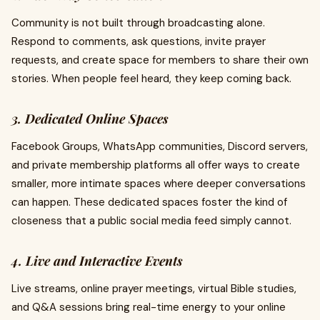
Community is not built through broadcasting alone.
Respond to comments, ask questions, invite prayer
requests, and create space for members to share their own
stories. When people feel heard, they keep coming back.
3. Dedicated Online Spaces
Facebook Groups, WhatsApp communities, Discord servers,
and private membership platforms all offer ways to create
smaller, more intimate spaces where deeper conversations
can happen. These dedicated spaces foster the kind of
closeness that a public social media feed simply cannot.
4. Live and Interactive Events
Live streams, online prayer meetings, virtual Bible studies,
and Q&A sessions bring real-time energy to your online