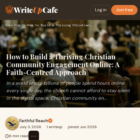
Write
Up
Cafe
Log in
Join free
Home
›
How To
›
How to Build a Thriving Christian Community Engagement Onlin…
How to Build a Thriving Christian
Community Engagement Online: A
Faith-Centred Approach
In a world where billions of people spend hours online
every single day, the church cannot afford to stay silent
in the digital space. Christian community en...
Faithful Reach
July 3, 2026
·
1 writeup
·
joined Jun 2026
⋯
6 min read