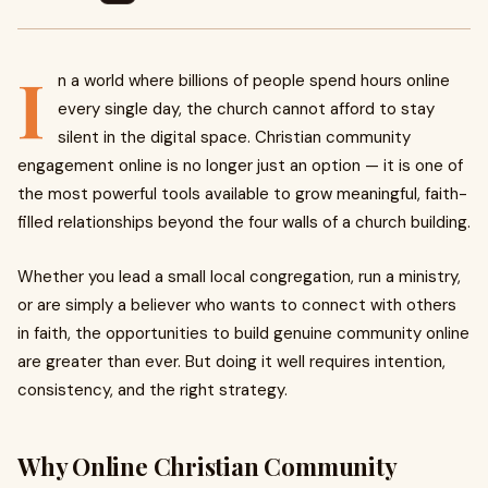
I
n a world where billions of people spend hours online
every single day, the church cannot afford to stay
silent in the digital space. Christian community
engagement online is no longer just an option — it is one of
the most powerful tools available to grow meaningful, faith-
filled relationships beyond the four walls of a church building.
Whether you lead a small local congregation, run a ministry,
or are simply a believer who wants to connect with others
in faith, the opportunities to build genuine community online
are greater than ever. But doing it well requires intention,
consistency, and the right strategy.
Why Online Christian Community