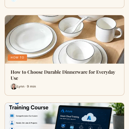
HOW TO
How to Choose Durable Dinnerware for Everyday
Use
Lynn · 9 min