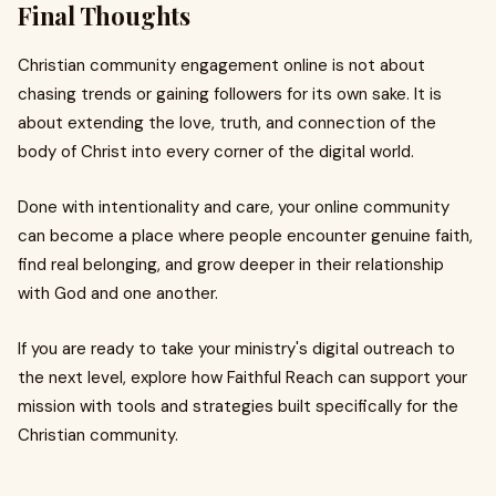
Final Thoughts
Christian community engagement online is not about
chasing trends or gaining followers for its own sake. It is
about extending the love, truth, and connection of the
body of Christ into every corner of the digital world.
Done with intentionality and care, your online community
can become a place where people encounter genuine faith,
find real belonging, and grow deeper in their relationship
with God and one another.
If you are ready to take your ministry's digital outreach to
the next level, explore how Faithful Reach can support your
mission with tools and strategies built specifically for the
Christian community.