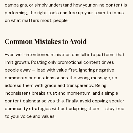
campaigns, or simply understand how your online content is
performing, the right tools can free up your team to focus
on what matters most: people.
Common Mistakes to Avoid
Even well-intentioned ministries can fall into patterns that
limit growth. Posting only promotional content drives
people away — lead with value first. Ignoring negative
comments or questions sends the wrong message, so
address them with grace and transparency. Being
inconsistent breaks trust and momentum, and a simple
content calendar solves this. Finally, avoid copying secular
community strategies without adapting them — stay true
to your voice and values.