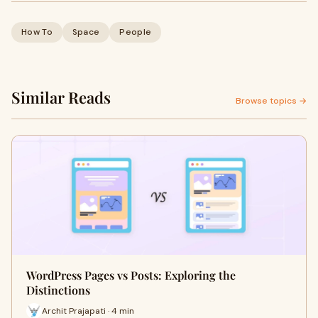
How To
Space
People
Similar Reads
Browse topics →
WordPress Pages vs Posts: Exploring the
Distinctions
Archit Prajapati · 4 min