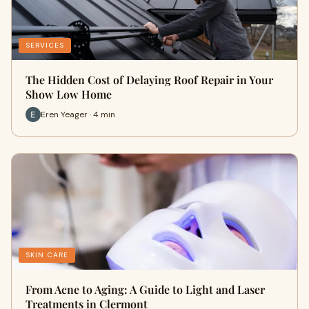
SERVICES
The Hidden Cost of Delaying Roof Repair in Your
Show Low Home
Eren Yeager · 4 min
SKIN CARE
From Acne to Aging: A Guide to Light and Laser
Treatments in Clermont