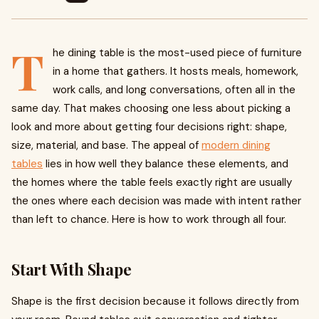
T
he dining table is the most-used piece of furniture
in a home that gathers. It hosts meals, homework,
work calls, and long conversations, often all in the
same day. That makes choosing one less about picking a
look and more about getting four decisions right: shape,
size, material, and base. The appeal of
modern dining
tables
lies in how well they balance these elements, and
the homes where the table feels exactly right are usually
the ones where each decision was made with intent rather
than left to chance. Here is how to work through all four.
Start With Shape
Shape is the first decision because it follows directly from