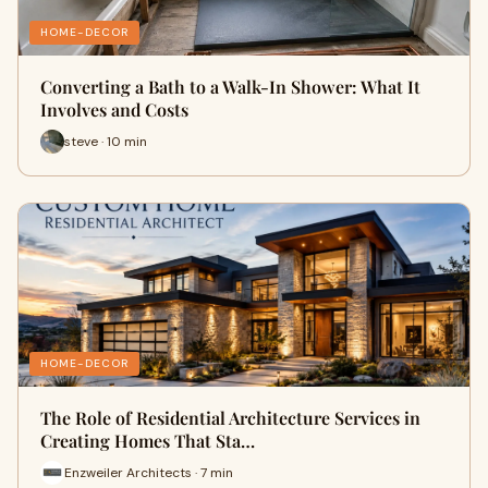
HOME-DECOR
Converting a Bath to a Walk-In Shower: What It
Involves and Costs
steve · 10 min
HOME-DECOR
The Role of Residential Architecture Services in
Creating Homes That Sta…
Enzweiler Architects · 7 min