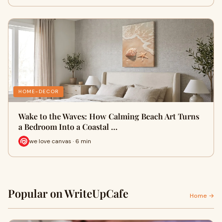
HOME-DECOR
Wake to the Waves: How Calming Beach Art Turns
a Bedroom Into a Coastal …
we love canvas · 6 min
Popular on WriteUpCafe
Home →