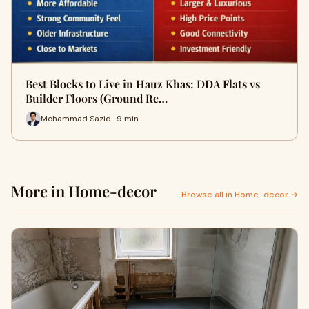
Best Blocks to Live in Hauz Khas: DDA Flats vs
Builder Floors (Ground Re…
Mohammad Sazid · 9 min
More in Home-decor
Browse all in Home-decor →