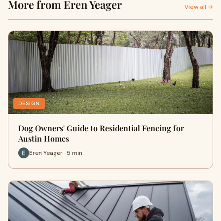
More from Eren Yeager
View all →
DESIGN
Dog Owners' Guide to Residential Fencing for
Austin Homes
Eren Yeager · 5 min