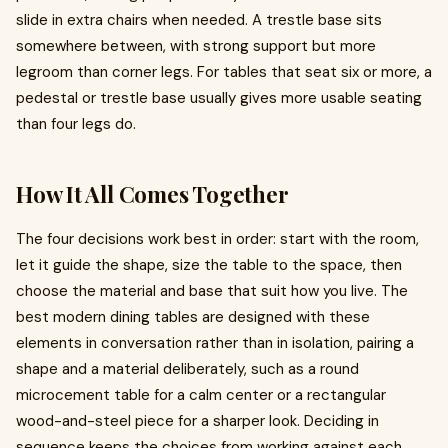
slide in extra chairs when needed. A trestle base sits
somewhere between, with strong support but more
legroom than corner legs. For tables that seat six or more, a
pedestal or trestle base usually gives more usable seating
than four legs do.
How It All Comes Together
The four decisions work best in order: start with the room,
let it guide the shape, size the table to the space, then
choose the material and base that suit how you live. The
best modern dining tables are designed with these
elements in conversation rather than in isolation, pairing a
shape and a material deliberately, such as a round
microcement table for a calm center or a rectangular
wood-and-steel piece for a sharper look. Deciding in
sequence keeps the choices from working against each