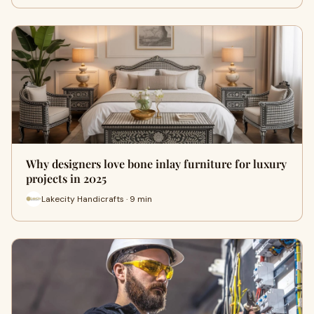
Why designers love bone inlay furniture for luxury
projects in 2025
Lakecity Handicrafts · 9 min