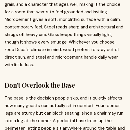
grain, and a character that ages well, making it the choice
for a room that wants to feel grounded and inviting.
Microcement gives a soft, monolithic surface with a calm,
contemporary feel. Steel reads sharp and architectural and
shrugs off heavy use. Glass keeps things visually light,
though it shows every smudge. Whichever you choose,
keep Dubai's climate in mind: wood prefers to stay out of
direct sun, and steel and microcement handle daily wear
with little fuss.
Don't Overlook the Base
The base is the decision people skip, and it quietly affects
how many guests can actually sit in comfort. Four-corner
legs are sturdy but can block seating, since a chair may run
into a leg at the corner. A pedestal base frees up the
perimeter, letting people sit anywhere around the table and