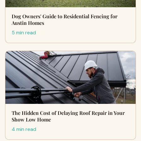
Dog Owners' Guide to Residential Fencing for
Austin Homes
5 min read
The Hidden Cost of Delaying Roof Repair in Your
Show Low Home
4 min read