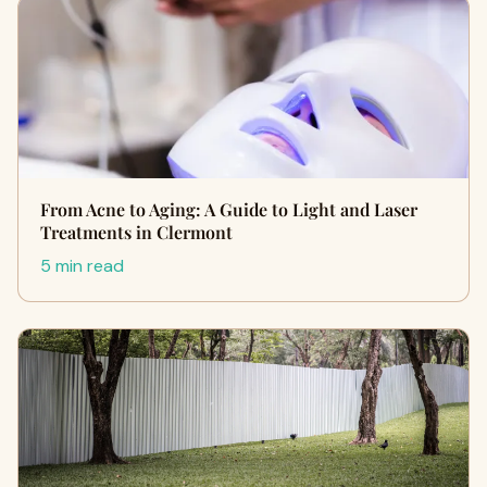
From Acne to Aging: A Guide to Light and Laser
Treatments in Clermont
5 min read