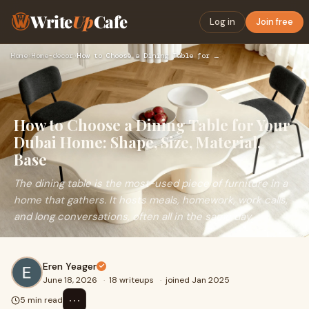
Write
Up
Cafe
Log in
Join free
Home
›
Home-decor
›
How to Choose a Dining Table for Your Dubai Home: Shape, Siz…
How to Choose a Dining Table for Your
Dubai Home: Shape, Size, Material,
Base
The dining table is the most-used piece of furniture in a
home that gathers. It hosts meals, homework, work calls,
and long conversations, often all in the same day.
Eren Yeager
June 18, 2026
·
18 writeups
·
joined Jan 2025
⋯
5 min read