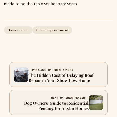
made to be the table you keep for years.
Home-decor
Home Improvement
← PREVIOUS BY EREN YEAGER
The Hidden Cost of Delaying Roof
Repair in Your Show Low Home
NEXT BY EREN YEAGER →
Dog Owners' Guide to Residential
Fencing for Austin Homes