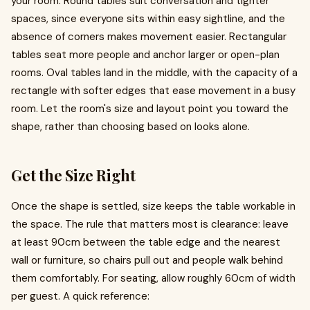
your room. Round tables suit conversation and tighter
spaces, since everyone sits within easy sightline, and the
absence of corners makes movement easier. Rectangular
tables seat more people and anchor larger or open-plan
rooms. Oval tables land in the middle, with the capacity of a
rectangle with softer edges that ease movement in a busy
room. Let the room's size and layout point you toward the
shape, rather than choosing based on looks alone.
Get the Size Right
Once the shape is settled, size keeps the table workable in
the space. The rule that matters most is clearance: leave
at least 90cm between the table edge and the nearest
wall or furniture, so chairs pull out and people walk behind
them comfortably. For seating, allow roughly 60cm of width
per guest. A quick reference: