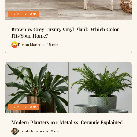
HOME-DECOR
Brown vs Grey Luxury Vinyl Plank: Which Color
Fits Your Home?
Rehan Manzoor · 15 min
HOME-DECOR
Modern Planters 101: Metal vs. Ceramic Explained
Donald Newberry · 6 min