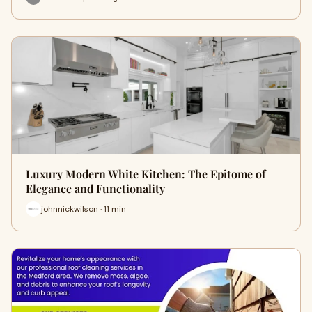
Luxury Modern White Kitchen: The Epitome of
Elegance and Functionality
johnnickwilson · 11 min