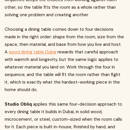
other, so the table fits the room as a whole rather than
solving one problem and creating another.
Choosing a dining table comes down to four decisions
made in the right order: shape from the room, size from the
space, then material, and base from how you live and host.
A
wood dining table Dubai
rewards that careful approach
with warmth and longevity, but the same logic applies to
whatever material you land on. Work through the four in
sequence, and the table will fit the room rather than fight
it, which is exactly what the hardest-working piece in the
home should do.
Studio Obliq
applies this same four-decision approach to
every dining table it builds in Dubai, in solid wood,
microcement, or steel, custom-sized when the room calls
for it. Each piece is built in-house, finished by hand, and