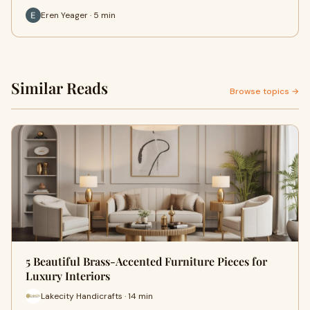
Eren Yeager · 5 min
Similar Reads
Browse topics →
5 Beautiful Brass-Accented Furniture Pieces for
Luxury Interiors
Lakecity Handicrafts · 14 min