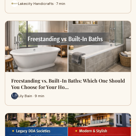
Lakecity Handicrafts · 7 min
Freestanding vs. Built-In Baths: Which One Should
You Choose for Your Ho…
Lily Bain · 9 min