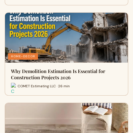
HOME-DECOR
Why Demolition Estimation Is Essential for
Construction Projects 2026
COMET Estimating LLC · 26 min