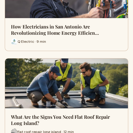
How Electricians in San Antonio Are
Revolutionizing Home Energy Efficien…
Q Electric · 9 min
What Are the Signs You Need Flat Roof Repair
Long Island?
flat roof repair long island · 12 min