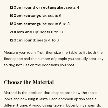
120cm round or rectangular:
seats 4
150cm rectangular:
seats 6
180cm rectangular:
seats 6 to 8
200cm and up:
seats 8 to 10
120cm round:
seats 4 to 6
Measure your room first, then size the table to fit both the
floor space and the number of people you actually seat day
to day, not just on the occasions you host.
Choose the Material
Material is the decision that shapes both how the table
looks and how long it lasts. Each common option sets a
different tone. A wood dining table in Dubai brings warmth,