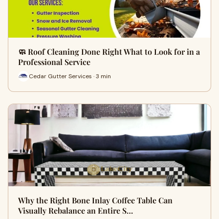
🧼 Roof Cleaning Done Right What to Look for in a
Professional Service
Cedar Gutter Services · 3 min
Why the Right Bone Inlay Coffee Table Can
Visually Rebalance an Entire S…