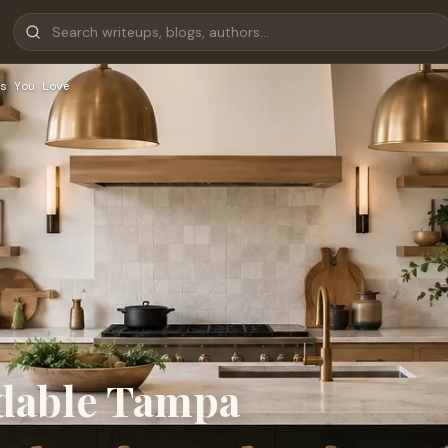
s You Love
rdable Tampa