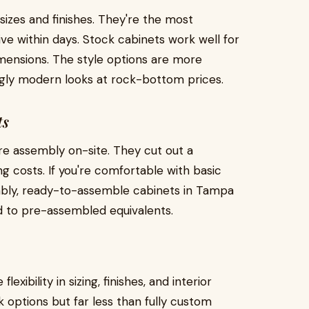
izes and finishes. They're the most
ive within days. Stock cabinets work well for
mensions. The style options are more
ingly modern looks at rock-bottom prices.
ts
re assembly on-site. They cut out a
ng costs. If you're comfortable with basic
embly, ready-to-assemble cabinets in Tampa
 to pre-assembled equivalents.
ibility in sizing, finishes, and interior
 options but far less than fully custom