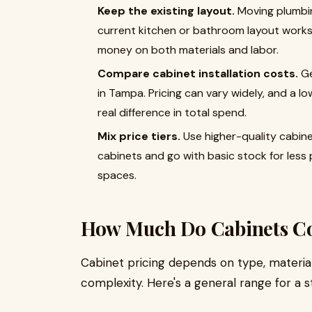
Keep the existing layout.
Moving plumbing
current kitchen or bathroom layout works,
money on both materials and labor.
Compare cabinet installation costs.
Ge
in Tampa. Pricing can vary widely, and a l
real difference in total spend.
Mix price tiers.
Use higher-quality cabinet
cabinets and go with basic stock for less p
spaces.
How Much Do Cabinets Co
Cabinet pricing depends on type, material,
complexity. Here's a general range for a s