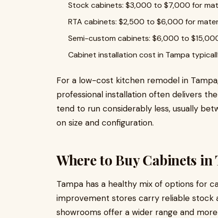
Stock cabinets: $3,000 to $7,000 for mat
RTA cabinets: $2,500 to $6,000 for mater
Semi-custom cabinets: $6,000 to $15,000
Cabinet installation cost in Tampa typic
For a low-cost kitchen remodel in Tampa,
professional installation often delivers t
tend to run considerably less, usually b
on size and configuration.
Where to Buy Cabinets in
Tampa has a healthy mix of options for 
improvement stores carry reliable stock 
showrooms offer a wider range and more 