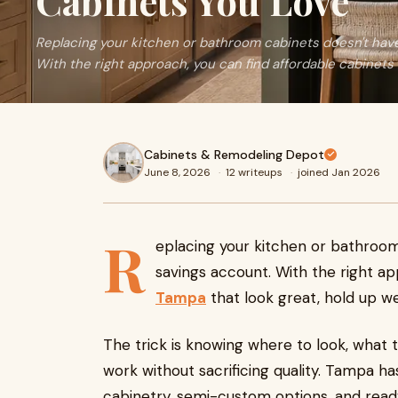
Cabinets You Love
Replacing your kitchen or bathroom cabinets doesn't have
With the right approach, you can find affordable cabinets i
Cabinets & Remodeling Depot
June 8, 2026
·
12 writeups
·
joined Jan 2026
R
eplacing your kitchen or bathroom
savings account. With the right a
Tampa
that look great, hold up we
The trick is knowing where to look, what t
work without sacrificing quality. Tampa ha
cabinetry, semi-custom options, and read