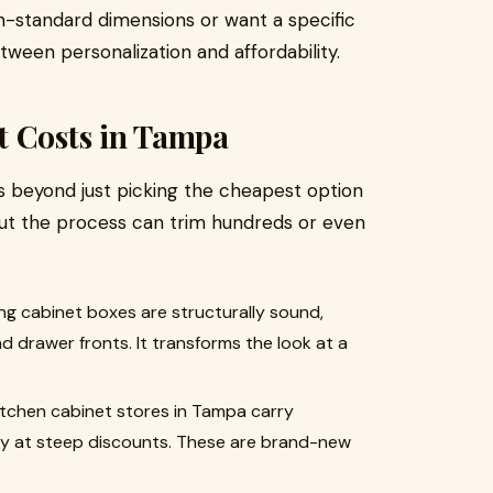
standard dimensions or want a specific
ween personalization and affordability.
t Costs in Tampa
s beyond just picking the cheapest option
out the process can trim hundreds or even
ing cabinet boxes are structurally sound,
nd drawer fronts. It transforms the look at a
tchen cabinet stores in Tampa carry
ry at steep discounts. These are brand-new