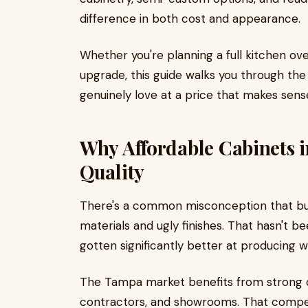
difference in both cost and appearance.
Whether you're planning a full kitchen o
upgrade, this guide walks you through th
genuinely love at a price that makes sens
Why Affordable Cabinets 
Quality
There's a common misconception that bu
materials and ugly finishes. That hasn't b
gotten significantly better at producing we
The Tampa market benefits from strong 
contractors, and showrooms. That compet