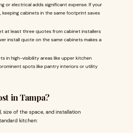
 or electrical adds significant expense. If your
 keeping cabinets in the same footprint saves
t at least three quotes from cabinet installers
ower install quote on the same cabinets makes a
s in high-visibility areas like upper kitchen
rominent spots like pantry interiors or utility
st in Tampa
?
 size of the space, and installation
tandard kitchen: