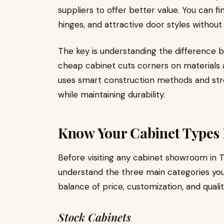
suppliers to offer better value. You can f
hinges, and attractive door styles without
The key is understanding the difference b
cheap cabinet cuts corners on materials 
uses smart construction methods and str
while maintaining durability.
Know Your Cabinet Types 
Before visiting any cabinet showroom in T
understand the three main categories you'
balance of price, customization, and qualit
Stock Cabinets