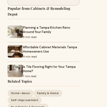
Popular from Cabinets & Remodeling
Depot
Planning a Tampa Kitchen Reno
Around Your Family
8 min read
Affordable Cabinet Materials Tampa
Homeowners Use
9 min read
Is Tile Flooring Right for Your Tampa
Home?
7 min read
Related Topics
Home-decor
Family & Home
Self-Improvement