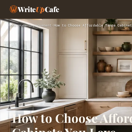
Write
Up
Cafe
Home
›
Home Improvement
›
How to Choose Affordable Tampa Cabinet
How to Choose Affo