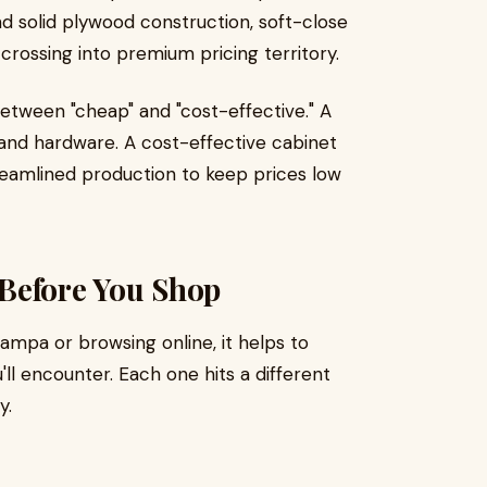
ind solid plywood construction, soft-close
 crossing into premium pricing territory.
etween "cheap" and "cost-effective." A
and hardware. A cost-effective cabinet
eamlined production to keep prices low
Before You Shop
ampa or browsing online, it helps to
ll encounter. Each one hits a different
y.