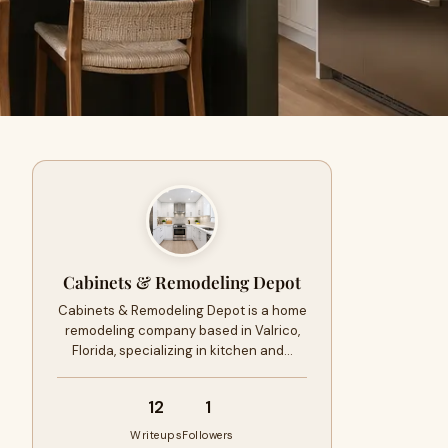
Cabinets & Remodeling Depot
Cabinets & Remodeling Depot is a home
remodeling company based in Valrico,
Florida, specializing in kitchen and…
12
1
Writeups
Followers