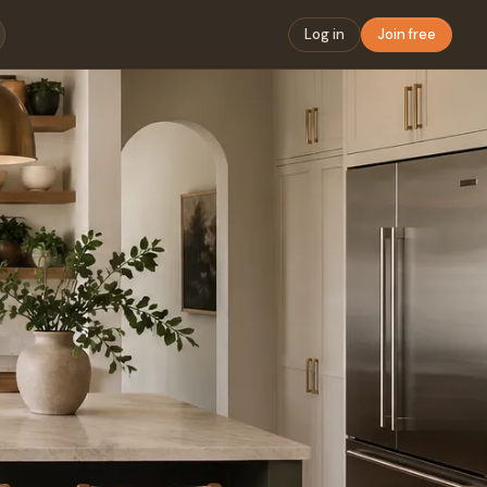
Log in
Join free