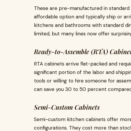
These are pre-manufactured in standard s
affordable option and typically ship or arr
kitchens and bathrooms with standard di
limited, but many lines now offer surpris
Ready-to-Assemble (RTA) Cabine
RTA cabinets arrive flat-packed and requi
significant portion of the labor and shippi
tools or willing to hire someone for ass
can save you 30 to 50 percent compared
Semi-Custom Cabinets
Semi-custom kitchen cabinets offer more flex
configurations. They cost more than stock