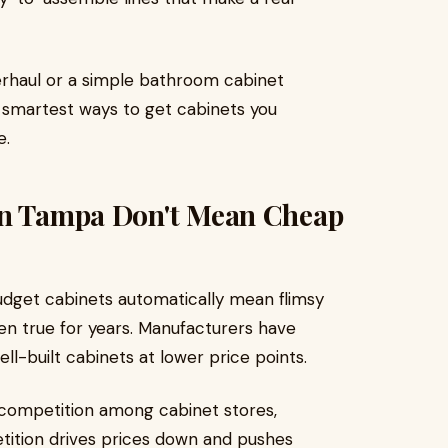
verhaul or a simple bathroom cabinet
e smartest ways to get cabinets you
e.
in Tampa Don't Mean Cheap
dget cabinets automatically mean flimsy
een true for years. Manufacturers have
ll-built cabinets at lower price points.
competition among cabinet stores,
ition drives prices down and pushes