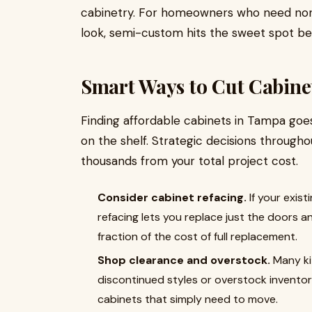
cabinetry. For homeowners who need non-
look, semi-custom hits the sweet spot bet
Smart Ways to Cut Cabine
Finding affordable cabinets in Tampa goe
on the shelf. Strategic decisions through
thousands from your total project cost.
Consider cabinet refacing.
If your exist
refacing lets you replace just the doors a
fraction of the cost of full replacement.
Shop clearance and overstock.
Many ki
discontinued styles or overstock invento
cabinets that simply need to move.