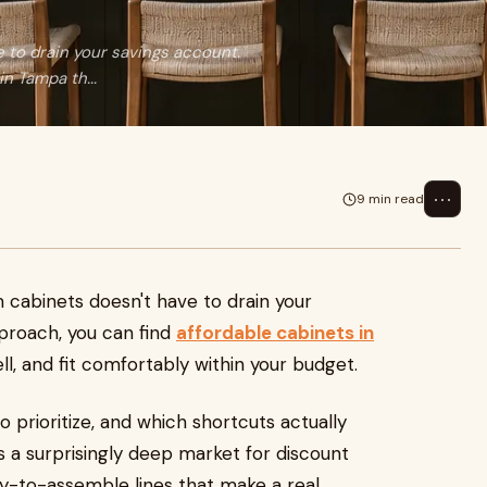
 to drain your savings account.
n Tampa th...
⋯
9 min read
 cabinets doesn't have to drain your
pproach, you can find
affordable cabinets in
ll, and fit comfortably within your budget.
o prioritize, and which shortcuts actually
s a surprisingly deep market for discount
y-to-assemble lines that make a real