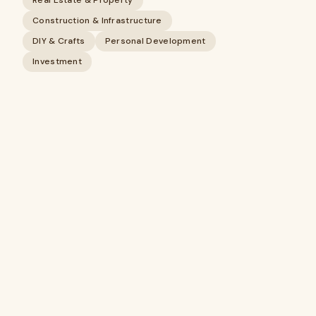
Real Estate & Property
Construction & Infrastructure
DIY & Crafts
Personal Development
Investment