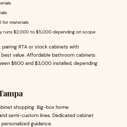
erials
ials
 for materials
ally runs $2,000 to $5,000 depending on scope
 pairing RTA or stock cabinets with
he best value. Affordable bathroom cabinets
etween $800 and $3,000 installed, depending
 Tampa
cabinet shopping. Big-box home
and semi-custom lines. Dedicated cabinet
personalized guidance.