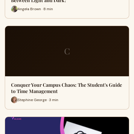
Between Light and Dark?
Angela Brown · 8 min
C
Conquer Your Campus Chaos: The Student's Guide
to Time Management
Stephine George · 3 min