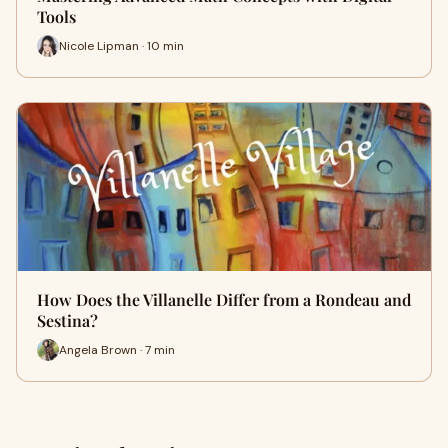
Tools
Nicole Lipman · 10 min
How Does the Villanelle Differ from a Rondeau and
Sestina?
Angela Brown · 7 min