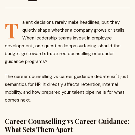
T
alent decisions rarely make headlines, but they
quietly shape whether a company grows or stalls.
When leadership teams invest in employee
development, one question keeps surfacing: should the
budget go toward structured counselling or broader
guidance programs?
The career counselling vs career guidance debate isn't just
semantics for HR. It directly affects retention, internal
mobility, and how prepared your talent pipeline is for what
comes next.
Career Counselling vs Career Guidance:
What Sets Them Apart