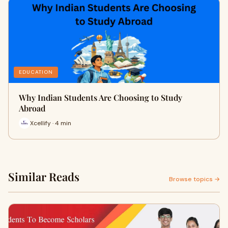
EDUCATION
Why Indian Students Are Choosing to Study
Abroad
Xcellify · 4 min
Similar Reads
Browse topics →