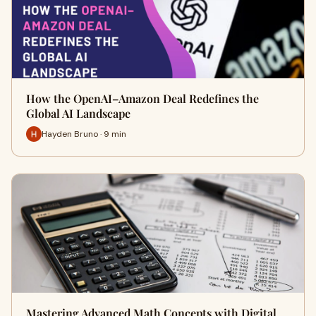
How the OpenAI–Amazon Deal Redefines the
Global AI Landscape
Hayden Bruno · 9 min
Mastering Advanced Math Concepts with Digital