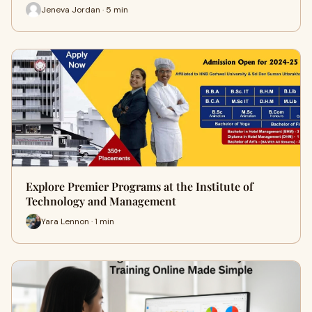
Jeneva Jordan · 5 min
Explore Premier Programs at the Institute of
Technology and Management
Yara Lennon · 1 min