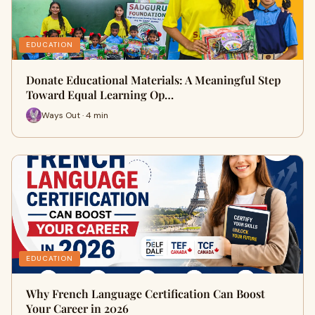
EDUCATION
Donate Educational Materials: A Meaningful Step
Toward Equal Learning Op…
Ways Out · 4 min
EDUCATION
Why French Language Certification Can Boost
Your Career in 2026