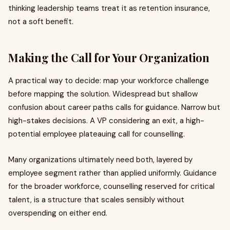
thinking leadership teams treat it as retention insurance,
not a soft benefit.
Making the Call for Your Organization
A practical way to decide: map your workforce challenge
before mapping the solution. Widespread but shallow
confusion about career paths calls for guidance. Narrow but
high-stakes decisions. A VP considering an exit, a high-
potential employee plateauing call for counselling.
Many organizations ultimately need both, layered by
employee segment rather than applied uniformly. Guidance
for the broader workforce, counselling reserved for critical
talent, is a structure that scales sensibly without
overspending on either end.