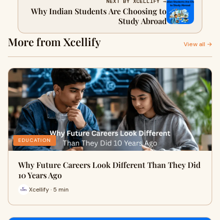
NEXT BY XCELLIFY →
Why Indian Students Are Choosing to
Study Abroad
More from Xcellify
View all →
EDUCATION
Why Future Careers Look Different Than They Did
10 Years Ago
Xcellify · 5 min