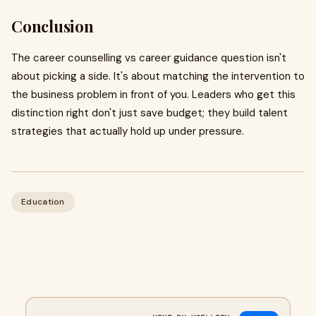
Conclusion
The career counselling vs career guidance question isn't
about picking a side. It's about matching the intervention to
the business problem in front of you. Leaders who get this
distinction right don't just save budget; they build talent
strategies that actually hold up under pressure.
Education