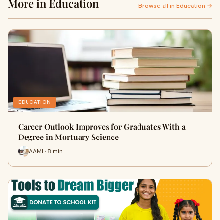
More in Education
Browse all in Education →
EDUCATION
Career Outlook Improves for Graduates With a
Degree in Mortuary Science
AAMI · 8 min