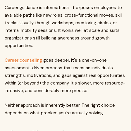
Career guidance is informational. It exposes employees to
available paths like new roles, cross-functional moves, skill
tracks. Usually through workshops, mentoring circles, or
internal mobility sessions. It works well at scale and suits
organizations still building awareness around growth
opportunities.
Career counselling
goes deeper. It's a one-on-one,
assessment-driven process that maps an individual's
strengths, motivations, and gaps against real opportunities
within (or beyond) the company. It's slower, more resource-
intensive, and considerably more precise.
Neither approach is inherently better. The right choice
depends on what problem you're actually solving.