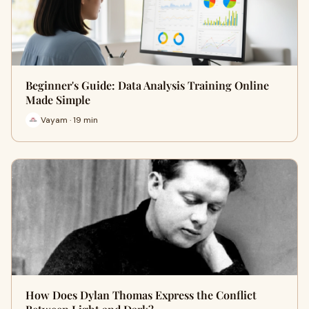
Beginner's Guide: Data Analysis Training Online
Made Simple
Vayam · 19 min
How Does Dylan Thomas Express the Conflict