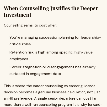
When Counselling Justifies the Deeper
Investment
Counselling earns its cost when:
You're managing succession planning for leadership-
critical roles
Retention risk is high among specific, high-value
employees
Career stagnation or disengagement has already
surfaced in engagement data
This is where the career counselling vs career guidance
decision becomes a genuine business calculation, not just
an HR preference. A single senior departure can cost far
more than a well-run counselling program. It is why forward-