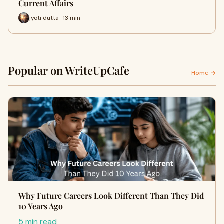
Current Affairs
jyoti dutta · 13 min
Popular on WriteUpCafe
Home →
Why Future Careers Look Different Than They Did
10 Years Ago
5 min read