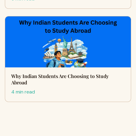
Why Indian Students Are Choosing to Study
Abroad
4 min read