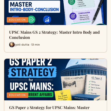
EDUCATION
UPSC Mains GS 2 Strategy: Master Intro Body and
Conclusion
jyoti dutta · 13 min
EDUCATION
GS Paper 2 Strategy for UPSC Mains: Master