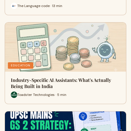
The Language code · 13 min
EDUCATION
Industry-Specific AI Assistants: What's Actually
Being Built in India
Toadster Technologies · 5 min