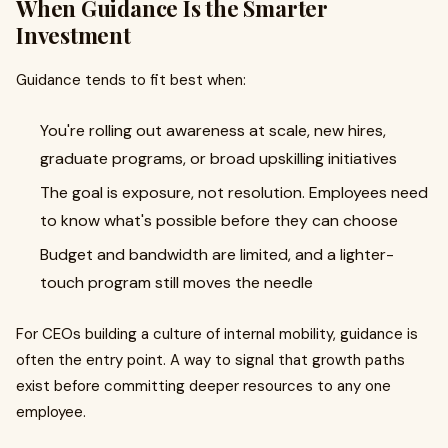
When Guidance Is the Smarter
Investment
Guidance tends to fit best when:
You're rolling out awareness at scale, new hires,
graduate programs, or broad upskilling initiatives
The goal is exposure, not resolution. Employees need
to know what's possible before they can choose
Budget and bandwidth are limited, and a lighter-
touch program still moves the needle
For CEOs building a culture of internal mobility, guidance is
often the entry point. A way to signal that growth paths
exist before committing deeper resources to any one
employee.