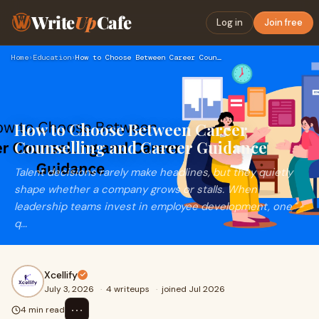
Write
Up
Cafe
Log in
Join free
Home
›
Education
›
How to Choose Between Career Counselling and Career Guidance
How to Choose Between Career
Counselling and Career Guidance
Talent decisions rarely make headlines, but they quietly
shape whether a company grows or stalls. When
leadership teams invest in employee development, one
q...
Xcellify
July 3, 2026
·
4 writeups
·
joined Jul 2026
⋯
4 min read