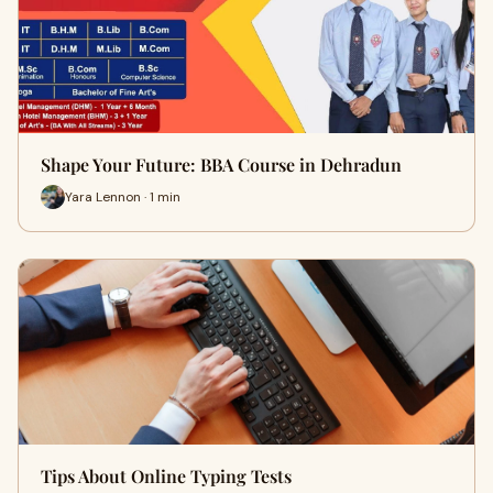
Shape Your Future: BBA Course in Dehradun
Yara Lennon · 1 min
Tips About Online Typing Tests