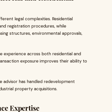
ferent legal complexities. Residential
and registration procedures, while
sing structures, environmental approvals,
te experience across both residential and
nsaction exposure improves their ability to
the advisor has handled redevelopment
dustrial property acquisitions.
ce Expertise