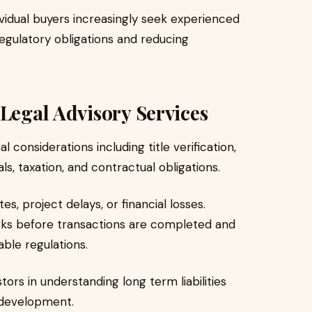
ividual buyers increasingly seek experienced
egulatory obligations and reducing
 Legal Advisory Services
 considerations including title verification,
, taxation, and contractual obligations.
s, project delays, or financial losses.
risks before transactions are completed and
ble regulations.
stors in understanding long term liabilities
 development.