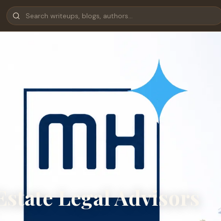
state Legal Advisors