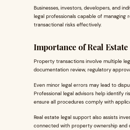
Businesses, investors, developers, and ind
legal professionals capable of managing r
transactional risks effectively.
Importance of Real Estate
Property transactions involve multiple legal
documentation review, regulatory approvals
Even minor legal errors may lead to dispute
Professional legal advisors help identify 
ensure all procedures comply with applica
Real estate legal support also assists inve
connected with property ownership and