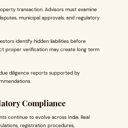
property transaction. Advisors must examine
sputes, municipal approvals, and regulatory
stors identify hidden liabilities before
ct proper verification may create long term
d due diligence reports supported by
commendations.
latory Compliance
s continue to evolve across India. Real
ulations, registration procedures,