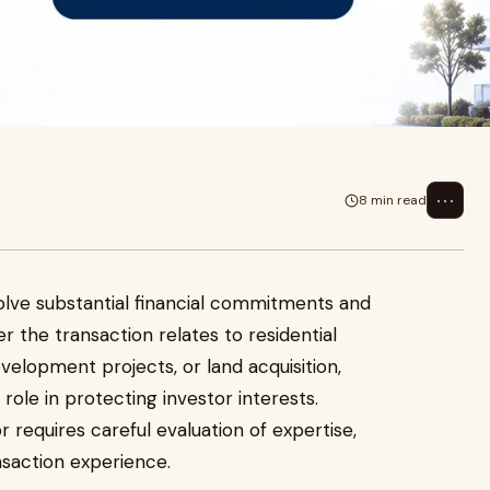
ancial commitments and complex
ential prop...
⋯
8 min read
nvolve substantial financial commitments and
 the transaction relates to residential
elopment projects, or land acquisition,
 role in protecting investor interests.
r requires careful evaluation of expertise,
saction experience.