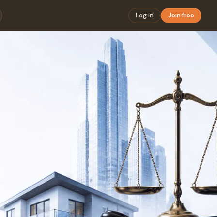
Log in
Join free