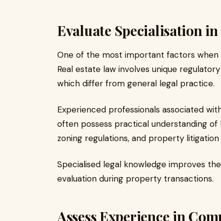
Evaluate Specialisation in
One of the most important factors when sel
Real estate law involves unique regulato
which differ from general legal practice.
Experienced professionals associated wit
often possess practical understanding of
zoning regulations, and property litigation
Specialised legal knowledge improves the
evaluation during property transactions.
Assess Experience in Com