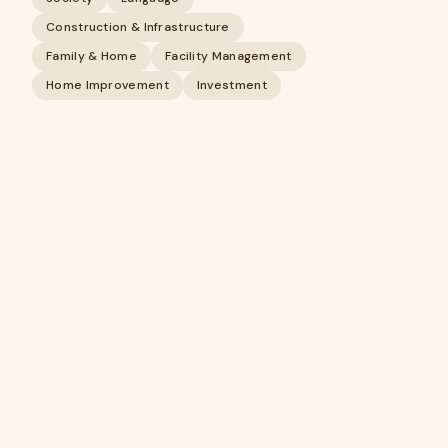
Construction & Infrastructure
Family & Home
Facility Management
Home Improvement
Investment