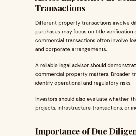
Transactions
Different property transactions involve dif
purchases may focus on title verification 
commercial transactions often involve lea
and corporate arrangements.
A reliable legal advisor should demonstra
commercial property matters. Broader tra
identify operational and regulatory risks.
Investors should also evaluate whether 
projects, infrastructure transactions, or in
Importance of Due Diligen