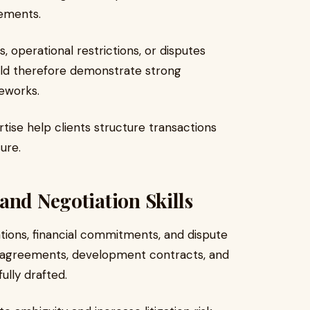
rements.
, operational restrictions, or disputes
ould therefore demonstrate strong
eworks.
tise help clients structure transactions
ure.
and Negotiation Skills
tions, financial commitments, and dispute
e agreements, development contracts, and
lly drafted.