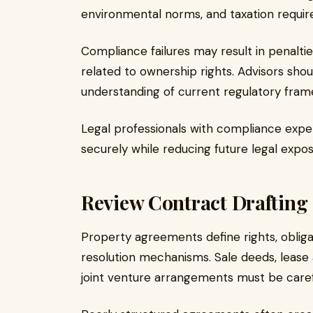
environmental norms, and taxation requi
Compliance failures may result in penalties
related to ownership rights. Advisors sh
understanding of current regulatory fram
Legal professionals with compliance exper
securely while reducing future legal expos
Review Contract Drafting 
Property agreements define rights, obliga
resolution mechanisms. Sale deeds, leas
joint venture arrangements must be carefu