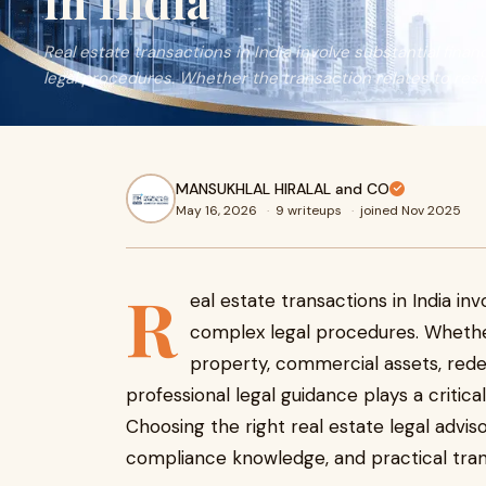
in India
Real estate transactions in India involve substantial fin
legal procedures. Whether the transaction relates to resid
MANSUKHLAL HIRALAL and CO
May 16, 2026
·
9 writeups
·
joined Nov 2025
R
eal estate transactions in India i
complex legal procedures. Whether
property, commercial assets, redev
professional legal guidance plays a critical
Choosing the right real estate legal adviso
compliance knowledge, and practical tran