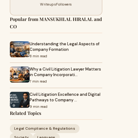
Writeups
Followers
Popular from MANSUKHLAL HIRALAL and
CO
Understanding the Legal Aspects of
Company Formation
8 min read
Why a Civil Litigation Lawyer Matters
in Company Incorporati…
7 min read
Civil Litigation Excellence and Digital
Pathways to Company …
9 min read
Related Topics
Legal Compliance & Regulations
Society
Language