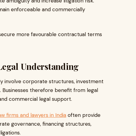
 ambiguity and increase litigation risk.
remain enforceable and commercially
ts secure more favourable contractual terms
Legal Understanding
ly involve corporate structures, investment
 Businesses therefore benefit from legal
 and commercial legal support.
w firms and lawyers in India
often provide
rate governance, financing structures,
igations.