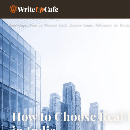
Write
Up
Cafe
Home
›
Legal
›
How to Choose Real Estate Legal Advisors in India
How to Choose Real E