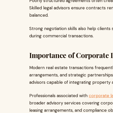
Poorly structured agreements often create
Skilled legal advisors ensure contracts 
balanced.
Strong negotiation skills also help clien
during commercial transactions.
Importance of Corporate 
Modern real estate transactions frequent
arrangements, and strategic partnerships.
advisors capable of integrating property
Professionals associated with
corporate la
broader advisory services covering corpo
leasing arrangements, and compliance obl