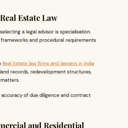
 Real Estate Law
ecting a legal advisor is specialisation.
ry frameworks and procedural requirements
h
Real Estate law firms and lawyers in India
 land records, redevelopment structures,
 matters.
 accuracy of due diligence and contract
mercial and Residential