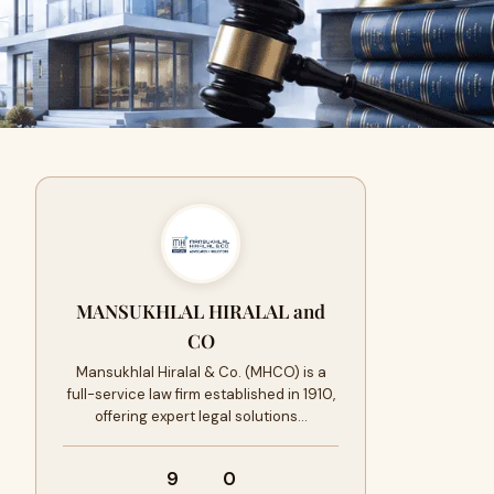
MANSUKHLAL HIRALAL and
CO
Mansukhlal Hiralal & Co. (MHCO) is a
full-service law firm established in 1910,
offering expert legal solutions…
9
0