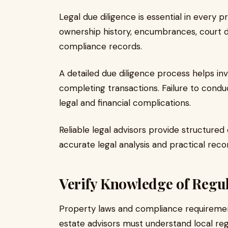
Legal due diligence is essential in every 
ownership history, encumbrances, court di
compliance records.
A detailed due diligence process helps inve
completing transactions. Failure to condu
legal and financial complications.
Reliable legal advisors provide structure
accurate legal analysis and practical re
Verify Knowledge of Regu
Property laws and compliance requirement
estate advisors must understand local reg